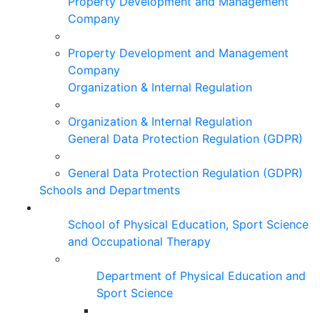
Property Development and Management
Company
Property Development and Management
Company
Organization & Internal Regulation
Organization & Internal Regulation
General Data Protection Regulation (GDPR)
General Data Protection Regulation (GDPR)
Schools and Departments
School of Physical Education, Sport Science
and Occupational Therapy
Department of Physical Education and
Sport Science