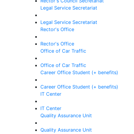
Rector's Council Secretariat
Legal Service Secretariat
Legal Service Secretariat
Rector's Office
Rector's Office
Office of Car Traffic
Office of Car Traffic
Career Office Student (+ benefits)
Career Office Student (+ benefits)
IT Center
IT Center
Quality Assurance Unit
Quality Assurance Unit