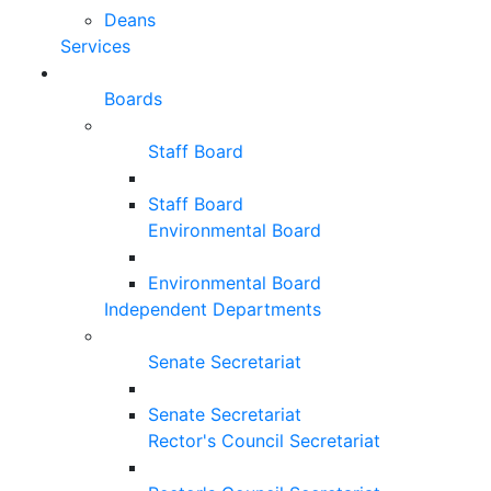
Deans
Services
Boards
Staff Board
Staff Board
Environmental Board
Environmental Board
Independent Departments
Senate Secretariat
Senate Secretariat
Rector's Council Secretariat