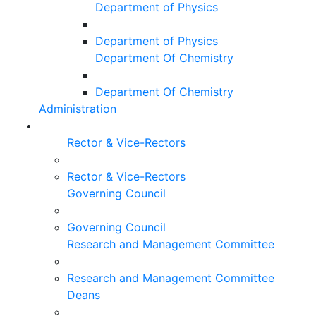
Department of Physics
Department of Physics
Department Of Chemistry
Department Of Chemistry
Administration
Rector & Vice-Rectors
Rector & Vice-Rectors
Governing Council
Governing Council
Research and Management Committee
Research and Management Committee
Deans