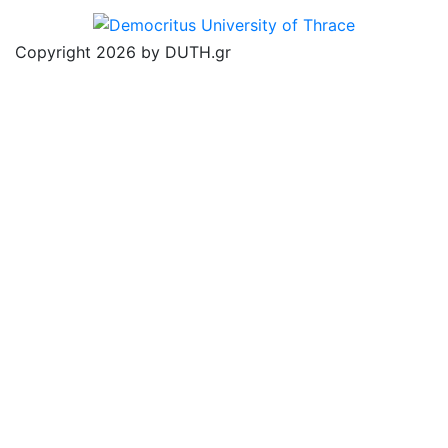
Copyright 2026 by DUTH.gr