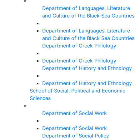
Department of Languages, Literature
and Culture of the Black Sea Countries
Department of Languages, Literature
and Culture of the Black Sea Countries
Department of Greek Philology
Department of Greek Philology
Department of History and Ethnology
Department of History and Ethnology
School of Social, Political and Economic
Sciences
Department of Social Work
Department of Social Work
Department of Social Policy