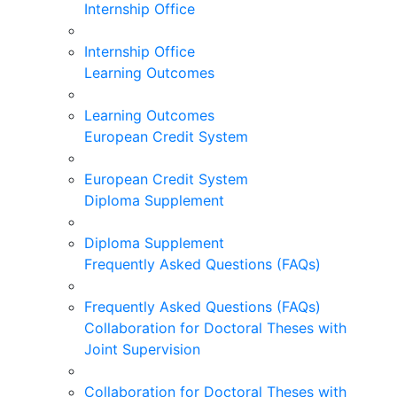
Internship Office
Internship Office
Learning Outcomes
Learning Outcomes
European Credit System
European Credit System
Diploma Supplement
Diploma Supplement
Frequently Asked Questions (FAQs)
Frequently Asked Questions (FAQs)
Collaboration for Doctoral Theses with
Joint Supervision
Collaboration for Doctoral Theses with