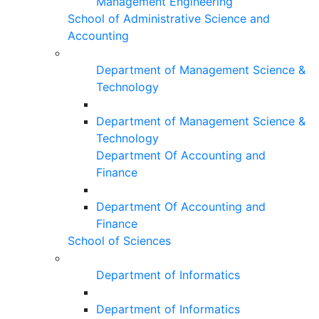
Management Engineering
School of Administrative Science and
Accounting
Department of Management Science &
Technology
Department of Management Science &
Technology
Department Of Accounting and
Finance
Department Of Accounting and
Finance
School of Sciences
Department of Informatics
Department of Informatics