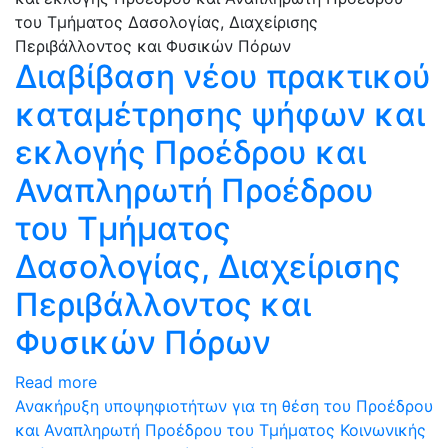
Διαβίβαση νέου πρακτικού
καταμέτρησης ψήφων και
εκλογής Προέδρου και
Αναπληρωτή Προέδρου
του Τμήματος
Δασολογίας, Διαχείρισης
Περιβάλλοντος και
Φυσικών Πόρων
Read more
Ανακήρυξη υποψηφιοτήτων για τη θέση του Προέδρου
και Αναπληρωτή Προέδρου του Τμήματος Κοινωνικής