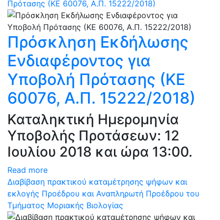
Πρότασης (ΚΕ 60076, Α.Π. 15222/2018)
Πρόσκληση Εκδήλωσης
Ενδιαφέροντος για
Υποβολή Πρότασης (ΚΕ
60076, Α.Π. 15222/2018)
Καταληκτική Ημερομηνία
Υποβολής Προτάσεων: 12
Ιουλίου 2018 και ώρα 13:00.
Read more
Διαβίβαση πρακτικού καταμέτρησης ψήφων και
εκλογής Προέδρου και Αναπληρωτή Προέδρου του
Τμήματος Μοριακής Βιολογίας