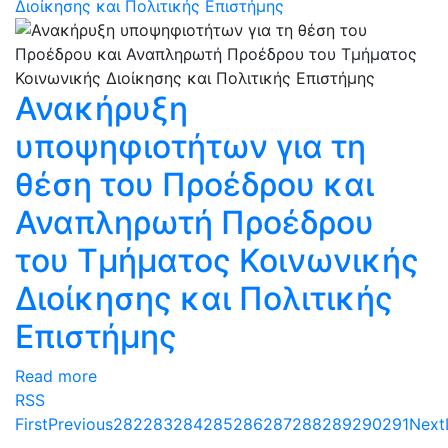
Διοίκησης και Πολιτικής Επιστήμης
Ανακήρυξη
υποψηφιοτήτων για τη
θέση του Προέδρου και
Αναπληρωτή Προέδρου
του Τμήματος Κοινωνικής
Διοίκησης και Πολιτικής
Επιστήμης
Read more
RSS
First
Previous
282
283
284
285
286
287
288
289
290
291
Next