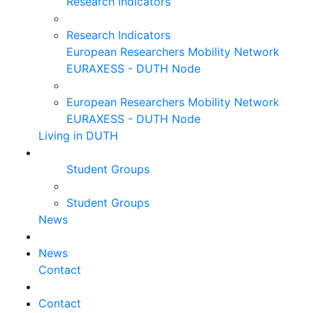
Research Indicators
Research Indicators
European Researchers Mobility Network
EURAXESS - DUTH Node
European Researchers Mobility Network
EURAXESS - DUTH Node
Living in DUTH
Student Groups
Student Groups
News
News
Contact
Contact