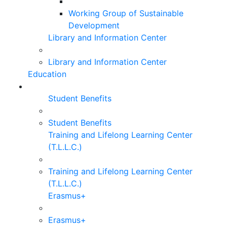
Working Group of Sustainable
Development
Library and Information Center
Library and Information Center
Education
Student Benefits
Student Benefits
Training and Lifelong Learning Center
(T.L.L.C.)
Training and Lifelong Learning Center
(T.L.L.C.)
Erasmus+
Erasmus+