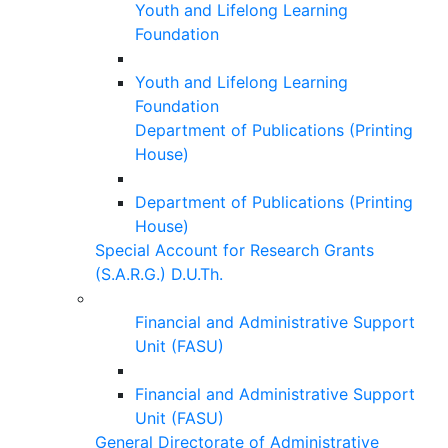
Youth and Lifelong Learning
Foundation
Youth and Lifelong Learning
Foundation
Department of Publications (Printing
House)
Department of Publications (Printing
House)
Special Account for Research Grants
(S.A.R.G.) D.U.Th.
Financial and Administrative Support
Unit (FASU)
Financial and Administrative Support
Unit (FASU)
General Directorate of Administrative