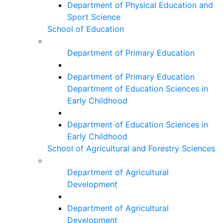
Department of Physical Education and
Sport Science
School of Education
Department of Primary Education
Department of Primary Education
Department of Education Sciences in
Early Childhood
Department of Education Sciences in
Early Childhood
School of Agricultural and Forestry Sciences
Department of Agricultural
Development
Department of Agricultural
Development