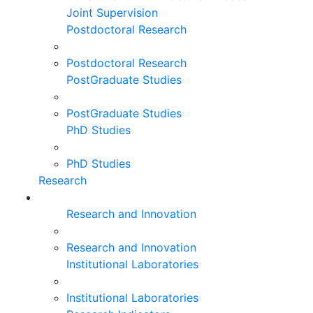
Joint Supervision
Postdoctoral Research
Postdoctoral Research
PostGraduate Studies
PostGraduate Studies
PhD Studies
PhD Studies
Research
Research and Innovation
Research and Innovation
Institutional Laboratories
Institutional Laboratories