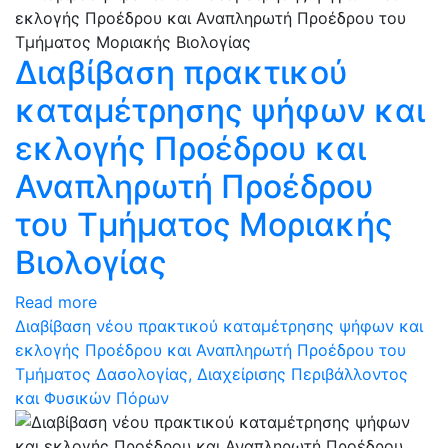
Διαβίβαση πρακτικού
καταμέτρησης ψήφων και
εκλογής Προέδρου και
Αναπληρωτή Προέδρου
του Τμήματος Μοριακής
Βιολογίας
Read more
Διαβίβαση νέου πρακτικού καταμέτρησης ψήφων και
εκλογής Προέδρου και Αναπληρωτή Προέδρου του
Τμήματος Δασολογίας, Διαχείρισης Περιβάλλοντος
και Φυσικών Πόρων