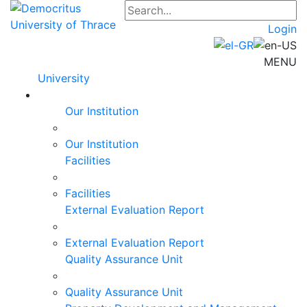
Login
MENU
University
Our Institution
Our Institution
Facilities
Facilities
External Evaluation Report
External Evaluation Report
Quality Assurance Unit
Quality Assurance Unit