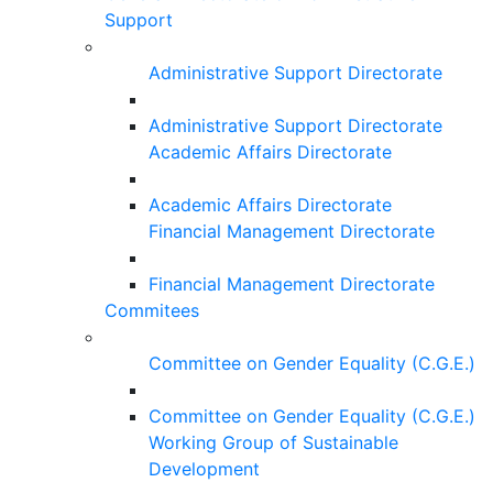
Support
Administrative Support Directorate
Administrative Support Directorate
Academic Affairs Directorate
Academic Affairs Directorate
Financial Management Directorate
Financial Management Directorate
Commitees
Committee on Gender Equality (C.G.E.)
Committee on Gender Equality (C.G.E.)
Working Group of Sustainable
Development