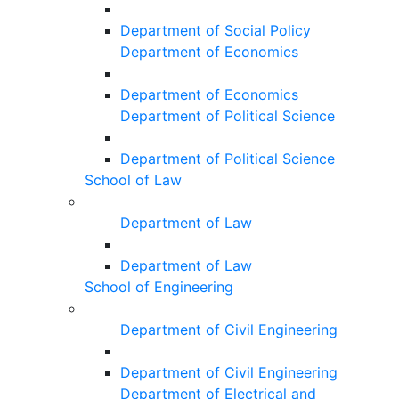
Department of Social Policy
Department of Economics
Department of Economics
Department of Political Science
Department of Political Science
School of Law
Department of Law
Department of Law
School of Engineering
Department of Civil Engineering
Department of Civil Engineering
Department of Electrical and