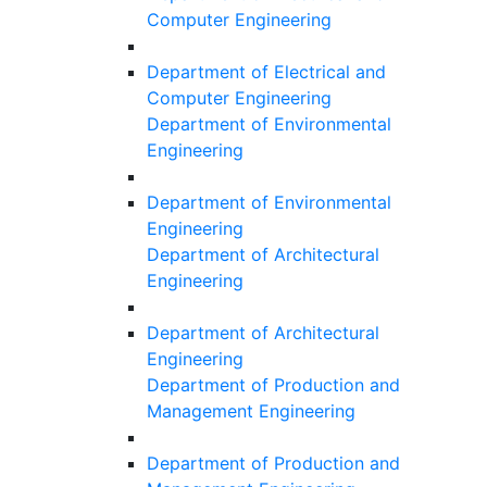
Computer Engineering
Department of Electrical and
Computer Engineering
Department of Environmental
Engineering
Department of Environmental
Engineering
Department of Architectural
Engineering
Department of Architectural
Engineering
Department of Production and
Management Engineering
Department of Production and