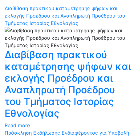
Διαβίβαση πρακτικού καταμέτρησης ψήφων και
εκλογής Προέδρου και Αναπληρωτή Προέδρου του
Τμήματος Ιστορίας Εθνολογίας
Διαβίβαση πρακτικού
καταμέτρησης ψήφων και
εκλογής Προέδρου και
Αναπληρωτή Προέδρου
του Τμήματος Ιστορίας
Εθνολογίας
Read more
Πρόσκληση Εκδήλωσης Ενδιαφέροντος για Υποβολή