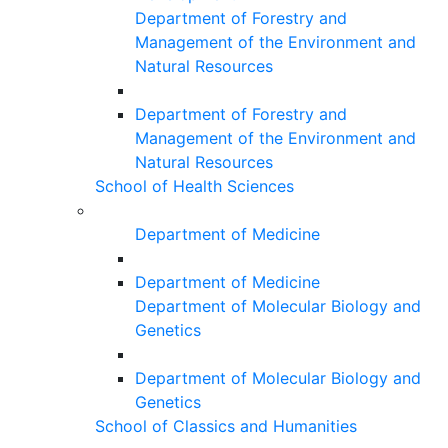
Department of Forestry and
Management of the Environment and
Natural Resources
Department of Forestry and
Management of the Environment and
Natural Resources
School of Health Sciences
Department of Medicine
Department of Medicine
Department of Molecular Biology and
Genetics
Department of Molecular Biology and
Genetics
School of Classics and Humanities