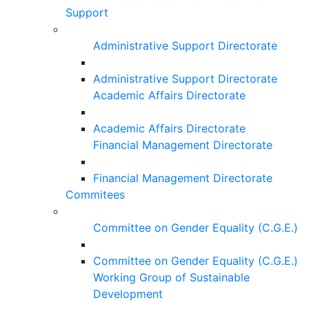
Support
Administrative Support Directorate
Administrative Support Directorate
Academic Affairs Directorate
Academic Affairs Directorate
Financial Management Directorate
Financial Management Directorate
Commitees
Committee on Gender Equality (C.G.E.)
Committee on Gender Equality (C.G.E.)
Working Group of Sustainable
Development