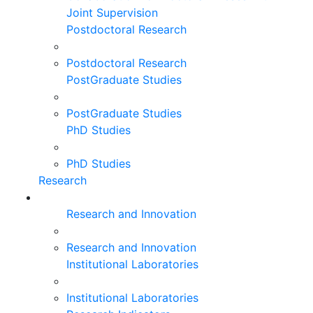
Joint Supervision
Postdoctoral Research
Postdoctoral Research
PostGraduate Studies
PostGraduate Studies
PhD Studies
PhD Studies
Research
Research and Innovation
Research and Innovation
Institutional Laboratories
Institutional Laboratories