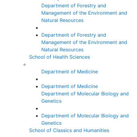
Department of Forestry and
Management of the Environment and
Natural Resources
Department of Forestry and
Management of the Environment and
Natural Resources
School of Health Sciences
Department of Medicine
Department of Medicine
Department of Molecular Biology and
Genetics
Department of Molecular Biology and
Genetics
School of Classics and Humanities