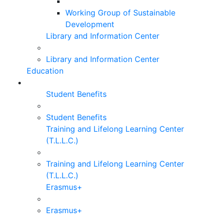
Working Group of Sustainable
Development
Library and Information Center
Library and Information Center
Education
Student Benefits
Student Benefits
Training and Lifelong Learning Center
(T.L.L.C.)
Training and Lifelong Learning Center
(T.L.L.C.)
Erasmus+
Erasmus+