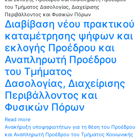
Διαβίβαση νέου πρακτικού
καταμέτρησης ψήφων και
εκλογής Προέδρου και
Αναπληρωτή Προέδρου
του Τμήματος
Δασολογίας, Διαχείρισης
Περιβάλλοντος και
Φυσικών Πόρων
Read more
Ανακήρυξη υποψηφιοτήτων για τη θέση του Προέδρου
και Αναπληρωτή Προέδρου του Τμήματος Κοινωνικής