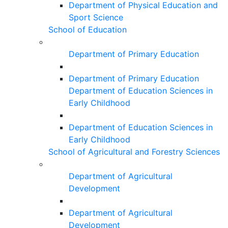
Department of Physical Education and
Sport Science
School of Education
Department of Primary Education
Department of Primary Education
Department of Education Sciences in
Early Childhood
Department of Education Sciences in
Early Childhood
School of Agricultural and Forestry Sciences
Department of Agricultural
Development
Department of Agricultural
Development