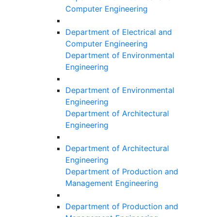
Computer Engineering
Department of Electrical and
Computer Engineering
Department of Environmental
Engineering
Department of Environmental
Engineering
Department of Architectural
Engineering
Department of Architectural
Engineering
Department of Production and
Management Engineering
Department of Production and