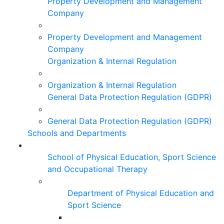
Property Development and Management
Company
Property Development and Management
Company
Organization & Internal Regulation
Organization & Internal Regulation
General Data Protection Regulation (GDPR)
General Data Protection Regulation (GDPR)
Schools and Departments
School of Physical Education, Sport Science
and Occupational Therapy
Department of Physical Education and
Sport Science