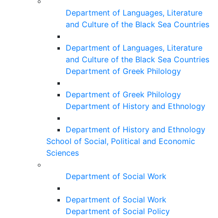
Department of Languages, Literature
and Culture of the Black Sea Countries
Department of Languages, Literature
and Culture of the Black Sea Countries
Department of Greek Philology
Department of Greek Philology
Department of History and Ethnology
Department of History and Ethnology
School of Social, Political and Economic
Sciences
Department of Social Work
Department of Social Work
Department of Social Policy