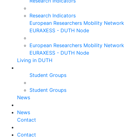
Research Indicators
Research Indicators
European Researchers Mobility Network
EURAXESS - DUTH Node
European Researchers Mobility Network
EURAXESS - DUTH Node
Living in DUTH
Student Groups
Student Groups
News
News
Contact
Contact