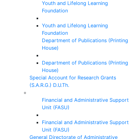
Youth and Lifelong Learning
Foundation
Youth and Lifelong Learning
Foundation
Department of Publications (Printing
House)
Department of Publications (Printing
House)
Special Account for Research Grants
(S.A.R.G.) D.U.Th.
Financial and Administrative Support
Unit (FASU)
Financial and Administrative Support
Unit (FASU)
General Directorate of Administrative