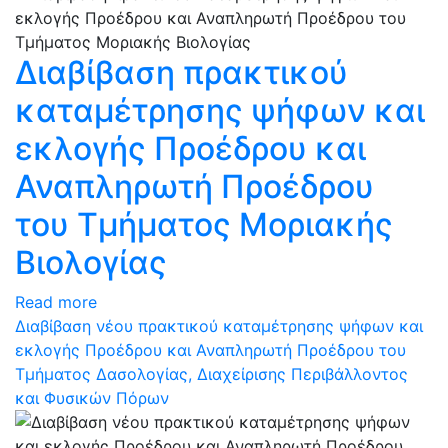
Διαβίβαση πρακτικού
καταμέτρησης ψήφων και
εκλογής Προέδρου και
Αναπληρωτή Προέδρου
του Τμήματος Μοριακής
Βιολογίας
Read more
Διαβίβαση νέου πρακτικού καταμέτρησης ψήφων και
εκλογής Προέδρου και Αναπληρωτή Προέδρου του
Τμήματος Δασολογίας, Διαχείρισης Περιβάλλοντος
και Φυσικών Πόρων