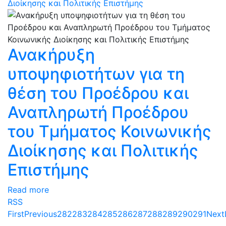
Διοίκησης και Πολιτικής Επιστήμης
Ανακήρυξη
υποψηφιοτήτων για τη
θέση του Προέδρου και
Αναπληρωτή Προέδρου
του Τμήματος Κοινωνικής
Διοίκησης και Πολιτικής
Επιστήμης
Read more
RSS
First
Previous
282
283
284
285
286
287
288
289
290
291
Next