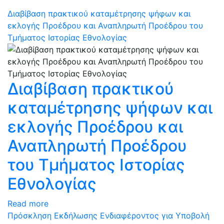
Διαβίβαση πρακτικού καταμέτρησης ψήφων και
εκλογής Προέδρου και Αναπληρωτή Προέδρου του
Τμήματος Ιστορίας Εθνολογίας
Διαβίβαση πρακτικού
καταμέτρησης ψήφων και
εκλογής Προέδρου και
Αναπληρωτή Προέδρου
του Τμήματος Ιστορίας
Εθνολογίας
Read more
Πρόσκληση Εκδήλωσης Ενδιαφέροντος για Υποβολή