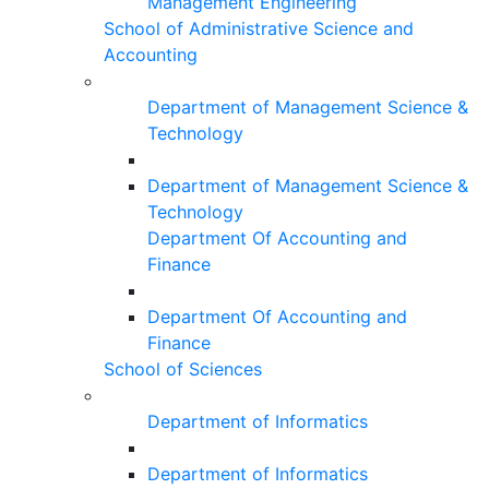
Management Engineering
School of Administrative Science and
Accounting
Department of Management Science &
Technology
Department of Management Science &
Technology
Department Of Accounting and
Finance
Department Of Accounting and
Finance
School of Sciences
Department of Informatics
Department of Informatics