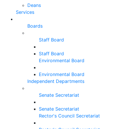
Deans
Services
Boards
Staff Board
Staff Board
Environmental Board
Environmental Board
Independent Departments
Senate Secretariat
Senate Secretariat
Rector's Council Secretariat