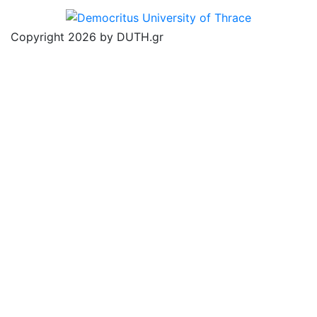
Copyright 2026 by DUTH.gr