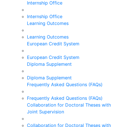
Internship Office
Internship Office
Learning Outcomes
Learning Outcomes
European Credit System
European Credit System
Diploma Supplement
Diploma Supplement
Frequently Asked Questions (FAQs)
Frequently Asked Questions (FAQs)
Collaboration for Doctoral Theses with
Joint Supervision
Collaboration for Doctoral Theses with