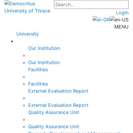
Login
MENU
University
Our Institution
Our Institution
Facilities
Facilities
External Evaluation Report
External Evaluation Report
Quality Assurance Unit
Quality Assurance Unit