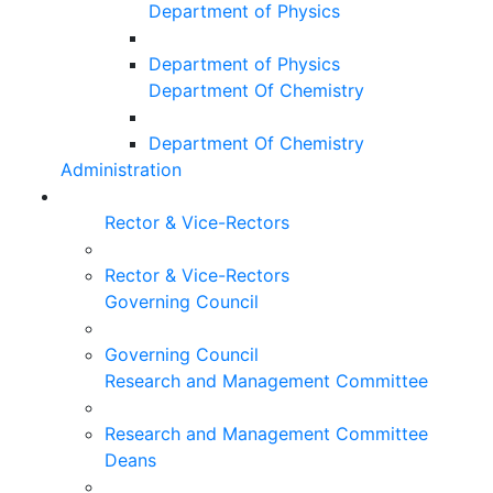
Department of Physics
Department of Physics
Department Of Chemistry
Department Of Chemistry
Administration
Rector & Vice-Rectors
Rector & Vice-Rectors
Governing Council
Governing Council
Research and Management Committee
Research and Management Committee
Deans