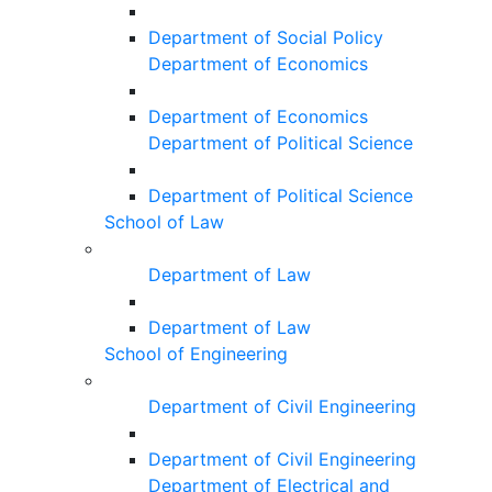
Department of Social Policy
Department of Economics
Department of Economics
Department of Political Science
Department of Political Science
School of Law
Department of Law
Department of Law
School of Engineering
Department of Civil Engineering
Department of Civil Engineering
Department of Electrical and