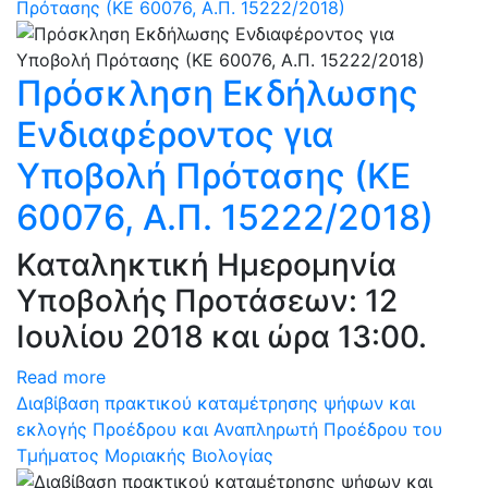
Πρότασης (ΚΕ 60076, Α.Π. 15222/2018)
Πρόσκληση Εκδήλωσης
Ενδιαφέροντος για
Υποβολή Πρότασης (ΚΕ
60076, Α.Π. 15222/2018)
Καταληκτική Ημερομηνία
Υποβολής Προτάσεων: 12
Ιουλίου 2018 και ώρα 13:00.
Read more
Διαβίβαση πρακτικού καταμέτρησης ψήφων και
εκλογής Προέδρου και Αναπληρωτή Προέδρου του
Τμήματος Μοριακής Βιολογίας