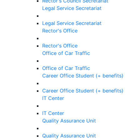
Rector's Council Secretariat
Legal Service Secretariat
Legal Service Secretariat
Rector's Office
Rector's Office
Office of Car Traffic
Office of Car Traffic
Career Office Student (+ benefits)
Career Office Student (+ benefits)
IT Center
IT Center
Quality Assurance Unit
Quality Assurance Unit