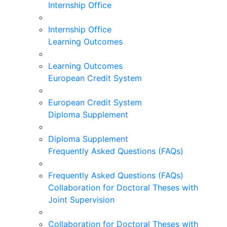
Internship Office
Internship Office
Learning Outcomes
Learning Outcomes
European Credit System
European Credit System
Diploma Supplement
Diploma Supplement
Frequently Asked Questions (FAQs)
Frequently Asked Questions (FAQs)
Collaboration for Doctoral Theses with
Joint Supervision
Collaboration for Doctoral Theses with