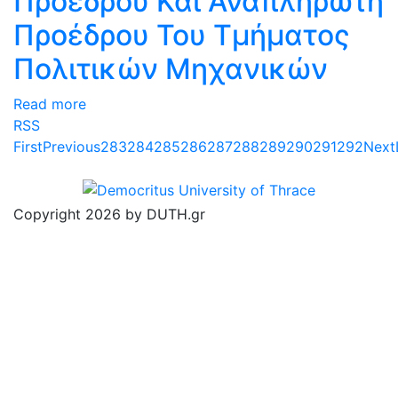
Προέδρου Και Αναπληρωτή
Προέδρου Του Τμήματος
Πολιτικών Μηχανικών
Read more
RSS
First
Previous
283
284
285
286
287
288
289
290
291
292
Next
Copyright 2026 by DUTH.gr