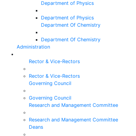
Department of Physics
Department of Physics
Department Of Chemistry
Department Of Chemistry
Administration
Rector & Vice-Rectors
Rector & Vice-Rectors
Governing Council
Governing Council
Research and Management Committee
Research and Management Committee
Deans