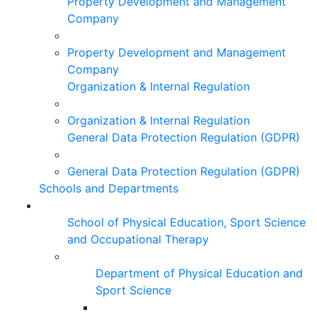
Property Development and Management
Company
Property Development and Management
Company
Organization & Internal Regulation
Organization & Internal Regulation
General Data Protection Regulation (GDPR)
General Data Protection Regulation (GDPR)
Schools and Departments
School of Physical Education, Sport Science
and Occupational Therapy
Department of Physical Education and
Sport Science