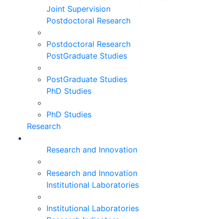
Joint Supervision
Postdoctoral Research
Postdoctoral Research
PostGraduate Studies
PostGraduate Studies
PhD Studies
PhD Studies
Research
Research and Innovation
Research and Innovation
Institutional Laboratories
Institutional Laboratories