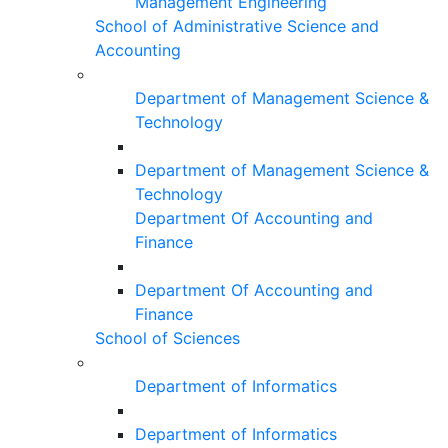
Management Engineering
School of Administrative Science and
Accounting
Department of Management Science &
Technology
Department of Management Science &
Technology
Department Of Accounting and
Finance
Department Of Accounting and
Finance
School of Sciences
Department of Informatics
Department of Informatics