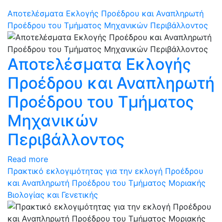
Αποτελέσματα Εκλογής Προέδρου και Αναπληρωτή
Προέδρου του Τμήματος Μηχανικών Περιβάλλοντος
Αποτελέσματα Εκλογής
Προέδρου και Αναπληρωτή
Προέδρου του Τμήματος
Μηχανικών
Περιβάλλοντος
Read more
Πρακτικό εκλογιμότητας για την εκλογή Προέδρου
και Αναπληρωτή Προέδρου του Τμήματος Μοριακής
Βιολογίας και Γενετικής