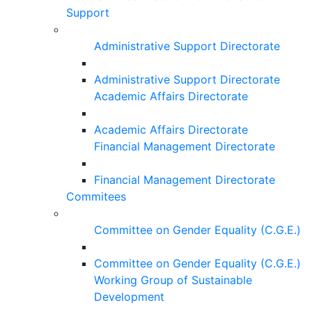
Support
Administrative Support Directorate
Administrative Support Directorate
Academic Affairs Directorate
Academic Affairs Directorate
Financial Management Directorate
Financial Management Directorate
Commitees
Committee on Gender Equality (C.G.E.)
Committee on Gender Equality (C.G.E.)
Working Group of Sustainable
Development