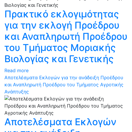
Πρακτικό εκλογιμότητας
για την εκλογή Προέδρου
και Αναπληρωτή Προέδρου
του Τμήματος Μοριακής
Βιολογίας και Γενετικής
Read more
Αποτελέσματα Εκλογών για την ανάδειξη Προέδρου
και Αναπληρωτή Προέδρου του Τμήματος Αγροτικής
Ανάπτυξης
Αποτελέσματα Εκλογών