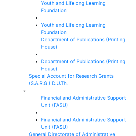
Youth and Lifelong Learning
Foundation
Youth and Lifelong Learning
Foundation
Department of Publications (Printing
House)
Department of Publications (Printing
House)
Special Account for Research Grants
(S.A.R.G.) D.U.Th.
Financial and Administrative Support
Unit (FASU)
Financial and Administrative Support
Unit (FASU)
General Directorate of Administrative