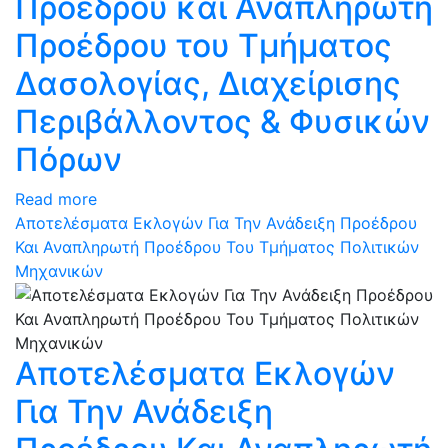
Προέδρου και Αναπληρωτή
Προέδρου του Τμήματος
Δασολογίας, Διαχείρισης
Περιβάλλοντος & Φυσικών
Πόρων
Read more
Αποτελέσματα Εκλογών Για Την Ανάδειξη Προέδρου
Και Αναπληρωτή Προέδρου Του Τμήματος Πολιτικών
Μηχανικών
Αποτελέσματα Εκλογών
Για Την Ανάδειξη