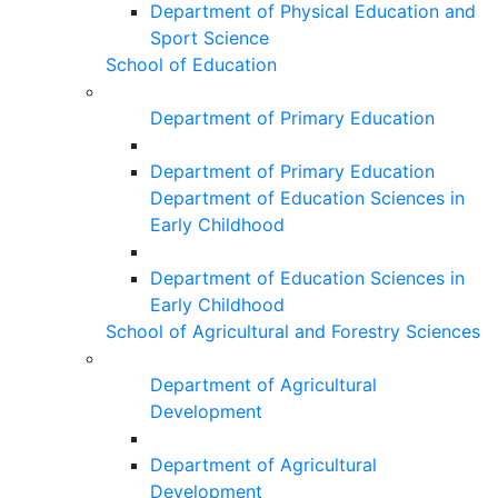
Department of Physical Education and
Sport Science
School of Education
Department of Primary Education
Department of Primary Education
Department of Education Sciences in
Early Childhood
Department of Education Sciences in
Early Childhood
School of Agricultural and Forestry Sciences
Department of Agricultural
Development
Department of Agricultural
Development