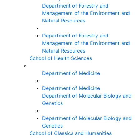
Department of Forestry and
Management of the Environment and
Natural Resources
Department of Forestry and
Management of the Environment and
Natural Resources
School of Health Sciences
Department of Medicine
Department of Medicine
Department of Molecular Biology and
Genetics
Department of Molecular Biology and
Genetics
School of Classics and Humanities