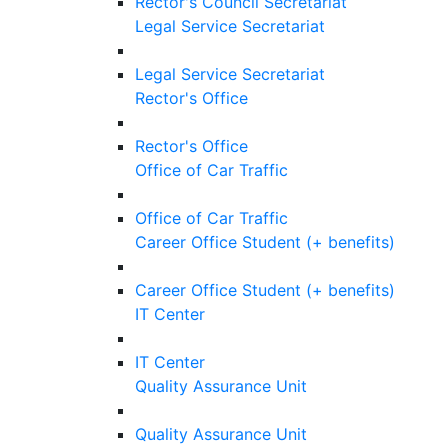
Rector's Council Secretariat
Legal Service Secretariat
Legal Service Secretariat
Rector's Office
Rector's Office
Office of Car Traffic
Office of Car Traffic
Career Office Student (+ benefits)
Career Office Student (+ benefits)
IT Center
IT Center
Quality Assurance Unit
Quality Assurance Unit