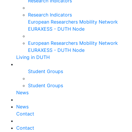
Research Indicators
Research Indicators
European Researchers Mobility Network
EURAXESS - DUTH Node
European Researchers Mobility Network
EURAXESS - DUTH Node
Living in DUTH
Student Groups
Student Groups
News
News
Contact
Contact