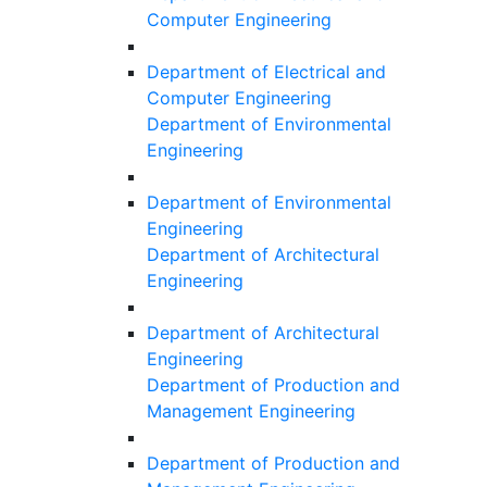
Computer Engineering
Department of Electrical and
Computer Engineering
Department of Environmental
Engineering
Department of Environmental
Engineering
Department of Architectural
Engineering
Department of Architectural
Engineering
Department of Production and
Management Engineering
Department of Production and