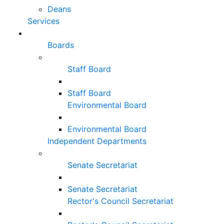
Deans
Services
Boards
Staff Board
Staff Board
Environmental Board
Environmental Board
Independent Departments
Senate Secretariat
Senate Secretariat
Rector's Council Secretariat