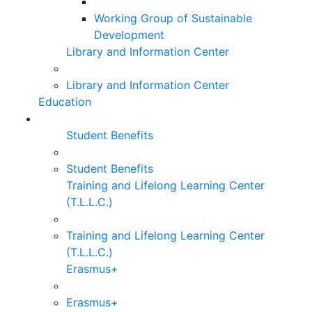
Working Group of Sustainable
Development
Library and Information Center
Library and Information Center
Education
Student Benefits
Student Benefits
Training and Lifelong Learning Center
(T.L.L.C.)
Training and Lifelong Learning Center
(T.L.L.C.)
Erasmus+
Erasmus+