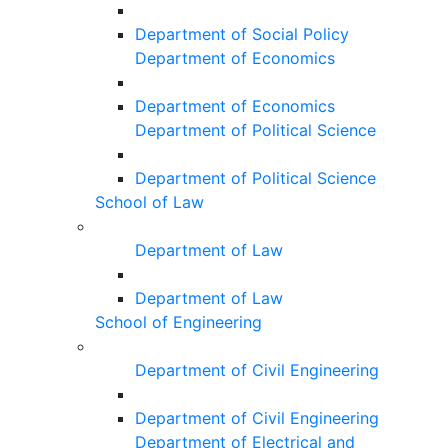
Department of Social Policy
Department of Economics
Department of Economics
Department of Political Science
Department of Political Science
School of Law
Department of Law
Department of Law
School of Engineering
Department of Civil Engineering
Department of Civil Engineering
Department of Electrical and