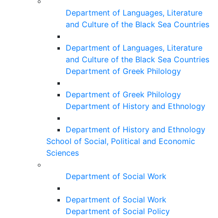
Department of Languages, Literature
and Culture of the Black Sea Countries
Department of Languages, Literature
and Culture of the Black Sea Countries
Department of Greek Philology
Department of Greek Philology
Department of History and Ethnology
Department of History and Ethnology
School of Social, Political and Economic
Sciences
Department of Social Work
Department of Social Work
Department of Social Policy