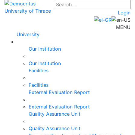
Login
MENU
University
Our Institution
Our Institution
Facilities
Facilities
External Evaluation Report
External Evaluation Report
Quality Assurance Unit
Quality Assurance Unit