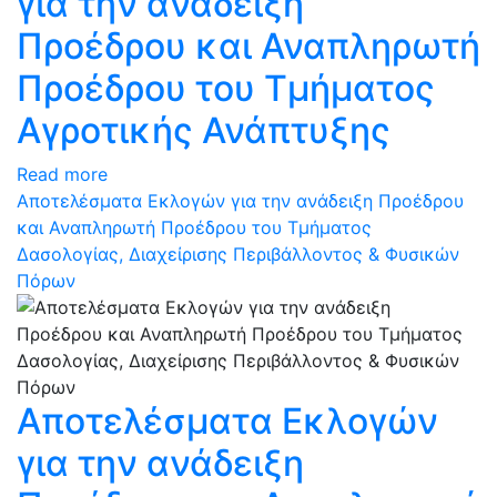
για την ανάδειξη
Προέδρου και Αναπληρωτή
Προέδρου του Τμήματος
Αγροτικής Ανάπτυξης
Read more
Αποτελέσματα Εκλογών για την ανάδειξη Προέδρου
και Αναπληρωτή Προέδρου του Τμήματος
Δασολογίας, Διαχείρισης Περιβάλλοντος & Φυσικών
Πόρων
Αποτελέσματα Εκλογών
για την ανάδειξη