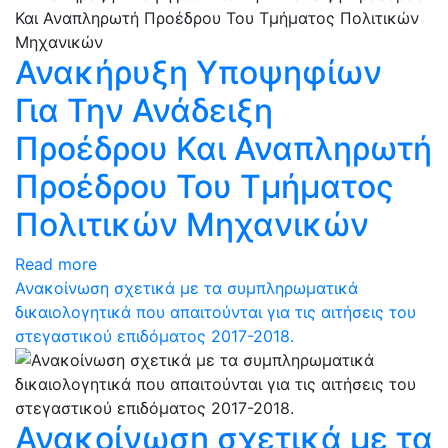
Ανακήρυξη Υποψηφίων
Για Την Ανάδειξη
Προέδρου Και Αναπληρωτή
Προέδρου Του Τμήματος
Πολιτικών Μηχανικών
Read more
Ανακοίνωση σχετικά με τα συμπληρωματικά
δικαιολογητικά που απαιτούνται για τις αιτήσεις του
στεγαστικού επιδόματος 2017-2018.
Ανακοίνωση σχετικά με τα