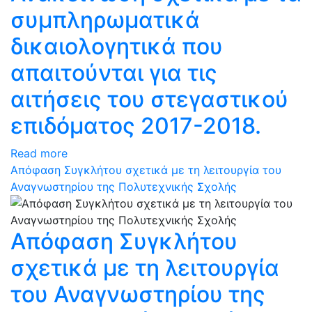
συμπληρωματικά
δικαιολογητικά που
απαιτούνται για τις
αιτήσεις του στεγαστικού
επιδόματος 2017-2018.
Read more
Απόφαση Συγκλήτου σχετικά με τη λειτουργία του
Αναγνωστηρίου της Πολυτεχνικής Σχολής
Απόφαση Συγκλήτου
σχετικά με τη λειτουργία
του Αναγνωστηρίου της