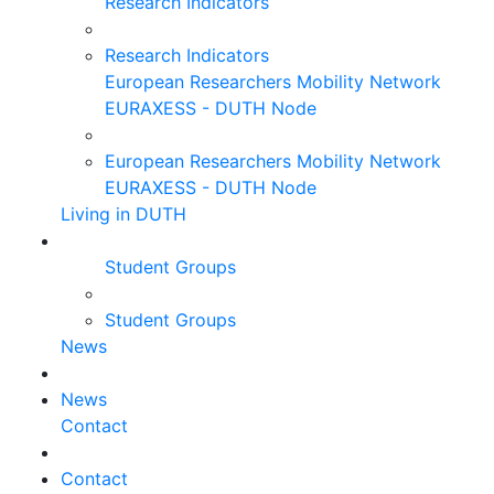
Research Indicators
Research Indicators
European Researchers Mobility Network
EURAXESS - DUTH Node
European Researchers Mobility Network
EURAXESS - DUTH Node
Living in DUTH
Student Groups
Student Groups
News
News
Contact
Contact