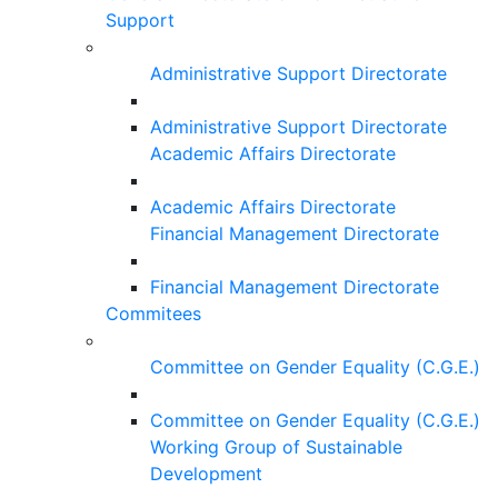
Support
Administrative Support Directorate
Administrative Support Directorate
Academic Affairs Directorate
Academic Affairs Directorate
Financial Management Directorate
Financial Management Directorate
Commitees
Committee on Gender Equality (C.G.E.)
Committee on Gender Equality (C.G.E.)
Working Group of Sustainable
Development