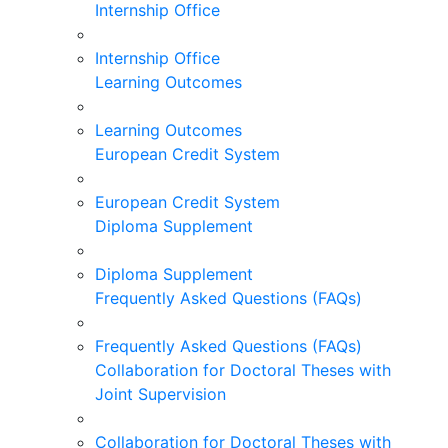
Internship Office
Internship Office
Learning Outcomes
Learning Outcomes
European Credit System
European Credit System
Diploma Supplement
Diploma Supplement
Frequently Asked Questions (FAQs)
Frequently Asked Questions (FAQs)
Collaboration for Doctoral Theses with
Joint Supervision
Collaboration for Doctoral Theses with