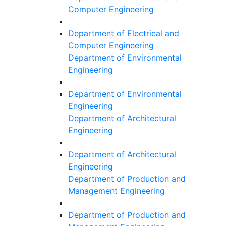
Computer Engineering
Department of Electrical and
Computer Engineering
Department of Environmental
Engineering
Department of Environmental
Engineering
Department of Architectural
Engineering
Department of Architectural
Engineering
Department of Production and
Management Engineering
Department of Production and