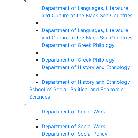
Department of Languages, Literature
and Culture of the Black Sea Countries
Department of Languages, Literature
and Culture of the Black Sea Countries
Department of Greek Philology
Department of Greek Philology
Department of History and Ethnology
Department of History and Ethnology
School of Social, Political and Economic
Sciences
Department of Social Work
Department of Social Work
Department of Social Policy