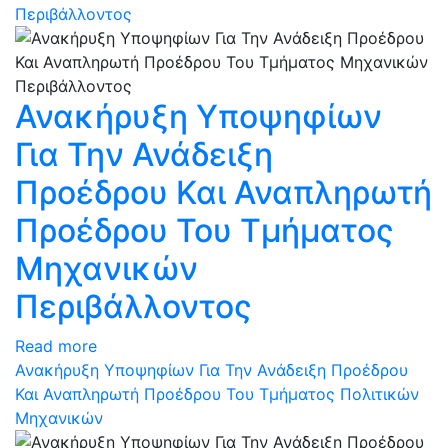
Περιβάλλοντος
Ανακήρυξη Υποψηφίων
Για Την Ανάδειξη
Προέδρου Και Αναπληρωτή
Προέδρου Του Τμήματος
Μηχανικών
Περιβάλλοντος
Read more
Ανακήρυξη Υποψηφίων Για Την Ανάδειξη Προέδρου
Και Αναπληρωτή Προέδρου Του Τμήματος Πολιτικών
Μηχανικών