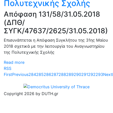
Πολυτεχνικής Σχολής
Απόφαση 131/58/31.05.2018
(ΔΠΘ/
ΣΥΓΚ/47637/2625/31.05.2018)
Επισυνάπτεται η Απόφαση Συγκλήτου της 31ης Μαίου
2018 σχετικά με την λειτουργία του Αναγνωστηρίου
της Πολυτεχνικής Σχολής
Read more
RSS
First
Previous
284
285
286
287
288
289
290
291
292
293
Next
Copyright 2026 by DUTH.gr