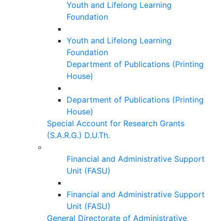
Youth and Lifelong Learning
Foundation
Youth and Lifelong Learning
Foundation
Department of Publications (Printing
House)
Department of Publications (Printing
House)
Special Account for Research Grants
(S.A.R.G.) D.U.Th.
Financial and Administrative Support
Unit (FASU)
Financial and Administrative Support
Unit (FASU)
General Directorate of Administrative