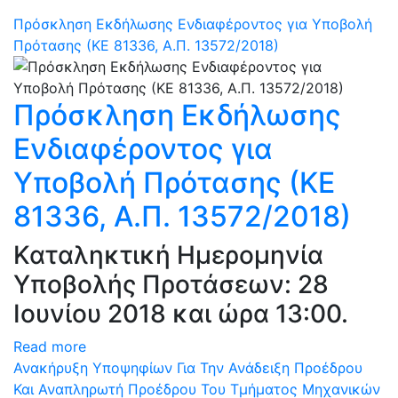
Πρόσκληση Εκδήλωσης Ενδιαφέροντος για Υποβολή
Πρότασης (ΚΕ 81336, Α.Π. 13572/2018)
Πρόσκληση Εκδήλωσης
Ενδιαφέροντος για
Υποβολή Πρότασης (ΚΕ
81336, Α.Π. 13572/2018)
Καταληκτική Ημερομηνία
Υποβολής Προτάσεων: 28
Ιουνίου 2018 και ώρα 13:00.
Read more
Ανακήρυξη Υποψηφίων Για Την Ανάδειξη Προέδρου
Και Αναπληρωτή Προέδρου Του Τμήματος Μηχανικών