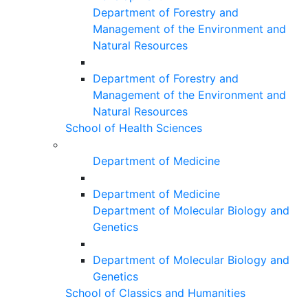
Department of Forestry and
Management of the Environment and
Natural Resources
Department of Forestry and
Management of the Environment and
Natural Resources
School of Health Sciences
Department of Medicine
Department of Medicine
Department of Molecular Biology and
Genetics
Department of Molecular Biology and
Genetics
School of Classics and Humanities