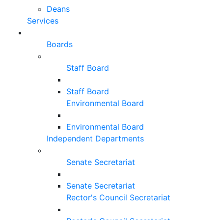
Deans
Services
Boards
Staff Board
Staff Board
Environmental Board
Environmental Board
Independent Departments
Senate Secretariat
Senate Secretariat
Rector's Council Secretariat