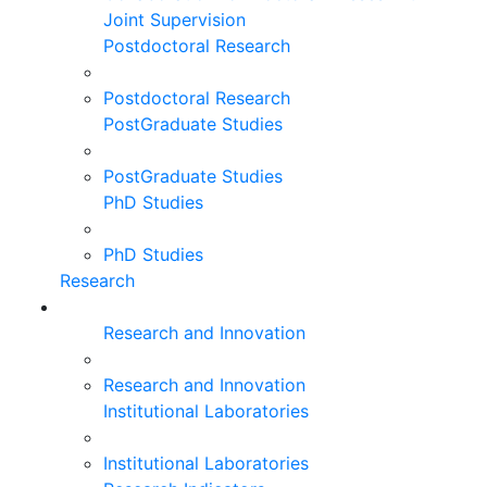
Joint Supervision
Postdoctoral Research
Postdoctoral Research
PostGraduate Studies
PostGraduate Studies
PhD Studies
PhD Studies
Research
Research and Innovation
Research and Innovation
Institutional Laboratories
Institutional Laboratories