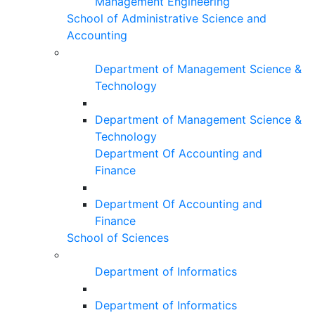
Management Engineering
School of Administrative Science and
Accounting
Department of Management Science &
Technology
Department of Management Science &
Technology
Department Of Accounting and
Finance
Department Of Accounting and
Finance
School of Sciences
Department of Informatics
Department of Informatics