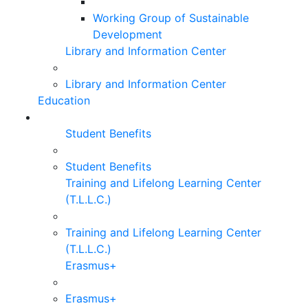
Working Group of Sustainable
Development
Library and Information Center
Library and Information Center
Education
Student Benefits
Student Benefits
Training and Lifelong Learning Center
(T.L.L.C.)
Training and Lifelong Learning Center
(T.L.L.C.)
Erasmus+
Erasmus+