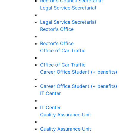
Rector's Council Secretariat
Legal Service Secretariat
Legal Service Secretariat
Rector's Office
Rector's Office
Office of Car Traffic
Office of Car Traffic
Career Office Student (+ benefits)
Career Office Student (+ benefits)
IT Center
IT Center
Quality Assurance Unit
Quality Assurance Unit