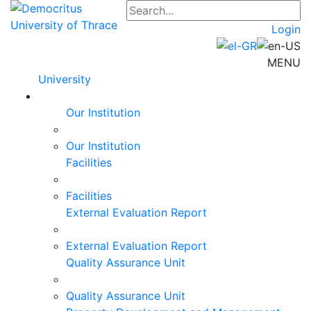
Login
MENU
University
Our Institution
Our Institution
Facilities
Facilities
External Evaluation Report
External Evaluation Report
Quality Assurance Unit
Quality Assurance Unit