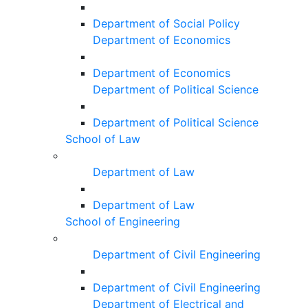
Department of Social Policy
Department of Economics
Department of Economics
Department of Political Science
Department of Political Science
School of Law
Department of Law
Department of Law
School of Engineering
Department of Civil Engineering
Department of Civil Engineering
Department of Electrical and