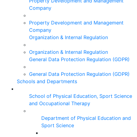
Property Development and Management
Company
Property Development and Management
Company
Organization & Internal Regulation
Organization & Internal Regulation
General Data Protection Regulation (GDPR)
General Data Protection Regulation (GDPR)
Schools and Departments
School of Physical Education, Sport Science
and Occupational Therapy
Department of Physical Education and
Sport Science