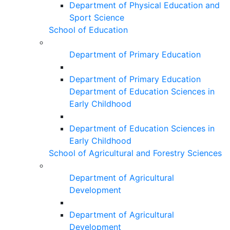
Department of Physical Education and
Sport Science
School of Education
Department of Primary Education
Department of Primary Education
Department of Education Sciences in
Early Childhood
Department of Education Sciences in
Early Childhood
School of Agricultural and Forestry Sciences
Department of Agricultural
Development
Department of Agricultural
Development