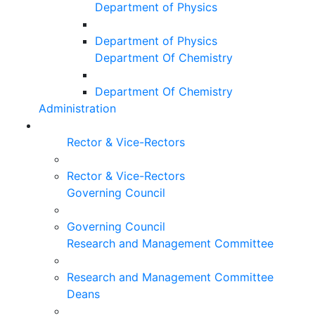
Department of Physics
Department of Physics
Department Of Chemistry
Department Of Chemistry
Administration
Rector & Vice-Rectors
Rector & Vice-Rectors
Governing Council
Governing Council
Research and Management Committee
Research and Management Committee
Deans