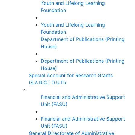
Youth and Lifelong Learning
Foundation
Youth and Lifelong Learning
Foundation
Department of Publications (Printing
House)
Department of Publications (Printing
House)
Special Account for Research Grants
(S.A.R.G.) D.U.Th.
Financial and Administrative Support
Unit (FASU)
Financial and Administrative Support
Unit (FASU)
General Directorate of Administrative