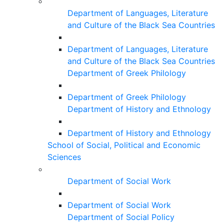
Department of Languages, Literature
and Culture of the Black Sea Countries
Department of Languages, Literature
and Culture of the Black Sea Countries
Department of Greek Philology
Department of Greek Philology
Department of History and Ethnology
Department of History and Ethnology
School of Social, Political and Economic
Sciences
Department of Social Work
Department of Social Work
Department of Social Policy