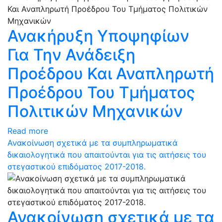
Ανακήρυξη Υποψηφίων
Για Την Ανάδειξη
Προέδρου Και Αναπληρωτή
Προέδρου Του Τμήματος
Πολιτικών Μηχανικών
Read more
Ανακοίνωση σχετικά με τα συμπληρωματικά
δικαιολογητικά που απαιτούνται για τις αιτήσεις του
στεγαστικού επιδόματος 2017-2018.
Ανακοίνωση σχετικά με τα