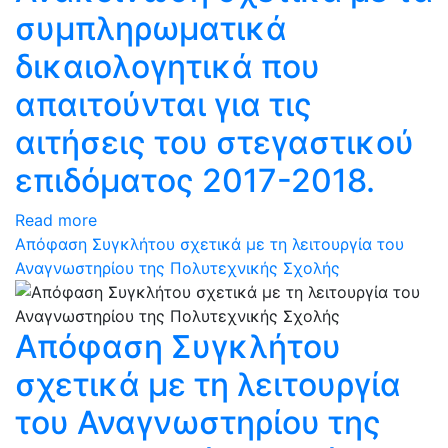
συμπληρωματικά
δικαιολογητικά που
απαιτούνται για τις
αιτήσεις του στεγαστικού
επιδόματος 2017-2018.
Read more
Απόφαση Συγκλήτου σχετικά με τη λειτουργία του
Αναγνωστηρίου της Πολυτεχνικής Σχολής
Απόφαση Συγκλήτου
σχετικά με τη λειτουργία
του Αναγνωστηρίου της