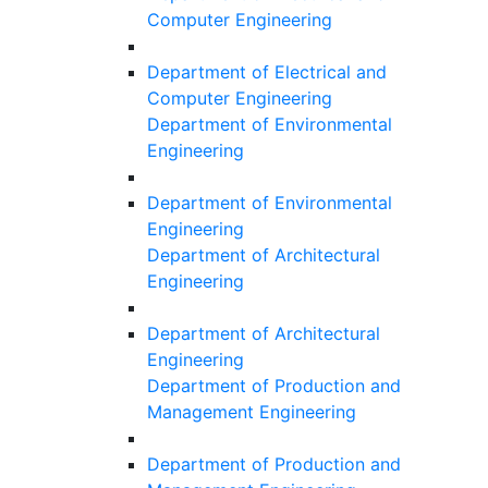
Computer Engineering
Department of Electrical and
Computer Engineering
Department of Environmental
Engineering
Department of Environmental
Engineering
Department of Architectural
Engineering
Department of Architectural
Engineering
Department of Production and
Management Engineering
Department of Production and