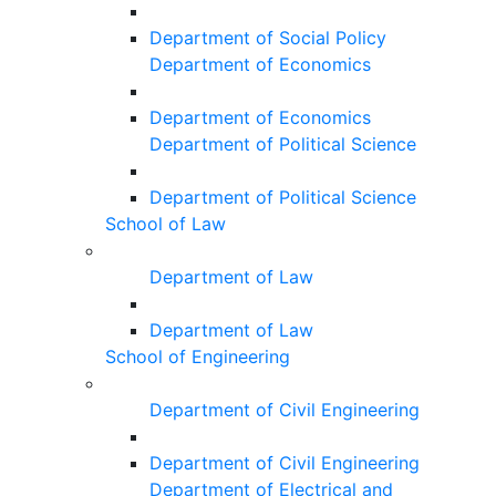
Department of Social Policy
Department of Economics
Department of Economics
Department of Political Science
Department of Political Science
School of Law
Department of Law
Department of Law
School of Engineering
Department of Civil Engineering
Department of Civil Engineering
Department of Electrical and