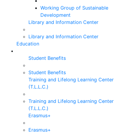
Working Group of Sustainable
Development
Library and Information Center
Library and Information Center
Education
Student Benefits
Student Benefits
Training and Lifelong Learning Center
(T.L.L.C.)
Training and Lifelong Learning Center
(T.L.L.C.)
Erasmus+
Erasmus+