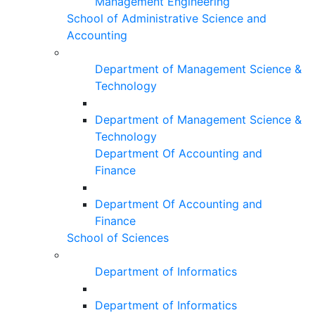
Management Engineering
School of Administrative Science and
Accounting
Department of Management Science &
Technology
Department of Management Science &
Technology
Department Of Accounting and
Finance
Department Of Accounting and
Finance
School of Sciences
Department of Informatics
Department of Informatics