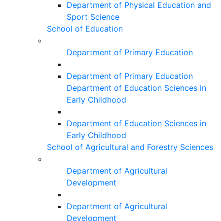
Department of Physical Education and
Sport Science
School of Education
Department of Primary Education
Department of Primary Education
Department of Education Sciences in
Early Childhood
Department of Education Sciences in
Early Childhood
School of Agricultural and Forestry Sciences
Department of Agricultural
Development
Department of Agricultural
Development