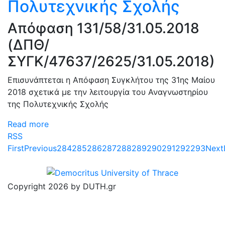
Πολυτεχνικής Σχολής
Απόφαση 131/58/31.05.2018
(ΔΠΘ/
ΣΥΓΚ/47637/2625/31.05.2018)
Επισυνάπτεται η Απόφαση Συγκλήτου της 31ης Μαίου
2018 σχετικά με την λειτουργία του Αναγνωστηρίου
της Πολυτεχνικής Σχολής
Read more
RSS
First
Previous
284
285
286
287
288
289
290
291
292
293
Next
Copyright 2026 by DUTH.gr