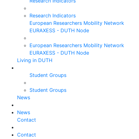
Research Indicators
Research Indicators
European Researchers Mobility Network
EURAXESS - DUTH Node
European Researchers Mobility Network
EURAXESS - DUTH Node
Living in DUTH
Student Groups
Student Groups
News
News
Contact
Contact