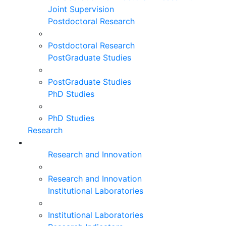
Joint Supervision
Postdoctoral Research
Postdoctoral Research
PostGraduate Studies
PostGraduate Studies
PhD Studies
PhD Studies
Research
Research and Innovation
Research and Innovation
Institutional Laboratories
Institutional Laboratories