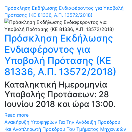
Πρόσκληση Εκδήλωσης Ενδιαφέροντος για Υποβολή
Πρότασης (ΚΕ 81336, Α.Π. 13572/2018)
Πρόσκληση Εκδήλωσης
Ενδιαφέροντος για
Υποβολή Πρότασης (ΚΕ
81336, Α.Π. 13572/2018)
Καταληκτική Ημερομηνία
Υποβολής Προτάσεων: 28
Ιουνίου 2018 και ώρα 13:00.
Read more
Ανακήρυξη Υποψηφίων Για Την Ανάδειξη Προέδρου
Και Αναπληρωτή Προέδρου Του Τμήματος Μηχανικών