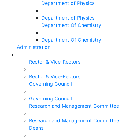
Department of Physics
Department of Physics
Department Of Chemistry
Department Of Chemistry
Administration
Rector & Vice-Rectors
Rector & Vice-Rectors
Governing Council
Governing Council
Research and Management Committee
Research and Management Committee
Deans