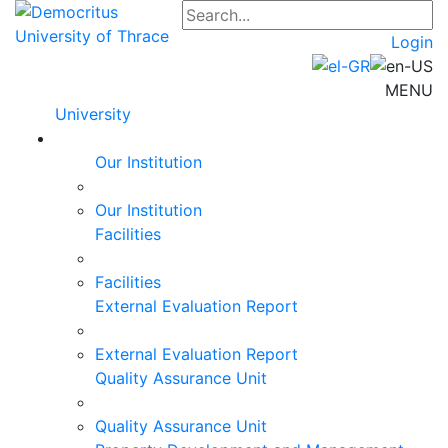
Login
MENU
University
Our Institution
Our Institution
Facilities
Facilities
External Evaluation Report
External Evaluation Report
Quality Assurance Unit
Quality Assurance Unit