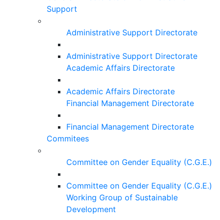
Support
Administrative Support Directorate
Administrative Support Directorate
Academic Affairs Directorate
Academic Affairs Directorate
Financial Management Directorate
Financial Management Directorate
Commitees
Committee on Gender Equality (C.G.E.)
Committee on Gender Equality (C.G.E.)
Working Group of Sustainable
Development