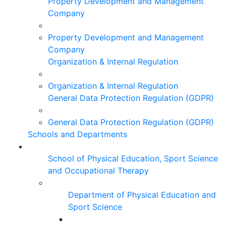
Property Development and Management
Company
Property Development and Management
Company
Organization & Internal Regulation
Organization & Internal Regulation
General Data Protection Regulation (GDPR)
General Data Protection Regulation (GDPR)
Schools and Departments
School of Physical Education, Sport Science
and Occupational Therapy
Department of Physical Education and
Sport Science