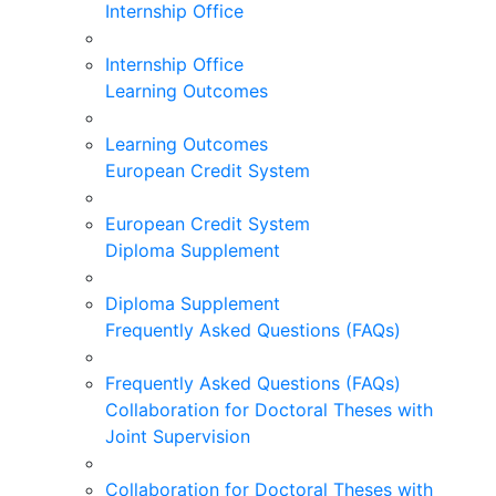
Internship Office
Internship Office
Learning Outcomes
Learning Outcomes
European Credit System
European Credit System
Diploma Supplement
Diploma Supplement
Frequently Asked Questions (FAQs)
Frequently Asked Questions (FAQs)
Collaboration for Doctoral Theses with
Joint Supervision
Collaboration for Doctoral Theses with