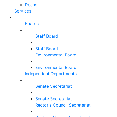
Deans
Services
Boards
Staff Board
Staff Board
Environmental Board
Environmental Board
Independent Departments
Senate Secretariat
Senate Secretariat
Rector's Council Secretariat