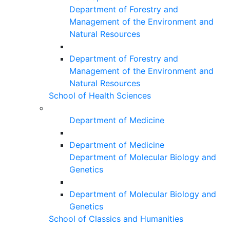
Department of Forestry and
Management of the Environment and
Natural Resources
Department of Forestry and
Management of the Environment and
Natural Resources
School of Health Sciences
Department of Medicine
Department of Medicine
Department of Molecular Biology and
Genetics
Department of Molecular Biology and
Genetics
School of Classics and Humanities