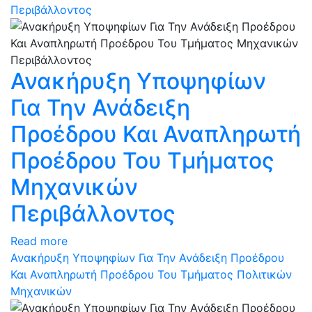
Περιβάλλοντος
Ανακήρυξη Υποψηφίων
Για Την Ανάδειξη
Προέδρου Και Αναπληρωτή
Προέδρου Του Τμήματος
Μηχανικών
Περιβάλλοντος
Read more
Ανακήρυξη Υποψηφίων Για Την Ανάδειξη Προέδρου
Και Αναπληρωτή Προέδρου Του Τμήματος Πολιτικών
Μηχανικών