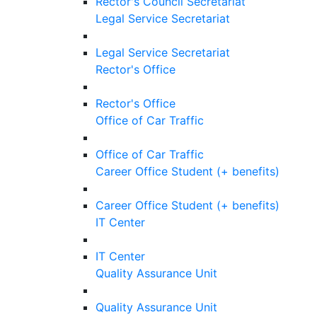
Rector's Council Secretariat
Legal Service Secretariat
Legal Service Secretariat
Rector's Office
Rector's Office
Office of Car Traffic
Office of Car Traffic
Career Office Student (+ benefits)
Career Office Student (+ benefits)
IT Center
IT Center
Quality Assurance Unit
Quality Assurance Unit