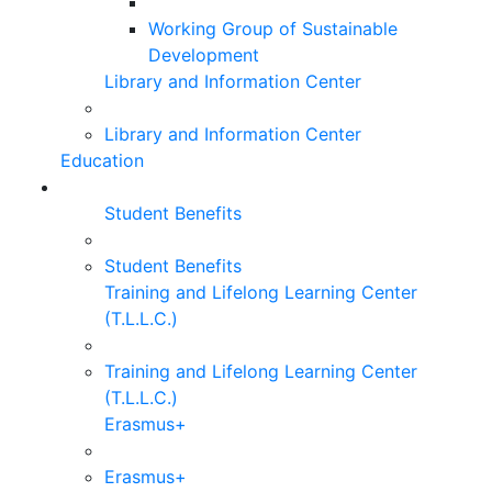
Working Group of Sustainable
Development
Library and Information Center
Library and Information Center
Education
Student Benefits
Student Benefits
Training and Lifelong Learning Center
(T.L.L.C.)
Training and Lifelong Learning Center
(T.L.L.C.)
Erasmus+
Erasmus+