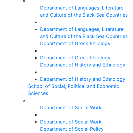
Department of Languages, Literature
and Culture of the Black Sea Countries
Department of Languages, Literature
and Culture of the Black Sea Countries
Department of Greek Philology
Department of Greek Philology
Department of History and Ethnology
Department of History and Ethnology
School of Social, Political and Economic
Sciences
Department of Social Work
Department of Social Work
Department of Social Policy