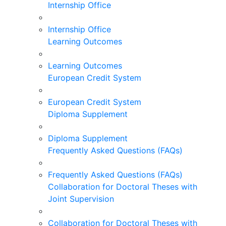
Internship Office
Internship Office
Learning Outcomes
Learning Outcomes
European Credit System
European Credit System
Diploma Supplement
Diploma Supplement
Frequently Asked Questions (FAQs)
Frequently Asked Questions (FAQs)
Collaboration for Doctoral Theses with
Joint Supervision
Collaboration for Doctoral Theses with