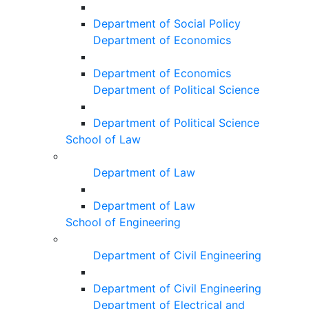
Department of Social Policy
Department of Economics
Department of Economics
Department of Political Science
Department of Political Science
School of Law
Department of Law
Department of Law
School of Engineering
Department of Civil Engineering
Department of Civil Engineering
Department of Electrical and