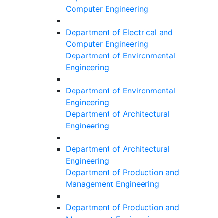
Computer Engineering
Department of Electrical and
Computer Engineering
Department of Environmental
Engineering
Department of Environmental
Engineering
Department of Architectural
Engineering
Department of Architectural
Engineering
Department of Production and
Management Engineering
Department of Production and