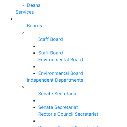
Deans
Services
Boards
Staff Board
Staff Board
Environmental Board
Environmental Board
Independent Departments
Senate Secretariat
Senate Secretariat
Rector's Council Secretariat