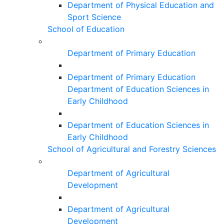
Department of Physical Education and
Sport Science
School of Education
Department of Primary Education
Department of Primary Education
Department of Education Sciences in
Early Childhood
Department of Education Sciences in
Early Childhood
School of Agricultural and Forestry Sciences
Department of Agricultural
Development
Department of Agricultural
Development