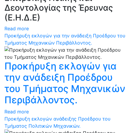
Δεοντολογίας της Έρευνας
(Ε.Η.Δ.Ε)
Read more
Προκήρυξη εκλογών για την ανάδειξη Προέδρου του
Τμήματος Μηχανικών Περιβάλλοντος.
Προκήρυξη εκλογών για
την ανάδειξη Προέδρου
του Τμήματος Μηχανικών
Περιβάλλοντος.
Read more
Προκήρυξη εκλογών ανάδειξης Προέδρου του
Τμήματος Πολιτικών Μηχανικών.