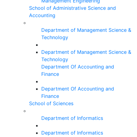
Management Engineering
School of Administrative Science and
Accounting
Department of Management Science &
Technology
Department of Management Science &
Technology
Department Of Accounting and
Finance
Department Of Accounting and
Finance
School of Sciences
Department of Informatics
Department of Informatics