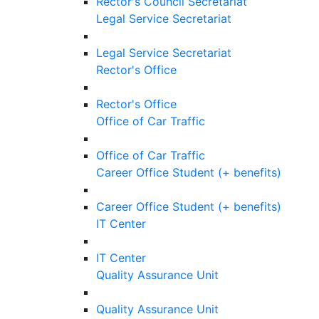
Rector's Council Secretariat
Legal Service Secretariat
Legal Service Secretariat
Rector's Office
Rector's Office
Office of Car Traffic
Office of Car Traffic
Career Office Student (+ benefits)
Career Office Student (+ benefits)
IT Center
IT Center
Quality Assurance Unit
Quality Assurance Unit