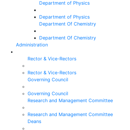
Department of Physics
Department of Physics
Department Of Chemistry
Department Of Chemistry
Administration
Rector & Vice-Rectors
Rector & Vice-Rectors
Governing Council
Governing Council
Research and Management Committee
Research and Management Committee
Deans