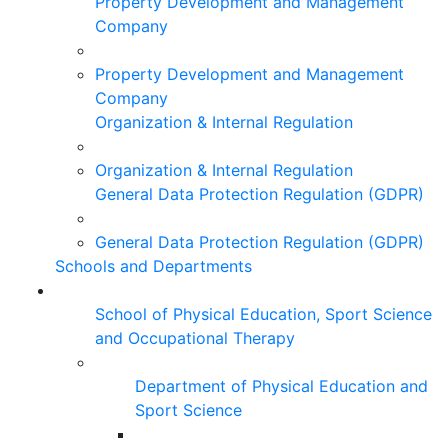
Property Development and Management
Company
Property Development and Management
Company
Organization & Internal Regulation
Organization & Internal Regulation
General Data Protection Regulation (GDPR)
General Data Protection Regulation (GDPR)
Schools and Departments
School of Physical Education, Sport Science
and Occupational Therapy
Department of Physical Education and
Sport Science