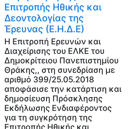
Επιτροπής Ηθικής και
Δεοντολογίας της
Έρευνας (Ε.Η.Δ.Ε)
H Επιτροπή Ερευνών και
Διαχείρισης του ΕΛΚΕ του
Δημοκρίτειου Πανεπιστημίου
Θράκης,, στη συνεδρίαση με
αριθμό 399/25.05.2018
αποφάσισε την κατάρτιση και
δημοσίευση Πρόσκλησης
Εκδήλωσης Ενδιαφέροντος
για τη συγκρότηση της
Επιτροπής Ηθικής και