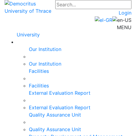
Login
MENU
University
Our Institution
Our Institution
Facilities
Facilities
External Evaluation Report
External Evaluation Report
Quality Assurance Unit
Quality Assurance Unit