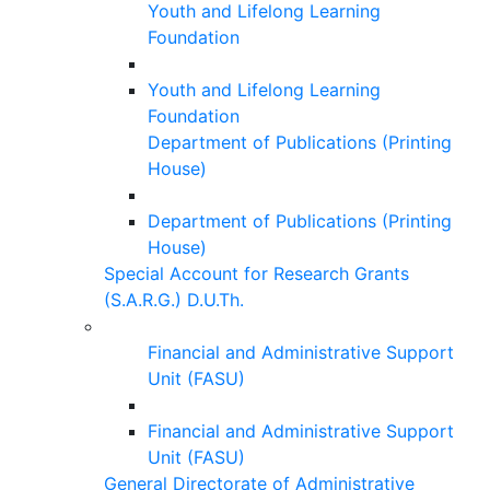
Youth and Lifelong Learning
Foundation
Youth and Lifelong Learning
Foundation
Department of Publications (Printing
House)
Department of Publications (Printing
House)
Special Account for Research Grants
(S.A.R.G.) D.U.Th.
Financial and Administrative Support
Unit (FASU)
Financial and Administrative Support
Unit (FASU)
General Directorate of Administrative