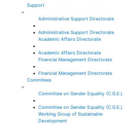
Support
Administrative Support Directorate
Administrative Support Directorate
Academic Affairs Directorate
Academic Affairs Directorate
Financial Management Directorate
Financial Management Directorate
Commitees
Committee on Gender Equality (C.G.E.)
Committee on Gender Equality (C.G.E.)
Working Group of Sustainable
Development