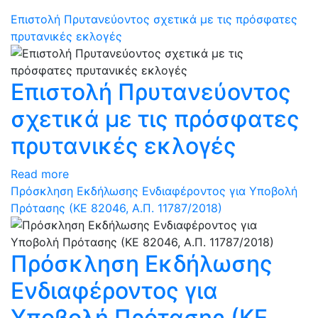
Επιστολή Πρυτανεύοντος σχετικά με τις πρόσφατες
πρυτανικές εκλογές
Επιστολή Πρυτανεύοντος
σχετικά με τις πρόσφατες
πρυτανικές εκλογές
Read more
Πρόσκληση Εκδήλωσης Ενδιαφέροντος για Υποβολή
Πρότασης (ΚΕ 82046, Α.Π. 11787/2018)
Πρόσκληση Εκδήλωσης
Ενδιαφέροντος για
Υποβολή Πρότασης (ΚΕ