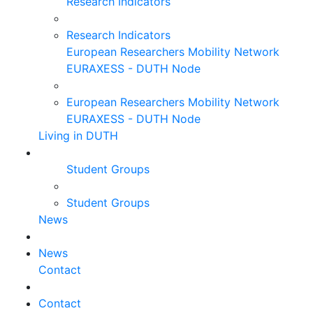
Research Indicators
Research Indicators
European Researchers Mobility Network
EURAXESS - DUTH Node
European Researchers Mobility Network
EURAXESS - DUTH Node
Living in DUTH
Student Groups
Student Groups
News
News
Contact
Contact