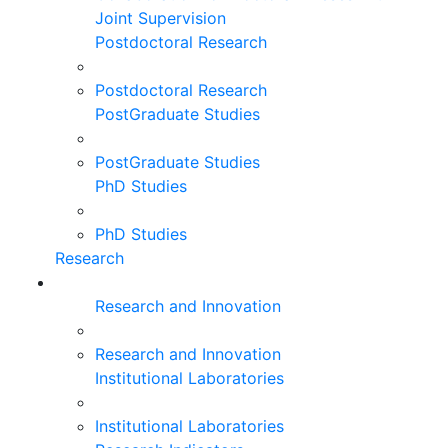
Joint Supervision
Postdoctoral Research
Postdoctoral Research
PostGraduate Studies
PostGraduate Studies
PhD Studies
PhD Studies
Research
Research and Innovation
Research and Innovation
Institutional Laboratories
Institutional Laboratories