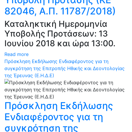
82046, Α.Π. 11787/2018)
Καταληκτική Ημερομηνία
Υποβολής Προτάσεων: 13
Ιουνίου 2018 και ώρα 13:00.
Read more
Πρόσκληση Εκδήλωσης Ενδιαφέροντος για τη
συγκρότηση της Επιτροπής Ηθικής και Δεοντολογίας
της Έρευνας (Ε.Η.Δ.Ε)
Πρόσκληση Εκδήλωσης
Ενδιαφέροντος για τη
συγκρότηση της