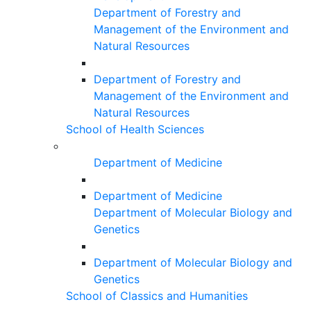
Department of Forestry and
Management of the Environment and
Natural Resources
Department of Forestry and
Management of the Environment and
Natural Resources
School of Health Sciences
Department of Medicine
Department of Medicine
Department of Molecular Biology and
Genetics
Department of Molecular Biology and
Genetics
School of Classics and Humanities