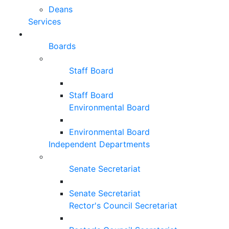
Deans
Services
Boards
Staff Board
Staff Board
Environmental Board
Environmental Board
Independent Departments
Senate Secretariat
Senate Secretariat
Rector's Council Secretariat