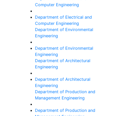
Computer Engineering
Department of Electrical and
Computer Engineering
Department of Environmental
Engineering
Department of Environmental
Engineering
Department of Architectural
Engineering
Department of Architectural
Engineering
Department of Production and
Management Engineering
Department of Production and