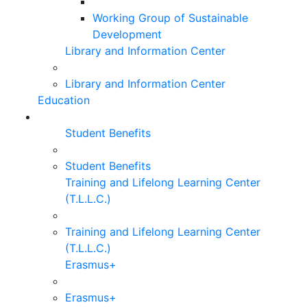
Working Group of Sustainable
Development
Library and Information Center
Library and Information Center
Education
Student Benefits
Student Benefits
Training and Lifelong Learning Center
(T.L.L.C.)
Training and Lifelong Learning Center
(T.L.L.C.)
Erasmus+
Erasmus+