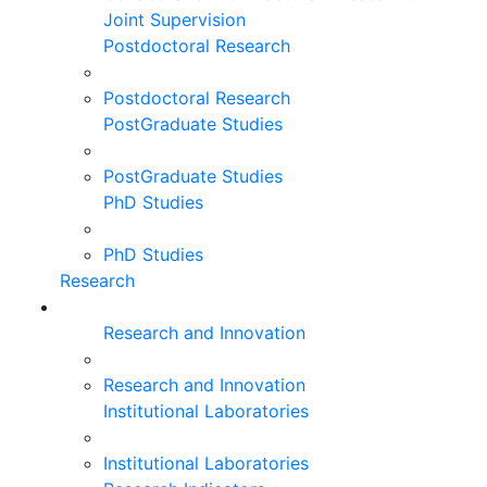
Joint Supervision
Postdoctoral Research
Postdoctoral Research
PostGraduate Studies
PostGraduate Studies
PhD Studies
PhD Studies
Research
Research and Innovation
Research and Innovation
Institutional Laboratories
Institutional Laboratories