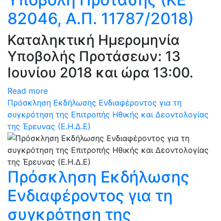
82046, Α.Π. 11787/2018)
Καταληκτική Ημερομηνία
Υποβολής Προτάσεων: 13
Ιουνίου 2018 και ώρα 13:00.
Read more
Πρόσκληση Εκδήλωσης Ενδιαφέροντος για τη
συγκρότηση της Επιτροπής Ηθικής και Δεοντολογίας
της Έρευνας (Ε.Η.Δ.Ε)
Πρόσκληση Εκδήλωσης
Ενδιαφέροντος για τη
συγκρότηση της