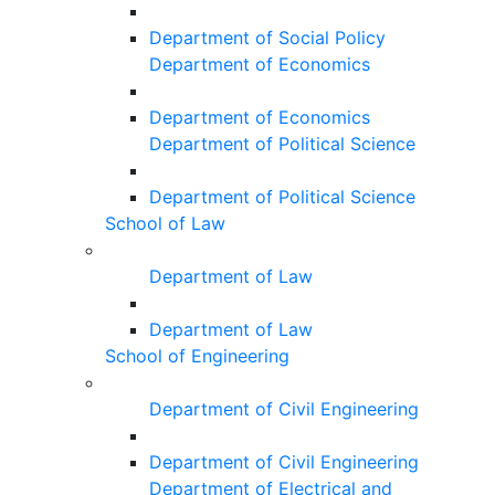
Department of Social Policy
Department of Economics
Department of Economics
Department of Political Science
Department of Political Science
School of Law
Department of Law
Department of Law
School of Engineering
Department of Civil Engineering
Department of Civil Engineering
Department of Electrical and