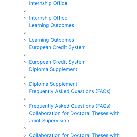
Internship Office
Internship Office
Learning Outcomes
Learning Outcomes
European Credit System
European Credit System
Diploma Supplement
Diploma Supplement
Frequently Asked Questions (FAQs)
Frequently Asked Questions (FAQs)
Collaboration for Doctoral Theses with
Joint Supervision
Collaboration for Doctoral Theses with