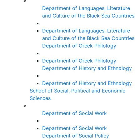
Department of Languages, Literature
and Culture of the Black Sea Countries
Department of Languages, Literature
and Culture of the Black Sea Countries
Department of Greek Philology
Department of Greek Philology
Department of History and Ethnology
Department of History and Ethnology
School of Social, Political and Economic
Sciences
Department of Social Work
Department of Social Work
Department of Social Policy