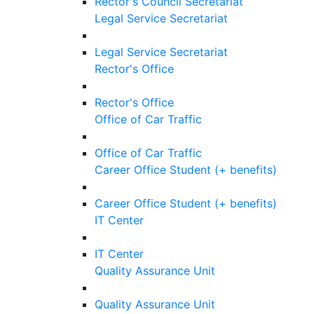
Rector's Council Secretariat
Legal Service Secretariat
Legal Service Secretariat
Rector's Office
Rector's Office
Office of Car Traffic
Office of Car Traffic
Career Office Student (+ benefits)
Career Office Student (+ benefits)
IT Center
IT Center
Quality Assurance Unit
Quality Assurance Unit