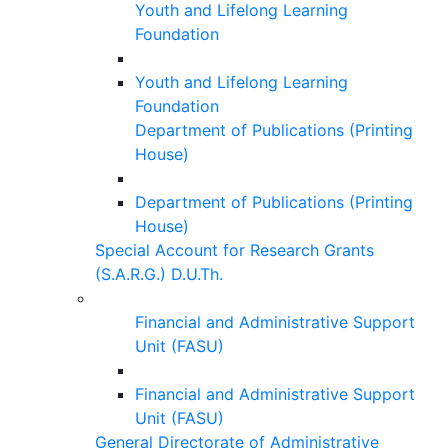
Youth and Lifelong Learning
Foundation
Youth and Lifelong Learning
Foundation
Department of Publications (Printing
House)
Department of Publications (Printing
House)
Special Account for Research Grants
(S.A.R.G.) D.U.Th.
Financial and Administrative Support
Unit (FASU)
Financial and Administrative Support
Unit (FASU)
General Directorate of Administrative