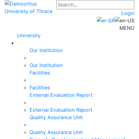
Login
MENU
University
Our Institution
Our Institution
Facilities
Facilities
External Evaluation Report
External Evaluation Report
Quality Assurance Unit
Quality Assurance Unit