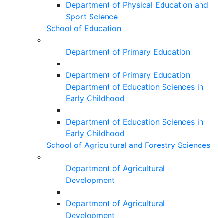
Department of Physical Education and
Sport Science
School of Education
Department of Primary Education
Department of Primary Education
Department of Education Sciences in
Early Childhood
Department of Education Sciences in
Early Childhood
School of Agricultural and Forestry Sciences
Department of Agricultural
Development
Department of Agricultural
Development