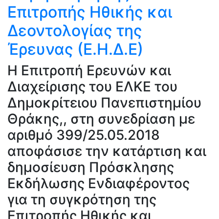
Επιτροπής Ηθικής και
Δεοντολογίας της
Έρευνας (Ε.Η.Δ.Ε)
H Επιτροπή Ερευνών και
Διαχείρισης του ΕΛΚΕ του
Δημοκρίτειου Πανεπιστημίου
Θράκης,, στη συνεδρίαση με
αριθμό 399/25.05.2018
αποφάσισε την κατάρτιση και
δημοσίευση Πρόσκλησης
Εκδήλωσης Ενδιαφέροντος
για τη συγκρότηση της
Επιτροπής Ηθικής και