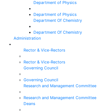
Department of Physics
Department of Physics
Department Of Chemistry
Department Of Chemistry
Administration
Rector & Vice-Rectors
Rector & Vice-Rectors
Governing Council
Governing Council
Research and Management Committee
Research and Management Committee
Deans