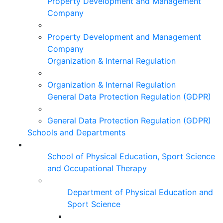
Property Development and Management
Company
Property Development and Management
Company
Organization & Internal Regulation
Organization & Internal Regulation
General Data Protection Regulation (GDPR)
General Data Protection Regulation (GDPR)
Schools and Departments
School of Physical Education, Sport Science
and Occupational Therapy
Department of Physical Education and
Sport Science