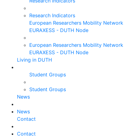
Research Indicators
Research Indicators
European Researchers Mobility Network
EURAXESS - DUTH Node
European Researchers Mobility Network
EURAXESS - DUTH Node
Living in DUTH
Student Groups
Student Groups
News
News
Contact
Contact