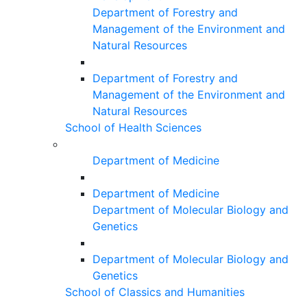
Department of Forestry and
Management of the Environment and
Natural Resources
Department of Forestry and
Management of the Environment and
Natural Resources
School of Health Sciences
Department of Medicine
Department of Medicine
Department of Molecular Biology and
Genetics
Department of Molecular Biology and
Genetics
School of Classics and Humanities