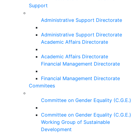
Support
Administrative Support Directorate
Administrative Support Directorate
Academic Affairs Directorate
Academic Affairs Directorate
Financial Management Directorate
Financial Management Directorate
Commitees
Committee on Gender Equality (C.G.E.)
Committee on Gender Equality (C.G.E.)
Working Group of Sustainable
Development