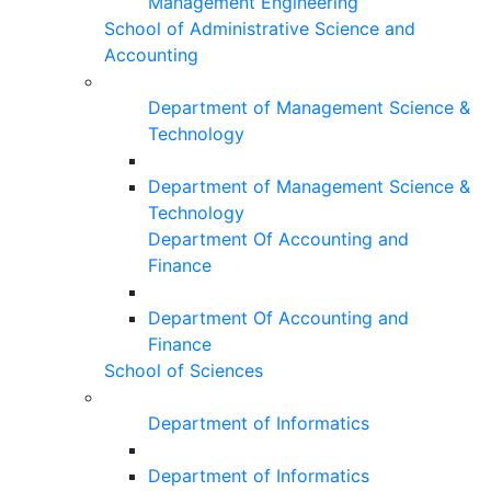
Management Engineering
School of Administrative Science and
Accounting
Department of Management Science &
Technology
Department of Management Science &
Technology
Department Of Accounting and
Finance
Department Of Accounting and
Finance
School of Sciences
Department of Informatics
Department of Informatics