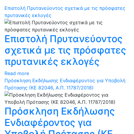
Επιστολή Πρυτανεύοντος σχετικά με τις πρόσφατες
πρυτανικές εκλογές
Επιστολή Πρυτανεύοντος
σχετικά με τις πρόσφατες
πρυτανικές εκλογές
Read more
Πρόσκληση Εκδήλωσης Ενδιαφέροντος για Υποβολή
Πρότασης (ΚΕ 82046, Α.Π. 11787/2018)
Πρόσκληση Εκδήλωσης
Ενδιαφέροντος για
Υποβολή Πρότασης (ΚΕ