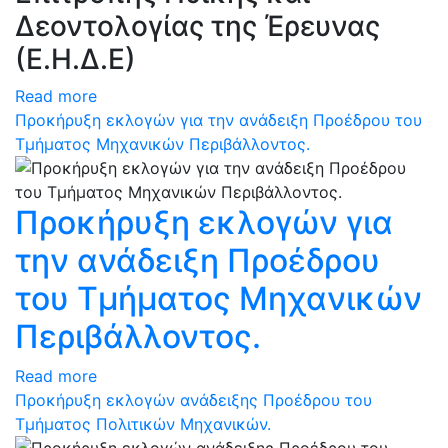
Δεοντολογίας της Έρευνας
(Ε.Η.Δ.Ε)
Read more
Προκήρυξη εκλογών για την ανάδειξη Προέδρου του
Τμήματος Μηχανικών Περιβάλλοντος.
Προκήρυξη εκλογών για
την ανάδειξη Προέδρου
του Τμήματος Μηχανικών
Περιβάλλοντος.
Read more
Προκήρυξη εκλογών ανάδειξης Προέδρου του
Τμήματος Πολιτικών Μηχανικών.