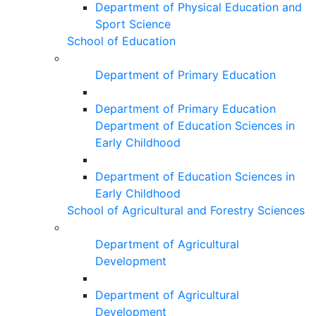
Department of Physical Education and
Sport Science
School of Education
Department of Primary Education
Department of Primary Education
Department of Education Sciences in
Early Childhood
Department of Education Sciences in
Early Childhood
School of Agricultural and Forestry Sciences
Department of Agricultural
Development
Department of Agricultural
Development