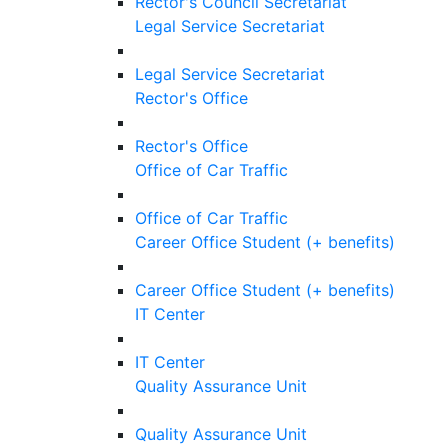
Rector's Council Secretariat
Legal Service Secretariat
Legal Service Secretariat
Rector's Office
Rector's Office
Office of Car Traffic
Office of Car Traffic
Career Office Student (+ benefits)
Career Office Student (+ benefits)
IT Center
IT Center
Quality Assurance Unit
Quality Assurance Unit