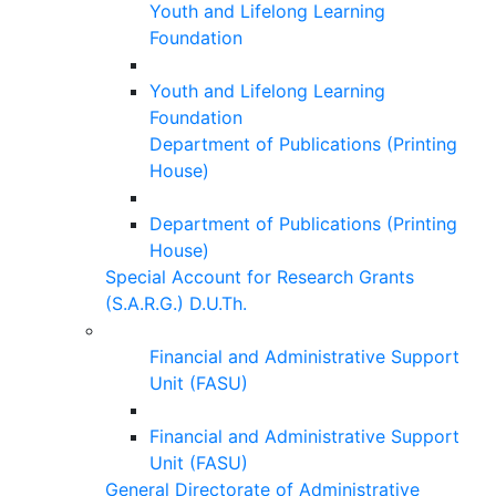
Youth and Lifelong Learning
Foundation
Youth and Lifelong Learning
Foundation
Department of Publications (Printing
House)
Department of Publications (Printing
House)
Special Account for Research Grants
(S.A.R.G.) D.U.Th.
Financial and Administrative Support
Unit (FASU)
Financial and Administrative Support
Unit (FASU)
General Directorate of Administrative