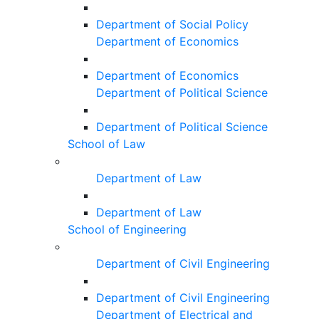
Department of Social Policy
Department of Economics
Department of Economics
Department of Political Science
Department of Political Science
School of Law
Department of Law
Department of Law
School of Engineering
Department of Civil Engineering
Department of Civil Engineering
Department of Electrical and