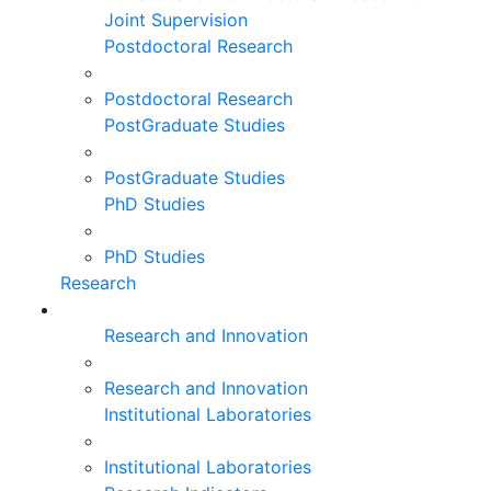
Joint Supervision
Postdoctoral Research
Postdoctoral Research
PostGraduate Studies
PostGraduate Studies
PhD Studies
PhD Studies
Research
Research and Innovation
Research and Innovation
Institutional Laboratories
Institutional Laboratories