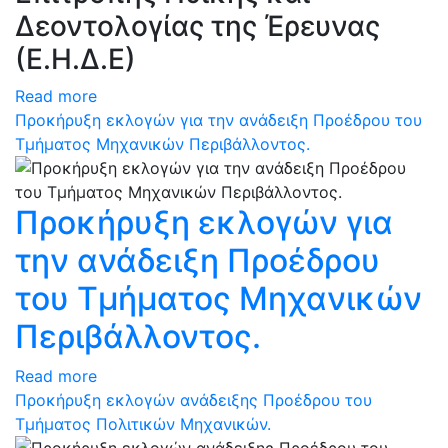
Δεοντολογίας της Έρευνας
(Ε.Η.Δ.Ε)
Read more
Προκήρυξη εκλογών για την ανάδειξη Προέδρου του
Τμήματος Μηχανικών Περιβάλλοντος.
Προκήρυξη εκλογών για
την ανάδειξη Προέδρου
του Τμήματος Μηχανικών
Περιβάλλοντος.
Read more
Προκήρυξη εκλογών ανάδειξης Προέδρου του
Τμήματος Πολιτικών Μηχανικών.