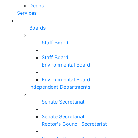
Deans
Services
Boards
Staff Board
Staff Board
Environmental Board
Environmental Board
Independent Departments
Senate Secretariat
Senate Secretariat
Rector's Council Secretariat