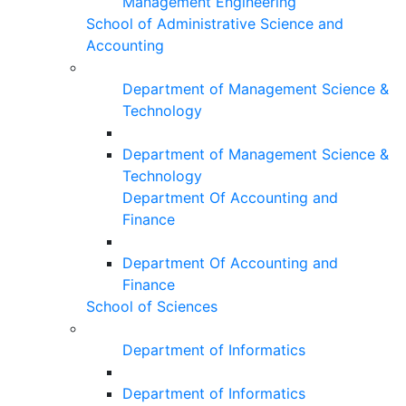
Management Engineering
School of Administrative Science and
Accounting
Department of Management Science &
Technology
Department of Management Science &
Technology
Department Of Accounting and
Finance
Department Of Accounting and
Finance
School of Sciences
Department of Informatics
Department of Informatics