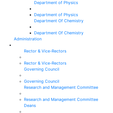
Department of Physics
Department of Physics
Department Of Chemistry
Department Of Chemistry
Administration
Rector & Vice-Rectors
Rector & Vice-Rectors
Governing Council
Governing Council
Research and Management Committee
Research and Management Committee
Deans