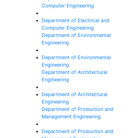
Computer Engineering
Department of Electrical and
Computer Engineering
Department of Environmental
Engineering
Department of Environmental
Engineering
Department of Architectural
Engineering
Department of Architectural
Engineering
Department of Production and
Management Engineering
Department of Production and