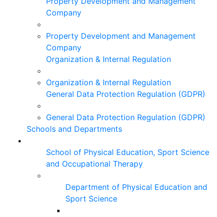
Property Development and Management
Company
Property Development and Management
Company
Organization & Internal Regulation
Organization & Internal Regulation
General Data Protection Regulation (GDPR)
General Data Protection Regulation (GDPR)
Schools and Departments
School of Physical Education, Sport Science
and Occupational Therapy
Department of Physical Education and
Sport Science