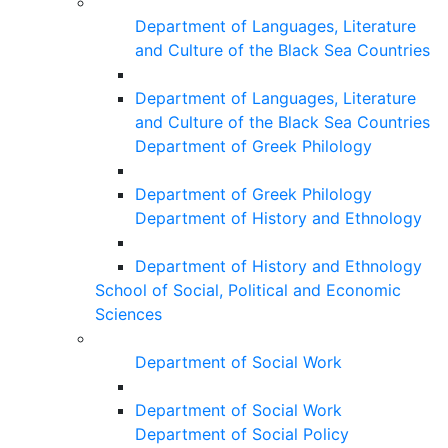
Department of Languages, Literature
and Culture of the Black Sea Countries
Department of Languages, Literature
and Culture of the Black Sea Countries
Department of Greek Philology
Department of Greek Philology
Department of History and Ethnology
Department of History and Ethnology
School of Social, Political and Economic
Sciences
Department of Social Work
Department of Social Work
Department of Social Policy