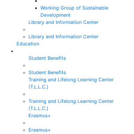
Working Group of Sustainable
Development
Library and Information Center
Library and Information Center
Education
Student Benefits
Student Benefits
Training and Lifelong Learning Center
(T.L.L.C.)
Training and Lifelong Learning Center
(T.L.L.C.)
Erasmus+
Erasmus+