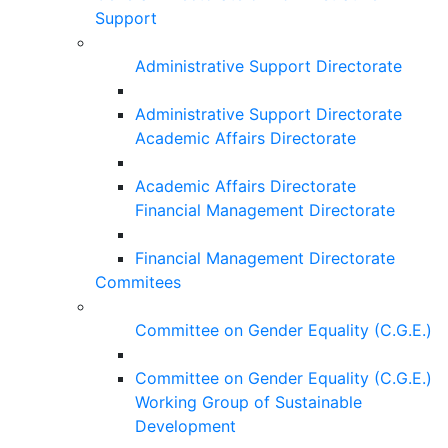
Support
Administrative Support Directorate
Administrative Support Directorate
Academic Affairs Directorate
Academic Affairs Directorate
Financial Management Directorate
Financial Management Directorate
Commitees
Committee on Gender Equality (C.G.E.)
Committee on Gender Equality (C.G.E.)
Working Group of Sustainable
Development