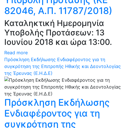
82046, Α.Π. 11787/2018)
Καταληκτική Ημερομηνία
Υποβολής Προτάσεων: 13
Ιουνίου 2018 και ώρα 13:00.
Read more
Πρόσκληση Εκδήλωσης Ενδιαφέροντος για τη
συγκρότηση της Επιτροπής Ηθικής και Δεοντολογίας
της Έρευνας (Ε.Η.Δ.Ε)
Πρόσκληση Εκδήλωσης
Ενδιαφέροντος για τη
συγκρότηση της