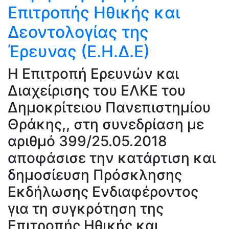
Επιτροπής Ηθικής και
Δεοντολογίας της
Έρευνας (Ε.Η.Δ.Ε)
H Επιτροπή Ερευνών και
Διαχείρισης του ΕΛΚΕ του
Δημοκρίτειου Πανεπιστημίου
Θράκης,, στη συνεδρίαση με
αριθμό 399/25.05.2018
αποφάσισε την κατάρτιση και
δημοσίευση Πρόσκλησης
Εκδήλωσης Ενδιαφέροντος
για τη συγκρότηση της
Επιτροπής Ηθικής και