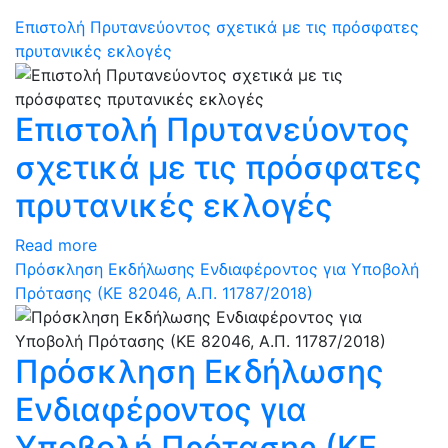
Επιστολή Πρυτανεύοντος σχετικά με τις πρόσφατες
πρυτανικές εκλογές
Επιστολή Πρυτανεύοντος
σχετικά με τις πρόσφατες
πρυτανικές εκλογές
Read more
Πρόσκληση Εκδήλωσης Ενδιαφέροντος για Υποβολή
Πρότασης (ΚΕ 82046, Α.Π. 11787/2018)
Πρόσκληση Εκδήλωσης
Ενδιαφέροντος για
Υποβολή Πρότασης (ΚΕ