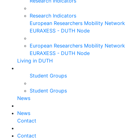
Research Indicators
Research Indicators
European Researchers Mobility Network
EURAXESS - DUTH Node
European Researchers Mobility Network
EURAXESS - DUTH Node
Living in DUTH
Student Groups
Student Groups
News
News
Contact
Contact