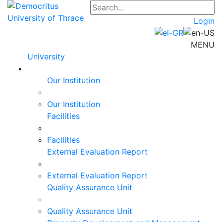
Login
MENU
University
Our Institution
Our Institution
Facilities
Facilities
External Evaluation Report
External Evaluation Report
Quality Assurance Unit
Quality Assurance Unit