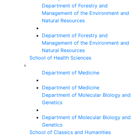
Department of Forestry and
Management of the Environment and
Natural Resources
Department of Forestry and
Management of the Environment and
Natural Resources
School of Health Sciences
Department of Medicine
Department of Medicine
Department of Molecular Biology and
Genetics
Department of Molecular Biology and
Genetics
School of Classics and Humanities