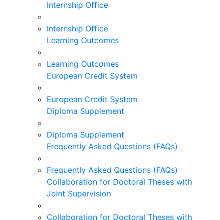
Internship Office
Internship Office
Learning Outcomes
Learning Outcomes
European Credit System
European Credit System
Diploma Supplement
Diploma Supplement
Frequently Asked Questions (FAQs)
Frequently Asked Questions (FAQs)
Collaboration for Doctoral Theses with
Joint Supervision
Collaboration for Doctoral Theses with