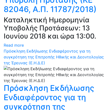
82046, Α.Π. 11787/2018)
Καταληκτική Ημερομηνία
Υποβολής Προτάσεων: 13
Ιουνίου 2018 και ώρα 13:00.
Read more
Πρόσκληση Εκδήλωσης Ενδιαφέροντος για τη
συγκρότηση της Επιτροπής Ηθικής και Δεοντολογίας
της Έρευνας (Ε.Η.Δ.Ε)
Πρόσκληση Εκδήλωσης
Ενδιαφέροντος για τη
συγκρότηση της