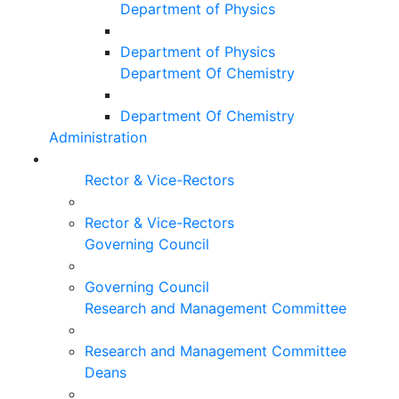
Department of Physics
Department of Physics
Department Of Chemistry
Department Of Chemistry
Administration
Rector & Vice-Rectors
Rector & Vice-Rectors
Governing Council
Governing Council
Research and Management Committee
Research and Management Committee
Deans