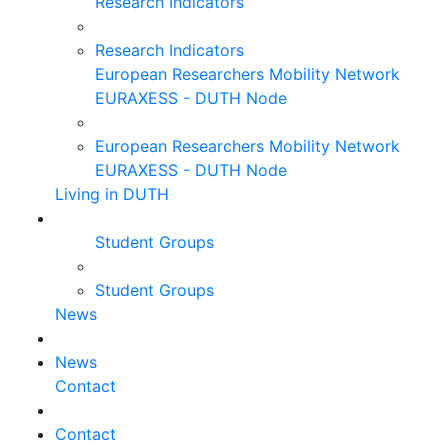
Research Indicators
Research Indicators
European Researchers Mobility Network
EURAXESS - DUTH Node
European Researchers Mobility Network
EURAXESS - DUTH Node
Living in DUTH
Student Groups
Student Groups
News
News
Contact
Contact