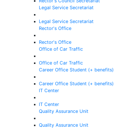
Rector's Council Secretariat
Legal Service Secretariat
Legal Service Secretariat
Rector's Office
Rector's Office
Office of Car Traffic
Office of Car Traffic
Career Office Student (+ benefits)
Career Office Student (+ benefits)
IT Center
IT Center
Quality Assurance Unit
Quality Assurance Unit