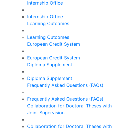
Internship Office
Internship Office
Learning Outcomes
Learning Outcomes
European Credit System
European Credit System
Diploma Supplement
Diploma Supplement
Frequently Asked Questions (FAQs)
Frequently Asked Questions (FAQs)
Collaboration for Doctoral Theses with
Joint Supervision
Collaboration for Doctoral Theses with