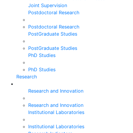
Joint Supervision
Postdoctoral Research
Postdoctoral Research
PostGraduate Studies
PostGraduate Studies
PhD Studies
PhD Studies
Research
Research and Innovation
Research and Innovation
Institutional Laboratories
Institutional Laboratories