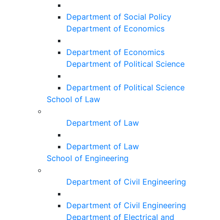
Department of Social Policy
Department of Economics
Department of Economics
Department of Political Science
Department of Political Science
School of Law
Department of Law
Department of Law
School of Engineering
Department of Civil Engineering
Department of Civil Engineering
Department of Electrical and