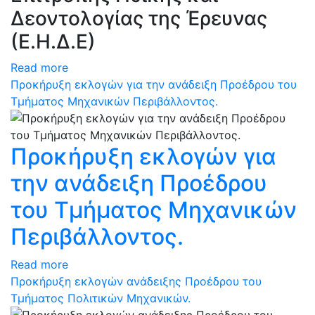
Δεοντολογίας της Έρευνας
(Ε.Η.Δ.Ε)
Read more
Προκήρυξη εκλογών για την ανάδειξη Προέδρου του
Τμήματος Μηχανικών Περιβάλλοντος.
Προκήρυξη εκλογών για
την ανάδειξη Προέδρου
του Τμήματος Μηχανικών
Περιβάλλοντος.
Read more
Προκήρυξη εκλογών ανάδειξης Προέδρου του
Τμήματος Πολιτικών Μηχανικών.