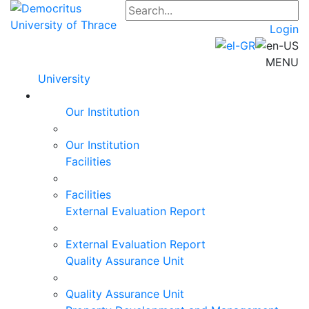
Login
MENU
University
Our Institution
Our Institution
Facilities
Facilities
External Evaluation Report
External Evaluation Report
Quality Assurance Unit
Quality Assurance Unit