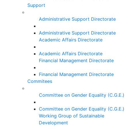
Support
Administrative Support Directorate
Administrative Support Directorate
Academic Affairs Directorate
Academic Affairs Directorate
Financial Management Directorate
Financial Management Directorate
Commitees
Committee on Gender Equality (C.G.E.)
Committee on Gender Equality (C.G.E.)
Working Group of Sustainable
Development