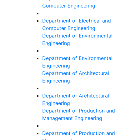
Computer Engineering
Department of Electrical and
Computer Engineering
Department of Environmental
Engineering
Department of Environmental
Engineering
Department of Architectural
Engineering
Department of Architectural
Engineering
Department of Production and
Management Engineering
Department of Production and