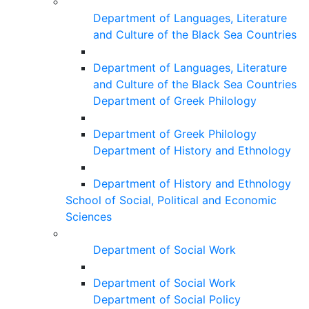
Department of Languages, Literature
and Culture of the Black Sea Countries
Department of Languages, Literature
and Culture of the Black Sea Countries
Department of Greek Philology
Department of Greek Philology
Department of History and Ethnology
Department of History and Ethnology
School of Social, Political and Economic
Sciences
Department of Social Work
Department of Social Work
Department of Social Policy