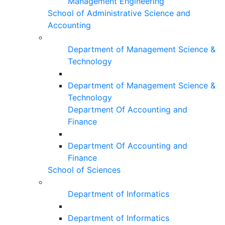
Management Engineering
School of Administrative Science and
Accounting
Department of Management Science &
Technology
Department of Management Science &
Technology
Department Of Accounting and
Finance
Department Of Accounting and
Finance
School of Sciences
Department of Informatics
Department of Informatics