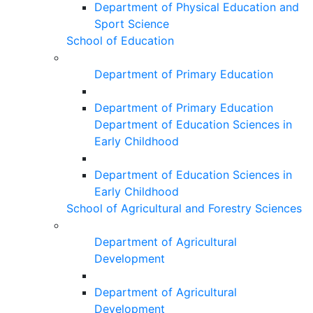
Department of Physical Education and
Sport Science
School of Education
Department of Primary Education
Department of Primary Education
Department of Education Sciences in
Early Childhood
Department of Education Sciences in
Early Childhood
School of Agricultural and Forestry Sciences
Department of Agricultural
Development
Department of Agricultural
Development