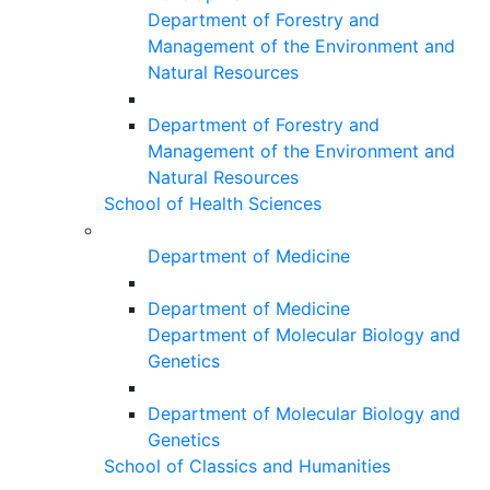
Department of Forestry and
Management of the Environment and
Natural Resources
Department of Forestry and
Management of the Environment and
Natural Resources
School of Health Sciences
Department of Medicine
Department of Medicine
Department of Molecular Biology and
Genetics
Department of Molecular Biology and
Genetics
School of Classics and Humanities