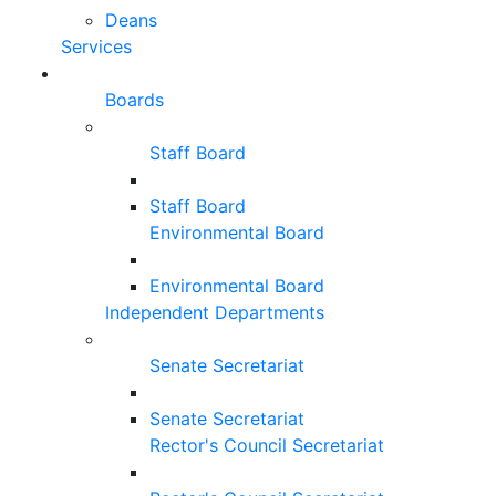
Deans
Services
Boards
Staff Board
Staff Board
Environmental Board
Environmental Board
Independent Departments
Senate Secretariat
Senate Secretariat
Rector's Council Secretariat