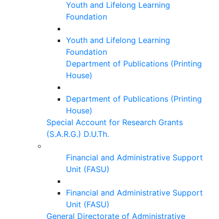
Youth and Lifelong Learning
Foundation
Youth and Lifelong Learning
Foundation
Department of Publications (Printing
House)
Department of Publications (Printing
House)
Special Account for Research Grants
(S.A.R.G.) D.U.Th.
Financial and Administrative Support
Unit (FASU)
Financial and Administrative Support
Unit (FASU)
General Directorate of Administrative