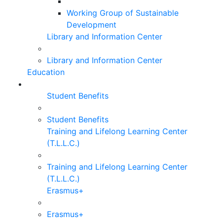
Working Group of Sustainable
Development
Library and Information Center
Library and Information Center
Education
Student Benefits
Student Benefits
Training and Lifelong Learning Center
(T.L.L.C.)
Training and Lifelong Learning Center
(T.L.L.C.)
Erasmus+
Erasmus+