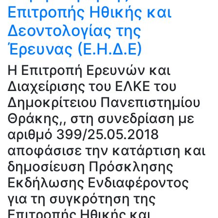
Επιτροπής Ηθικής και
Δεοντολογίας της
Έρευνας (Ε.Η.Δ.Ε)
H Επιτροπή Ερευνών και
Διαχείρισης του ΕΛΚΕ του
Δημοκρίτειου Πανεπιστημίου
Θράκης,, στη συνεδρίαση με
αριθμό 399/25.05.2018
αποφάσισε την κατάρτιση και
δημοσίευση Πρόσκλησης
Εκδήλωσης Ενδιαφέροντος
για τη συγκρότηση της
Επιτροπής Ηθικής και