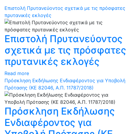
Επιστολή Πρυτανεύοντος σχετικά με τις πρόσφατες
πρυτανικές εκλογές
Επιστολή Πρυτανεύοντος
σχετικά με τις πρόσφατες
πρυτανικές εκλογές
Read more
Πρόσκληση Εκδήλωσης Ενδιαφέροντος για Υποβολή
Πρότασης (ΚΕ 82046, Α.Π. 11787/2018)
Πρόσκληση Εκδήλωσης
Ενδιαφέροντος για
Υποβολή Πρότασης (ΚΕ