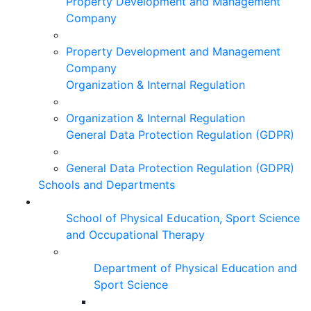
Property Development and Management
Company
Property Development and Management
Company
Organization & Internal Regulation
Organization & Internal Regulation
General Data Protection Regulation (GDPR)
General Data Protection Regulation (GDPR)
Schools and Departments
School of Physical Education, Sport Science
and Occupational Therapy
Department of Physical Education and
Sport Science