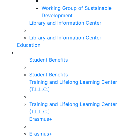
Working Group of Sustainable
Development
Library and Information Center
Library and Information Center
Education
Student Benefits
Student Benefits
Training and Lifelong Learning Center
(T.L.L.C.)
Training and Lifelong Learning Center
(T.L.L.C.)
Erasmus+
Erasmus+