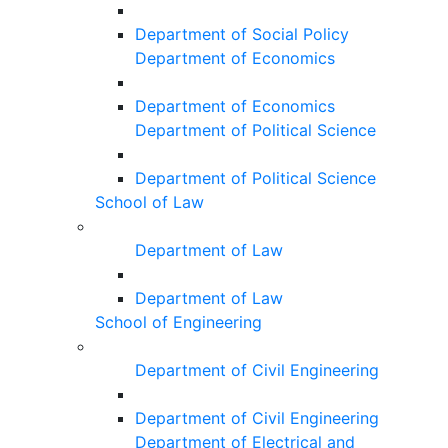
Department of Social Policy
Department of Economics
Department of Economics
Department of Political Science
Department of Political Science
School of Law
Department of Law
Department of Law
School of Engineering
Department of Civil Engineering
Department of Civil Engineering
Department of Electrical and