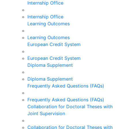
Internship Office
Internship Office
Learning Outcomes
Learning Outcomes
European Credit System
European Credit System
Diploma Supplement
Diploma Supplement
Frequently Asked Questions (FAQs)
Frequently Asked Questions (FAQs)
Collaboration for Doctoral Theses with
Joint Supervision
Collaboration for Doctoral Theses with