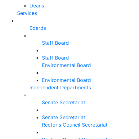
Deans
Services
Boards
Staff Board
Staff Board
Environmental Board
Environmental Board
Independent Departments
Senate Secretariat
Senate Secretariat
Rector's Council Secretariat