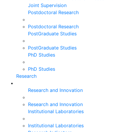
Joint Supervision
Postdoctoral Research
Postdoctoral Research
PostGraduate Studies
PostGraduate Studies
PhD Studies
PhD Studies
Research
Research and Innovation
Research and Innovation
Institutional Laboratories
Institutional Laboratories