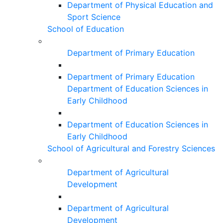
Department of Physical Education and
Sport Science
School of Education
Department of Primary Education
Department of Primary Education
Department of Education Sciences in
Early Childhood
Department of Education Sciences in
Early Childhood
School of Agricultural and Forestry Sciences
Department of Agricultural
Development
Department of Agricultural
Development