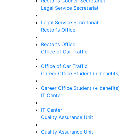
Rector's Council Secretariat
Legal Service Secretariat
Legal Service Secretariat
Rector's Office
Rector's Office
Office of Car Traffic
Office of Car Traffic
Career Office Student (+ benefits)
Career Office Student (+ benefits)
IT Center
IT Center
Quality Assurance Unit
Quality Assurance Unit