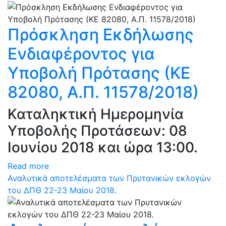
Πρόσκληση Εκδήλωσης
Ενδιαφέροντος για
Υποβολή Πρότασης (ΚΕ
82080, Α.Π. 11578/2018)
Καταληκτική Ημερομηνία
Υποβολής Προτάσεων: 08
Ιουνίου 2018 και ώρα 13:00.
Read more
Αναλυτικά αποτελέσματα των Πρυτανικών εκλογών
του ΔΠΘ 22-23 Μαίου 2018.