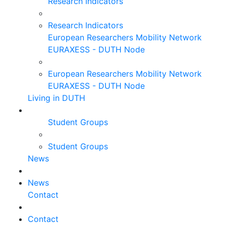
Research Indicators
Research Indicators
European Researchers Mobility Network
EURAXESS - DUTH Node
European Researchers Mobility Network
EURAXESS - DUTH Node
Living in DUTH
Student Groups
Student Groups
News
News
Contact
Contact