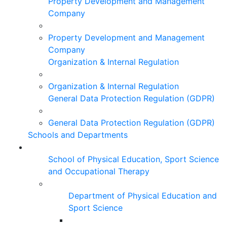
Property Development and Management
Company
Property Development and Management
Company
Organization & Internal Regulation
Organization & Internal Regulation
General Data Protection Regulation (GDPR)
General Data Protection Regulation (GDPR)
Schools and Departments
School of Physical Education, Sport Science
and Occupational Therapy
Department of Physical Education and
Sport Science