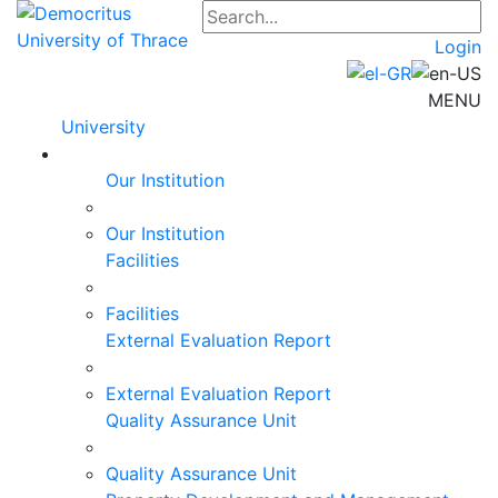
Login
MENU
University
Our Institution
Our Institution
Facilities
Facilities
External Evaluation Report
External Evaluation Report
Quality Assurance Unit
Quality Assurance Unit