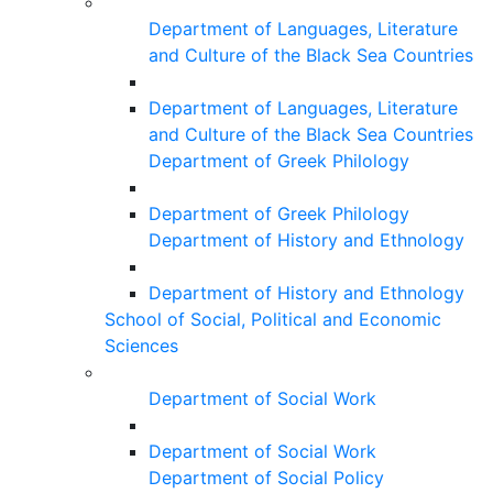
Department of Languages, Literature
and Culture of the Black Sea Countries
Department of Languages, Literature
and Culture of the Black Sea Countries
Department of Greek Philology
Department of Greek Philology
Department of History and Ethnology
Department of History and Ethnology
School of Social, Political and Economic
Sciences
Department of Social Work
Department of Social Work
Department of Social Policy