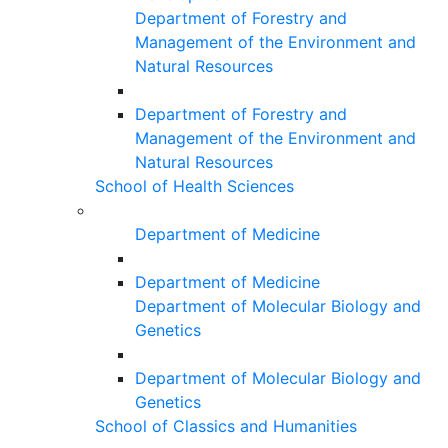
Department of Forestry and
Management of the Environment and
Natural Resources
Department of Forestry and
Management of the Environment and
Natural Resources
School of Health Sciences
Department of Medicine
Department of Medicine
Department of Molecular Biology and
Genetics
Department of Molecular Biology and
Genetics
School of Classics and Humanities