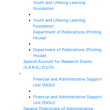
Youth and Lifelong Learning
Foundation
Youth and Lifelong Learning
Foundation
Department of Publications (Printing
House)
Department of Publications (Printing
House)
Special Account for Research Grants
(S.A.R.G.) D.U.Th.
Financial and Administrative Support
Unit (FASU)
Financial and Administrative Support
Unit (FASU)
General Directorate of Administrative