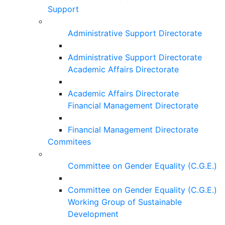
Support
Administrative Support Directorate
Administrative Support Directorate
Academic Affairs Directorate
Academic Affairs Directorate
Financial Management Directorate
Financial Management Directorate
Commitees
Committee on Gender Equality (C.G.E.)
Committee on Gender Equality (C.G.E.)
Working Group of Sustainable
Development