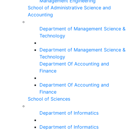
Management Engineering
School of Administrative Science and
Accounting
Department of Management Science &
Technology
Department of Management Science &
Technology
Department Of Accounting and
Finance
Department Of Accounting and
Finance
School of Sciences
Department of Informatics
Department of Informatics