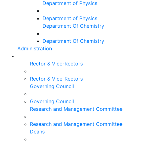
Department of Physics
Department of Physics
Department Of Chemistry
Department Of Chemistry
Administration
Rector & Vice-Rectors
Rector & Vice-Rectors
Governing Council
Governing Council
Research and Management Committee
Research and Management Committee
Deans