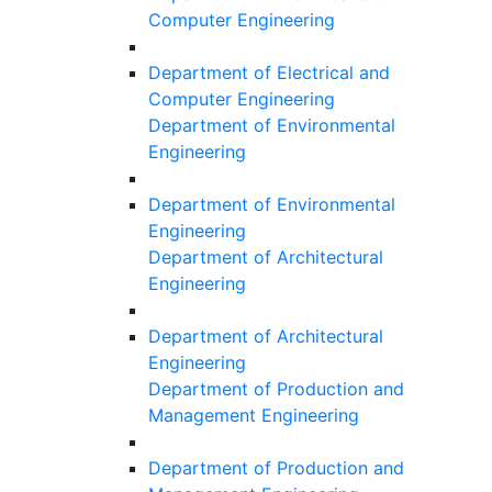
Computer Engineering
Department of Electrical and
Computer Engineering
Department of Environmental
Engineering
Department of Environmental
Engineering
Department of Architectural
Engineering
Department of Architectural
Engineering
Department of Production and
Management Engineering
Department of Production and