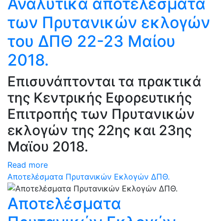
Αναλυτικά αποτελέσματα
των Πρυτανικών εκλογών
του ΔΠΘ 22-23 Μαίου
2018.
Επισυνάπτονται τα πρακτικά
της Κεντρικής Εφορευτικής
Επιτροπής των Πρυτανικών
εκλογών της 22ης και 23ης
Μαϊου 2018.
Read more
Αποτελέσματα Πρυτανικών Εκλογών ΔΠΘ.
Αποτελέσματα