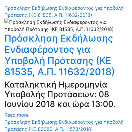
Πρόσκληση Εκδήλωσης Ενδιαφέροντος για Υποβολή
Πρότασης (ΚΕ 81535, Α.Π. 11632/2018)
Πρόσκληση Εκδήλωσης
Ενδιαφέροντος για
Υποβολή Πρότασης (ΚΕ
81535, Α.Π. 11632/2018)
Καταληκτική Ημερομηνία
Υποβολής Προτάσεων: 08
Ιουνίου 2018 και ώρα 13:00.
Read more
Πρόσκληση Εκδήλωσης Ενδιαφέροντος για Υποβολή
Πρότασης (ΚΕ 82080, Α.Π. 11578/2018)