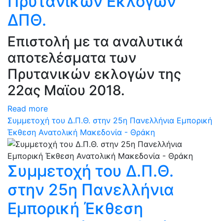
Πρυτανικών Εκλογών
ΔΠΘ.
Επιστολή με τα αναλυτικά
αποτελέσματα των
Πρυτανικών εκλογών της
22ας Μαϊου 2018.
Read more
Συμμετοχή του Δ.Π.Θ. στην 25η Πανελλήνια Εμπορική
Έκθεση Ανατολική Μακεδονία - Θράκη
Συμμετοχή του Δ.Π.Θ.
στην 25η Πανελλήνια
Εμπορική Έκθεση