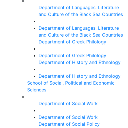
Department of Languages, Literature
and Culture of the Black Sea Countries
Department of Languages, Literature
and Culture of the Black Sea Countries
Department of Greek Philology
Department of Greek Philology
Department of History and Ethnology
Department of History and Ethnology
School of Social, Political and Economic
Sciences
Department of Social Work
Department of Social Work
Department of Social Policy