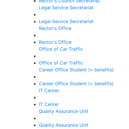
Rector's Council Secretariat
Legal Service Secretariat
Legal Service Secretariat
Rector's Office
Rector's Office
Office of Car Traffic
Office of Car Traffic
Career Office Student (+ benefits)
Career Office Student (+ benefits)
IT Center
IT Center
Quality Assurance Unit
Quality Assurance Unit