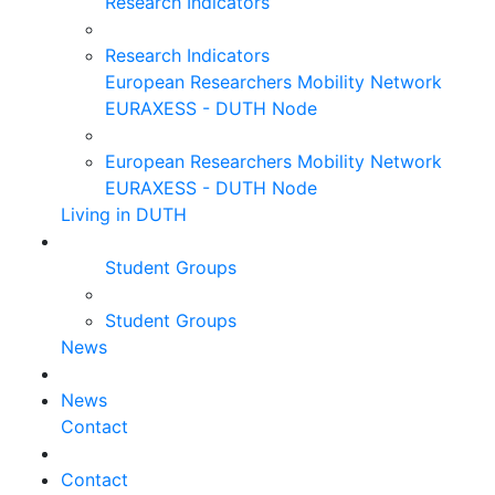
Research Indicators
Research Indicators
European Researchers Mobility Network
EURAXESS - DUTH Node
European Researchers Mobility Network
EURAXESS - DUTH Node
Living in DUTH
Student Groups
Student Groups
News
News
Contact
Contact