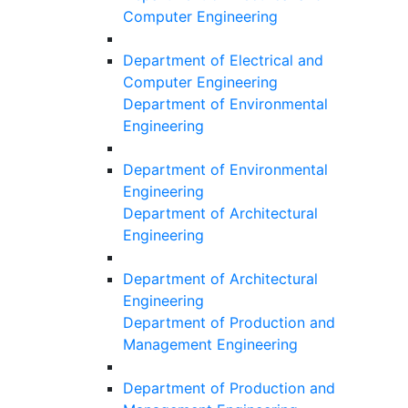
Computer Engineering
Department of Electrical and
Computer Engineering
Department of Environmental
Engineering
Department of Environmental
Engineering
Department of Architectural
Engineering
Department of Architectural
Engineering
Department of Production and
Management Engineering
Department of Production and