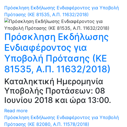
Πρόσκληση Εκδήλωσης Ενδιαφέροντος για Υποβολή
Πρότασης (ΚΕ 81535, Α.Π. 11632/2018)
Πρόσκληση Εκδήλωσης
Ενδιαφέροντος για
Υποβολή Πρότασης (ΚΕ
81535, Α.Π. 11632/2018)
Καταληκτική Ημερομηνία
Υποβολής Προτάσεων: 08
Ιουνίου 2018 και ώρα 13:00.
Read more
Πρόσκληση Εκδήλωσης Ενδιαφέροντος για Υποβολή
Πρότασης (ΚΕ 82080, Α.Π. 11578/2018)