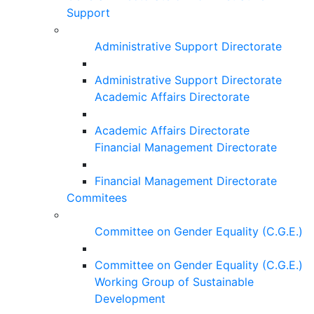
Support
Administrative Support Directorate
Administrative Support Directorate
Academic Affairs Directorate
Academic Affairs Directorate
Financial Management Directorate
Financial Management Directorate
Commitees
Committee on Gender Equality (C.G.E.)
Committee on Gender Equality (C.G.E.)
Working Group of Sustainable
Development