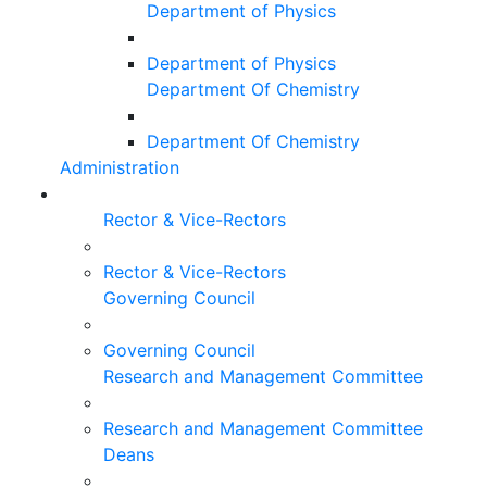
Department of Physics
Department of Physics
Department Of Chemistry
Department Of Chemistry
Administration
Rector & Vice-Rectors
Rector & Vice-Rectors
Governing Council
Governing Council
Research and Management Committee
Research and Management Committee
Deans