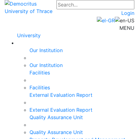
Login
MENU
University
Our Institution
Our Institution
Facilities
Facilities
External Evaluation Report
External Evaluation Report
Quality Assurance Unit
Quality Assurance Unit