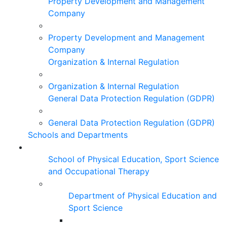
Property Development and Management
Company
Property Development and Management
Company
Organization & Internal Regulation
Organization & Internal Regulation
General Data Protection Regulation (GDPR)
General Data Protection Regulation (GDPR)
Schools and Departments
School of Physical Education, Sport Science
and Occupational Therapy
Department of Physical Education and
Sport Science