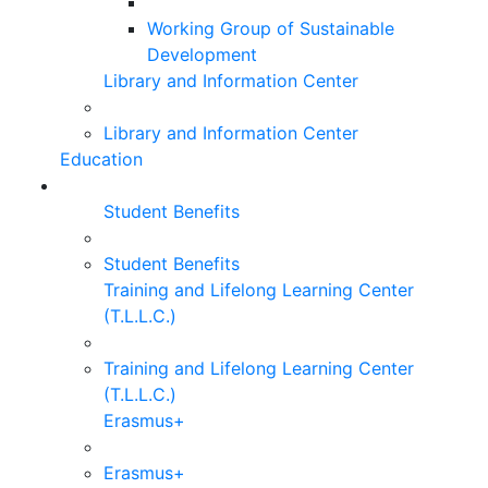
Working Group of Sustainable
Development
Library and Information Center
Library and Information Center
Education
Student Benefits
Student Benefits
Training and Lifelong Learning Center
(T.L.L.C.)
Training and Lifelong Learning Center
(T.L.L.C.)
Erasmus+
Erasmus+