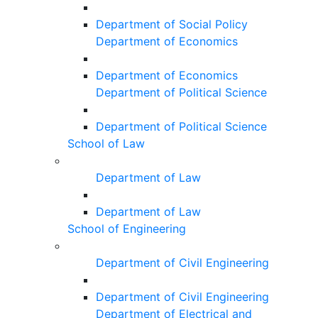
Department of Social Policy
Department of Economics
Department of Economics
Department of Political Science
Department of Political Science
School of Law
Department of Law
Department of Law
School of Engineering
Department of Civil Engineering
Department of Civil Engineering
Department of Electrical and