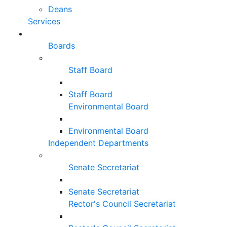
Deans
Services
Boards
Staff Board
Staff Board
Environmental Board
Environmental Board
Independent Departments
Senate Secretariat
Senate Secretariat
Rector's Council Secretariat