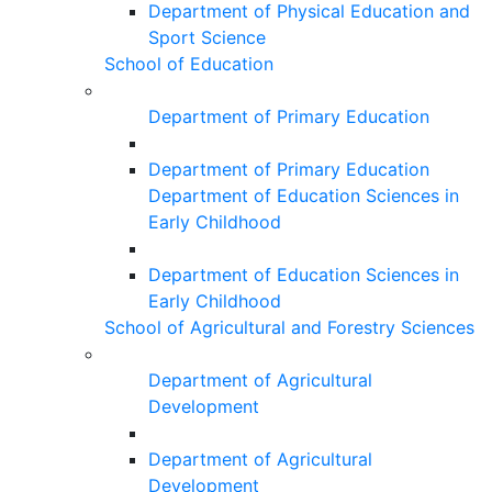
Department of Physical Education and
Sport Science
School of Education
Department of Primary Education
Department of Primary Education
Department of Education Sciences in
Early Childhood
Department of Education Sciences in
Early Childhood
School of Agricultural and Forestry Sciences
Department of Agricultural
Development
Department of Agricultural
Development