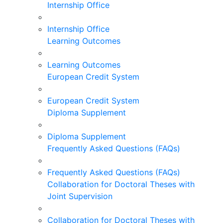
Internship Office
Internship Office
Learning Outcomes
Learning Outcomes
European Credit System
European Credit System
Diploma Supplement
Diploma Supplement
Frequently Asked Questions (FAQs)
Frequently Asked Questions (FAQs)
Collaboration for Doctoral Theses with
Joint Supervision
Collaboration for Doctoral Theses with