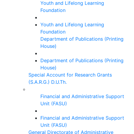
Youth and Lifelong Learning
Foundation
Youth and Lifelong Learning
Foundation
Department of Publications (Printing
House)
Department of Publications (Printing
House)
Special Account for Research Grants
(S.A.R.G.) D.U.Th.
Financial and Administrative Support
Unit (FASU)
Financial and Administrative Support
Unit (FASU)
General Directorate of Administrative