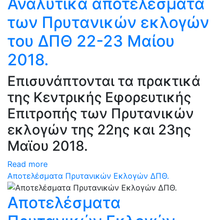
Αναλυτικά αποτελέσματα
των Πρυτανικών εκλογών
του ΔΠΘ 22-23 Μαίου
2018.
Επισυνάπτονται τα πρακτικά
της Κεντρικής Εφορευτικής
Επιτροπής των Πρυτανικών
εκλογών της 22ης και 23ης
Μαϊου 2018.
Read more
Αποτελέσματα Πρυτανικών Εκλογών ΔΠΘ.
Αποτελέσματα