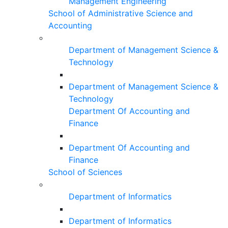
Management Engineering
School of Administrative Science and
Accounting
Department of Management Science &
Technology
Department of Management Science &
Technology
Department Of Accounting and
Finance
Department Of Accounting and
Finance
School of Sciences
Department of Informatics
Department of Informatics