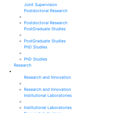
Joint Supervision
Postdoctoral Research
Postdoctoral Research
PostGraduate Studies
PostGraduate Studies
PhD Studies
PhD Studies
Research
Research and Innovation
Research and Innovation
Institutional Laboratories
Institutional Laboratories