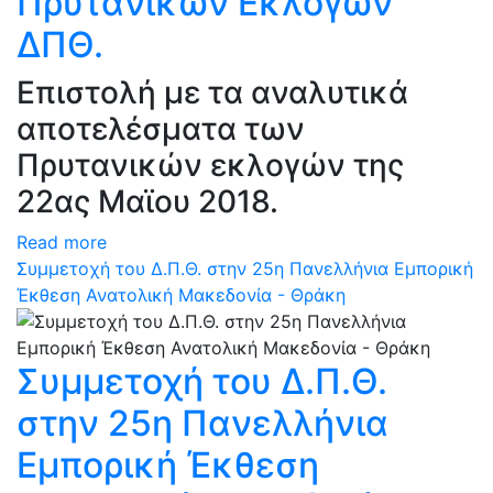
Πρυτανικών Εκλογών
ΔΠΘ.
Επιστολή με τα αναλυτικά
αποτελέσματα των
Πρυτανικών εκλογών της
22ας Μαϊου 2018.
Read more
Συμμετοχή του Δ.Π.Θ. στην 25η Πανελλήνια Εμπορική
Έκθεση Ανατολική Μακεδονία - Θράκη
Συμμετοχή του Δ.Π.Θ.
στην 25η Πανελλήνια
Εμπορική Έκθεση