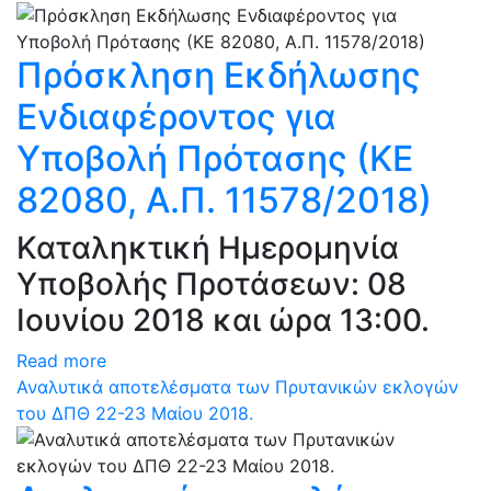
Πρόσκληση Εκδήλωσης
Ενδιαφέροντος για
Υποβολή Πρότασης (ΚΕ
82080, Α.Π. 11578/2018)
Καταληκτική Ημερομηνία
Υποβολής Προτάσεων: 08
Ιουνίου 2018 και ώρα 13:00.
Read more
Αναλυτικά αποτελέσματα των Πρυτανικών εκλογών
του ΔΠΘ 22-23 Μαίου 2018.