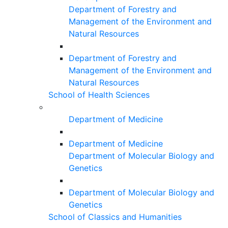
Department of Forestry and
Management of the Environment and
Natural Resources
Department of Forestry and
Management of the Environment and
Natural Resources
School of Health Sciences
Department of Medicine
Department of Medicine
Department of Molecular Biology and
Genetics
Department of Molecular Biology and
Genetics
School of Classics and Humanities