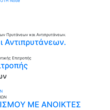
 DUTH Node
 Αντιπρυτάνεων.
ιτροπής
ων
ΩΝ
ΝΙΣΜΟΥ ΜΕ ΑΝΟΙΚΤΕΣ