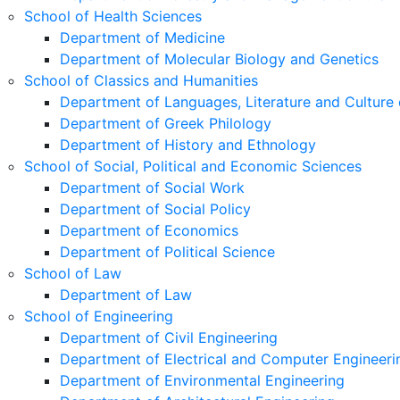
School of Health Sciences
Department of Medicine
Department of Molecular Biology and Genetics
School of Classics and Humanities
Department of Languages, Literature and Culture 
Department of Greek Philology
Department of History and Ethnology
School of Social, Political and Economic Sciences
Department of Social Work
Department of Social Policy
Department of Economics
Department of Political Science
School of Law
Department of Law
School of Engineering
Department of Civil Engineering
Department of Electrical and Computer Engineeri
Department of Environmental Engineering