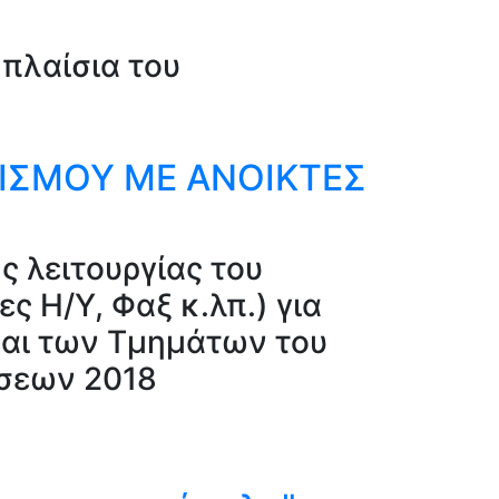
πλαίσια του
ΝΙΣΜΟΥ ΜΕ ΑΝΟΙΚΤΕΣ
ς λειτουργίας του
 Η/Υ, Φαξ κ.λπ.) για
αι των Τμημάτων του
ύσεων 2018