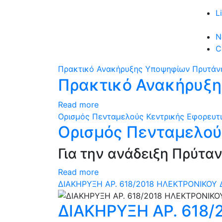
L
N
C
Πρακτικό Ανακήρυξης Υποψηφίων Πρυτάνε
Πρακτικό Ανακήρυξη
Read more
Ορισμός Πενταμελούς Κεντρικής Εφορευτι
Ορισμός Πενταμελού
Για την ανάδειξη Πρύτα
Read more
ΔΙΑΚΗΡΥΞΗ ΑΡ. 618/2018 ΗΛΕΚΤΡΟΝΙΚΟΥ 
ΔΙΑΚΗΡΥΞΗ ΑΡ. 618