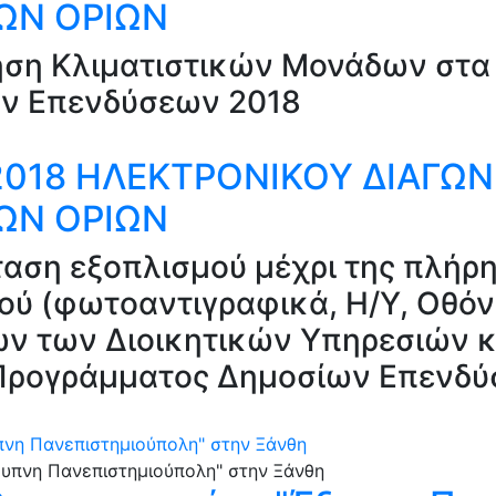
ΤΩΝ ΟΡΙΩΝ
ηση Κλιματιστικών Μονάδων στα 
ν Επενδύσεων 2018
/2018 ΗΛΕΚΤΡΟΝΙΚΟΥ ΔΙΑΓΩ
ΤΩΝ ΟΡΙΩΝ
αση εξοπλισμού μέχρι της πλήρη
ύ (φωτοαντιγραφικά, Η/Υ, Οθόνες
ν των Διοικητικών Υπηρεσιών κ
υ Προγράμματος Δημοσίων Επενδ
υπνη Πανεπιστημιούπολη" στην Ξάνθη