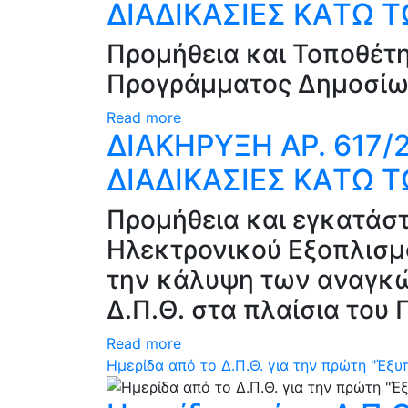
ΔΙΑΔΙΚΑΣΙΕΣ ΚAΤΩ 
Προμήθεια και Τοποθέτ
Προγράμματος Δημοσίω
Read more
ΔΙΑΚΗΡΥΞΗ ΑΡ. 617
ΔΙΑΔΙΚΑΣΙΕΣ ΚAΤΩ 
Προμήθεια και εγκατάστ
Ηλεκτρονικού Εξοπλισμο
την κάλυψη των αναγκώ
Δ.Π.Θ. στα πλαίσια το
Read more
Ημερίδα από το Δ.Π.Θ. για την πρώτη "Έξ