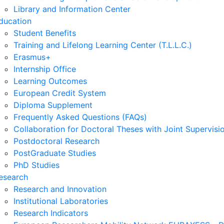
Library and Information Center
ducation
Student Benefits
Training and Lifelong Learning Center (T.L.L.C.)
Erasmus+
Internship Office
Learning Outcomes
European Credit System
Diploma Supplement
Frequently Asked Questions (FAQs)
Collaboration for Doctoral Theses with Joint Supervisi
Postdoctoral Research
PostGraduate Studies
PhD Studies
esearch
Research and Innovation
Institutional Laboratories
Research Indicators