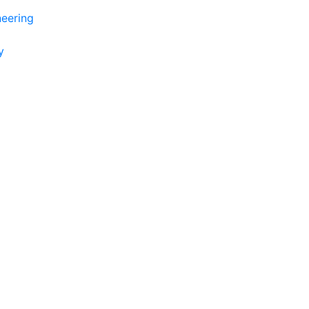
eering
y