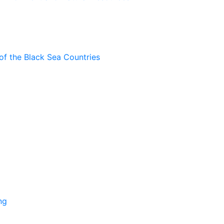
of the Black Sea Countries
ng