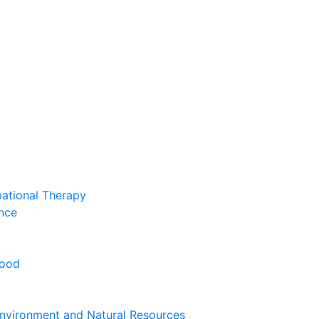
pational Therapy
nce
hood
nvironment and Natural Resources