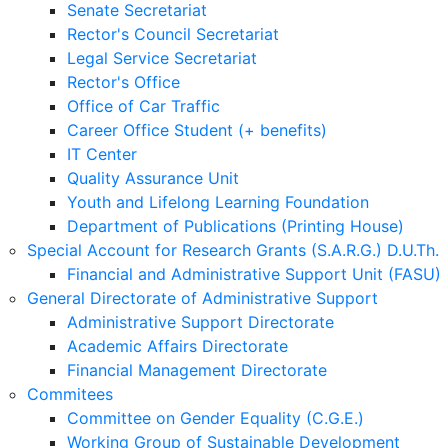
Senate Secretariat
Rector's Council Secretariat
Legal Service Secretariat
Rector's Office
Office of Car Traffic
Career Office Student (+ benefits)
IT Center
Quality Assurance Unit
Youth and Lifelong Learning Foundation
Department of Publications (Printing House)
Special Account for Research Grants (S.A.R.G.) D.U.Th.
Financial and Administrative Support Unit (FASU)
General Directorate of Administrative Support
Administrative Support Directorate
Academic Affairs Directorate
Financial Management Directorate
Commitees
Committee on Gender Equality (C.G.E.)
Working Group of Sustainable Development