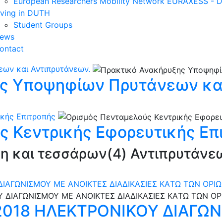
European Researchers Mobility Network EURAXESS -
iving in DUTH
Student Groups
ews
ontact
ων και Αντιπρυτάνεων.
ς Υποψηφίων Πρυτάνεων και
κής Επιτροπής
ς Κεντρικής Εφορευτικής Επ
νη και τεσσάρων(4) Αντιπρυτάνε
ΔΙΑΓΩΝΙΣΜΟΥ ΜΕ ΑΝΟΙΚΤΕΣ ΔΙΑΔΙΚΑΣΙΕΣ ΚAΤΩ ΤΩΝ ΟΡΙ
/2018 ΗΛΕΚΤΡΟΝΙΚΟΥ ΔΙΑΓΩ