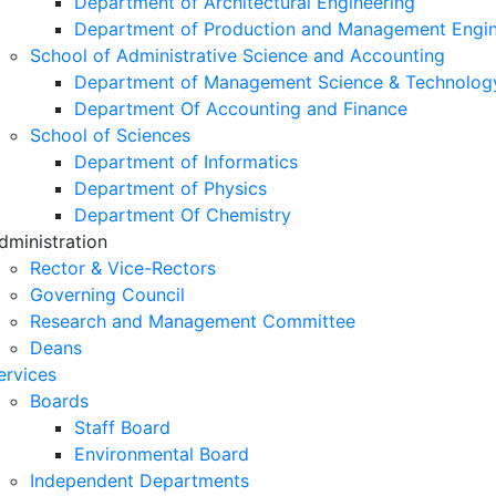
Department of Architectural Engineering
Department of Production and Management Engin
School of Administrative Science and Accounting
Department of Management Science & Technolog
Department Of Accounting and Finance
School of Sciences
Department of Informatics
Department of Physics
Department Of Chemistry
dministration
Rector & Vice-Rectors
Governing Council
Research and Management Committee
Deans
ervices
Boards
Staff Board
Environmental Board
Independent Departments