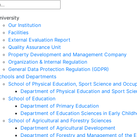
niversity
Our Institution
Facilities
External Evaluation Report
Quality Assurance Unit
Property Development and Management Company
Organization & Internal Regulation
General Data Protection Regulation (GDPR)
chools and Departments
School of Physical Education, Sport Science and Occu
Department of Physical Education and Sport Scie
School of Education
Department of Primary Education
Department of Education Sciences in Early Child
School of Agricultural and Forestry Sciences
Department of Agricultural Development
Department of Forestry and Management of the E