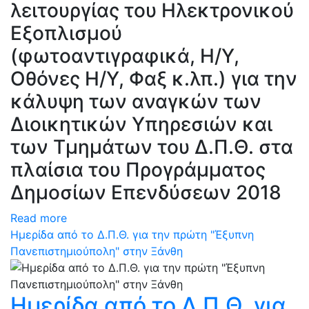
λειτουργίας του Ηλεκτρονικού
Εξοπλισμού
(φωτοαντιγραφικά, Η/Υ,
Οθόνες Η/Υ, Φαξ κ.λπ.) για την
κάλυψη των αναγκών των
Διοικητικών Υπηρεσιών και
των Τμημάτων του Δ.Π.Θ. στα
πλαίσια του Προγράμματος
Δημοσίων Επενδύσεων 2018
Read more
Ημερίδα από το Δ.Π.Θ. για την πρώτη "Έξυπνη
Πανεπιστημιούπολη" στην Ξάνθη
Ημερίδα από το Δ.Π.Θ. για