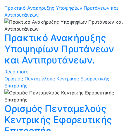
Πρακτικό Ανακήρυξης Υποψηφίων Πρυτάνεων και
Αντιπρυτάνεων.
Πρακτικό Ανακήρυξης
Υποψηφίων Πρυτάνεων
και Αντιπρυτάνεων.
Read more
Ορισμός Πενταμελούς Κεντρικής Εφορευτικής
Επιτροπής
Ορισμός Πενταμελούς
Κεντρικής Εφορευτικής
Επιτροπής