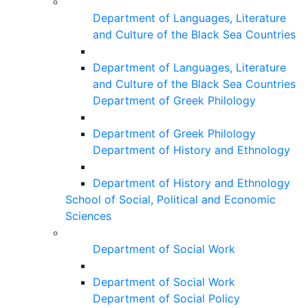
Department of Languages, Literature
and Culture of the Black Sea Countries
Department of Languages, Literature
and Culture of the Black Sea Countries
Department of Greek Philology
Department of Greek Philology
Department of History and Ethnology
Department of History and Ethnology
School of Social, Political and Economic
Sciences
Department of Social Work
Department of Social Work
Department of Social Policy