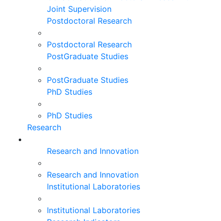
Joint Supervision
Postdoctoral Research
Postdoctoral Research
PostGraduate Studies
PostGraduate Studies
PhD Studies
PhD Studies
Research
Research and Innovation
Research and Innovation
Institutional Laboratories
Institutional Laboratories