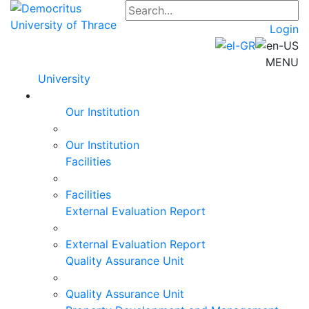
Login
MENU
University
Our Institution
Our Institution
Facilities
Facilities
External Evaluation Report
External Evaluation Report
Quality Assurance Unit
Quality Assurance Unit