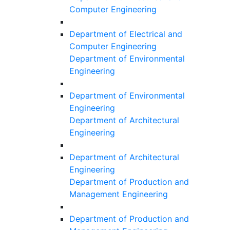
Computer Engineering
Department of Electrical and
Computer Engineering
Department of Environmental
Engineering
Department of Environmental
Engineering
Department of Architectural
Engineering
Department of Architectural
Engineering
Department of Production and
Management Engineering
Department of Production and