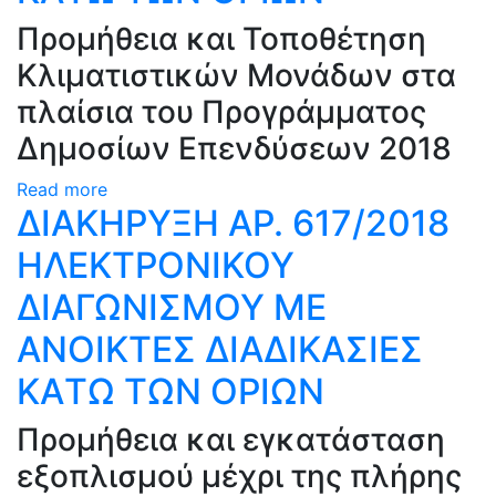
Προμήθεια και Τοποθέτηση
Κλιματιστικών Μονάδων στα
πλαίσια του Προγράμματος
Δημοσίων Επενδύσεων 2018
Read more
ΔΙΑΚΗΡΥΞΗ ΑΡ. 617/2018
ΗΛΕΚΤΡΟΝΙΚΟΥ
ΔΙΑΓΩΝΙΣΜΟΥ ΜΕ
ΑΝΟΙΚΤΕΣ ΔΙΑΔΙΚΑΣΙΕΣ
ΚAΤΩ ΤΩΝ ΟΡΙΩΝ
Προμήθεια και εγκατάσταση
εξοπλισμού μέχρι της πλήρης