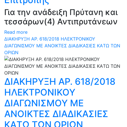
Για την ανάδειξη Πρύτανη και
τεσσάρων(4) Αντιπρυτάνεων
Read more
ΔΙΑΚΗΡΥΞΗ ΑΡ. 618/2018 ΗΛΕΚΤΡΟΝΙΚΟΥ
ΔΙΑΓΩΝΙΣΜΟΥ ΜΕ ΑΝΟΙΚΤΕΣ ΔΙΑΔΙΚΑΣΙΕΣ ΚAΤΩ ΤΩΝ
ΟΡΙΩΝ
ΔΙΑΚΗΡΥΞΗ ΑΡ. 618/2018
ΗΛΕΚΤΡΟΝΙΚΟΥ
ΔΙΑΓΩΝΙΣΜΟΥ ΜΕ
ΑΝΟΙΚΤΕΣ ΔΙΑΔΙΚΑΣΙΕΣ
ΚAΤΩ ΤΩΝ ΟΡΙΩΝ