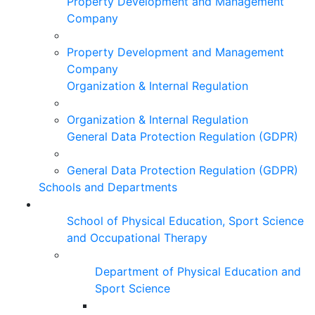
Property Development and Management
Company
Property Development and Management
Company
Organization & Internal Regulation
Organization & Internal Regulation
General Data Protection Regulation (GDPR)
General Data Protection Regulation (GDPR)
Schools and Departments
School of Physical Education, Sport Science
and Occupational Therapy
Department of Physical Education and
Sport Science