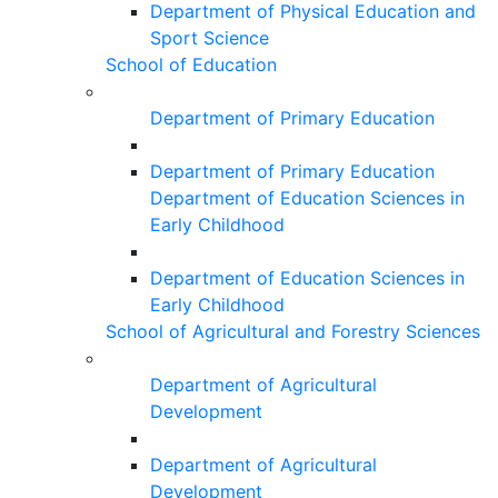
Department of Physical Education and
Sport Science
School of Education
Department of Primary Education
Department of Primary Education
Department of Education Sciences in
Early Childhood
Department of Education Sciences in
Early Childhood
School of Agricultural and Forestry Sciences
Department of Agricultural
Development
Department of Agricultural
Development