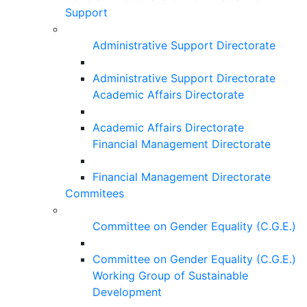
Support
Administrative Support Directorate
Administrative Support Directorate
Academic Affairs Directorate
Academic Affairs Directorate
Financial Management Directorate
Financial Management Directorate
Commitees
Committee on Gender Equality (C.G.E.)
Committee on Gender Equality (C.G.E.)
Working Group of Sustainable
Development