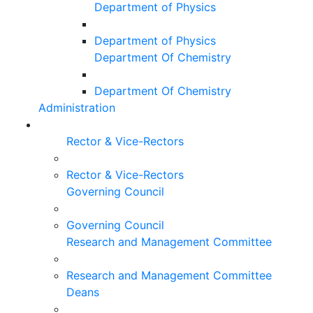
Department of Physics
Department of Physics
Department Of Chemistry
Department Of Chemistry
Administration
Rector & Vice-Rectors
Rector & Vice-Rectors
Governing Council
Governing Council
Research and Management Committee
Research and Management Committee
Deans