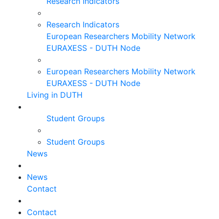
Research Indicators
Research Indicators
European Researchers Mobility Network
EURAXESS - DUTH Node
European Researchers Mobility Network
EURAXESS - DUTH Node
Living in DUTH
Student Groups
Student Groups
News
News
Contact
Contact