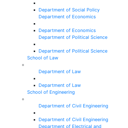
Department of Social Policy
Department of Economics
Department of Economics
Department of Political Science
Department of Political Science
School of Law
Department of Law
Department of Law
School of Engineering
Department of Civil Engineering
Department of Civil Engineering
Department of Electrical and