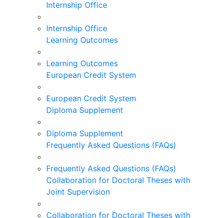
Internship Office
Internship Office
Learning Outcomes
Learning Outcomes
European Credit System
European Credit System
Diploma Supplement
Diploma Supplement
Frequently Asked Questions (FAQs)
Frequently Asked Questions (FAQs)
Collaboration for Doctoral Theses with
Joint Supervision
Collaboration for Doctoral Theses with