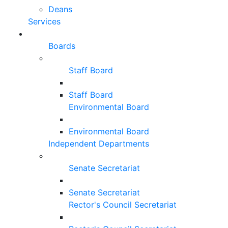
Deans
Services
Boards
Staff Board
Staff Board
Environmental Board
Environmental Board
Independent Departments
Senate Secretariat
Senate Secretariat
Rector's Council Secretariat