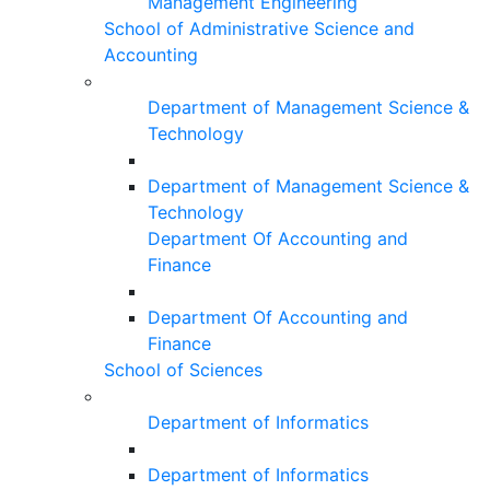
Management Engineering
School of Administrative Science and
Accounting
Department of Management Science &
Technology
Department of Management Science &
Technology
Department Of Accounting and
Finance
Department Of Accounting and
Finance
School of Sciences
Department of Informatics
Department of Informatics