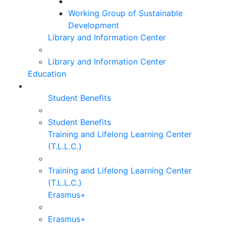
Working Group of Sustainable
Development
Library and Information Center
Library and Information Center
Education
Student Benefits
Student Benefits
Training and Lifelong Learning Center
(T.L.L.C.)
Training and Lifelong Learning Center
(T.L.L.C.)
Erasmus+
Erasmus+