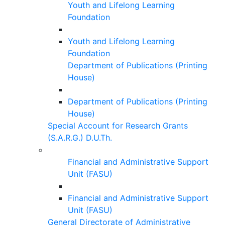
Youth and Lifelong Learning
Foundation
Youth and Lifelong Learning
Foundation
Department of Publications (Printing
House)
Department of Publications (Printing
House)
Special Account for Research Grants
(S.A.R.G.) D.U.Th.
Financial and Administrative Support
Unit (FASU)
Financial and Administrative Support
Unit (FASU)
General Directorate of Administrative