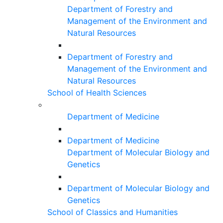
Department of Forestry and
Management of the Environment and
Natural Resources
Department of Forestry and
Management of the Environment and
Natural Resources
School of Health Sciences
Department of Medicine
Department of Medicine
Department of Molecular Biology and
Genetics
Department of Molecular Biology and
Genetics
School of Classics and Humanities