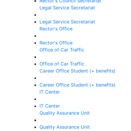
Rector's Council Secretariat
Legal Service Secretariat
Legal Service Secretariat
Rector's Office
Rector's Office
Office of Car Traffic
Office of Car Traffic
Career Office Student (+ benefits)
Career Office Student (+ benefits)
IT Center
IT Center
Quality Assurance Unit
Quality Assurance Unit