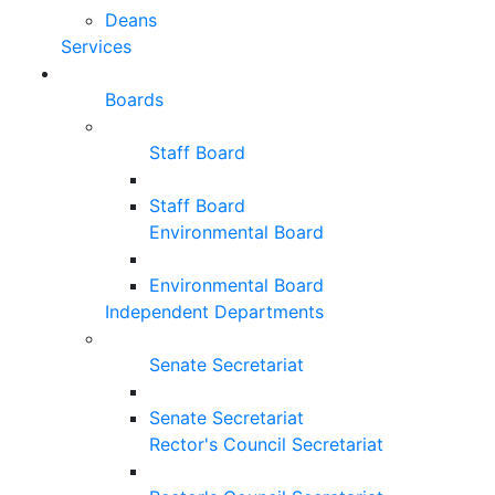
Deans
Services
Boards
Staff Board
Staff Board
Environmental Board
Environmental Board
Independent Departments
Senate Secretariat
Senate Secretariat
Rector's Council Secretariat