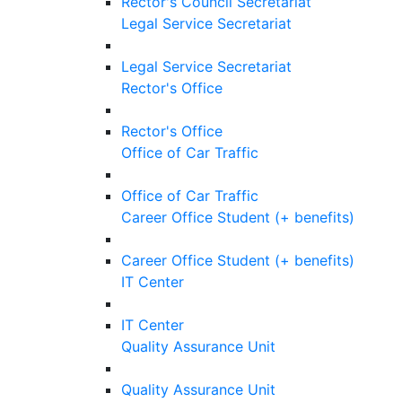
Rector's Council Secretariat
Legal Service Secretariat
Legal Service Secretariat
Rector's Office
Rector's Office
Office of Car Traffic
Office of Car Traffic
Career Office Student (+ benefits)
Career Office Student (+ benefits)
IT Center
IT Center
Quality Assurance Unit
Quality Assurance Unit