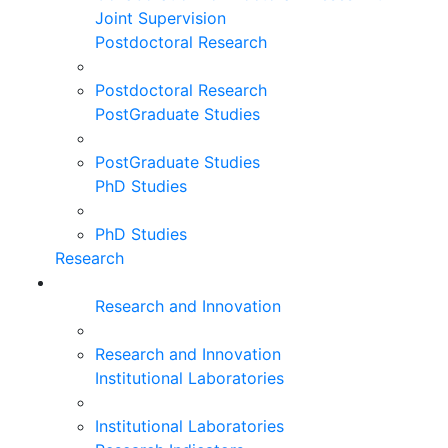
Joint Supervision
Postdoctoral Research
Postdoctoral Research
PostGraduate Studies
PostGraduate Studies
PhD Studies
PhD Studies
Research
Research and Innovation
Research and Innovation
Institutional Laboratories
Institutional Laboratories