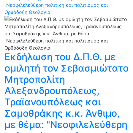
"Νεοφιλελεύθερη πολιτική και πολιτισμός και
Ορθόδοξη Θεολογία"
Eκδήλωση του Δ.Π.Θ. με
ομιλητή τον Σεβασμιώτατο
Μητροπολίτη
Αλεξανδρουπόλεως,
Τραϊανουπόλεως και
Σαμοθράκης κ.κ. Άνθιμο,
με θέμα: "Νεοφιλελεύθερη