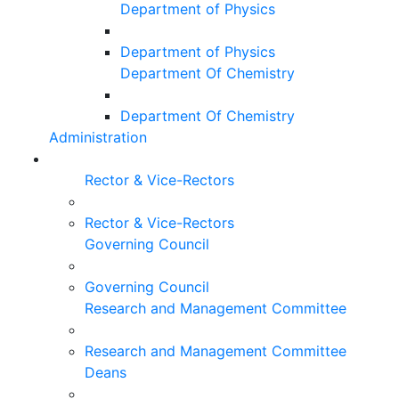
Department of Physics
Department of Physics
Department Of Chemistry
Department Of Chemistry
Administration
Rector & Vice-Rectors
Rector & Vice-Rectors
Governing Council
Governing Council
Research and Management Committee
Research and Management Committee
Deans