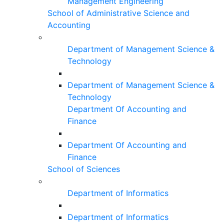
Management Engineering
School of Administrative Science and
Accounting
Department of Management Science &
Technology
Department of Management Science &
Technology
Department Of Accounting and
Finance
Department Of Accounting and
Finance
School of Sciences
Department of Informatics
Department of Informatics