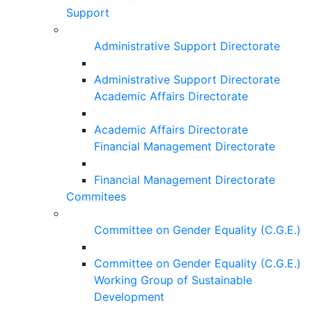
Support
Administrative Support Directorate
Administrative Support Directorate
Academic Affairs Directorate
Academic Affairs Directorate
Financial Management Directorate
Financial Management Directorate
Commitees
Committee on Gender Equality (C.G.E.)
Committee on Gender Equality (C.G.E.)
Working Group of Sustainable
Development