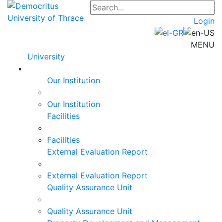
Login
MENU
University
Our Institution
Our Institution
Facilities
Facilities
External Evaluation Report
External Evaluation Report
Quality Assurance Unit
Quality Assurance Unit