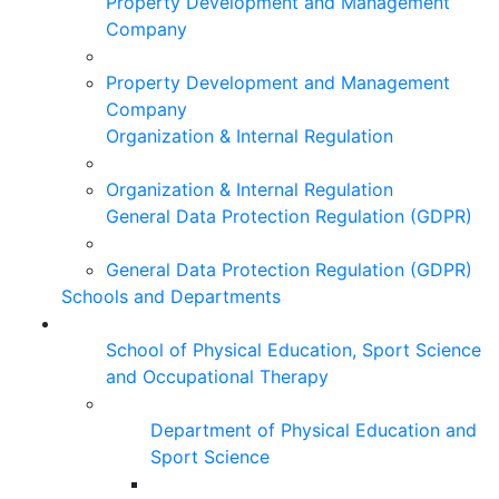
Property Development and Management
Company
Property Development and Management
Company
Organization & Internal Regulation
Organization & Internal Regulation
General Data Protection Regulation (GDPR)
General Data Protection Regulation (GDPR)
Schools and Departments
School of Physical Education, Sport Science
and Occupational Therapy
Department of Physical Education and
Sport Science