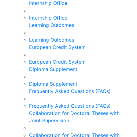
Internship Office
Internship Office
Learning Outcomes
Learning Outcomes
European Credit System
European Credit System
Diploma Supplement
Diploma Supplement
Frequently Asked Questions (FAQs)
Frequently Asked Questions (FAQs)
Collaboration for Doctoral Theses with
Joint Supervision
Collaboration for Doctoral Theses with