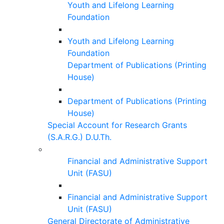
Youth and Lifelong Learning
Foundation
Youth and Lifelong Learning
Foundation
Department of Publications (Printing
House)
Department of Publications (Printing
House)
Special Account for Research Grants
(S.A.R.G.) D.U.Th.
Financial and Administrative Support
Unit (FASU)
Financial and Administrative Support
Unit (FASU)
General Directorate of Administrative