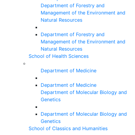
Department of Forestry and
Management of the Environment and
Natural Resources
Department of Forestry and
Management of the Environment and
Natural Resources
School of Health Sciences
Department of Medicine
Department of Medicine
Department of Molecular Biology and
Genetics
Department of Molecular Biology and
Genetics
School of Classics and Humanities