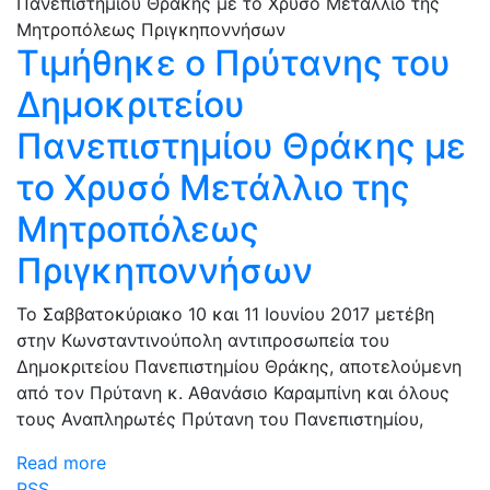
Τιμήθηκε ο Πρύτανης του
Δημοκριτείου
Πανεπιστημίου Θράκης με
το Χρυσό Μετάλλιο της
Μητροπόλεως
Πριγκηποννήσων
Το Σαββατοκύριακο 10 και 11 Ιουνίου 2017 μετέβη
στην Κωνσταντινούπολη αντιπροσωπεία του
Δημοκριτείου Πανεπιστημίου Θράκης, αποτελούμενη
από τον Πρύτανη κ. Αθανάσιο Καραμπίνη και όλους
τους Αναπληρωτές Πρύτανη του Πανεπιστημίου,
Read more
RSS