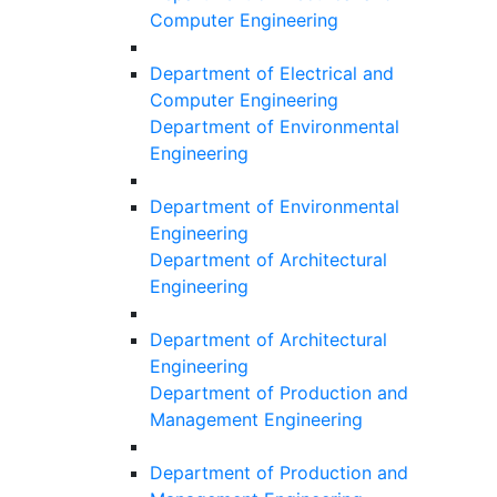
Computer Engineering
Department of Electrical and
Computer Engineering
Department of Environmental
Engineering
Department of Environmental
Engineering
Department of Architectural
Engineering
Department of Architectural
Engineering
Department of Production and
Management Engineering
Department of Production and