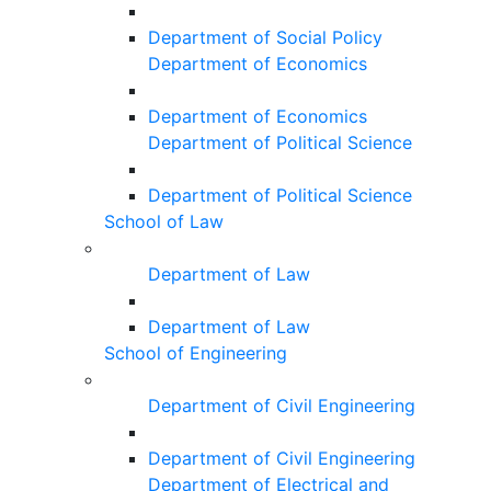
Department of Social Policy
Department of Economics
Department of Economics
Department of Political Science
Department of Political Science
School of Law
Department of Law
Department of Law
School of Engineering
Department of Civil Engineering
Department of Civil Engineering
Department of Electrical and