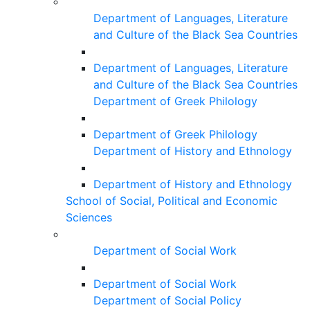
Department of Languages, Literature
and Culture of the Black Sea Countries
Department of Languages, Literature
and Culture of the Black Sea Countries
Department of Greek Philology
Department of Greek Philology
Department of History and Ethnology
Department of History and Ethnology
School of Social, Political and Economic
Sciences
Department of Social Work
Department of Social Work
Department of Social Policy