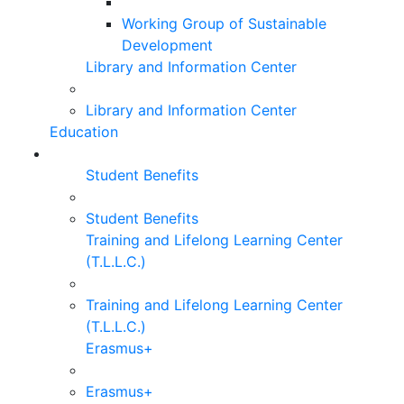
Working Group of Sustainable
Development
Library and Information Center
Library and Information Center
Education
Student Benefits
Student Benefits
Training and Lifelong Learning Center
(T.L.L.C.)
Training and Lifelong Learning Center
(T.L.L.C.)
Erasmus+
Erasmus+