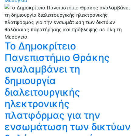
Μεσόγειο
Το Δημοκρίτειο
Πανεπιστήμιο Θράκης
αναλαμβάνει τη
δημιουργία
διαλειτουργικής
ηλεκτρονικής
πλατφόρμας για την
ενσωμάτωση των δικτύων