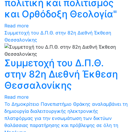
πολιτική και πολιτισμός
και Ορθόδοξη Θεολογία"
Read more
Συμμετοχή του Δ.Π.Θ. στην 82η Διεθνή Έκθεση
Θεσσαλονίκης
Συμμετοχή του Δ.Π.Θ.
στην 82η Διεθνή Έκθεση
Θεσσαλονίκης
Read more
Το Δημοκρίτειο Πανεπιστήμιο Θράκης αναλαμβάνει τη
δημιουργία διαλειτουργικής ηλεκτρονικής
πλατφόρμας για την ενσωμάτωση των δικτύων
θαλάσσιας παρατήρησης και πρόβλεψης σε όλη τη