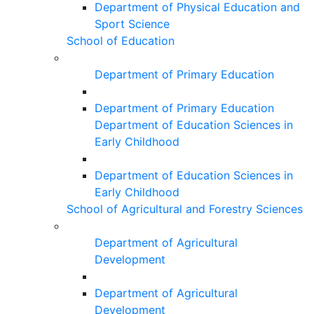
Department of Physical Education and
Sport Science
School of Education
Department of Primary Education
Department of Primary Education
Department of Education Sciences in
Early Childhood
Department of Education Sciences in
Early Childhood
School of Agricultural and Forestry Sciences
Department of Agricultural
Development
Department of Agricultural
Development