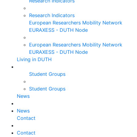
Research Indicators
Research Indicators
European Researchers Mobility Network
EURAXESS - DUTH Node
European Researchers Mobility Network
EURAXESS - DUTH Node
Living in DUTH
Student Groups
Student Groups
News
News
Contact
Contact