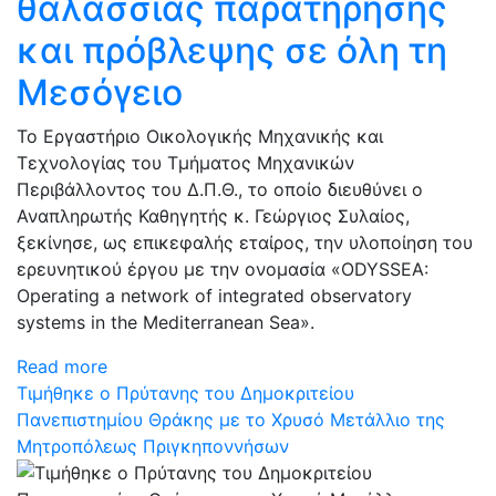
θαλάσσιας παρατήρησης
και πρόβλεψης σε όλη τη
Μεσόγειο
Το Εργαστήριο Οικολογικής Μηχανικής και
Τεχνολογίας του Τμήματος Μηχανικών
Περιβάλλοντος του Δ.Π.Θ., το οποίο διευθύνει ο
Αναπληρωτής Καθηγητής κ. Γεώργιος Συλαίος,
ξεκίνησε, ως επικεφαλής εταίρος, την υλοποίηση του
ερευνητικού έργου με την ονομασία «ODYSSEA:
Operating a network of integrated observatory
systems in the Mediterranean Sea».
Read more
Τιμήθηκε ο Πρύτανης του Δημοκριτείου
Πανεπιστημίου Θράκης με το Χρυσό Μετάλλιο της
Μητροπόλεως Πριγκηποννήσων