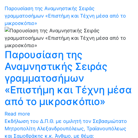
Παρουσίαση της Αναμνηστικής Σειράς
γραμματοσήμων «Επιστήμη και Τέχνη μέσα από το
μικροσκόπιο»
Παρουσίαση της
Αναμνηστικής Σειράς
γραμματοσήμων
«Επιστήμη και Τέχνη μέσα
από το μικροσκόπιο»
Read more
Eκδήλωση του Δ.Π.Θ. με ομιλητή τον Σεβασμιώτατο
Μητροπολίτη Αλεξανδρουπόλεως, Τραϊανουπόλεως
και Σαμοθράκης κ.κ. Άνθιμο, με θέμα: