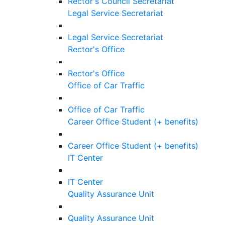
Rector's Council Secretariat
Legal Service Secretariat
Legal Service Secretariat
Rector's Office
Rector's Office
Office of Car Traffic
Office of Car Traffic
Career Office Student (+ benefits)
Career Office Student (+ benefits)
IT Center
IT Center
Quality Assurance Unit
Quality Assurance Unit