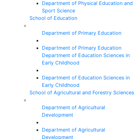
Department of Physical Education and
Sport Science
School of Education
Department of Primary Education
Department of Primary Education
Department of Education Sciences in
Early Childhood
Department of Education Sciences in
Early Childhood
School of Agricultural and Forestry Sciences
Department of Agricultural
Development
Department of Agricultural
Development