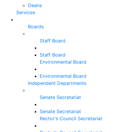
Deans
Services
Boards
Staff Board
Staff Board
Environmental Board
Environmental Board
Independent Departments
Senate Secretariat
Senate Secretariat
Rector's Council Secretariat