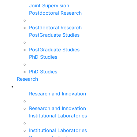
Joint Supervision
Postdoctoral Research
Postdoctoral Research
PostGraduate Studies
PostGraduate Studies
PhD Studies
PhD Studies
Research
Research and Innovation
Research and Innovation
Institutional Laboratories
Institutional Laboratories