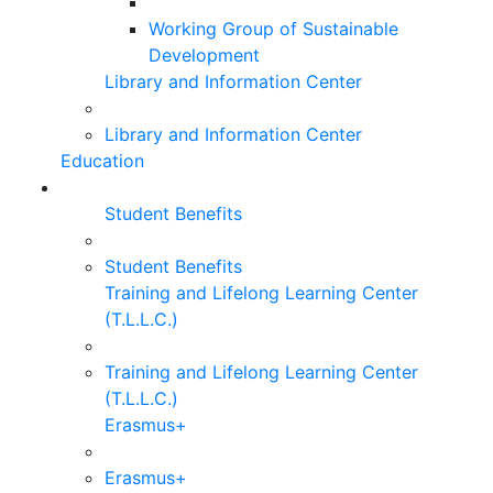
Working Group of Sustainable
Development
Library and Information Center
Library and Information Center
Education
Student Benefits
Student Benefits
Training and Lifelong Learning Center
(T.L.L.C.)
Training and Lifelong Learning Center
(T.L.L.C.)
Erasmus+
Erasmus+