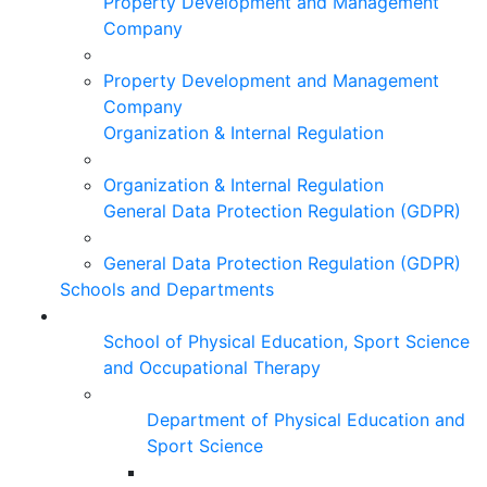
Property Development and Management
Company
Property Development and Management
Company
Organization & Internal Regulation
Organization & Internal Regulation
General Data Protection Regulation (GDPR)
General Data Protection Regulation (GDPR)
Schools and Departments
School of Physical Education, Sport Science
and Occupational Therapy
Department of Physical Education and
Sport Science