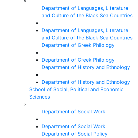
Department of Languages, Literature
and Culture of the Black Sea Countries
Department of Languages, Literature
and Culture of the Black Sea Countries
Department of Greek Philology
Department of Greek Philology
Department of History and Ethnology
Department of History and Ethnology
School of Social, Political and Economic
Sciences
Department of Social Work
Department of Social Work
Department of Social Policy