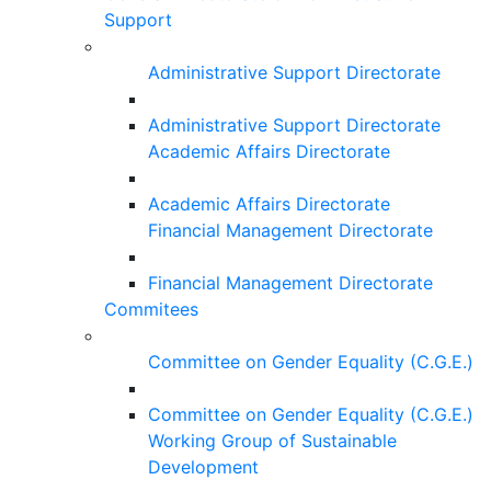
Support
Administrative Support Directorate
Administrative Support Directorate
Academic Affairs Directorate
Academic Affairs Directorate
Financial Management Directorate
Financial Management Directorate
Commitees
Committee on Gender Equality (C.G.E.)
Committee on Gender Equality (C.G.E.)
Working Group of Sustainable
Development