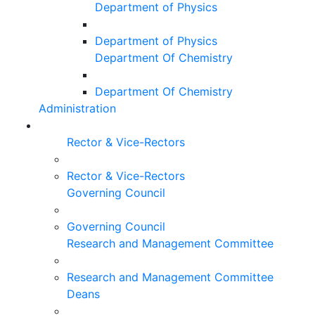
Department of Physics
Department of Physics
Department Of Chemistry
Department Of Chemistry
Administration
Rector & Vice-Rectors
Rector & Vice-Rectors
Governing Council
Governing Council
Research and Management Committee
Research and Management Committee
Deans