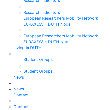
Research Indicators
Research Indicators
European Researchers Mobility Network
EURAXESS - DUTH Node
European Researchers Mobility Network
EURAXESS - DUTH Node
Living in DUTH
Student Groups
Student Groups
News
News
Contact
Contact