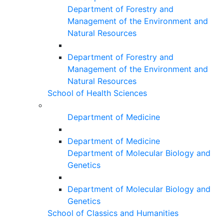
Department of Forestry and
Management of the Environment and
Natural Resources
Department of Forestry and
Management of the Environment and
Natural Resources
School of Health Sciences
Department of Medicine
Department of Medicine
Department of Molecular Biology and
Genetics
Department of Molecular Biology and
Genetics
School of Classics and Humanities