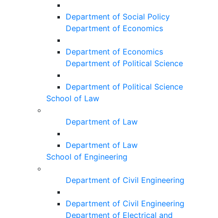
Department of Social Policy
Department of Economics
Department of Economics
Department of Political Science
Department of Political Science
School of Law
Department of Law
Department of Law
School of Engineering
Department of Civil Engineering
Department of Civil Engineering
Department of Electrical and