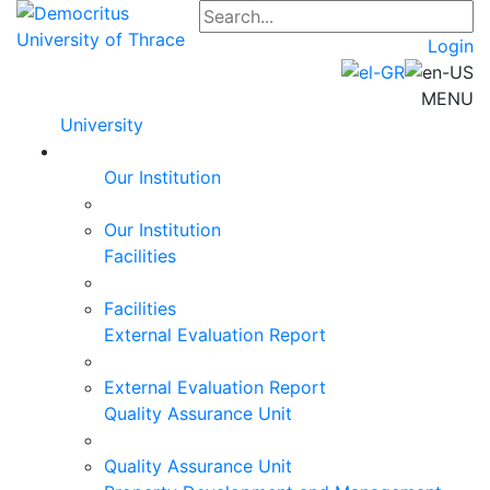
Login
MENU
University
Our Institution
Our Institution
Facilities
Facilities
External Evaluation Report
External Evaluation Report
Quality Assurance Unit
Quality Assurance Unit