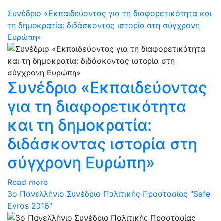
Συνέδριο «Εκπαιδεύοντας για τη διαφορετικότητα και
τη δημοκρατία: διδάσκοντας ιστορία στη σύγχρονη
Ευρώπη»
Συνέδριο «Εκπαιδεύοντας
για τη διαφορετικότητα
και τη δημοκρατία:
διδάσκοντας ιστορία στη
σύγχρονη Ευρώπη»
Read more
3ο Πανελλήνιο Συνέδριο Πολιτικής Προστασίας "Safe
Evros 2016"