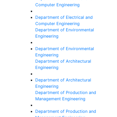
Computer Engineering
Department of Electrical and
Computer Engineering
Department of Environmental
Engineering
Department of Environmental
Engineering
Department of Architectural
Engineering
Department of Architectural
Engineering
Department of Production and
Management Engineering
Department of Production and