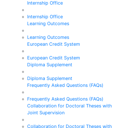
Internship Office
Internship Office
Learning Outcomes
Learning Outcomes
European Credit System
European Credit System
Diploma Supplement
Diploma Supplement
Frequently Asked Questions (FAQs)
Frequently Asked Questions (FAQs)
Collaboration for Doctoral Theses with
Joint Supervision
Collaboration for Doctoral Theses with