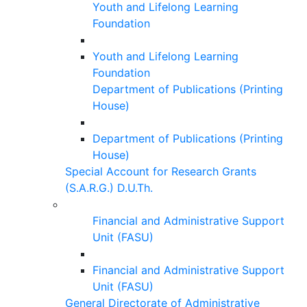
Youth and Lifelong Learning
Foundation
Youth and Lifelong Learning
Foundation
Department of Publications (Printing
House)
Department of Publications (Printing
House)
Special Account for Research Grants
(S.A.R.G.) D.U.Th.
Financial and Administrative Support
Unit (FASU)
Financial and Administrative Support
Unit (FASU)
General Directorate of Administrative