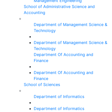
Management Engineering
School of Administrative Science and
Accounting
Department of Management Science &
Technology
Department of Management Science &
Technology
Department Of Accounting and
Finance
Department Of Accounting and
Finance
School of Sciences
Department of Informatics
Department of Informatics