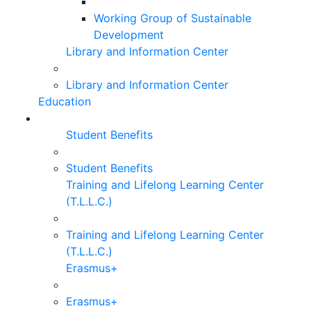
Working Group of Sustainable
Development
Library and Information Center
Library and Information Center
Education
Student Benefits
Student Benefits
Training and Lifelong Learning Center
(T.L.L.C.)
Training and Lifelong Learning Center
(T.L.L.C.)
Erasmus+
Erasmus+