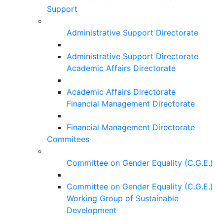
Support
Administrative Support Directorate
Administrative Support Directorate
Academic Affairs Directorate
Academic Affairs Directorate
Financial Management Directorate
Financial Management Directorate
Commitees
Committee on Gender Equality (C.G.E.)
Committee on Gender Equality (C.G.E.)
Working Group of Sustainable
Development