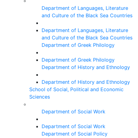
Department of Languages, Literature
and Culture of the Black Sea Countries
Department of Languages, Literature
and Culture of the Black Sea Countries
Department of Greek Philology
Department of Greek Philology
Department of History and Ethnology
Department of History and Ethnology
School of Social, Political and Economic
Sciences
Department of Social Work
Department of Social Work
Department of Social Policy