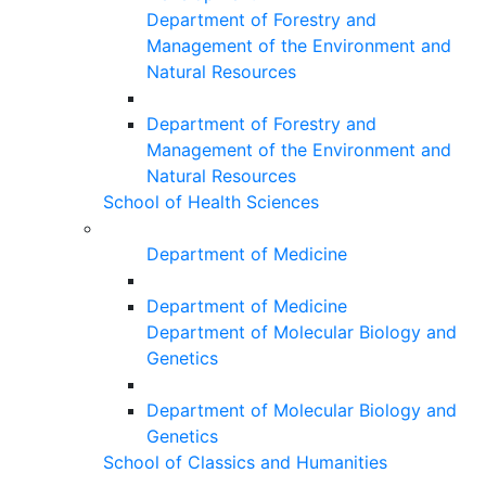
Department of Forestry and
Management of the Environment and
Natural Resources
Department of Forestry and
Management of the Environment and
Natural Resources
School of Health Sciences
Department of Medicine
Department of Medicine
Department of Molecular Biology and
Genetics
Department of Molecular Biology and
Genetics
School of Classics and Humanities