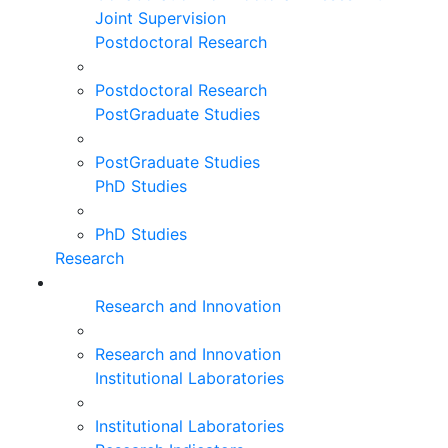
Joint Supervision
Postdoctoral Research
Postdoctoral Research
PostGraduate Studies
PostGraduate Studies
PhD Studies
PhD Studies
Research
Research and Innovation
Research and Innovation
Institutional Laboratories
Institutional Laboratories