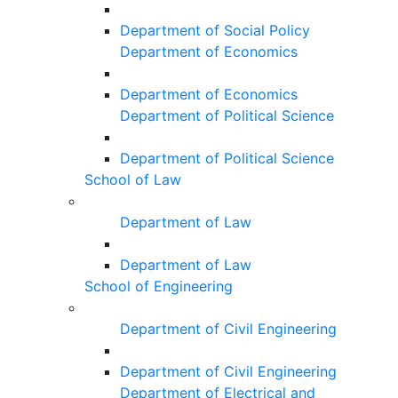
Department of Social Policy
Department of Economics
Department of Economics
Department of Political Science
Department of Political Science
School of Law
Department of Law
Department of Law
School of Engineering
Department of Civil Engineering
Department of Civil Engineering
Department of Electrical and