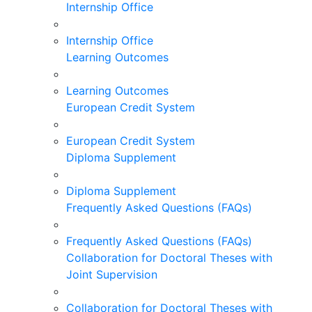
Internship Office
Internship Office
Learning Outcomes
Learning Outcomes
European Credit System
European Credit System
Diploma Supplement
Diploma Supplement
Frequently Asked Questions (FAQs)
Frequently Asked Questions (FAQs)
Collaboration for Doctoral Theses with
Joint Supervision
Collaboration for Doctoral Theses with