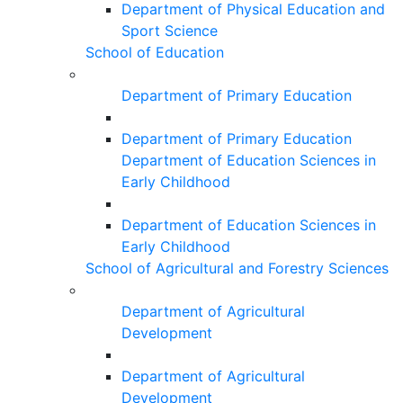
Department of Physical Education and
Sport Science
School of Education
Department of Primary Education
Department of Primary Education
Department of Education Sciences in
Early Childhood
Department of Education Sciences in
Early Childhood
School of Agricultural and Forestry Sciences
Department of Agricultural
Development
Department of Agricultural
Development