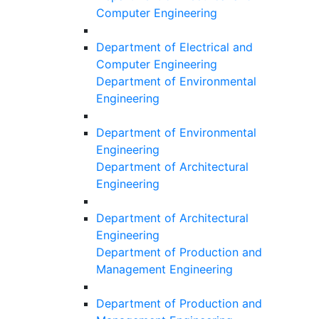
Computer Engineering
Department of Electrical and
Computer Engineering
Department of Environmental
Engineering
Department of Environmental
Engineering
Department of Architectural
Engineering
Department of Architectural
Engineering
Department of Production and
Management Engineering
Department of Production and