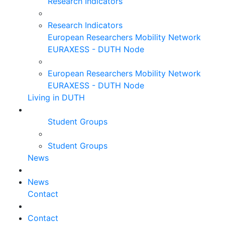
Research Indicators
Research Indicators
European Researchers Mobility Network
EURAXESS - DUTH Node
European Researchers Mobility Network
EURAXESS - DUTH Node
Living in DUTH
Student Groups
Student Groups
News
News
Contact
Contact