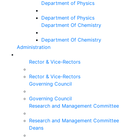
Department of Physics
Department of Physics
Department Of Chemistry
Department Of Chemistry
Administration
Rector & Vice-Rectors
Rector & Vice-Rectors
Governing Council
Governing Council
Research and Management Committee
Research and Management Committee
Deans