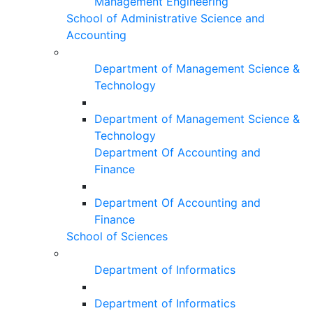
Management Engineering
School of Administrative Science and
Accounting
Department of Management Science &
Technology
Department of Management Science &
Technology
Department Of Accounting and
Finance
Department Of Accounting and
Finance
School of Sciences
Department of Informatics
Department of Informatics