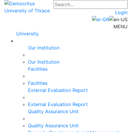
Login
MENU
University
Our Institution
Our Institution
Facilities
Facilities
External Evaluation Report
External Evaluation Report
Quality Assurance Unit
Quality Assurance Unit