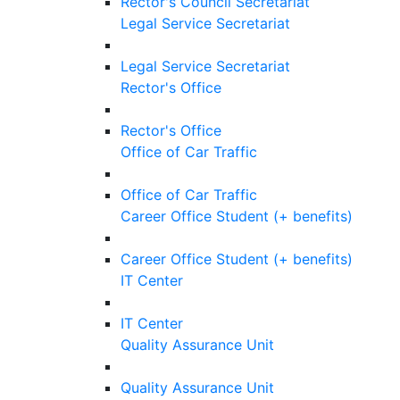
Rector's Council Secretariat
Legal Service Secretariat
Legal Service Secretariat
Rector's Office
Rector's Office
Office of Car Traffic
Office of Car Traffic
Career Office Student (+ benefits)
Career Office Student (+ benefits)
IT Center
IT Center
Quality Assurance Unit
Quality Assurance Unit