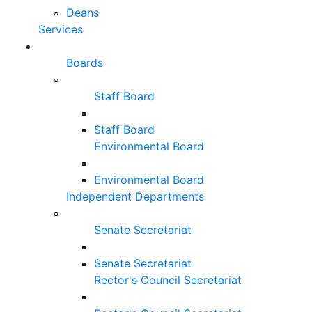
Deans
Services
Boards
Staff Board
Staff Board
Environmental Board
Environmental Board
Independent Departments
Senate Secretariat
Senate Secretariat
Rector's Council Secretariat