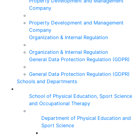
Property Development and Management
Company
Property Development and Management
Company
Organization & Internal Regulation
Organization & Internal Regulation
General Data Protection Regulation (GDPR)
General Data Protection Regulation (GDPR)
Schools and Departments
School of Physical Education, Sport Science
and Occupational Therapy
Department of Physical Education and
Sport Science