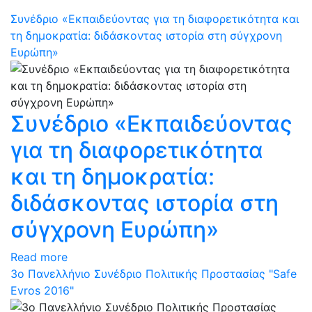
Συνέδριο «Εκπαιδεύοντας για τη διαφορετικότητα και
τη δημοκρατία: διδάσκοντας ιστορία στη σύγχρονη
Ευρώπη»
Συνέδριο «Εκπαιδεύοντας
για τη διαφορετικότητα
και τη δημοκρατία:
διδάσκοντας ιστορία στη
σύγχρονη Ευρώπη»
Read more
3ο Πανελλήνιο Συνέδριο Πολιτικής Προστασίας "Safe
Evros 2016"