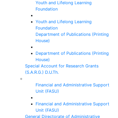
Youth and Lifelong Learning
Foundation
Youth and Lifelong Learning
Foundation
Department of Publications (Printing
House)
Department of Publications (Printing
House)
Special Account for Research Grants
(S.A.R.G.) D.U.Th.
Financial and Administrative Support
Unit (FASU)
Financial and Administrative Support
Unit (FASU)
General Directorate of Administrative