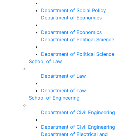
Department of Social Policy
Department of Economics
Department of Economics
Department of Political Science
Department of Political Science
School of Law
Department of Law
Department of Law
School of Engineering
Department of Civil Engineering
Department of Civil Engineering
Department of Electrical and