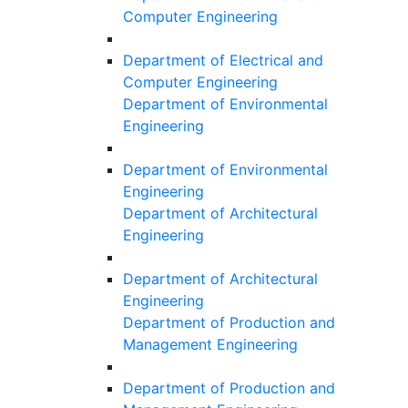
Computer Engineering
Department of Electrical and
Computer Engineering
Department of Environmental
Engineering
Department of Environmental
Engineering
Department of Architectural
Engineering
Department of Architectural
Engineering
Department of Production and
Management Engineering
Department of Production and