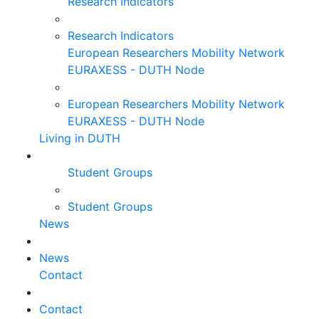
Research Indicators
Research Indicators
European Researchers Mobility Network
EURAXESS - DUTH Node
European Researchers Mobility Network
EURAXESS - DUTH Node
Living in DUTH
Student Groups
Student Groups
News
News
Contact
Contact