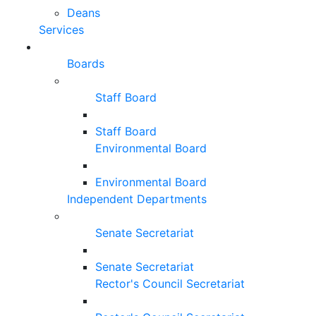
Deans
Services
Boards
Staff Board
Staff Board
Environmental Board
Environmental Board
Independent Departments
Senate Secretariat
Senate Secretariat
Rector's Council Secretariat