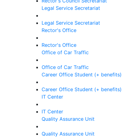
Rector's Council Secretariat
Legal Service Secretariat
Legal Service Secretariat
Rector's Office
Rector's Office
Office of Car Traffic
Office of Car Traffic
Career Office Student (+ benefits)
Career Office Student (+ benefits)
IT Center
IT Center
Quality Assurance Unit
Quality Assurance Unit