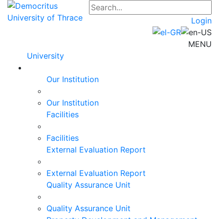
Login
MENU
University
Our Institution
Our Institution
Facilities
Facilities
External Evaluation Report
External Evaluation Report
Quality Assurance Unit
Quality Assurance Unit