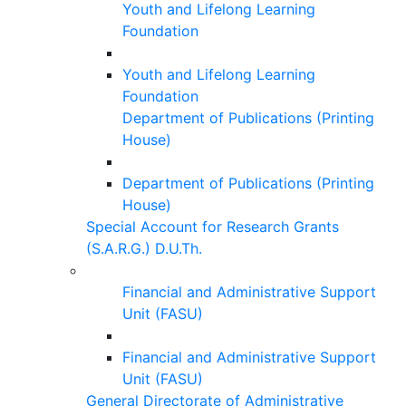
Youth and Lifelong Learning
Foundation
Youth and Lifelong Learning
Foundation
Department of Publications (Printing
House)
Department of Publications (Printing
House)
Special Account for Research Grants
(S.A.R.G.) D.U.Th.
Financial and Administrative Support
Unit (FASU)
Financial and Administrative Support
Unit (FASU)
General Directorate of Administrative