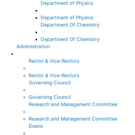
Department of Physics
Department of Physics
Department Of Chemistry
Department Of Chemistry
Administration
Rector & Vice-Rectors
Rector & Vice-Rectors
Governing Council
Governing Council
Research and Management Committee
Research and Management Committee
Deans