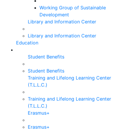
Working Group of Sustainable
Development
Library and Information Center
Library and Information Center
Education
Student Benefits
Student Benefits
Training and Lifelong Learning Center
(T.L.L.C.)
Training and Lifelong Learning Center
(T.L.L.C.)
Erasmus+
Erasmus+