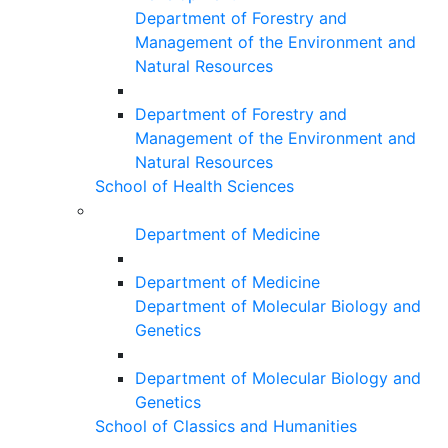
Department of Forestry and
Management of the Environment and
Natural Resources
Department of Forestry and
Management of the Environment and
Natural Resources
School of Health Sciences
Department of Medicine
Department of Medicine
Department of Molecular Biology and
Genetics
Department of Molecular Biology and
Genetics
School of Classics and Humanities