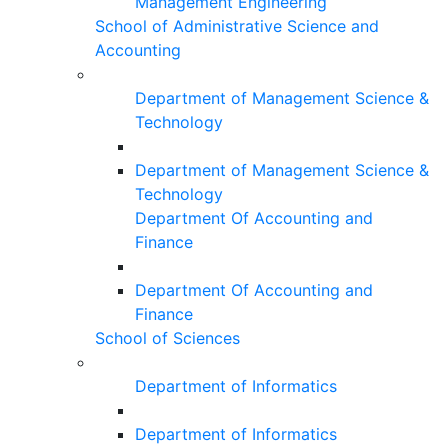
Management Engineering
School of Administrative Science and
Accounting
Department of Management Science &
Technology
Department of Management Science &
Technology
Department Of Accounting and
Finance
Department Of Accounting and
Finance
School of Sciences
Department of Informatics
Department of Informatics