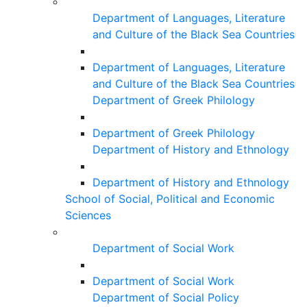
Department of Languages, Literature
and Culture of the Black Sea Countries
Department of Languages, Literature
and Culture of the Black Sea Countries
Department of Greek Philology
Department of Greek Philology
Department of History and Ethnology
Department of History and Ethnology
School of Social, Political and Economic
Sciences
Department of Social Work
Department of Social Work
Department of Social Policy