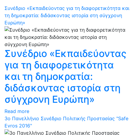
Συνέδριο «Εκπαιδεύοντας για τη διαφορετικότητα και
τη δημοκρατία: διδάσκοντας ιστορία στη σύγχρονη
Ευρώπη»
Συνέδριο «Εκπαιδεύοντας
για τη διαφορετικότητα
και τη δημοκρατία:
διδάσκοντας ιστορία στη
σύγχρονη Ευρώπη»
Read more
3ο Πανελλήνιο Συνέδριο Πολιτικής Προστασίας "Safe
Evros 2016"