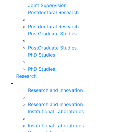
Joint Supervision
Postdoctoral Research
Postdoctoral Research
PostGraduate Studies
PostGraduate Studies
PhD Studies
PhD Studies
Research
Research and Innovation
Research and Innovation
Institutional Laboratories
Institutional Laboratories