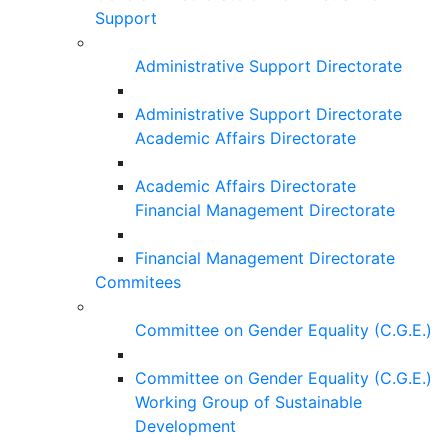
Support
Administrative Support Directorate
Administrative Support Directorate
Academic Affairs Directorate
Academic Affairs Directorate
Financial Management Directorate
Financial Management Directorate
Commitees
Committee on Gender Equality (C.G.E.)
Committee on Gender Equality (C.G.E.)
Working Group of Sustainable
Development