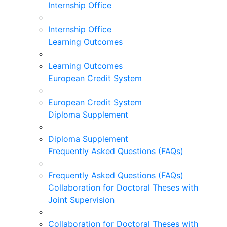
Internship Office
Internship Office
Learning Outcomes
Learning Outcomes
European Credit System
European Credit System
Diploma Supplement
Diploma Supplement
Frequently Asked Questions (FAQs)
Frequently Asked Questions (FAQs)
Collaboration for Doctoral Theses with
Joint Supervision
Collaboration for Doctoral Theses with