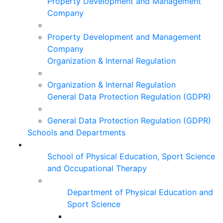
Property Development and Management
Company
Property Development and Management
Company
Organization & Internal Regulation
Organization & Internal Regulation
General Data Protection Regulation (GDPR)
General Data Protection Regulation (GDPR)
Schools and Departments
School of Physical Education, Sport Science
and Occupational Therapy
Department of Physical Education and
Sport Science