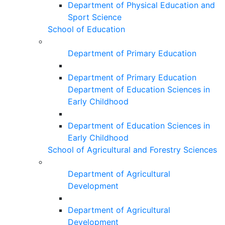
Department of Physical Education and
Sport Science
School of Education
Department of Primary Education
Department of Primary Education
Department of Education Sciences in
Early Childhood
Department of Education Sciences in
Early Childhood
School of Agricultural and Forestry Sciences
Department of Agricultural
Development
Department of Agricultural
Development