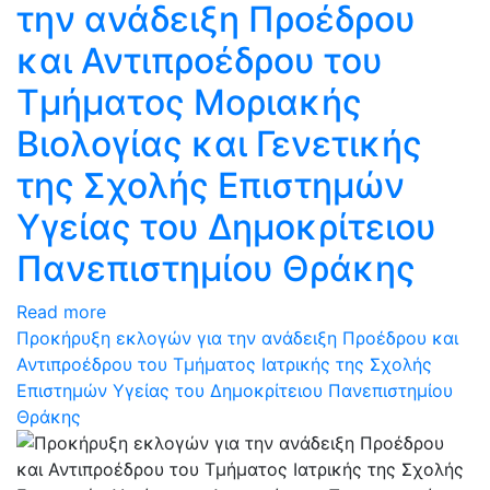
την ανάδειξη Προέδρου
και Αντιπροέδρου του
Τμήματος Μοριακής
Βιολογίας και Γενετικής
της Σχολής Επιστημών
Υγείας του Δημοκρίτειου
Πανεπιστημίου Θράκης
Read more
Προκήρυξη εκλογών για την ανάδειξη Προέδρου και
Αντιπροέδρου του Τμήματος Ιατρικής της Σχολής
Επιστημών Υγείας του Δημοκρίτειου Πανεπιστημίου
Θράκης