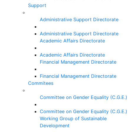
Support
Administrative Support Directorate
Administrative Support Directorate
Academic Affairs Directorate
Academic Affairs Directorate
Financial Management Directorate
Financial Management Directorate
Commitees
Committee on Gender Equality (C.G.E.)
Committee on Gender Equality (C.G.E.)
Working Group of Sustainable
Development