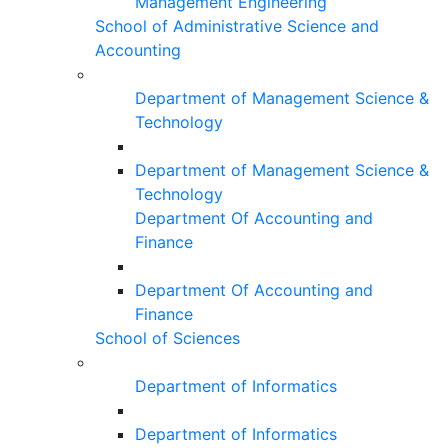
Management Engineering
School of Administrative Science and
Accounting
Department of Management Science &
Technology
Department of Management Science &
Technology
Department Of Accounting and
Finance
Department Of Accounting and
Finance
School of Sciences
Department of Informatics
Department of Informatics