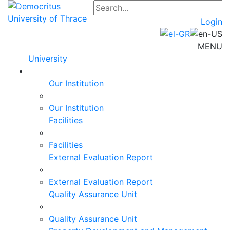
Login
MENU
University
Our Institution
Our Institution
Facilities
Facilities
External Evaluation Report
External Evaluation Report
Quality Assurance Unit
Quality Assurance Unit