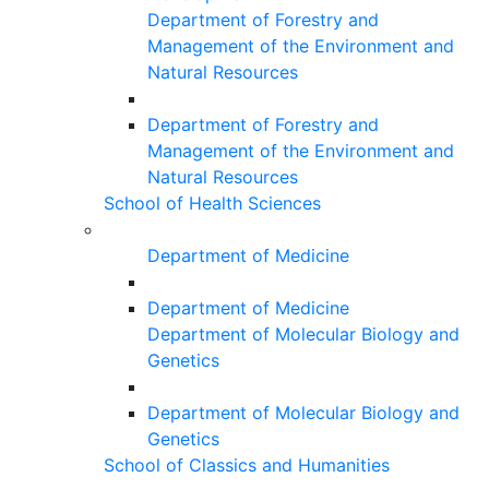
Department of Forestry and
Management of the Environment and
Natural Resources
Department of Forestry and
Management of the Environment and
Natural Resources
School of Health Sciences
Department of Medicine
Department of Medicine
Department of Molecular Biology and
Genetics
Department of Molecular Biology and
Genetics
School of Classics and Humanities