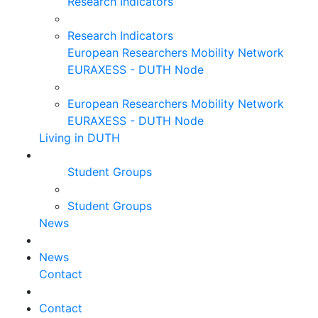
Research Indicators
Research Indicators
European Researchers Mobility Network
EURAXESS - DUTH Node
European Researchers Mobility Network
EURAXESS - DUTH Node
Living in DUTH
Student Groups
Student Groups
News
News
Contact
Contact