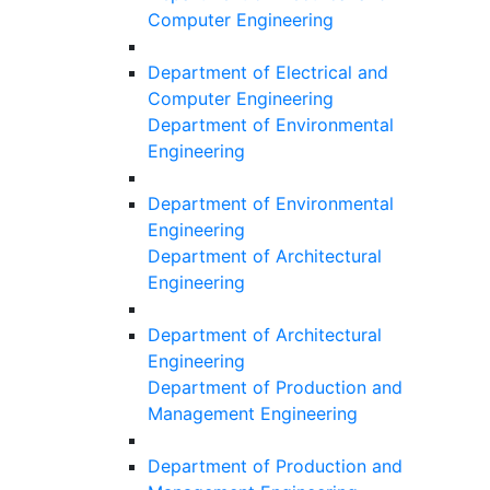
Computer Engineering
Department of Electrical and
Computer Engineering
Department of Environmental
Engineering
Department of Environmental
Engineering
Department of Architectural
Engineering
Department of Architectural
Engineering
Department of Production and
Management Engineering
Department of Production and