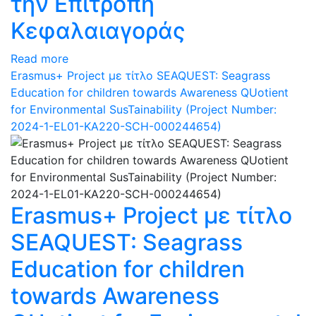
την Επιτροπή
Κεφαλαιαγοράς
Read more
Erasmus+ Project με τίτλο SEAQUEST: Seagrass
Education for children towards Awareness QUotient
for Environmental SusTainability (Project Number:
2024-1-EL01-KA220-SCH-000244654)
Erasmus+ Project με τίτλο
SEAQUEST: Seagrass
Education for children
towards Awareness