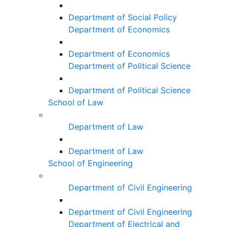
Department of Social Policy
Department of Economics
Department of Economics
Department of Political Science
Department of Political Science
School of Law
Department of Law
Department of Law
School of Engineering
Department of Civil Engineering
Department of Civil Engineering
Department of Electrical and