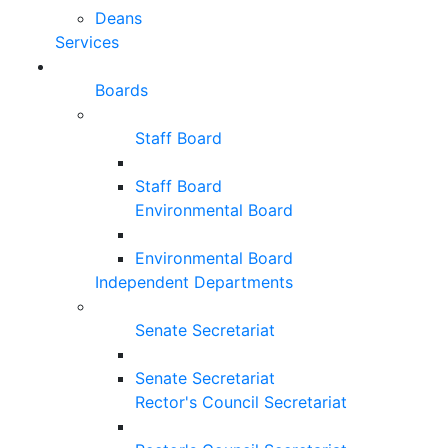
Deans
Services
Boards
Staff Board
Staff Board
Environmental Board
Environmental Board
Independent Departments
Senate Secretariat
Senate Secretariat
Rector's Council Secretariat