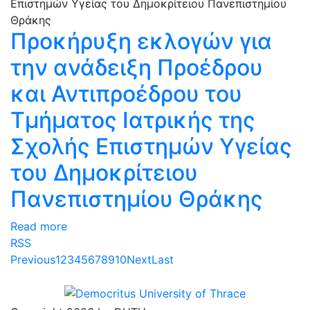
Προκήρυξη εκλογών για
την ανάδειξη Προέδρου
και Αντιπροέδρου του
Τμήματος Ιατρικής της
Σχολής Επιστημών Υγείας
του Δημοκρίτειου
Πανεπιστημίου Θράκης
Read more
RSS
Previous
1
2
3
4
5
6
7
8
9
10
Next
Last