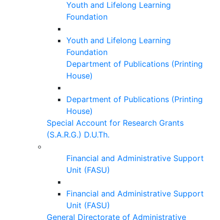
Youth and Lifelong Learning
Foundation
Youth and Lifelong Learning
Foundation
Department of Publications (Printing
House)
Department of Publications (Printing
House)
Special Account for Research Grants
(S.A.R.G.) D.U.Th.
Financial and Administrative Support
Unit (FASU)
Financial and Administrative Support
Unit (FASU)
General Directorate of Administrative