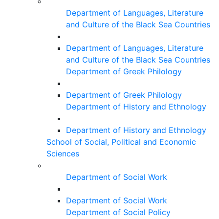
Department of Languages, Literature
and Culture of the Black Sea Countries
Department of Languages, Literature
and Culture of the Black Sea Countries
Department of Greek Philology
Department of Greek Philology
Department of History and Ethnology
Department of History and Ethnology
School of Social, Political and Economic
Sciences
Department of Social Work
Department of Social Work
Department of Social Policy