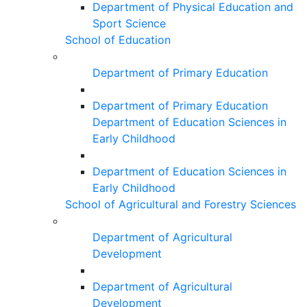
Department of Physical Education and
Sport Science
School of Education
Department of Primary Education
Department of Primary Education
Department of Education Sciences in
Early Childhood
Department of Education Sciences in
Early Childhood
School of Agricultural and Forestry Sciences
Department of Agricultural
Development
Department of Agricultural
Development