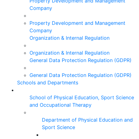
Property Development and Management
Company
Property Development and Management
Company
Organization & Internal Regulation
Organization & Internal Regulation
General Data Protection Regulation (GDPR)
General Data Protection Regulation (GDPR)
Schools and Departments
School of Physical Education, Sport Science
and Occupational Therapy
Department of Physical Education and
Sport Science