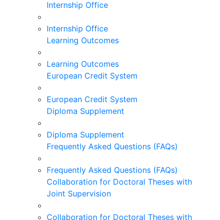
Internship Office
Internship Office
Learning Outcomes
Learning Outcomes
European Credit System
European Credit System
Diploma Supplement
Diploma Supplement
Frequently Asked Questions (FAQs)
Frequently Asked Questions (FAQs)
Collaboration for Doctoral Theses with
Joint Supervision
Collaboration for Doctoral Theses with