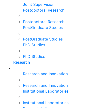
Joint Supervision
Postdoctoral Research
Postdoctoral Research
PostGraduate Studies
PostGraduate Studies
PhD Studies
PhD Studies
Research
Research and Innovation
Research and Innovation
Institutional Laboratories
Institutional Laboratories