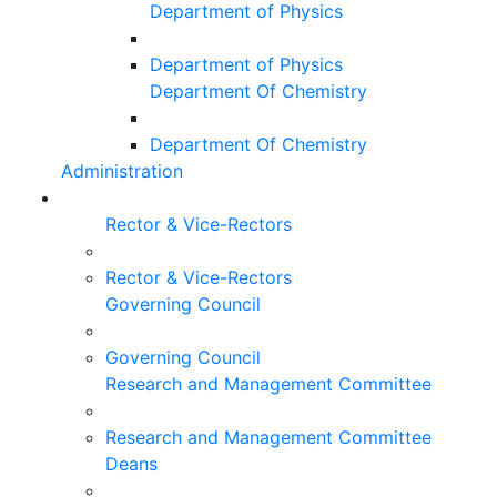
Department of Physics
Department of Physics
Department Of Chemistry
Department Of Chemistry
Administration
Rector & Vice-Rectors
Rector & Vice-Rectors
Governing Council
Governing Council
Research and Management Committee
Research and Management Committee
Deans