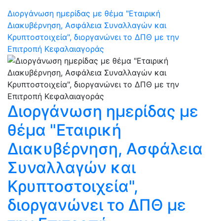
Διοργάνωση ημερίδας με θέμα "Εταιρική
Διακυβέρνηση, Ασφάλεια Συναλλαγών και
Κρυπτοστοιχεία", διοργανώνει το ΔΠΘ με την
Επιτροπή Κεφαλαιαγοράς
Διοργάνωση ημερίδας με
θέμα "Εταιρική
Διακυβέρνηση, Ασφάλεια
Συναλλαγών και
Κρυπτοστοιχεία",
διοργανώνει το ΔΠΘ με