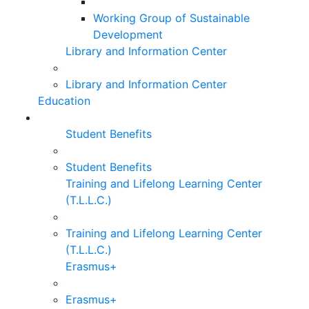
Working Group of Sustainable
Development
Library and Information Center
Library and Information Center
Education
Student Benefits
Student Benefits
Training and Lifelong Learning Center
(T.L.L.C.)
Training and Lifelong Learning Center
(T.L.L.C.)
Erasmus+
Erasmus+