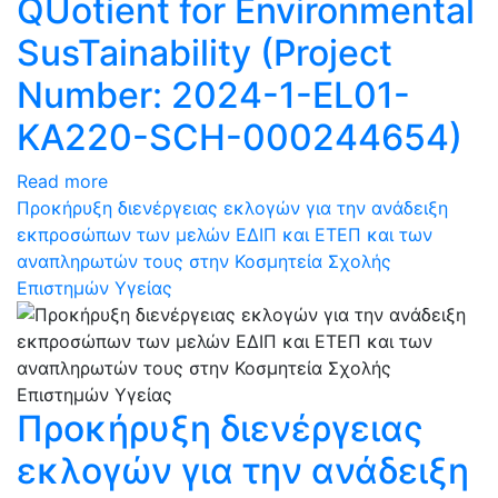
QUotient for Environmental
SusTainability (Project
Number: 2024-1-EL01-
KA220-SCH-000244654)
Read more
Προκήρυξη διενέργειας εκλογών για την ανάδειξη
εκπροσώπων των μελών ΕΔΙΠ και ΕΤΕΠ και των
αναπληρωτών τους στην Κοσμητεία Σχολής
Επιστημών Υγείας
Προκήρυξη διενέργειας
εκλογών για την ανάδειξη