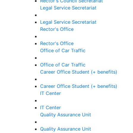
Rector's Council Secretariat
Legal Service Secretariat
Legal Service Secretariat
Rector's Office
Rector's Office
Office of Car Traffic
Office of Car Traffic
Career Office Student (+ benefits)
Career Office Student (+ benefits)
IT Center
IT Center
Quality Assurance Unit
Quality Assurance Unit