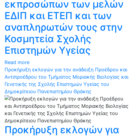
εκπροσώπων των μελών
ΕΔΙΠ και ΕΤΕΠ και των
αναπληρωτών τους στην
Κοσμητεία Σχολής
Επιστημών Υγείας
Read more
Προκήρυξη εκλογών για την ανάδειξη Προέδρου και
Αντιπροέδρου του Τμήματος Μοριακής Βιολογίας και
Γενετικής της Σχολής Επιστημών Υγείας του
Δημοκρίτειου Πανεπιστημίου Θράκης
Προκήρυξη εκλογών για