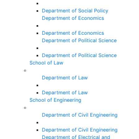
Department of Social Policy
Department of Economics
Department of Economics
Department of Political Science
Department of Political Science
School of Law
Department of Law
Department of Law
School of Engineering
Department of Civil Engineering
Department of Civil Engineering
Department of Electrical and