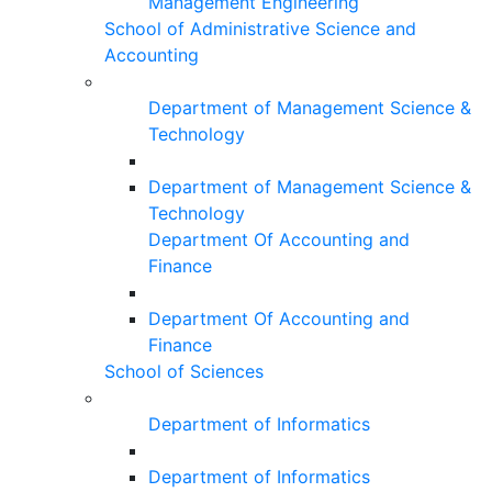
Management Engineering
School of Administrative Science and
Accounting
Department of Management Science &
Technology
Department of Management Science &
Technology
Department Of Accounting and
Finance
Department Of Accounting and
Finance
School of Sciences
Department of Informatics
Department of Informatics