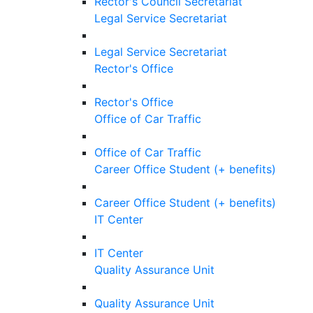
Rector's Council Secretariat
Legal Service Secretariat
Legal Service Secretariat
Rector's Office
Rector's Office
Office of Car Traffic
Office of Car Traffic
Career Office Student (+ benefits)
Career Office Student (+ benefits)
IT Center
IT Center
Quality Assurance Unit
Quality Assurance Unit