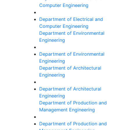
Computer Engineering
Department of Electrical and
Computer Engineering
Department of Environmental
Engineering
Department of Environmental
Engineering
Department of Architectural
Engineering
Department of Architectural
Engineering
Department of Production and
Management Engineering
Department of Production and