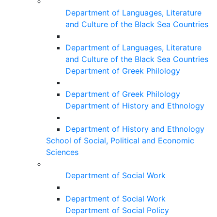
Department of Languages, Literature
and Culture of the Black Sea Countries
Department of Languages, Literature
and Culture of the Black Sea Countries
Department of Greek Philology
Department of Greek Philology
Department of History and Ethnology
Department of History and Ethnology
School of Social, Political and Economic
Sciences
Department of Social Work
Department of Social Work
Department of Social Policy