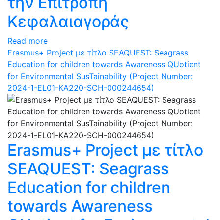
την Επιτροπή
Κεφαλαιαγοράς
Read more
Erasmus+ Project με τίτλο SEAQUEST: Seagrass
Education for children towards Awareness QUotient
for Environmental SusTainability (Project Number:
2024-1-EL01-KA220-SCH-000244654)
Erasmus+ Project με τίτλο
SEAQUEST: Seagrass
Education for children
towards Awareness