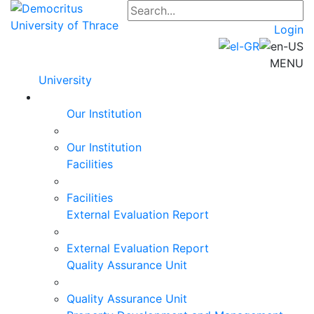
Login
MENU
University
Our Institution
Our Institution
Facilities
Facilities
External Evaluation Report
External Evaluation Report
Quality Assurance Unit
Quality Assurance Unit