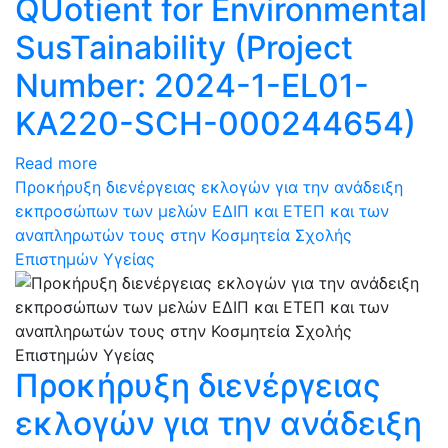
QUotient for Environmental
SusTainability (Project
Number: 2024-1-EL01-
KA220-SCH-000244654)
Read more
Προκήρυξη διενέργειας εκλογών για την ανάδειξη
εκπροσώπων των μελών ΕΔΙΠ και ΕΤΕΠ και των
αναπληρωτών τους στην Κοσμητεία Σχολής
Επιστημών Υγείας
Προκήρυξη διενέργειας
εκλογών για την ανάδειξη