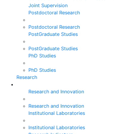
Joint Supervision
Postdoctoral Research
Postdoctoral Research
PostGraduate Studies
PostGraduate Studies
PhD Studies
PhD Studies
Research
Research and Innovation
Research and Innovation
Institutional Laboratories
Institutional Laboratories