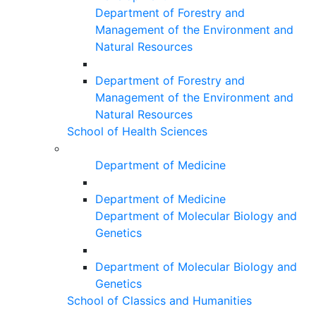
Department of Forestry and
Management of the Environment and
Natural Resources
Department of Forestry and
Management of the Environment and
Natural Resources
School of Health Sciences
Department of Medicine
Department of Medicine
Department of Molecular Biology and
Genetics
Department of Molecular Biology and
Genetics
School of Classics and Humanities