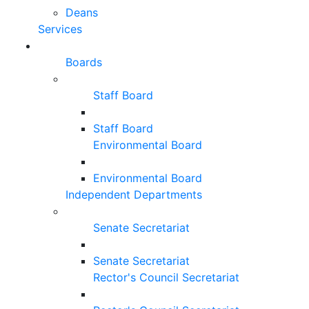
Deans
Services
Boards
Staff Board
Staff Board
Environmental Board
Environmental Board
Independent Departments
Senate Secretariat
Senate Secretariat
Rector's Council Secretariat