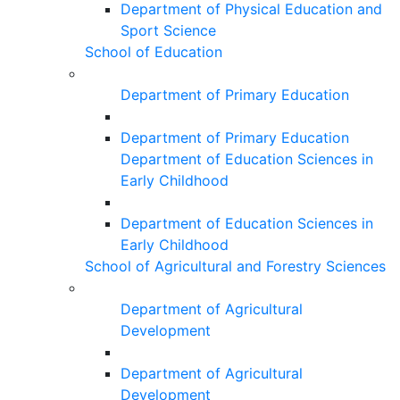
Department of Physical Education and
Sport Science
School of Education
Department of Primary Education
Department of Primary Education
Department of Education Sciences in
Early Childhood
Department of Education Sciences in
Early Childhood
School of Agricultural and Forestry Sciences
Department of Agricultural
Development
Department of Agricultural
Development