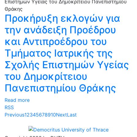
Προκήρυξη εκλογών για
την ανάδειξη Προέδρου
και Αντιπροέδρου του
Τμήματος Ιατρικής της
Σχολής Επιστημών Υγείας
του Δημοκρίτειου
Πανεπιστημίου Θράκης
Read more
RSS
Previous
1
2
3
4
5
6
7
8
9
10
Next
Last