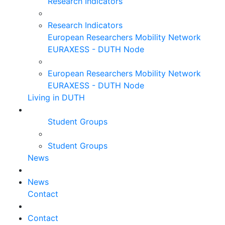
Research Indicators
Research Indicators
European Researchers Mobility Network
EURAXESS - DUTH Node
European Researchers Mobility Network
EURAXESS - DUTH Node
Living in DUTH
Student Groups
Student Groups
News
News
Contact
Contact