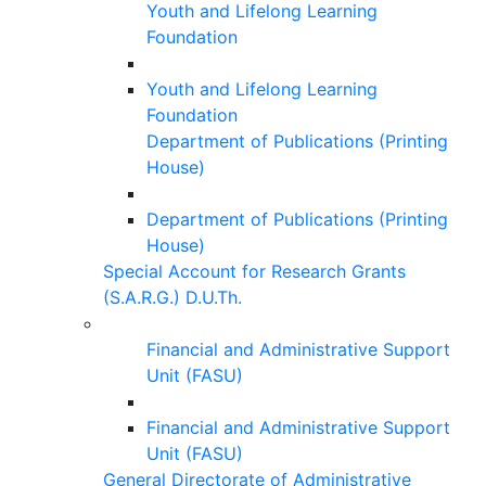
Youth and Lifelong Learning
Foundation
Youth and Lifelong Learning
Foundation
Department of Publications (Printing
House)
Department of Publications (Printing
House)
Special Account for Research Grants
(S.A.R.G.) D.U.Th.
Financial and Administrative Support
Unit (FASU)
Financial and Administrative Support
Unit (FASU)
General Directorate of Administrative