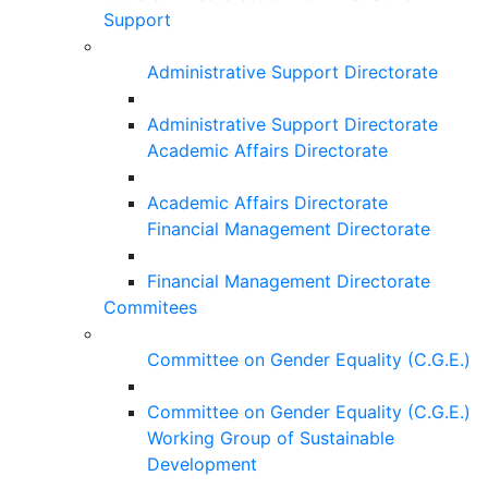
Support
Administrative Support Directorate
Administrative Support Directorate
Academic Affairs Directorate
Academic Affairs Directorate
Financial Management Directorate
Financial Management Directorate
Commitees
Committee on Gender Equality (C.G.E.)
Committee on Gender Equality (C.G.E.)
Working Group of Sustainable
Development