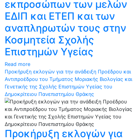
εκπροσώπων των μελών
ΕΔΙΠ και ΕΤΕΠ και των
αναπληρωτών τους στην
Κοσμητεία Σχολής
Επιστημών Υγείας
Read more
Προκήρυξη εκλογών για την ανάδειξη Προέδρου και
Αντιπροέδρου του Τμήματος Μοριακής Βιολογίας και
Γενετικής της Σχολής Επιστημών Υγείας του
Δημοκρίτειου Πανεπιστημίου Θράκης
Προκήρυξη εκλογών για