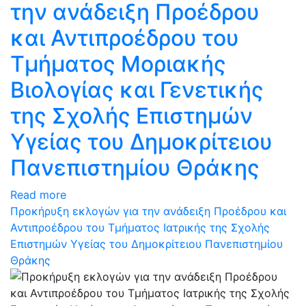
την ανάδειξη Προέδρου
και Αντιπροέδρου του
Τμήματος Μοριακής
Βιολογίας και Γενετικής
της Σχολής Επιστημών
Υγείας του Δημοκρίτειου
Πανεπιστημίου Θράκης
Read more
Προκήρυξη εκλογών για την ανάδειξη Προέδρου και
Αντιπροέδρου του Τμήματος Ιατρικής της Σχολής
Επιστημών Υγείας του Δημοκρίτειου Πανεπιστημίου
Θράκης