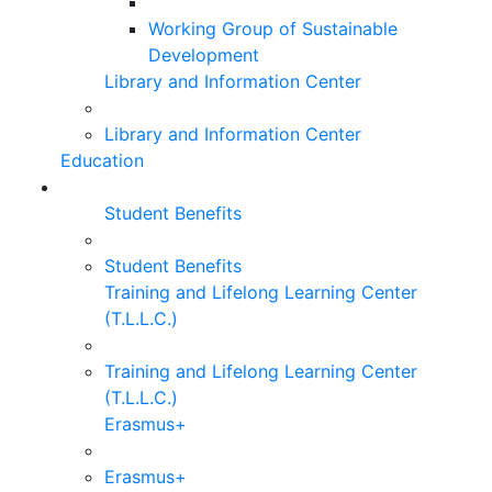
Working Group of Sustainable
Development
Library and Information Center
Library and Information Center
Education
Student Benefits
Student Benefits
Training and Lifelong Learning Center
(T.L.L.C.)
Training and Lifelong Learning Center
(T.L.L.C.)
Erasmus+
Erasmus+