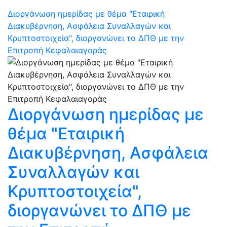
Διοργάνωση ημερίδας με θέμα "Εταιρική
Διακυβέρνηση, Ασφάλεια Συναλλαγών και
Κρυπτοστοιχεία", διοργανώνει το ΔΠΘ με την
Επιτροπή Κεφαλαιαγοράς
Διοργάνωση ημερίδας με
θέμα "Εταιρική
Διακυβέρνηση, Ασφάλεια
Συναλλαγών και
Κρυπτοστοιχεία",
διοργανώνει το ΔΠΘ με