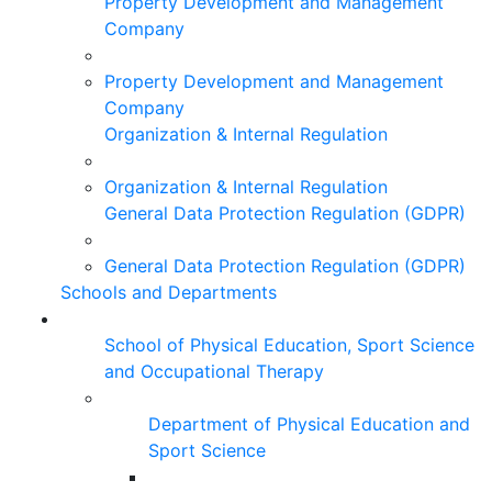
Property Development and Management
Company
Property Development and Management
Company
Organization & Internal Regulation
Organization & Internal Regulation
General Data Protection Regulation (GDPR)
General Data Protection Regulation (GDPR)
Schools and Departments
School of Physical Education, Sport Science
and Occupational Therapy
Department of Physical Education and
Sport Science