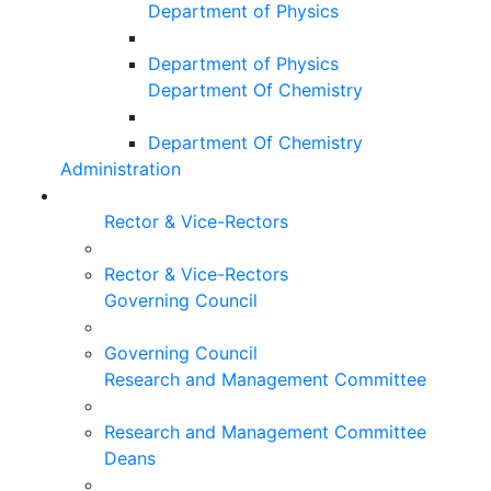
Department of Physics
Department of Physics
Department Of Chemistry
Department Of Chemistry
Administration
Rector & Vice-Rectors
Rector & Vice-Rectors
Governing Council
Governing Council
Research and Management Committee
Research and Management Committee
Deans