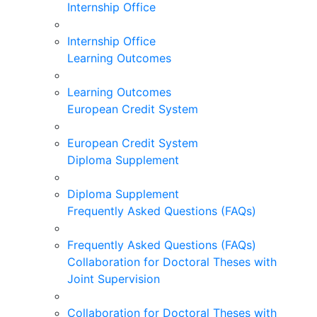
Internship Office
Internship Office
Learning Outcomes
Learning Outcomes
European Credit System
European Credit System
Diploma Supplement
Diploma Supplement
Frequently Asked Questions (FAQs)
Frequently Asked Questions (FAQs)
Collaboration for Doctoral Theses with
Joint Supervision
Collaboration for Doctoral Theses with