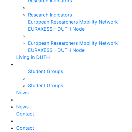
Research Indicators
Research Indicators
European Researchers Mobility Network
EURAXESS - DUTH Node
European Researchers Mobility Network
EURAXESS - DUTH Node
Living in DUTH
Student Groups
Student Groups
News
News
Contact
Contact