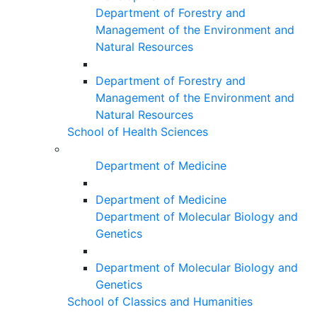
Department of Forestry and
Management of the Environment and
Natural Resources
Department of Forestry and
Management of the Environment and
Natural Resources
School of Health Sciences
Department of Medicine
Department of Medicine
Department of Molecular Biology and
Genetics
Department of Molecular Biology and
Genetics
School of Classics and Humanities