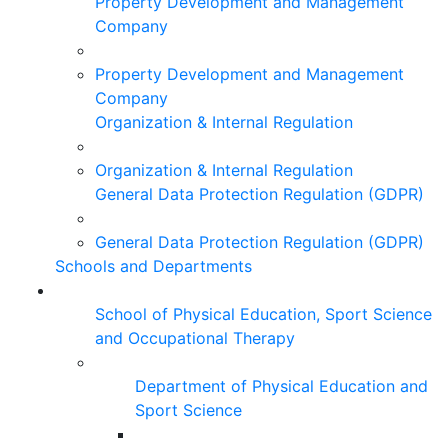
Property Development and Management
Company
Property Development and Management
Company
Organization & Internal Regulation
Organization & Internal Regulation
General Data Protection Regulation (GDPR)
General Data Protection Regulation (GDPR)
Schools and Departments
School of Physical Education, Sport Science
and Occupational Therapy
Department of Physical Education and
Sport Science