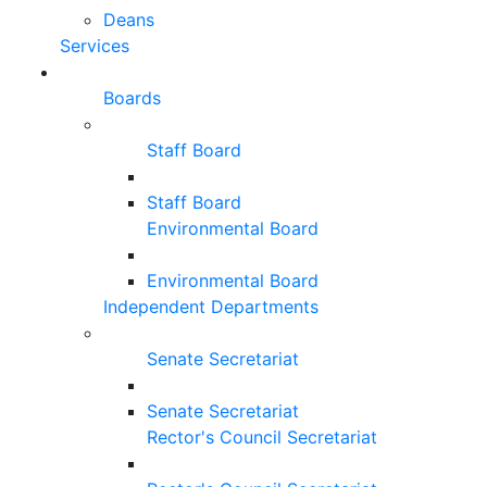
Deans
Services
Boards
Staff Board
Staff Board
Environmental Board
Environmental Board
Independent Departments
Senate Secretariat
Senate Secretariat
Rector's Council Secretariat