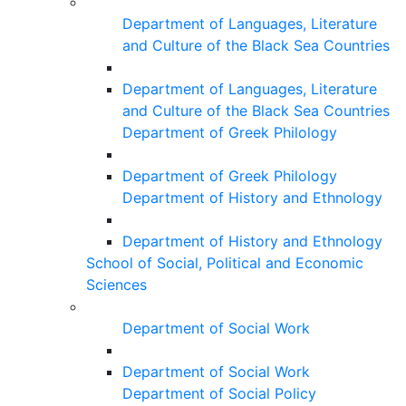
Department of Languages, Literature
and Culture of the Black Sea Countries
Department of Languages, Literature
and Culture of the Black Sea Countries
Department of Greek Philology
Department of Greek Philology
Department of History and Ethnology
Department of History and Ethnology
School of Social, Political and Economic
Sciences
Department of Social Work
Department of Social Work
Department of Social Policy