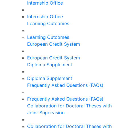
Internship Office
Internship Office
Learning Outcomes
Learning Outcomes
European Credit System
European Credit System
Diploma Supplement
Diploma Supplement
Frequently Asked Questions (FAQs)
Frequently Asked Questions (FAQs)
Collaboration for Doctoral Theses with
Joint Supervision
Collaboration for Doctoral Theses with