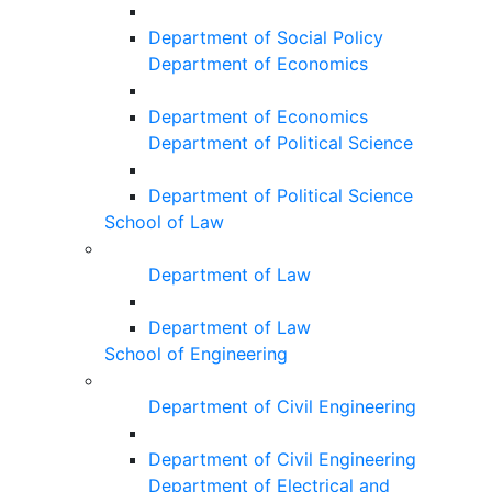
Department of Social Policy
Department of Economics
Department of Economics
Department of Political Science
Department of Political Science
School of Law
Department of Law
Department of Law
School of Engineering
Department of Civil Engineering
Department of Civil Engineering
Department of Electrical and