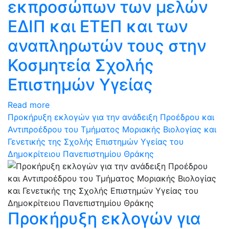
εκπροσώπων των μελών
ΕΔΙΠ και ΕΤΕΠ και των
αναπληρωτών τους στην
Κοσμητεία Σχολής
Επιστημών Υγείας
Read more
Προκήρυξη εκλογών για την ανάδειξη Προέδρου και
Αντιπροέδρου του Τμήματος Μοριακής Βιολογίας και
Γενετικής της Σχολής Επιστημών Υγείας του
Δημοκρίτειου Πανεπιστημίου Θράκης
Προκήρυξη εκλογών για