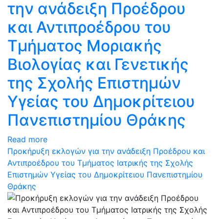
την ανάδειξη Προέδρου
και Αντιπροέδρου του
Τμήματος Μοριακής
Βιολογίας και Γενετικής
της Σχολής Επιστημών
Υγείας του Δημοκρίτειου
Πανεπιστημίου Θράκης
Read more
Προκήρυξη εκλογών για την ανάδειξη Προέδρου και
Αντιπροέδρου του Τμήματος Ιατρικής της Σχολής
Επιστημών Υγείας του Δημοκρίτειου Πανεπιστημίου
Θράκης