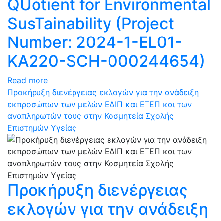
QUotient for Environmental
SusTainability (Project
Number: 2024-1-EL01-
KA220-SCH-000244654)
Read more
Προκήρυξη διενέργειας εκλογών για την ανάδειξη
εκπροσώπων των μελών ΕΔΙΠ και ΕΤΕΠ και των
αναπληρωτών τους στην Κοσμητεία Σχολής
Επιστημών Υγείας
Προκήρυξη διενέργειας
εκλογών για την ανάδειξη