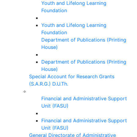
Youth and Lifelong Learning
Foundation
Youth and Lifelong Learning
Foundation
Department of Publications (Printing
House)
Department of Publications (Printing
House)
Special Account for Research Grants
(S.A.R.G.) D.U.Th.
Financial and Administrative Support
Unit (FASU)
Financial and Administrative Support
Unit (FASU)
General Directorate of Administrative