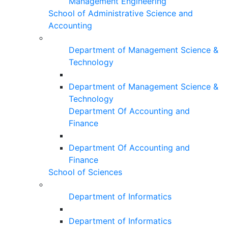
Management Engineering
School of Administrative Science and
Accounting
Department of Management Science &
Technology
Department of Management Science &
Technology
Department Of Accounting and
Finance
Department Of Accounting and
Finance
School of Sciences
Department of Informatics
Department of Informatics