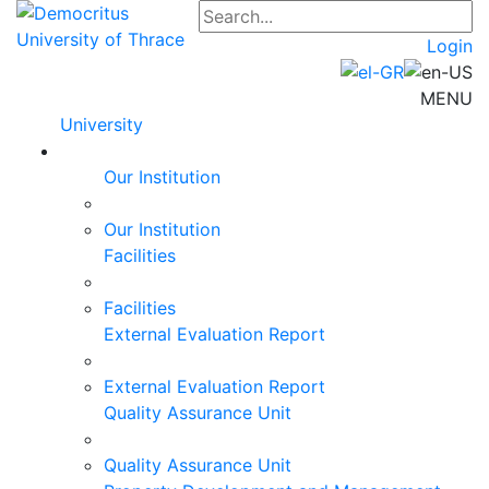
Login
MENU
University
Our Institution
Our Institution
Facilities
Facilities
External Evaluation Report
External Evaluation Report
Quality Assurance Unit
Quality Assurance Unit