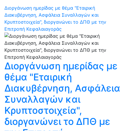
Διοργάνωση ημερίδας με θέμα "Εταιρική
Διακυβέρνηση, Ασφάλεια Συναλλαγών και
Κρυπτοστοιχεία", διοργανώνει το ΔΠΘ με την
Επιτροπή Κεφαλαιαγοράς
Διοργάνωση ημερίδας με
θέμα "Εταιρική
Διακυβέρνηση, Ασφάλεια
Συναλλαγών και
Κρυπτοστοιχεία",
διοργανώνει το ΔΠΘ με