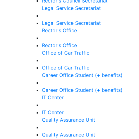
Rector's Council Secretariat
Legal Service Secretariat
Legal Service Secretariat
Rector's Office
Rector's Office
Office of Car Traffic
Office of Car Traffic
Career Office Student (+ benefits)
Career Office Student (+ benefits)
IT Center
IT Center
Quality Assurance Unit
Quality Assurance Unit