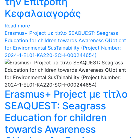
την Επιτροπή
Κεφαλαιαγοράς
Read more
Erasmus+ Project με τίτλο SEAQUEST: Seagrass
Education for children towards Awareness QUotient
for Environmental SusTainability (Project Number:
2024-1-EL01-KA220-SCH-000244654)
Erasmus+ Project με τίτλο
SEAQUEST: Seagrass
Education for children
towards Awareness