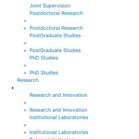
Joint Supervision
Postdoctoral Research
Postdoctoral Research
PostGraduate Studies
PostGraduate Studies
PhD Studies
PhD Studies
Research
Research and Innovation
Research and Innovation
Institutional Laboratories
Institutional Laboratories