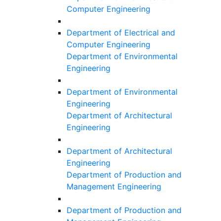
Computer Engineering
Department of Electrical and
Computer Engineering
Department of Environmental
Engineering
Department of Environmental
Engineering
Department of Architectural
Engineering
Department of Architectural
Engineering
Department of Production and
Management Engineering
Department of Production and