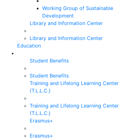
Working Group of Sustainable
Development
Library and Information Center
Library and Information Center
Education
Student Benefits
Student Benefits
Training and Lifelong Learning Center
(T.L.L.C.)
Training and Lifelong Learning Center
(T.L.L.C.)
Erasmus+
Erasmus+