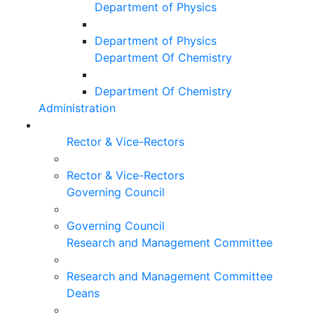
Department of Physics
Department of Physics
Department Of Chemistry
Department Of Chemistry
Administration
Rector & Vice-Rectors
Rector & Vice-Rectors
Governing Council
Governing Council
Research and Management Committee
Research and Management Committee
Deans