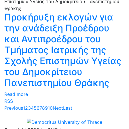
Προκήρυξη εκλογών για
την ανάδειξη Προέδρου
και Αντιπροέδρου του
Τμήματος Ιατρικής της
Σχολής Επιστημών Υγείας
του Δημοκρίτειου
Πανεπιστημίου Θράκης
Read more
RSS
Previous
1
2
3
4
5
6
7
8
9
10
Next
Last