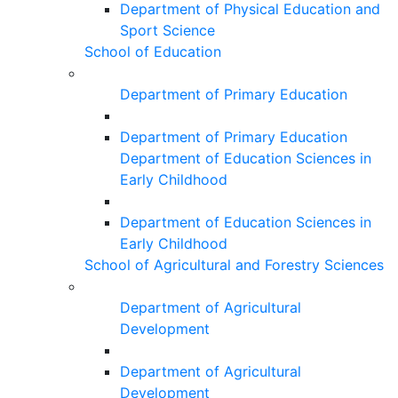
Department of Physical Education and
Sport Science
School of Education
Department of Primary Education
Department of Primary Education
Department of Education Sciences in
Early Childhood
Department of Education Sciences in
Early Childhood
School of Agricultural and Forestry Sciences
Department of Agricultural
Development
Department of Agricultural
Development