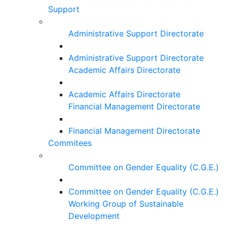
Support
Administrative Support Directorate
Administrative Support Directorate
Academic Affairs Directorate
Academic Affairs Directorate
Financial Management Directorate
Financial Management Directorate
Commitees
Committee on Gender Equality (C.G.E.)
Committee on Gender Equality (C.G.E.)
Working Group of Sustainable
Development