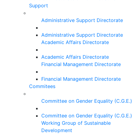
Support
Administrative Support Directorate
Administrative Support Directorate
Academic Affairs Directorate
Academic Affairs Directorate
Financial Management Directorate
Financial Management Directorate
Commitees
Committee on Gender Equality (C.G.E.)
Committee on Gender Equality (C.G.E.)
Working Group of Sustainable
Development