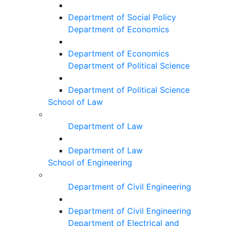
Department of Social Policy
Department of Economics
Department of Economics
Department of Political Science
Department of Political Science
School of Law
Department of Law
Department of Law
School of Engineering
Department of Civil Engineering
Department of Civil Engineering
Department of Electrical and