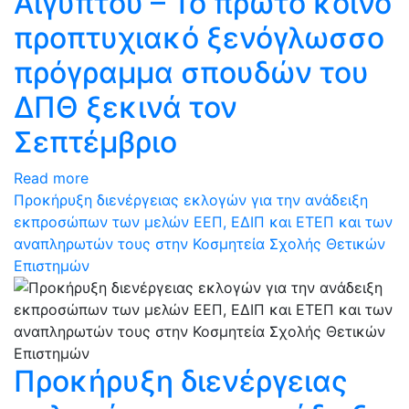
Αιγύπτου – Το πρώτο κοινό
προπτυχιακό ξενόγλωσσο
πρόγραμμα σπουδών του
ΔΠΘ ξεκινά τον
Σεπτέμβριο
Read more
Προκήρυξη διενέργειας εκλογών για την ανάδειξη
εκπροσώπων των μελών ΕΕΠ, ΕΔΙΠ και ΕΤΕΠ και των
αναπληρωτών τους στην Κοσμητεία Σχολής Θετικών
Επιστημών
Προκήρυξη διενέργειας