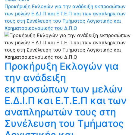
Προκήρυξη Εκλογών για την ανάδειξη εκπροσώπων
των μελών Ε.Δ.Ι.Π και Ε.Τ.Ε.Π και των αναπληρωτών
τους στη Συνέλευση του Τμήματος Λογιστικής και
Χρηματοοικονομικής του Δ.Π.Θ
Προκήρυξη Εκλογών για
την ανάδειξη
εκπροσώπων των μελών
Ε.Δ.Ι.Π και Ε.Τ.Ε.Π και των
αναπληρωτών τους στη
Συνέλευση του Τμήματος
Λογιστικής και