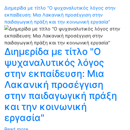
Διημερίδα με τίτλο "Ο ψυχαναλυτικός λόγος στην
εκπαίδευση: Μια Λακανική προσέγγιση στην
παιδαγωγική πράξη και την κοινωνική εργασία"
Διημερίδα με τίτλο "Ο
ψυχαναλυτικός λόγος
στην εκπαίδευση: Μια
Λακανική προσέγγιση
στην παιδαγωγική πράξη
και την κοινωνική
εργασία"
Read more