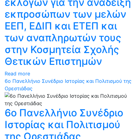
εκλογών για την ανάδειξη
εκπροσώπων των μελών
ΕΕΠ, ΕΔΙΠ και ΕΤΕΠ και
των αναπληρωτών τους
στην Κοσμητεία Σχολής
Θετικών Επιστημών
Read more
6ο Πανελλήνιο Συνέδριο Ιστορίας και Πολιτισμού της
Ορεστιάδας
6ο Πανελλήνιο Συνέδριο
Ιστορίας και Πολιτισμού
της Ορεστιάδας