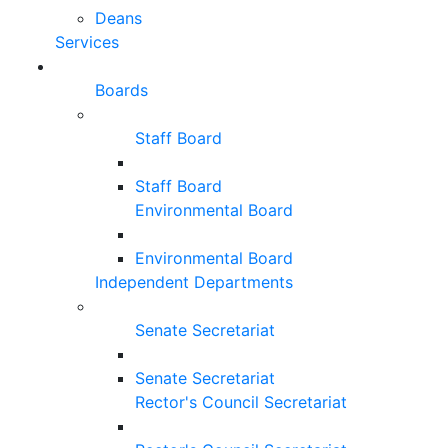
Deans
Services
Boards
Staff Board
Staff Board
Environmental Board
Environmental Board
Independent Departments
Senate Secretariat
Senate Secretariat
Rector's Council Secretariat