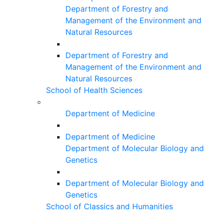
Department of Forestry and
Management of the Environment and
Natural Resources
Department of Forestry and
Management of the Environment and
Natural Resources
School of Health Sciences
Department of Medicine
Department of Medicine
Department of Molecular Biology and
Genetics
Department of Molecular Biology and
Genetics
School of Classics and Humanities