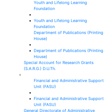
Youth and Lifelong Learning
Foundation
Youth and Lifelong Learning
Foundation
Department of Publications (Printing
House)
Department of Publications (Printing
House)
Special Account for Research Grants
(S.A.R.G.) D.U.Th.
Financial and Administrative Support
Unit (FASU)
Financial and Administrative Support
Unit (FASU)
General Directorate of Administrative