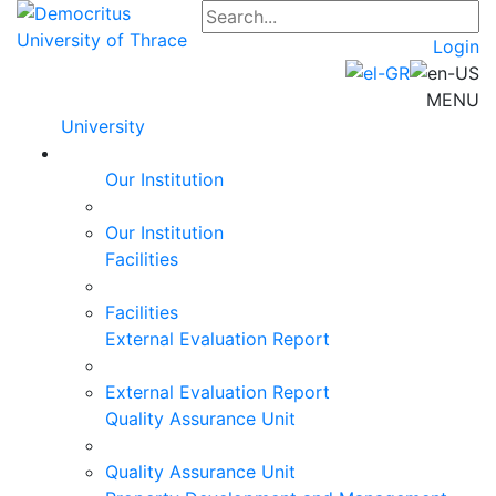
Login
MENU
University
Our Institution
Our Institution
Facilities
Facilities
External Evaluation Report
External Evaluation Report
Quality Assurance Unit
Quality Assurance Unit