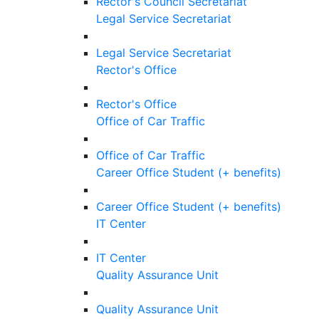
Rector's Council Secretariat
Legal Service Secretariat
Legal Service Secretariat
Rector's Office
Rector's Office
Office of Car Traffic
Office of Car Traffic
Career Office Student (+ benefits)
Career Office Student (+ benefits)
IT Center
IT Center
Quality Assurance Unit
Quality Assurance Unit