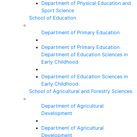
Department of Physical Education and
Sport Science
School of Education
Department of Primary Education
Department of Primary Education
Department of Education Sciences in
Early Childhood
Department of Education Sciences in
Early Childhood
School of Agricultural and Forestry Sciences
Department of Agricultural
Development
Department of Agricultural
Development