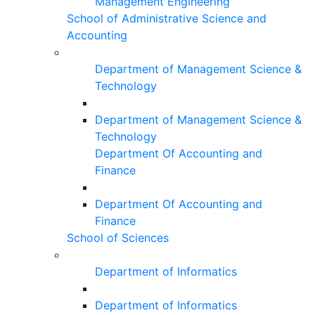
Management Engineering
School of Administrative Science and
Accounting
Department of Management Science &
Technology
Department of Management Science &
Technology
Department Of Accounting and
Finance
Department Of Accounting and
Finance
School of Sciences
Department of Informatics
Department of Informatics