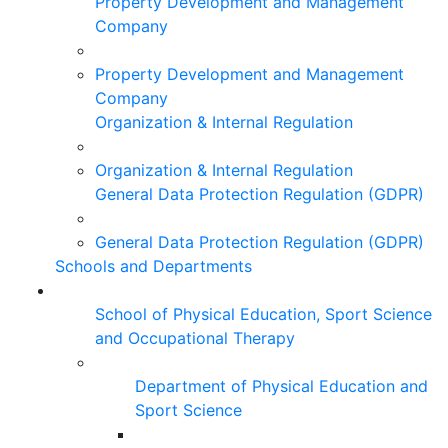
Property Development and Management
Company
Property Development and Management
Company
Organization & Internal Regulation
Organization & Internal Regulation
General Data Protection Regulation (GDPR)
General Data Protection Regulation (GDPR)
Schools and Departments
School of Physical Education, Sport Science
and Occupational Therapy
Department of Physical Education and
Sport Science