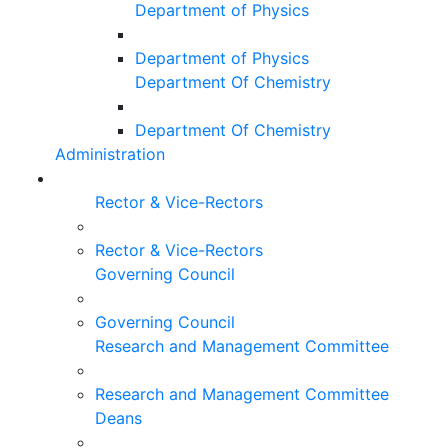
Department of Physics
Department of Physics
Department Of Chemistry
Department Of Chemistry
Administration
Rector & Vice-Rectors
Rector & Vice-Rectors
Governing Council
Governing Council
Research and Management Committee
Research and Management Committee
Deans