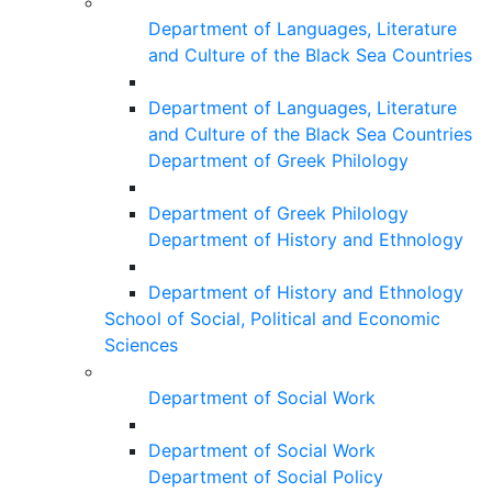
Department of Languages, Literature
and Culture of the Black Sea Countries
Department of Languages, Literature
and Culture of the Black Sea Countries
Department of Greek Philology
Department of Greek Philology
Department of History and Ethnology
Department of History and Ethnology
School of Social, Political and Economic
Sciences
Department of Social Work
Department of Social Work
Department of Social Policy