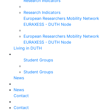
Research Indicators
Research Indicators
European Researchers Mobility Network
EURAXESS - DUTH Node
European Researchers Mobility Network
EURAXESS - DUTH Node
Living in DUTH
Student Groups
Student Groups
News
News
Contact
Contact