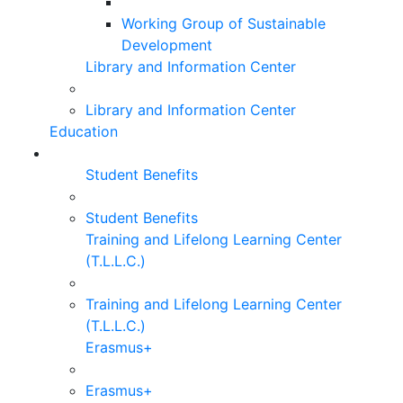
Working Group of Sustainable
Development
Library and Information Center
Library and Information Center
Education
Student Benefits
Student Benefits
Training and Lifelong Learning Center
(T.L.L.C.)
Training and Lifelong Learning Center
(T.L.L.C.)
Erasmus+
Erasmus+