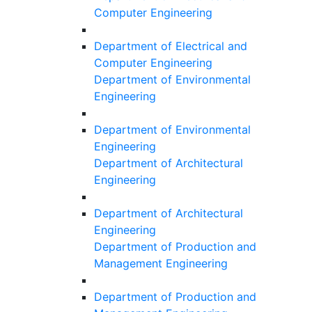
Computer Engineering
Department of Electrical and
Computer Engineering
Department of Environmental
Engineering
Department of Environmental
Engineering
Department of Architectural
Engineering
Department of Architectural
Engineering
Department of Production and
Management Engineering
Department of Production and