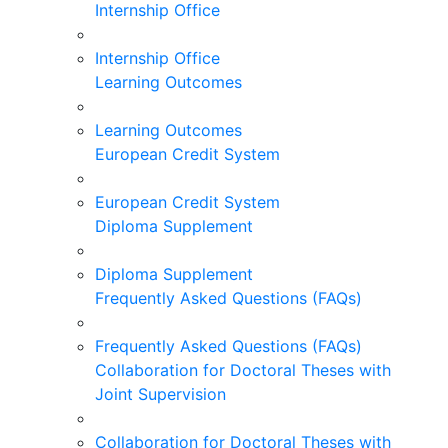
Internship Office
Internship Office
Learning Outcomes
Learning Outcomes
European Credit System
European Credit System
Diploma Supplement
Diploma Supplement
Frequently Asked Questions (FAQs)
Frequently Asked Questions (FAQs)
Collaboration for Doctoral Theses with
Joint Supervision
Collaboration for Doctoral Theses with