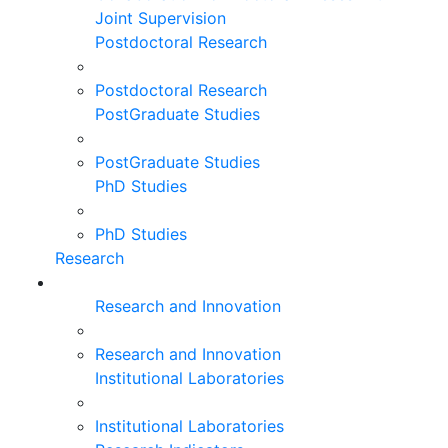
Joint Supervision
Postdoctoral Research
Postdoctoral Research
PostGraduate Studies
PostGraduate Studies
PhD Studies
PhD Studies
Research
Research and Innovation
Research and Innovation
Institutional Laboratories
Institutional Laboratories