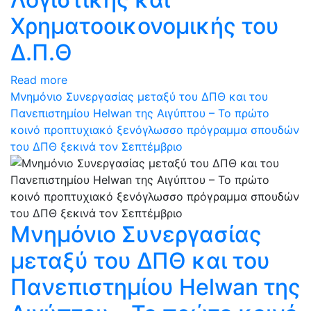
Χρηματοοικονομικής του
Δ.Π.Θ
Read more
Μνημόνιο Συνεργασίας μεταξύ του ΔΠΘ και του
Πανεπιστημίου Helwan της Αιγύπτου – Το πρώτο
κοινό προπτυχιακό ξενόγλωσσο πρόγραμμα σπουδών
του ΔΠΘ ξεκινά τον Σεπτέμβριο
Μνημόνιο Συνεργασίας
μεταξύ του ΔΠΘ και του
Πανεπιστημίου Helwan της