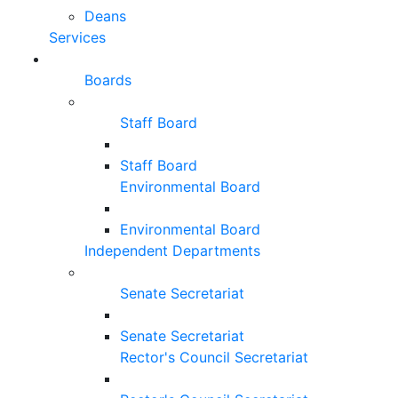
Deans
Services
Boards
Staff Board
Staff Board
Environmental Board
Environmental Board
Independent Departments
Senate Secretariat
Senate Secretariat
Rector's Council Secretariat