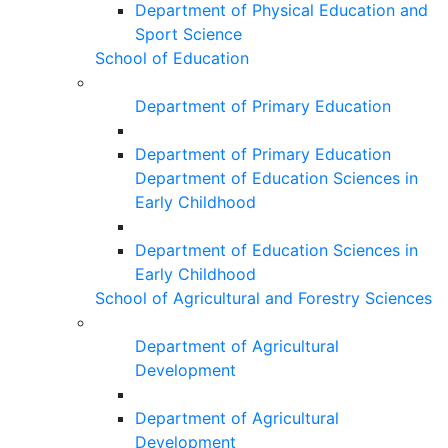
Department of Physical Education and
Sport Science
School of Education
Department of Primary Education
Department of Primary Education
Department of Education Sciences in
Early Childhood
Department of Education Sciences in
Early Childhood
School of Agricultural and Forestry Sciences
Department of Agricultural
Development
Department of Agricultural
Development