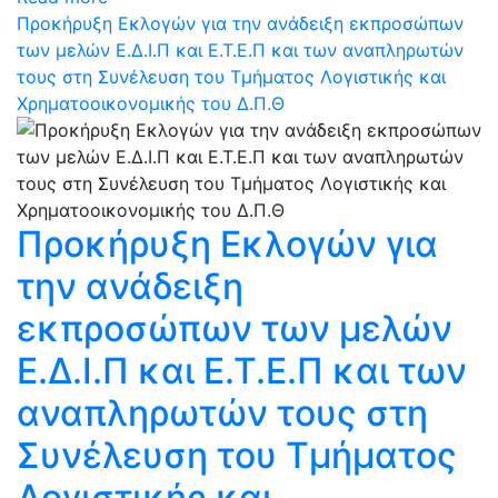
Προκήρυξη Εκλογών για την ανάδειξη εκπροσώπων
των μελών Ε.Δ.Ι.Π και Ε.Τ.Ε.Π και των αναπληρωτών
τους στη Συνέλευση του Τμήματος Λογιστικής και
Χρηματοοικονομικής του Δ.Π.Θ
Προκήρυξη Εκλογών για
την ανάδειξη
εκπροσώπων των μελών
Ε.Δ.Ι.Π και Ε.Τ.Ε.Π και των
αναπληρωτών τους στη
Συνέλευση του Τμήματος
Λογιστικής και