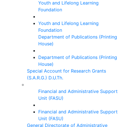
Youth and Lifelong Learning
Foundation
Youth and Lifelong Learning
Foundation
Department of Publications (Printing
House)
Department of Publications (Printing
House)
Special Account for Research Grants
(S.A.R.G.) D.U.Th.
Financial and Administrative Support
Unit (FASU)
Financial and Administrative Support
Unit (FASU)
General Directorate of Administrative