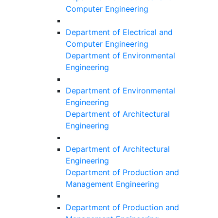
Computer Engineering
Department of Electrical and
Computer Engineering
Department of Environmental
Engineering
Department of Environmental
Engineering
Department of Architectural
Engineering
Department of Architectural
Engineering
Department of Production and
Management Engineering
Department of Production and