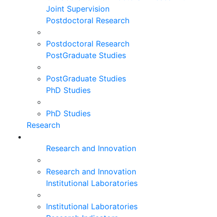
Joint Supervision
Postdoctoral Research
Postdoctoral Research
PostGraduate Studies
PostGraduate Studies
PhD Studies
PhD Studies
Research
Research and Innovation
Research and Innovation
Institutional Laboratories
Institutional Laboratories