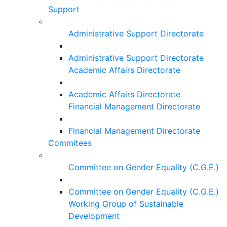
Support
Administrative Support Directorate
Administrative Support Directorate
Academic Affairs Directorate
Academic Affairs Directorate
Financial Management Directorate
Financial Management Directorate
Commitees
Committee on Gender Equality (C.G.E.)
Committee on Gender Equality (C.G.E.)
Working Group of Sustainable
Development