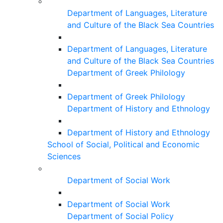
Department of Languages, Literature
and Culture of the Black Sea Countries
Department of Languages, Literature
and Culture of the Black Sea Countries
Department of Greek Philology
Department of Greek Philology
Department of History and Ethnology
Department of History and Ethnology
School of Social, Political and Economic
Sciences
Department of Social Work
Department of Social Work
Department of Social Policy