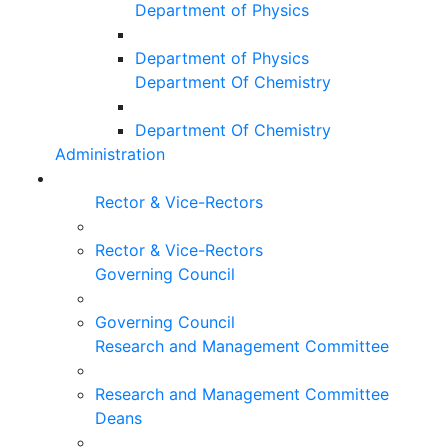
Department of Physics
Department of Physics
Department Of Chemistry
Department Of Chemistry
Administration
Rector & Vice-Rectors
Rector & Vice-Rectors
Governing Council
Governing Council
Research and Management Committee
Research and Management Committee
Deans