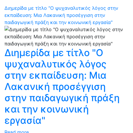
Διημερίδα με τίτλο "Ο ψυχαναλυτικός λόγος στην
εκπαίδευση: Μια Λακανική προσέγγιση στην
παιδαγωγική πράξη και την κοινωνική εργασία"
Διημερίδα με τίτλο "Ο
ψυχαναλυτικός λόγος
στην εκπαίδευση: Μια
Λακανική προσέγγιση
στην παιδαγωγική πράξη
και την κοινωνική
εργασία"
Read more