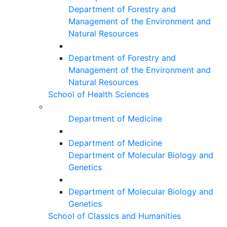
Department of Forestry and
Management of the Environment and
Natural Resources
Department of Forestry and
Management of the Environment and
Natural Resources
School of Health Sciences
Department of Medicine
Department of Medicine
Department of Molecular Biology and
Genetics
Department of Molecular Biology and
Genetics
School of Classics and Humanities