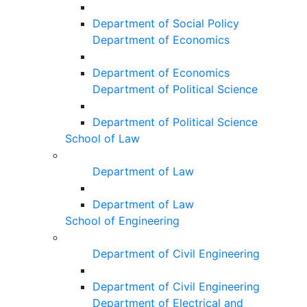
Department of Social Policy
Department of Economics
Department of Economics
Department of Political Science
Department of Political Science
School of Law
Department of Law
Department of Law
School of Engineering
Department of Civil Engineering
Department of Civil Engineering
Department of Electrical and