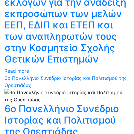
εκλογών για την ανάδειξη
εκπροσώπων των μελών
ΕΕΠ, ΕΔΙΠ και ΕΤΕΠ και
των αναπληρωτών τους
στην Κοσμητεία Σχολής
Θετικών Επιστημών
Read more
6ο Πανελλήνιο Συνέδριο Ιστορίας και Πολιτισμού της
Ορεστιάδας
6ο Πανελλήνιο Συνέδριο
Ιστορίας και Πολιτισμού
της Ορεστιάδας