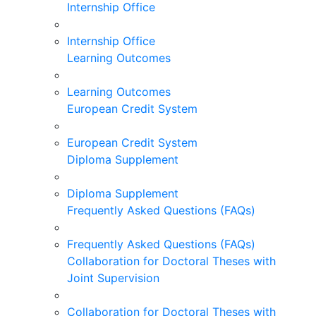
Internship Office
Internship Office
Learning Outcomes
Learning Outcomes
European Credit System
European Credit System
Diploma Supplement
Diploma Supplement
Frequently Asked Questions (FAQs)
Frequently Asked Questions (FAQs)
Collaboration for Doctoral Theses with
Joint Supervision
Collaboration for Doctoral Theses with