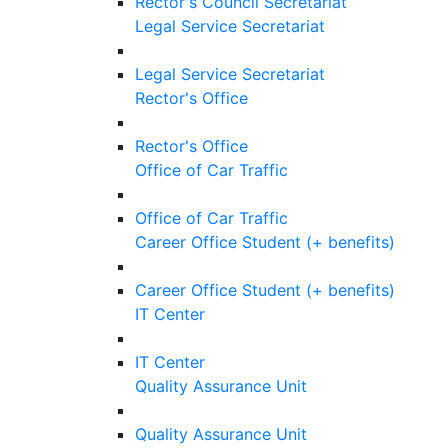
Rector's Council Secretariat
Legal Service Secretariat
Legal Service Secretariat
Rector's Office
Rector's Office
Office of Car Traffic
Office of Car Traffic
Career Office Student (+ benefits)
Career Office Student (+ benefits)
IT Center
IT Center
Quality Assurance Unit
Quality Assurance Unit