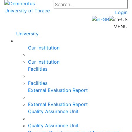
Login
MENU
University
Our Institution
Our Institution
Facilities
Facilities
External Evaluation Report
External Evaluation Report
Quality Assurance Unit
Quality Assurance Unit