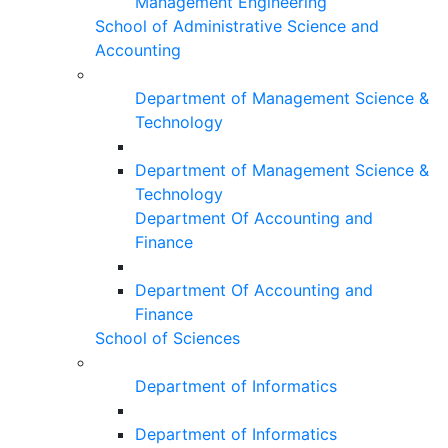
Management Engineering
School of Administrative Science and
Accounting
Department of Management Science &
Technology
Department of Management Science &
Technology
Department Of Accounting and
Finance
Department Of Accounting and
Finance
School of Sciences
Department of Informatics
Department of Informatics