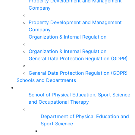
Property Development and Management
Company
Property Development and Management
Company
Organization & Internal Regulation
Organization & Internal Regulation
General Data Protection Regulation (GDPR)
General Data Protection Regulation (GDPR)
Schools and Departments
School of Physical Education, Sport Science
and Occupational Therapy
Department of Physical Education and
Sport Science