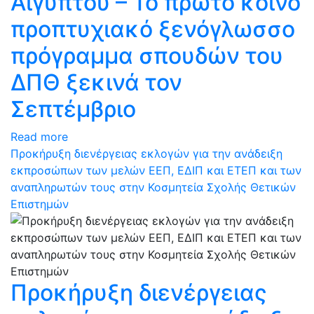
Αιγύπτου – Το πρώτο κοινό
προπτυχιακό ξενόγλωσσο
πρόγραμμα σπουδών του
ΔΠΘ ξεκινά τον
Σεπτέμβριο
Read more
Προκήρυξη διενέργειας εκλογών για την ανάδειξη
εκπροσώπων των μελών ΕΕΠ, ΕΔΙΠ και ΕΤΕΠ και των
αναπληρωτών τους στην Κοσμητεία Σχολής Θετικών
Επιστημών
Προκήρυξη διενέργειας