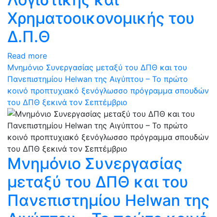
Χρηματοοικονομικής του
Δ.Π.Θ
Read more
Μνημόνιο Συνεργασίας μεταξύ του ΔΠΘ και του
Πανεπιστημίου Helwan της Αιγύπτου – Το πρώτο
κοινό προπτυχιακό ξενόγλωσσο πρόγραμμα σπουδών
του ΔΠΘ ξεκινά τον Σεπτέμβριο
Μνημόνιο Συνεργασίας
μεταξύ του ΔΠΘ και του
Πανεπιστημίου Helwan της