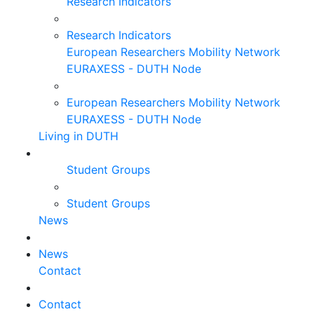
Research Indicators
Research Indicators
European Researchers Mobility Network
EURAXESS - DUTH Node
European Researchers Mobility Network
EURAXESS - DUTH Node
Living in DUTH
Student Groups
Student Groups
News
News
Contact
Contact