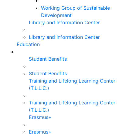
Working Group of Sustainable
Development
Library and Information Center
Library and Information Center
Education
Student Benefits
Student Benefits
Training and Lifelong Learning Center
(T.L.L.C.)
Training and Lifelong Learning Center
(T.L.L.C.)
Erasmus+
Erasmus+