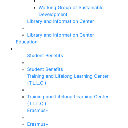
Working Group of Sustainable
Development
Library and Information Center
Library and Information Center
Education
Student Benefits
Student Benefits
Training and Lifelong Learning Center
(T.L.L.C.)
Training and Lifelong Learning Center
(T.L.L.C.)
Erasmus+
Erasmus+