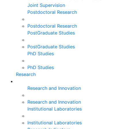
Joint Supervision
Postdoctoral Research
Postdoctoral Research
PostGraduate Studies
PostGraduate Studies
PhD Studies
PhD Studies
Research
Research and Innovation
Research and Innovation
Institutional Laboratories
Institutional Laboratories