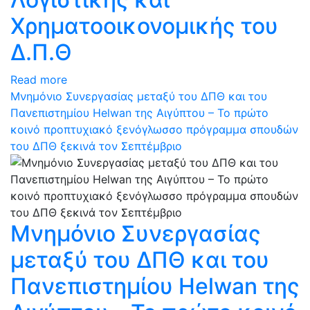
Χρηματοοικονομικής του
Δ.Π.Θ
Read more
Μνημόνιο Συνεργασίας μεταξύ του ΔΠΘ και του
Πανεπιστημίου Helwan της Αιγύπτου – Το πρώτο
κοινό προπτυχιακό ξενόγλωσσο πρόγραμμα σπουδών
του ΔΠΘ ξεκινά τον Σεπτέμβριο
Μνημόνιο Συνεργασίας
μεταξύ του ΔΠΘ και του
Πανεπιστημίου Helwan της