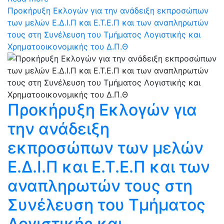
Προκήρυξη Εκλογών για την ανάδειξη εκπροσώπων
των μελών Ε.Δ.Ι.Π και Ε.Τ.Ε.Π και των αναπληρωτών
τους στη Συνέλευση του Τμήματος Λογιστικής και
Χρηματοοικονομικής του Δ.Π.Θ
Προκήρυξη Εκλογών για
την ανάδειξη
εκπροσώπων των μελών
Ε.Δ.Ι.Π και Ε.Τ.Ε.Π και των
αναπληρωτών τους στη
Συνέλευση του Τμήματος
Λογιστικής και