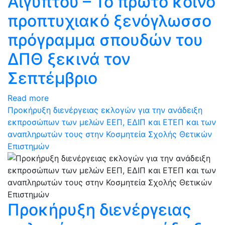
Αιγύπτου – Το πρώτο κοινό
προπτυχιακό ξενόγλωσσο
πρόγραμμα σπουδών του
ΔΠΘ ξεκινά τον
Σεπτέμβριο
Read more
Προκήρυξη διενέργειας εκλογών για την ανάδειξη
εκπροσώπων των μελών ΕΕΠ, ΕΔΙΠ και ΕΤΕΠ και των
αναπληρωτών τους στην Κοσμητεία Σχολής Θετικών
Επιστημών
Προκήρυξη διενέργειας