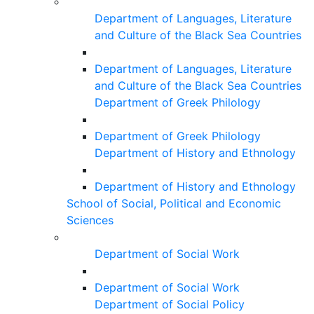
Department of Languages, Literature
and Culture of the Black Sea Countries
Department of Languages, Literature
and Culture of the Black Sea Countries
Department of Greek Philology
Department of Greek Philology
Department of History and Ethnology
Department of History and Ethnology
School of Social, Political and Economic
Sciences
Department of Social Work
Department of Social Work
Department of Social Policy