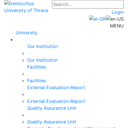
Login
MENU
University
Our Institution
Our Institution
Facilities
Facilities
External Evaluation Report
External Evaluation Report
Quality Assurance Unit
Quality Assurance Unit