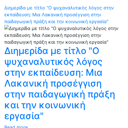
Διημερίδα με τίτλο "Ο ψυχαναλυτικός λόγος στην
εκπαίδευση: Μια Λακανική προσέγγιση στην
παιδαγωγική πράξη και την κοινωνική εργασία"
Διημερίδα με τίτλο "Ο
ψυχαναλυτικός λόγος
στην εκπαίδευση: Μια
Λακανική προσέγγιση
στην παιδαγωγική πράξη
και την κοινωνική
εργασία"
Read more