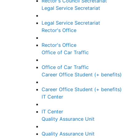
Rector's Council Secretariat
Legal Service Secretariat
Legal Service Secretariat
Rector's Office
Rector's Office
Office of Car Traffic
Office of Car Traffic
Career Office Student (+ benefits)
Career Office Student (+ benefits)
IT Center
IT Center
Quality Assurance Unit
Quality Assurance Unit