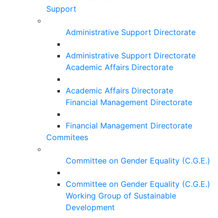
Support
Administrative Support Directorate
Administrative Support Directorate
Academic Affairs Directorate
Academic Affairs Directorate
Financial Management Directorate
Financial Management Directorate
Commitees
Committee on Gender Equality (C.G.E.)
Committee on Gender Equality (C.G.E.)
Working Group of Sustainable
Development