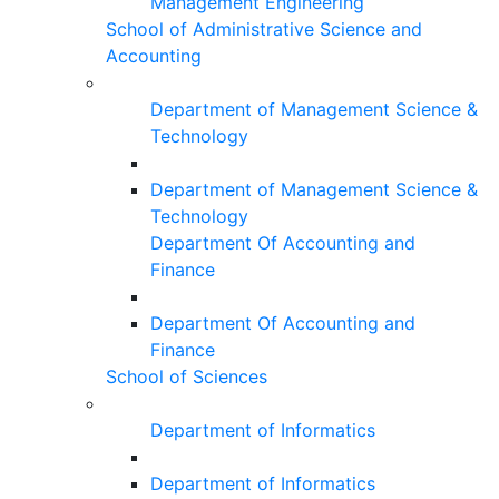
Management Engineering
School of Administrative Science and
Accounting
Department of Management Science &
Technology
Department of Management Science &
Technology
Department Of Accounting and
Finance
Department Of Accounting and
Finance
School of Sciences
Department of Informatics
Department of Informatics