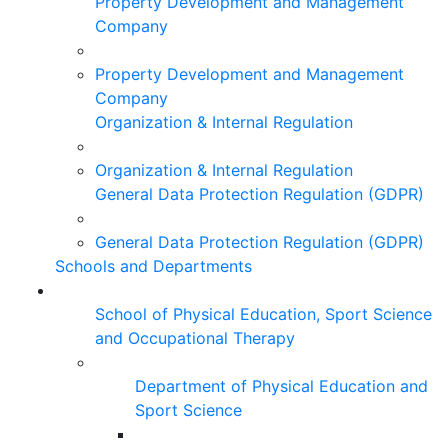
Property Development and Management
Company
Property Development and Management
Company
Organization & Internal Regulation
Organization & Internal Regulation
General Data Protection Regulation (GDPR)
General Data Protection Regulation (GDPR)
Schools and Departments
School of Physical Education, Sport Science
and Occupational Therapy
Department of Physical Education and
Sport Science