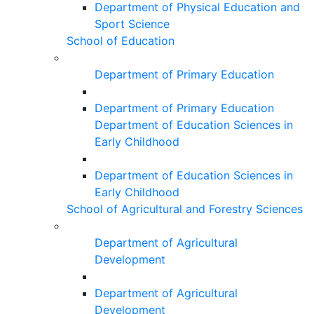
Department of Physical Education and
Sport Science
School of Education
Department of Primary Education
Department of Primary Education
Department of Education Sciences in
Early Childhood
Department of Education Sciences in
Early Childhood
School of Agricultural and Forestry Sciences
Department of Agricultural
Development
Department of Agricultural
Development