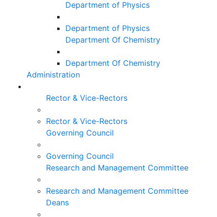
Department of Physics
Department of Physics
Department Of Chemistry
Department Of Chemistry
Administration
Rector & Vice-Rectors
Rector & Vice-Rectors
Governing Council
Governing Council
Research and Management Committee
Research and Management Committee
Deans