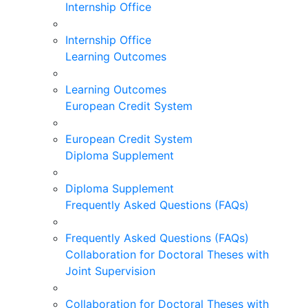
Internship Office
Internship Office
Learning Outcomes
Learning Outcomes
European Credit System
European Credit System
Diploma Supplement
Diploma Supplement
Frequently Asked Questions (FAQs)
Frequently Asked Questions (FAQs)
Collaboration for Doctoral Theses with
Joint Supervision
Collaboration for Doctoral Theses with