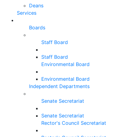
Deans
Services
Boards
Staff Board
Staff Board
Environmental Board
Environmental Board
Independent Departments
Senate Secretariat
Senate Secretariat
Rector's Council Secretariat