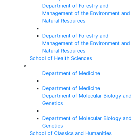
Department of Forestry and
Management of the Environment and
Natural Resources
Department of Forestry and
Management of the Environment and
Natural Resources
School of Health Sciences
Department of Medicine
Department of Medicine
Department of Molecular Biology and
Genetics
Department of Molecular Biology and
Genetics
School of Classics and Humanities