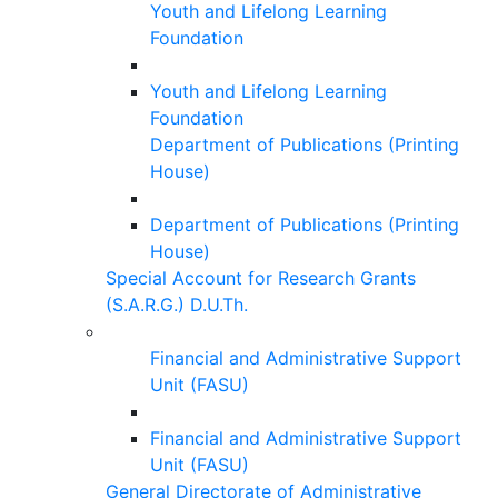
Youth and Lifelong Learning
Foundation
Youth and Lifelong Learning
Foundation
Department of Publications (Printing
House)
Department of Publications (Printing
House)
Special Account for Research Grants
(S.A.R.G.) D.U.Th.
Financial and Administrative Support
Unit (FASU)
Financial and Administrative Support
Unit (FASU)
General Directorate of Administrative