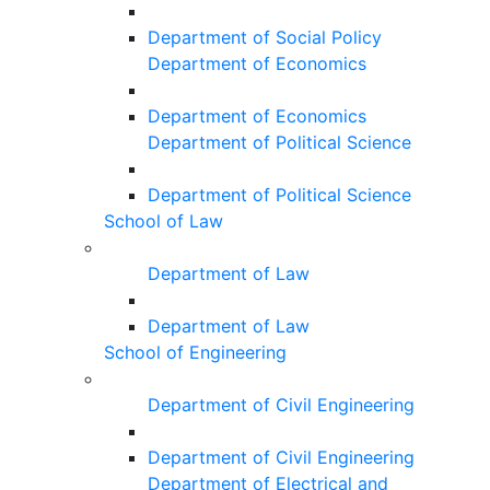
Department of Social Policy
Department of Economics
Department of Economics
Department of Political Science
Department of Political Science
School of Law
Department of Law
Department of Law
School of Engineering
Department of Civil Engineering
Department of Civil Engineering
Department of Electrical and