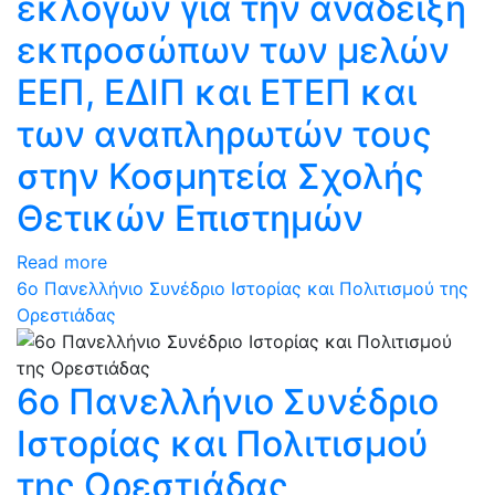
εκλογών για την ανάδειξη
εκπροσώπων των μελών
ΕΕΠ, ΕΔΙΠ και ΕΤΕΠ και
των αναπληρωτών τους
στην Κοσμητεία Σχολής
Θετικών Επιστημών
Read more
6ο Πανελλήνιο Συνέδριο Ιστορίας και Πολιτισμού της
Ορεστιάδας
6ο Πανελλήνιο Συνέδριο
Ιστορίας και Πολιτισμού
της Ορεστιάδας