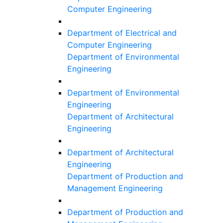
Computer Engineering
Department of Electrical and
Computer Engineering
Department of Environmental
Engineering
Department of Environmental
Engineering
Department of Architectural
Engineering
Department of Architectural
Engineering
Department of Production and
Management Engineering
Department of Production and