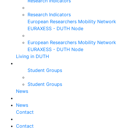
Research Indicators
Research Indicators
European Researchers Mobility Network
EURAXESS - DUTH Node
European Researchers Mobility Network
EURAXESS - DUTH Node
Living in DUTH
Student Groups
Student Groups
News
News
Contact
Contact