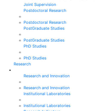
Joint Supervision
Postdoctoral Research
Postdoctoral Research
PostGraduate Studies
PostGraduate Studies
PhD Studies
PhD Studies
Research
Research and Innovation
Research and Innovation
Institutional Laboratories
Institutional Laboratories