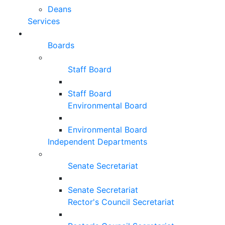
Deans
Services
Boards
Staff Board
Staff Board
Environmental Board
Environmental Board
Independent Departments
Senate Secretariat
Senate Secretariat
Rector's Council Secretariat