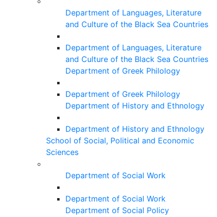
Department of Languages, Literature
and Culture of the Black Sea Countries
Department of Languages, Literature
and Culture of the Black Sea Countries
Department of Greek Philology
Department of Greek Philology
Department of History and Ethnology
Department of History and Ethnology
School of Social, Political and Economic
Sciences
Department of Social Work
Department of Social Work
Department of Social Policy