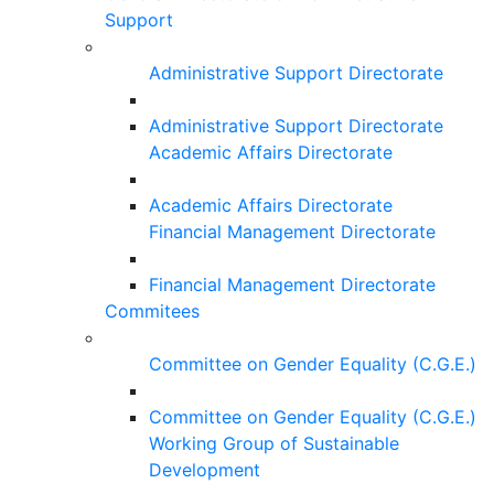
Support
Administrative Support Directorate
Administrative Support Directorate
Academic Affairs Directorate
Academic Affairs Directorate
Financial Management Directorate
Financial Management Directorate
Commitees
Committee on Gender Equality (C.G.E.)
Committee on Gender Equality (C.G.E.)
Working Group of Sustainable
Development