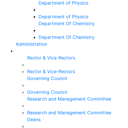
Department of Physics
Department of Physics
Department Of Chemistry
Department Of Chemistry
Administration
Rector & Vice-Rectors
Rector & Vice-Rectors
Governing Council
Governing Council
Research and Management Committee
Research and Management Committee
Deans