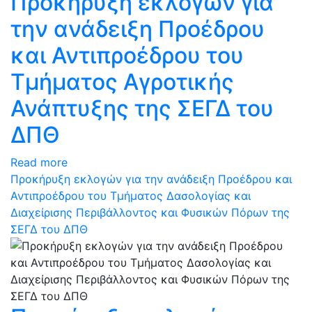
Προκήρυξη εκλογών για
την ανάδειξη Προέδρου
και Αντιπροέδρου του
Τμήματος Αγροτικής
Ανάπτυξης της ΣΕΓΔ του
ΔΠΘ
Read more
Προκήρυξη εκλογών για την ανάδειξη Προέδρου και
Αντιπροέδρου του Τμήματος Δασολογίας και
Διαχείρισης Περιβάλλοντος και Φυσικών Πόρων της
ΣΕΓΔ του ΔΠΘ