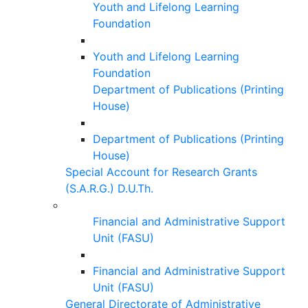
Youth and Lifelong Learning
Foundation
Youth and Lifelong Learning
Foundation
Department of Publications (Printing
House)
Department of Publications (Printing
House)
Special Account for Research Grants
(S.A.R.G.) D.U.Th.
Financial and Administrative Support
Unit (FASU)
Financial and Administrative Support
Unit (FASU)
General Directorate of Administrative