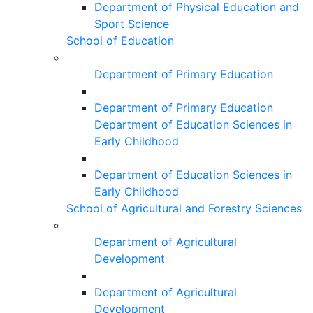
Department of Physical Education and
Sport Science
School of Education
Department of Primary Education
Department of Primary Education
Department of Education Sciences in
Early Childhood
Department of Education Sciences in
Early Childhood
School of Agricultural and Forestry Sciences
Department of Agricultural
Development
Department of Agricultural
Development