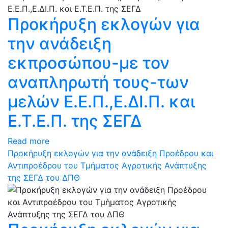
Προκήρυξη εκλογών για
την ανάδειξη
εκπροσώπου-με τον
αναπληρωτή τους-των
μελών Ε.Ε.Π.,Ε.ΔΙ.Π. και
Ε.Τ.Ε.Π. της ΣΕΓΔ
Read more
Προκήρυξη εκλογών για την ανάδειξη Προέδρου και
Αντιπροέδρου του Τμήματος Αγροτικής Ανάπτυξης
της ΣΕΓΔ του ΔΠΘ