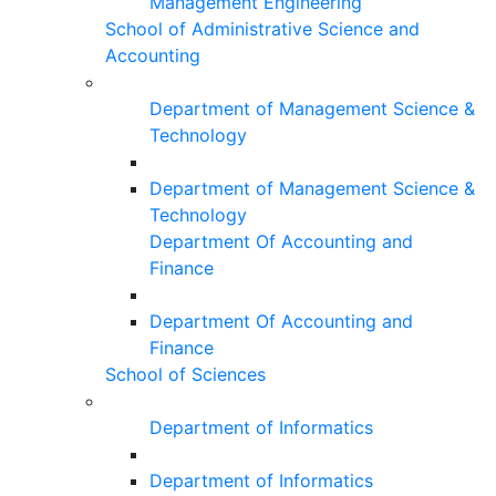
Management Engineering
School of Administrative Science and
Accounting
Department of Management Science &
Technology
Department of Management Science &
Technology
Department Of Accounting and
Finance
Department Of Accounting and
Finance
School of Sciences
Department of Informatics
Department of Informatics