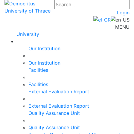
Login
MENU
University
Our Institution
Our Institution
Facilities
Facilities
External Evaluation Report
External Evaluation Report
Quality Assurance Unit
Quality Assurance Unit