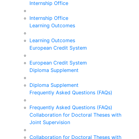
Internship Office
Internship Office
Learning Outcomes
Learning Outcomes
European Credit System
European Credit System
Diploma Supplement
Diploma Supplement
Frequently Asked Questions (FAQs)
Frequently Asked Questions (FAQs)
Collaboration for Doctoral Theses with
Joint Supervision
Collaboration for Doctoral Theses with