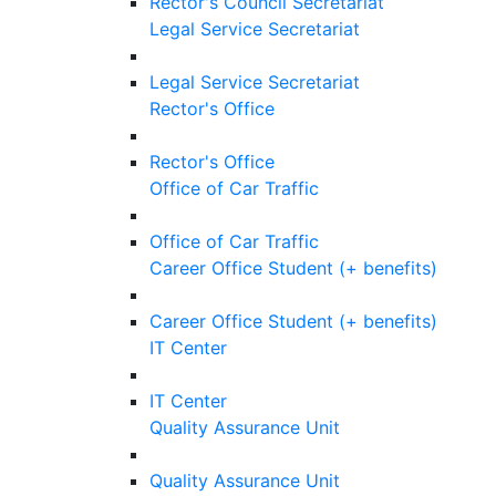
Rector's Council Secretariat
Legal Service Secretariat
Legal Service Secretariat
Rector's Office
Rector's Office
Office of Car Traffic
Office of Car Traffic
Career Office Student (+ benefits)
Career Office Student (+ benefits)
IT Center
IT Center
Quality Assurance Unit
Quality Assurance Unit