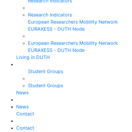
Research Indicators
Research Indicators
European Researchers Mobility Network
EURAXESS - DUTH Node
European Researchers Mobility Network
EURAXESS - DUTH Node
Living in DUTH
Student Groups
Student Groups
News
News
Contact
Contact