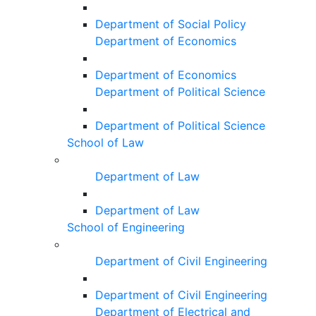
Department of Social Policy
Department of Economics
Department of Economics
Department of Political Science
Department of Political Science
School of Law
Department of Law
Department of Law
School of Engineering
Department of Civil Engineering
Department of Civil Engineering
Department of Electrical and