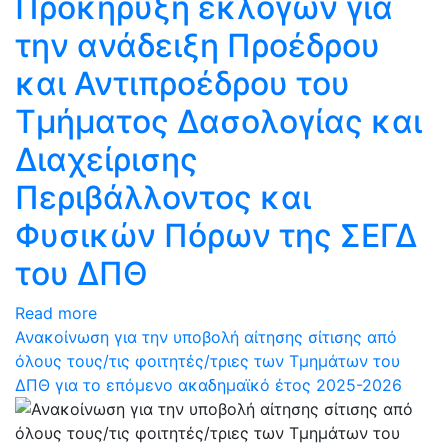
Προκήρυξη εκλογών για
την ανάδειξη Προέδρου
και Αντιπροέδρου του
Τμήματος Δασολογίας και
Διαχείρισης
Περιβάλλοντος και
Φυσικών Πόρων της ΣΕΓΔ
του ΔΠΘ
Read more
Ανακοίνωση για την υποβολή αίτησης σίτισης από
όλους τους/τις φοιτητές/τριες των Τμημάτων του
ΔΠΘ για το επόμενο ακαδημαϊκό έτος 2025-2026