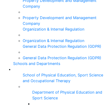
Property Development and Management
Company
Property Development and Management
Company
Organization & Internal Regulation
Organization & Internal Regulation
General Data Protection Regulation (GDPR)
General Data Protection Regulation (GDPR)
Schools and Departments
School of Physical Education, Sport Science
and Occupational Therapy
Department of Physical Education and
Sport Science