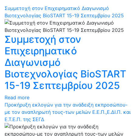
Συμμετοχή στον Επιχειρηματικό Διαγωνισμό
Βιοτεχνολογίας BioSTART 15-19 Σεπτεμβρίου 2025
Συμμετοχή στον
Επιχειρηματικό
Διαγωνισμό
Βιοτεχνολογίας BioSTART
15-19 Σεπτεμβρίου 2025
Read more
Προκήρυξη εκλογών για την ανάδειξη εκπροσώπου-
με τον αναπληρωτή τους-των μελών Ε.Ε.Π.,Ε.ΔΙ.Π. και
Ε.Τ.Ε.Π. της ΣΕΓΔ