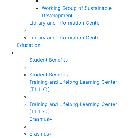
Working Group of Sustainable
Development
Library and Information Center
Library and Information Center
Education
Student Benefits
Student Benefits
Training and Lifelong Learning Center
(T.L.L.C.)
Training and Lifelong Learning Center
(T.L.L.C.)
Erasmus+
Erasmus+