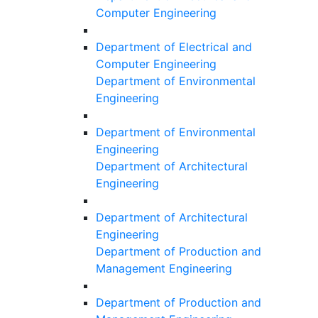
Computer Engineering
Department of Electrical and
Computer Engineering
Department of Environmental
Engineering
Department of Environmental
Engineering
Department of Architectural
Engineering
Department of Architectural
Engineering
Department of Production and
Management Engineering
Department of Production and