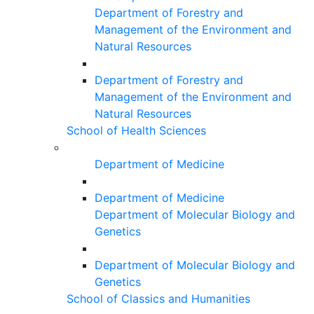
Department of Forestry and
Management of the Environment and
Natural Resources
Department of Forestry and
Management of the Environment and
Natural Resources
School of Health Sciences
Department of Medicine
Department of Medicine
Department of Molecular Biology and
Genetics
Department of Molecular Biology and
Genetics
School of Classics and Humanities