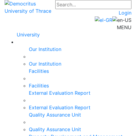
Login
MENU
University
Our Institution
Our Institution
Facilities
Facilities
External Evaluation Report
External Evaluation Report
Quality Assurance Unit
Quality Assurance Unit