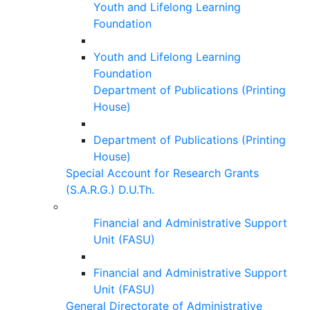
Youth and Lifelong Learning
Foundation
Youth and Lifelong Learning
Foundation
Department of Publications (Printing
House)
Department of Publications (Printing
House)
Special Account for Research Grants
(S.A.R.G.) D.U.Th.
Financial and Administrative Support
Unit (FASU)
Financial and Administrative Support
Unit (FASU)
General Directorate of Administrative