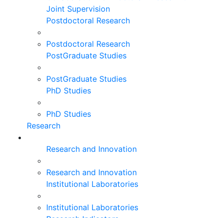
Joint Supervision
Postdoctoral Research
Postdoctoral Research
PostGraduate Studies
PostGraduate Studies
PhD Studies
PhD Studies
Research
Research and Innovation
Research and Innovation
Institutional Laboratories
Institutional Laboratories