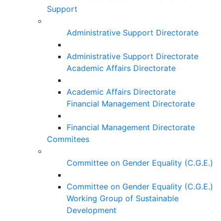
Support
Administrative Support Directorate
Administrative Support Directorate
Academic Affairs Directorate
Academic Affairs Directorate
Financial Management Directorate
Financial Management Directorate
Commitees
Committee on Gender Equality (C.G.E.)
Committee on Gender Equality (C.G.E.)
Working Group of Sustainable
Development