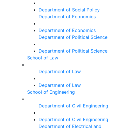
Department of Social Policy
Department of Economics
Department of Economics
Department of Political Science
Department of Political Science
School of Law
Department of Law
Department of Law
School of Engineering
Department of Civil Engineering
Department of Civil Engineering
Department of Electrical and