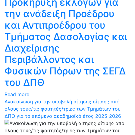
Προκήρυξη εκλογών για
την ανάδειξη Προέδρου
και Αντιπροέδρου του
Τμήματος Δασολογίας και
Διαχείρισης
Περιβάλλοντος και
Φυσικών Πόρων της ΣΕΓΔ
του ΔΠΘ
Read more
Ανακοίνωση για την υποβολή αίτησης σίτισης από
όλους τους/τις φοιτητές/τριες των Τμημάτων του
ΔΠΘ για το επόμενο ακαδημαϊκό έτος 2025-2026