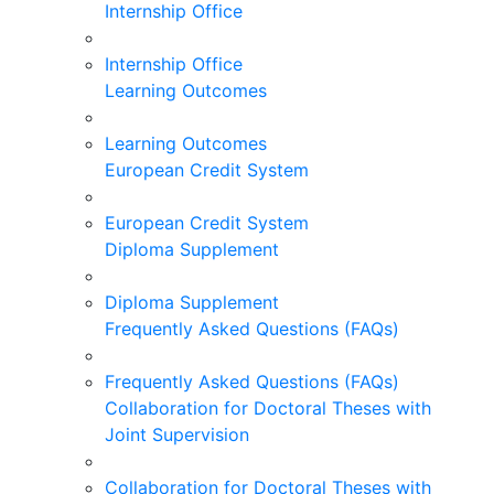
Internship Office
Internship Office
Learning Outcomes
Learning Outcomes
European Credit System
European Credit System
Diploma Supplement
Diploma Supplement
Frequently Asked Questions (FAQs)
Frequently Asked Questions (FAQs)
Collaboration for Doctoral Theses with
Joint Supervision
Collaboration for Doctoral Theses with