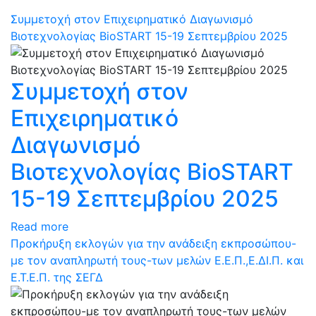
Συμμετοχή στον Επιχειρηματικό Διαγωνισμό
Βιοτεχνολογίας BioSTART 15-19 Σεπτεμβρίου 2025
Συμμετοχή στον
Επιχειρηματικό
Διαγωνισμό
Βιοτεχνολογίας BioSTART
15-19 Σεπτεμβρίου 2025
Read more
Προκήρυξη εκλογών για την ανάδειξη εκπροσώπου-
με τον αναπληρωτή τους-των μελών Ε.Ε.Π.,Ε.ΔΙ.Π. και
Ε.Τ.Ε.Π. της ΣΕΓΔ