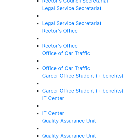
Rector's Council Secretariat
Legal Service Secretariat
Legal Service Secretariat
Rector's Office
Rector's Office
Office of Car Traffic
Office of Car Traffic
Career Office Student (+ benefits)
Career Office Student (+ benefits)
IT Center
IT Center
Quality Assurance Unit
Quality Assurance Unit