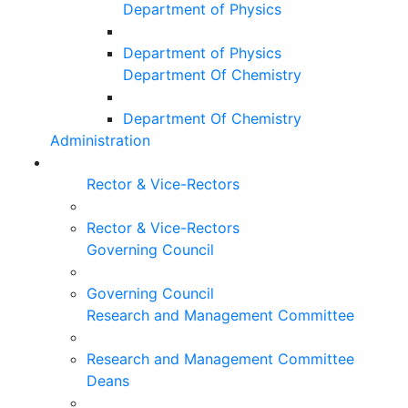
Department of Physics
Department of Physics
Department Of Chemistry
Department Of Chemistry
Administration
Rector & Vice-Rectors
Rector & Vice-Rectors
Governing Council
Governing Council
Research and Management Committee
Research and Management Committee
Deans