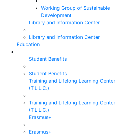
Working Group of Sustainable
Development
Library and Information Center
Library and Information Center
Education
Student Benefits
Student Benefits
Training and Lifelong Learning Center
(T.L.L.C.)
Training and Lifelong Learning Center
(T.L.L.C.)
Erasmus+
Erasmus+