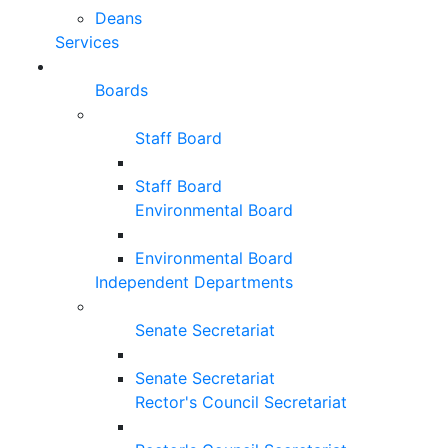
Deans
Services
Boards
Staff Board
Staff Board
Environmental Board
Environmental Board
Independent Departments
Senate Secretariat
Senate Secretariat
Rector's Council Secretariat