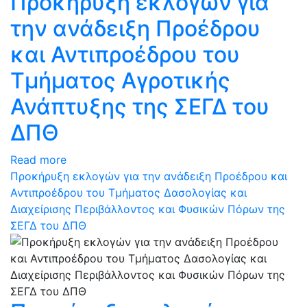
Προκήρυξη εκλογών για
την ανάδειξη Προέδρου
και Αντιπροέδρου του
Τμήματος Αγροτικής
Ανάπτυξης της ΣΕΓΔ του
ΔΠΘ
Read more
Προκήρυξη εκλογών για την ανάδειξη Προέδρου και
Αντιπροέδρου του Τμήματος Δασολογίας και
Διαχείρισης Περιβάλλοντος και Φυσικών Πόρων της
ΣΕΓΔ του ΔΠΘ