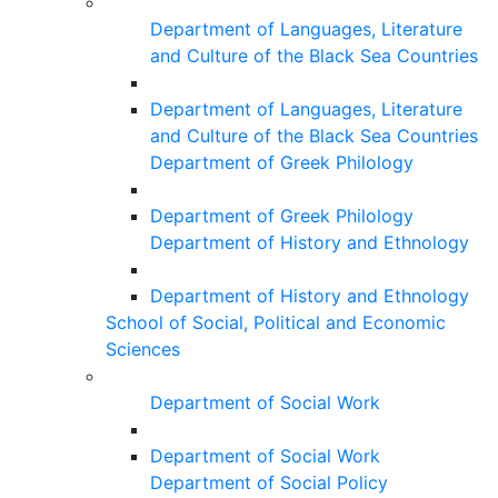
Department of Languages, Literature
and Culture of the Black Sea Countries
Department of Languages, Literature
and Culture of the Black Sea Countries
Department of Greek Philology
Department of Greek Philology
Department of History and Ethnology
Department of History and Ethnology
School of Social, Political and Economic
Sciences
Department of Social Work
Department of Social Work
Department of Social Policy