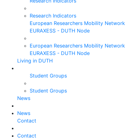
Research Indicators
Research Indicators
European Researchers Mobility Network
EURAXESS - DUTH Node
European Researchers Mobility Network
EURAXESS - DUTH Node
Living in DUTH
Student Groups
Student Groups
News
News
Contact
Contact