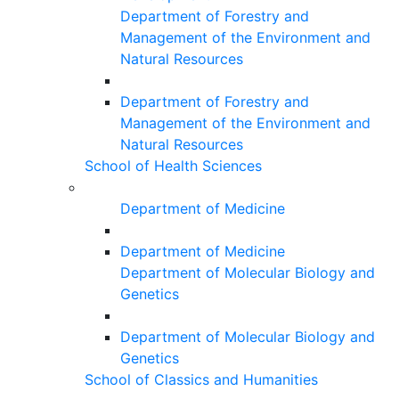
Department of Forestry and
Management of the Environment and
Natural Resources
Department of Forestry and
Management of the Environment and
Natural Resources
School of Health Sciences
Department of Medicine
Department of Medicine
Department of Molecular Biology and
Genetics
Department of Molecular Biology and
Genetics
School of Classics and Humanities