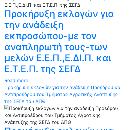
Προκήρυξη εκλογών για
την ανάδειξη
εκπροσώπου-με τον
αναπληρωτή τους-των
μελών Ε.Ε.Π.,Ε.ΔΙ.Π. και
Ε.Τ.Ε.Π. της ΣΕΓΔ
Read more
Προκήρυξη εκλογών για την ανάδειξη Προέδρου και
Αντιπροέδρου του Τμήματος Αγροτικής Ανάπτυξης
της ΣΕΓΔ του ΔΠΘ