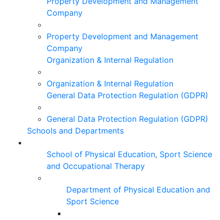
Property Development and Management
Company
Property Development and Management
Company
Organization & Internal Regulation
Organization & Internal Regulation
General Data Protection Regulation (GDPR)
General Data Protection Regulation (GDPR)
Schools and Departments
School of Physical Education, Sport Science
and Occupational Therapy
Department of Physical Education and
Sport Science