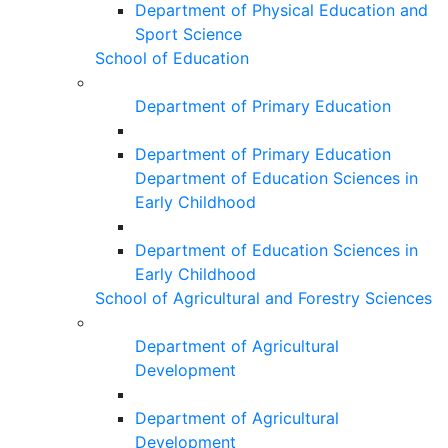
Department of Physical Education and
Sport Science
School of Education
Department of Primary Education
Department of Primary Education
Department of Education Sciences in
Early Childhood
Department of Education Sciences in
Early Childhood
School of Agricultural and Forestry Sciences
Department of Agricultural
Development
Department of Agricultural
Development