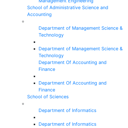
Management Engineering
School of Administrative Science and
Accounting
Department of Management Science &
Technology
Department of Management Science &
Technology
Department Of Accounting and
Finance
Department Of Accounting and
Finance
School of Sciences
Department of Informatics
Department of Informatics