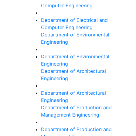
Computer Engineering
Department of Electrical and
Computer Engineering
Department of Environmental
Engineering
Department of Environmental
Engineering
Department of Architectural
Engineering
Department of Architectural
Engineering
Department of Production and
Management Engineering
Department of Production and