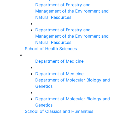
Department of Forestry and
Management of the Environment and
Natural Resources
Department of Forestry and
Management of the Environment and
Natural Resources
School of Health Sciences
Department of Medicine
Department of Medicine
Department of Molecular Biology and
Genetics
Department of Molecular Biology and
Genetics
School of Classics and Humanities