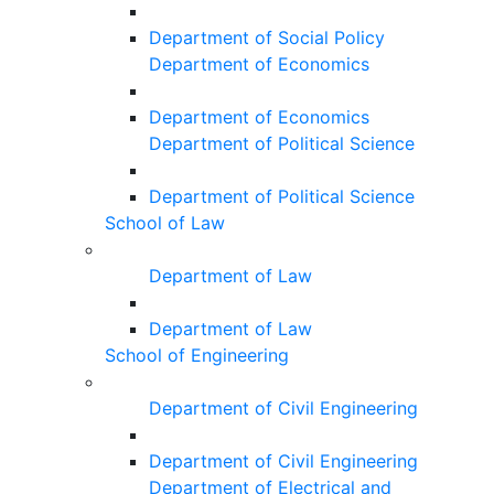
Department of Social Policy
Department of Economics
Department of Economics
Department of Political Science
Department of Political Science
School of Law
Department of Law
Department of Law
School of Engineering
Department of Civil Engineering
Department of Civil Engineering
Department of Electrical and