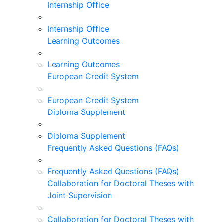
Internship Office
Internship Office
Learning Outcomes
Learning Outcomes
European Credit System
European Credit System
Diploma Supplement
Diploma Supplement
Frequently Asked Questions (FAQs)
Frequently Asked Questions (FAQs)
Collaboration for Doctoral Theses with
Joint Supervision
Collaboration for Doctoral Theses with