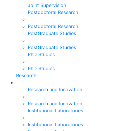
Joint Supervision
Postdoctoral Research
Postdoctoral Research
PostGraduate Studies
PostGraduate Studies
PhD Studies
PhD Studies
Research
Research and Innovation
Research and Innovation
Institutional Laboratories
Institutional Laboratories