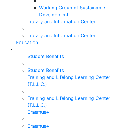
Working Group of Sustainable
Development
Library and Information Center
Library and Information Center
Education
Student Benefits
Student Benefits
Training and Lifelong Learning Center
(T.L.L.C.)
Training and Lifelong Learning Center
(T.L.L.C.)
Erasmus+
Erasmus+