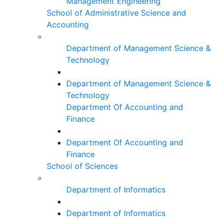
Management Engineering
School of Administrative Science and
Accounting
Department of Management Science &
Technology
Department of Management Science &
Technology
Department Of Accounting and
Finance
Department Of Accounting and
Finance
School of Sciences
Department of Informatics
Department of Informatics