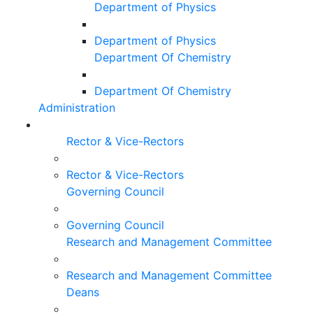
Department of Physics
Department of Physics
Department Of Chemistry
Department Of Chemistry
Administration
Rector & Vice-Rectors
Rector & Vice-Rectors
Governing Council
Governing Council
Research and Management Committee
Research and Management Committee
Deans