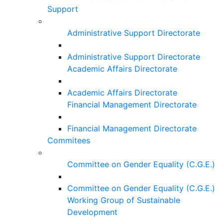
Support
Administrative Support Directorate
Administrative Support Directorate
Academic Affairs Directorate
Academic Affairs Directorate
Financial Management Directorate
Financial Management Directorate
Commitees
Committee on Gender Equality (C.G.E.)
Committee on Gender Equality (C.G.E.)
Working Group of Sustainable
Development