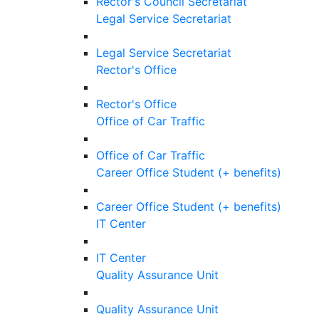
Rector's Council Secretariat
Legal Service Secretariat
Legal Service Secretariat
Rector's Office
Rector's Office
Office of Car Traffic
Office of Car Traffic
Career Office Student (+ benefits)
Career Office Student (+ benefits)
IT Center
IT Center
Quality Assurance Unit
Quality Assurance Unit