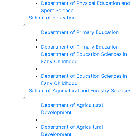
Department of Physical Education and
Sport Science
School of Education
Department of Primary Education
Department of Primary Education
Department of Education Sciences in
Early Childhood
Department of Education Sciences in
Early Childhood
School of Agricultural and Forestry Sciences
Department of Agricultural
Development
Department of Agricultural
Development