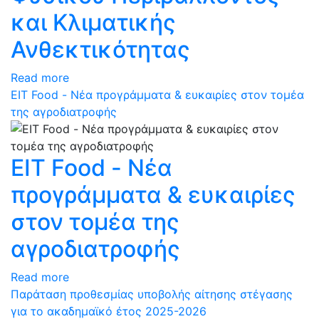
και Κλιματικής
Ανθεκτικότητας
Read more
ΕΙΤ Food - Νέα προγράμματα & ευκαιρίες στον τομέα
της αγροδιατροφής
ΕΙΤ Food - Νέα
προγράμματα & ευκαιρίες
στον τομέα της
αγροδιατροφής
Read more
Παράταση προθεσμίας υποβολής αίτησης στέγασης
για το ακαδημαϊκό έτος 2025-2026