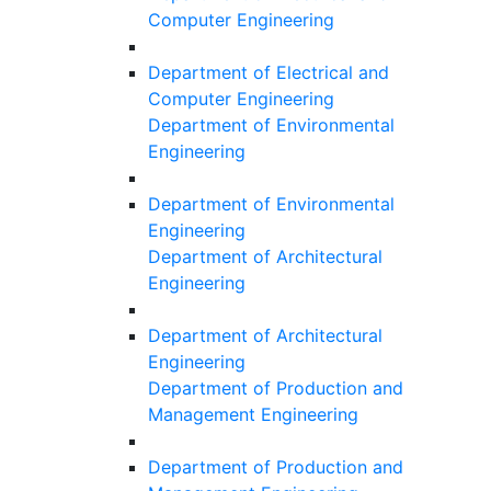
Computer Engineering
Department of Electrical and
Computer Engineering
Department of Environmental
Engineering
Department of Environmental
Engineering
Department of Architectural
Engineering
Department of Architectural
Engineering
Department of Production and
Management Engineering
Department of Production and