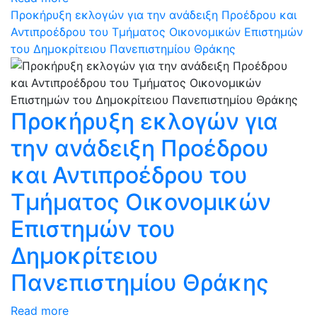
Προκήρυξη εκλογών για την ανάδειξη Προέδρου και
Αντιπροέδρου του Τμήματος Οικονομικών Επιστημών
του Δημοκρίτειου Πανεπιστημίου Θράκης
Προκήρυξη εκλογών για
την ανάδειξη Προέδρου
και Αντιπροέδρου του
Τμήματος Οικονομικών
Επιστημών του
Δημοκρίτειου
Πανεπιστημίου Θράκης
Read more