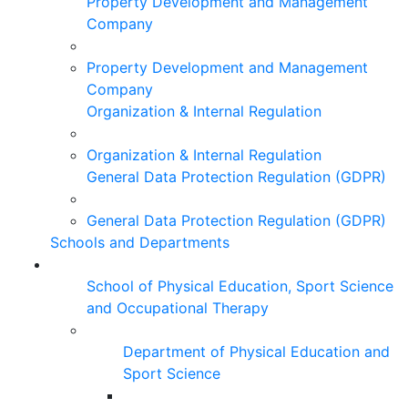
Property Development and Management
Company
Property Development and Management
Company
Organization & Internal Regulation
Organization & Internal Regulation
General Data Protection Regulation (GDPR)
General Data Protection Regulation (GDPR)
Schools and Departments
School of Physical Education, Sport Science
and Occupational Therapy
Department of Physical Education and
Sport Science