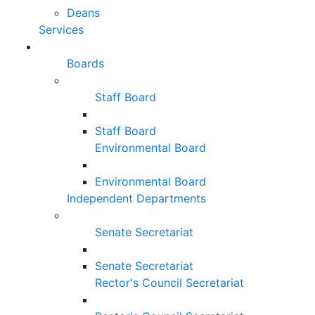
Deans
Services
Boards
Staff Board
Staff Board
Environmental Board
Environmental Board
Independent Departments
Senate Secretariat
Senate Secretariat
Rector's Council Secretariat