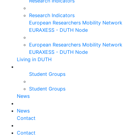
Research Indicators
Research Indicators
European Researchers Mobility Network
EURAXESS - DUTH Node
European Researchers Mobility Network
EURAXESS - DUTH Node
Living in DUTH
Student Groups
Student Groups
News
News
Contact
Contact