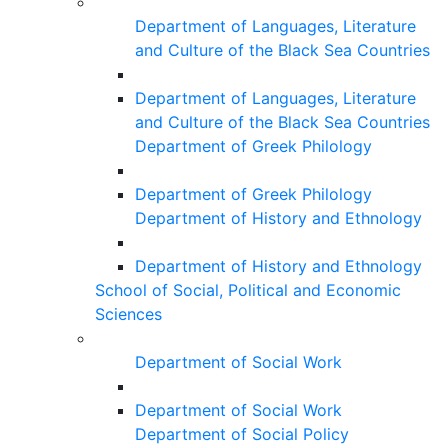
Department of Languages, Literature
and Culture of the Black Sea Countries
Department of Languages, Literature
and Culture of the Black Sea Countries
Department of Greek Philology
Department of Greek Philology
Department of History and Ethnology
Department of History and Ethnology
School of Social, Political and Economic
Sciences
Department of Social Work
Department of Social Work
Department of Social Policy