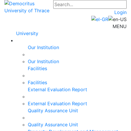
Login
MENU
University
Our Institution
Our Institution
Facilities
Facilities
External Evaluation Report
External Evaluation Report
Quality Assurance Unit
Quality Assurance Unit