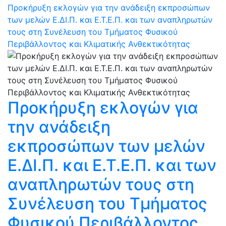
Προκήρυξη εκλογών για την ανάδειξη εκπροσώπων
των μελών Ε.ΔΙ.Π. και Ε.Τ.Ε.Π. και των αναπληρωτών
τους στη Συνέλευση του Τμήματος Φυσικού
Περιβάλλοντος και Κλιματικής Ανθεκτικότητας
Προκήρυξη εκλογών για
την ανάδειξη
εκπροσώπων των μελών
Ε.ΔΙ.Π. και Ε.Τ.Ε.Π. και των
αναπληρωτών τους στη
Συνέλευση του Τμήματος
Φυσικού Περιβάλλοντος