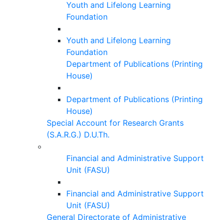
Youth and Lifelong Learning
Foundation
Youth and Lifelong Learning
Foundation
Department of Publications (Printing
House)
Department of Publications (Printing
House)
Special Account for Research Grants
(S.A.R.G.) D.U.Th.
Financial and Administrative Support
Unit (FASU)
Financial and Administrative Support
Unit (FASU)
General Directorate of Administrative