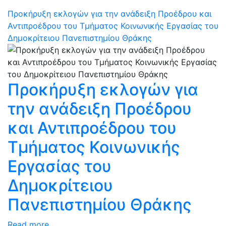
Προκήρυξη εκλογών για την ανάδειξη Προέδρου και
Αντιπροέδρου του Τμήματος Κοινωνικής Εργασίας του
Δημοκρίτειου Πανεπιστημίου Θράκης
Προκήρυξη εκλογών για
την ανάδειξη Προέδρου
και Αντιπροέδρου του
Τμήματος Κοινωνικής
Εργασίας του
Δημοκρίτειου
Πανεπιστημίου Θράκης
Read more