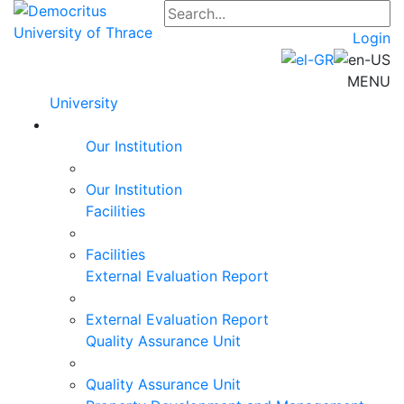
Login
MENU
University
Our Institution
Our Institution
Facilities
Facilities
External Evaluation Report
External Evaluation Report
Quality Assurance Unit
Quality Assurance Unit