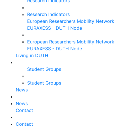
Research Indicators
Research Indicators
European Researchers Mobility Network
EURAXESS - DUTH Node
European Researchers Mobility Network
EURAXESS - DUTH Node
Living in DUTH
Student Groups
Student Groups
News
News
Contact
Contact