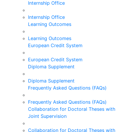
Internship Office
Internship Office
Learning Outcomes
Learning Outcomes
European Credit System
European Credit System
Diploma Supplement
Diploma Supplement
Frequently Asked Questions (FAQs)
Frequently Asked Questions (FAQs)
Collaboration for Doctoral Theses with
Joint Supervision
Collaboration for Doctoral Theses with