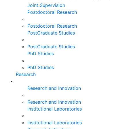
Joint Supervision
Postdoctoral Research
Postdoctoral Research
PostGraduate Studies
PostGraduate Studies
PhD Studies
PhD Studies
Research
Research and Innovation
Research and Innovation
Institutional Laboratories
Institutional Laboratories