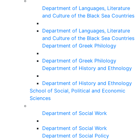
Department of Languages, Literature
and Culture of the Black Sea Countries
Department of Languages, Literature
and Culture of the Black Sea Countries
Department of Greek Philology
Department of Greek Philology
Department of History and Ethnology
Department of History and Ethnology
School of Social, Political and Economic
Sciences
Department of Social Work
Department of Social Work
Department of Social Policy