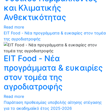
και Κλιματικής
Ανθεκτικότητας
Read more
ΕΙΤ Food - Νέα προγράμματα & ευκαιρίες στον τομέα
της αγροδιατροφής
ΕΙΤ Food - Νέα
προγράμματα & ευκαιρίες
στον τομέα της
αγροδιατροφής
Read more
Παράταση προθεσμίας υποβολής αίτησης στέγασης
για το ακαδημαϊκό έτος 2025-2026