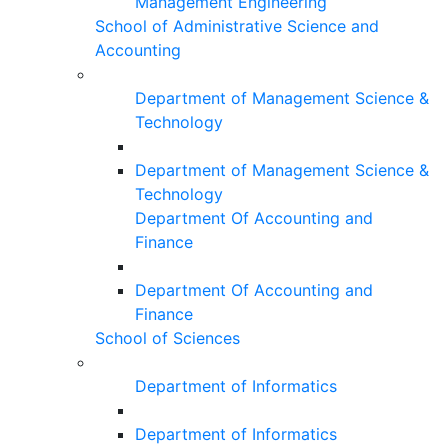
Management Engineering
School of Administrative Science and
Accounting
Department of Management Science &
Technology
Department of Management Science &
Technology
Department Of Accounting and
Finance
Department Of Accounting and
Finance
School of Sciences
Department of Informatics
Department of Informatics