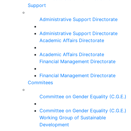
Support
Administrative Support Directorate
Administrative Support Directorate
Academic Affairs Directorate
Academic Affairs Directorate
Financial Management Directorate
Financial Management Directorate
Commitees
Committee on Gender Equality (C.G.E.)
Committee on Gender Equality (C.G.E.)
Working Group of Sustainable
Development