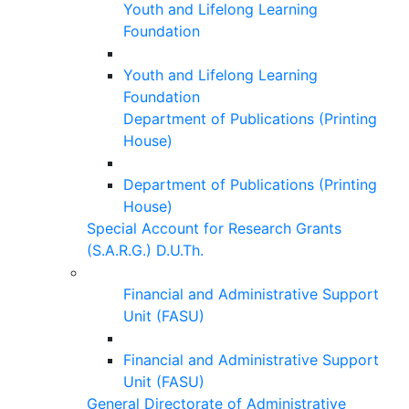
Youth and Lifelong Learning
Foundation
Youth and Lifelong Learning
Foundation
Department of Publications (Printing
House)
Department of Publications (Printing
House)
Special Account for Research Grants
(S.A.R.G.) D.U.Th.
Financial and Administrative Support
Unit (FASU)
Financial and Administrative Support
Unit (FASU)
General Directorate of Administrative