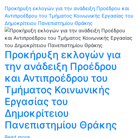
Προκήρυξη εκλογών για την ανάδειξη Προέδρου και
Αντιπροέδρου του Τμήματος Κοινωνικής Εργασίας του
Δημοκρίτειου Πανεπιστημίου Θράκης
Προκήρυξη εκλογών για
την ανάδειξη Προέδρου
και Αντιπροέδρου του
Τμήματος Κοινωνικής
Εργασίας του
Δημοκρίτειου
Πανεπιστημίου Θράκης
Read more