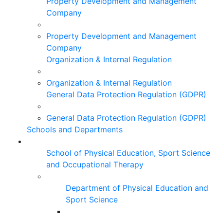
Property Development and Management
Company
Property Development and Management
Company
Organization & Internal Regulation
Organization & Internal Regulation
General Data Protection Regulation (GDPR)
General Data Protection Regulation (GDPR)
Schools and Departments
School of Physical Education, Sport Science
and Occupational Therapy
Department of Physical Education and
Sport Science