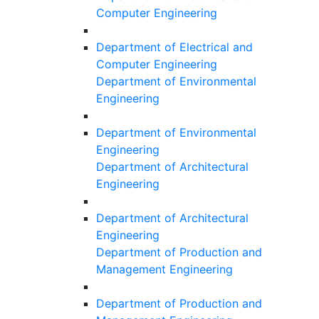
Computer Engineering
Department of Electrical and
Computer Engineering
Department of Environmental
Engineering
Department of Environmental
Engineering
Department of Architectural
Engineering
Department of Architectural
Engineering
Department of Production and
Management Engineering
Department of Production and