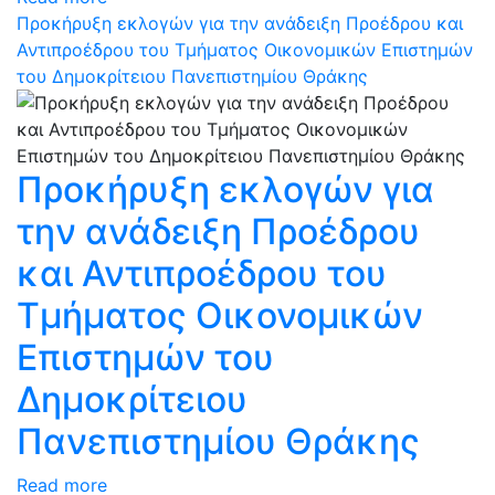
Προκήρυξη εκλογών για την ανάδειξη Προέδρου και
Αντιπροέδρου του Τμήματος Οικονομικών Επιστημών
του Δημοκρίτειου Πανεπιστημίου Θράκης
Προκήρυξη εκλογών για
την ανάδειξη Προέδρου
και Αντιπροέδρου του
Τμήματος Οικονομικών
Επιστημών του
Δημοκρίτειου
Πανεπιστημίου Θράκης
Read more