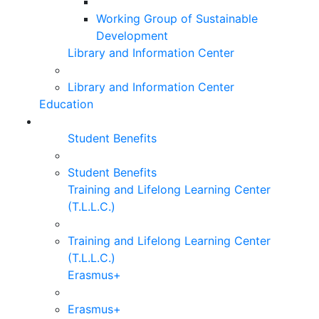
Working Group of Sustainable
Development
Library and Information Center
Library and Information Center
Education
Student Benefits
Student Benefits
Training and Lifelong Learning Center
(T.L.L.C.)
Training and Lifelong Learning Center
(T.L.L.C.)
Erasmus+
Erasmus+