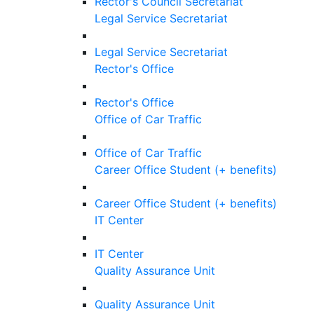
Rector's Council Secretariat
Legal Service Secretariat
Legal Service Secretariat
Rector's Office
Rector's Office
Office of Car Traffic
Office of Car Traffic
Career Office Student (+ benefits)
Career Office Student (+ benefits)
IT Center
IT Center
Quality Assurance Unit
Quality Assurance Unit