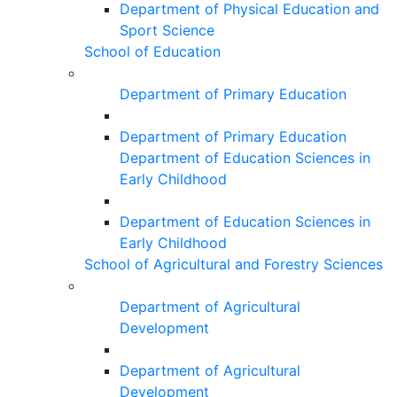
Department of Physical Education and
Sport Science
School of Education
Department of Primary Education
Department of Primary Education
Department of Education Sciences in
Early Childhood
Department of Education Sciences in
Early Childhood
School of Agricultural and Forestry Sciences
Department of Agricultural
Development
Department of Agricultural
Development