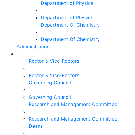
Department of Physics
Department of Physics
Department Of Chemistry
Department Of Chemistry
Administration
Rector & Vice-Rectors
Rector & Vice-Rectors
Governing Council
Governing Council
Research and Management Committee
Research and Management Committee
Deans