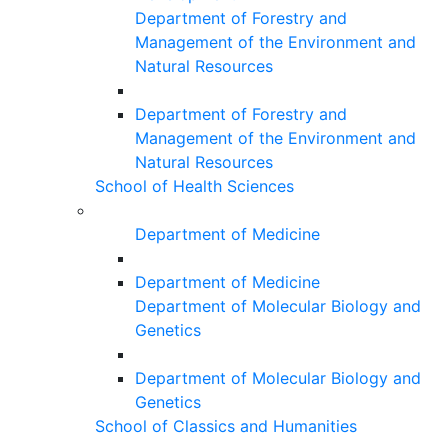
Department of Forestry and
Management of the Environment and
Natural Resources
Department of Forestry and
Management of the Environment and
Natural Resources
School of Health Sciences
Department of Medicine
Department of Medicine
Department of Molecular Biology and
Genetics
Department of Molecular Biology and
Genetics
School of Classics and Humanities