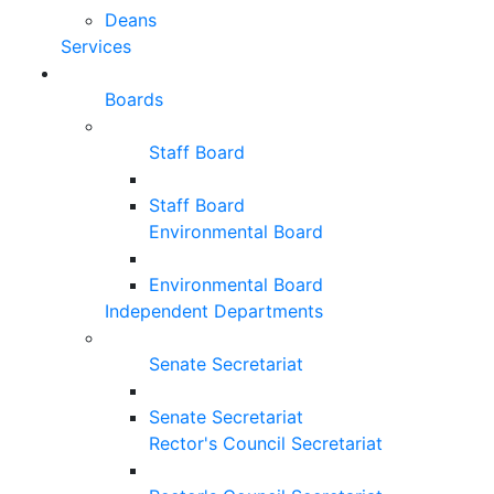
Deans
Services
Boards
Staff Board
Staff Board
Environmental Board
Environmental Board
Independent Departments
Senate Secretariat
Senate Secretariat
Rector's Council Secretariat