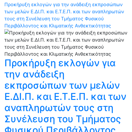
Προκήρυξη εκλογών για την ανάδειξη εκπροσώπων
των μελών Ε.ΔΙ.Π. και Ε.Τ.Ε.Π. και των αναπληρωτών
τους στη Συνέλευση του Τμήματος Φυσικού
Περιβάλλοντος και Κλιματικής Ανθεκτικότητας
Προκήρυξη εκλογών για
την ανάδειξη
εκπροσώπων των μελών
Ε.ΔΙ.Π. και Ε.Τ.Ε.Π. και των
αναπληρωτών τους στη
Συνέλευση του Τμήματος
Φυσικού Περιβάλλοντος