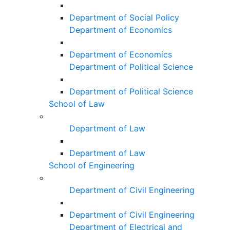
Department of Social Policy
Department of Economics
Department of Economics
Department of Political Science
Department of Political Science
School of Law
Department of Law
Department of Law
School of Engineering
Department of Civil Engineering
Department of Civil Engineering
Department of Electrical and