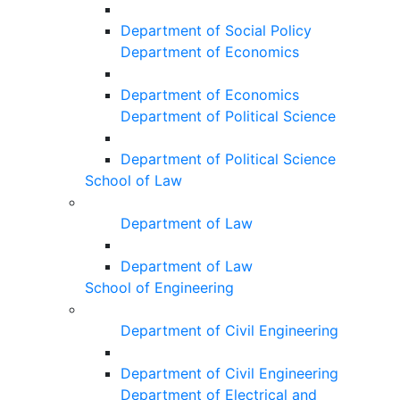
Department of Social Policy
Department of Economics
Department of Economics
Department of Political Science
Department of Political Science
School of Law
Department of Law
Department of Law
School of Engineering
Department of Civil Engineering
Department of Civil Engineering
Department of Electrical and