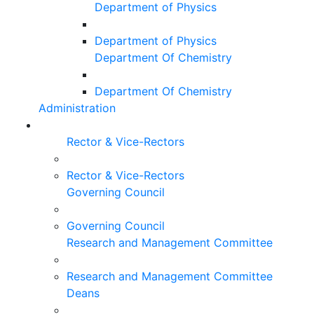
Department of Physics
Department of Physics
Department Of Chemistry
Department Of Chemistry
Administration
Rector & Vice-Rectors
Rector & Vice-Rectors
Governing Council
Governing Council
Research and Management Committee
Research and Management Committee
Deans