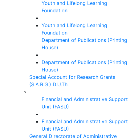
Youth and Lifelong Learning
Foundation
Youth and Lifelong Learning
Foundation
Department of Publications (Printing
House)
Department of Publications (Printing
House)
Special Account for Research Grants
(S.A.R.G.) D.U.Th.
Financial and Administrative Support
Unit (FASU)
Financial and Administrative Support
Unit (FASU)
General Directorate of Administrative