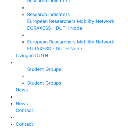
Research Indicators
Research Indicators
European Researchers Mobility Network
EURAXESS - DUTH Node
European Researchers Mobility Network
EURAXESS - DUTH Node
Living in DUTH
Student Groups
Student Groups
News
News
Contact
Contact