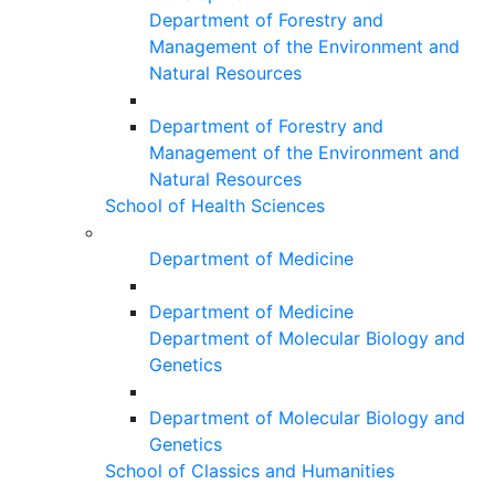
Department of Forestry and
Management of the Environment and
Natural Resources
Department of Forestry and
Management of the Environment and
Natural Resources
School of Health Sciences
Department of Medicine
Department of Medicine
Department of Molecular Biology and
Genetics
Department of Molecular Biology and
Genetics
School of Classics and Humanities