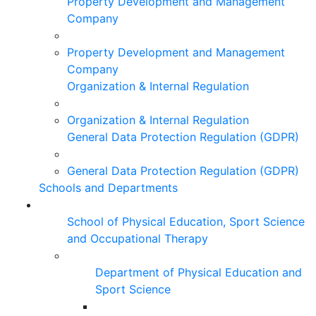
Property Development and Management
Company
Property Development and Management
Company
Organization & Internal Regulation
Organization & Internal Regulation
General Data Protection Regulation (GDPR)
General Data Protection Regulation (GDPR)
Schools and Departments
School of Physical Education, Sport Science
and Occupational Therapy
Department of Physical Education and
Sport Science