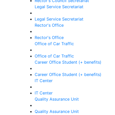
Rector's Council Secretariat
Legal Service Secretariat
Legal Service Secretariat
Rector's Office
Rector's Office
Office of Car Traffic
Office of Car Traffic
Career Office Student (+ benefits)
Career Office Student (+ benefits)
IT Center
IT Center
Quality Assurance Unit
Quality Assurance Unit