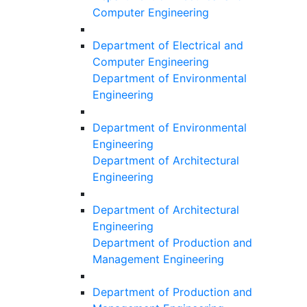
Computer Engineering
Department of Electrical and
Computer Engineering
Department of Environmental
Engineering
Department of Environmental
Engineering
Department of Architectural
Engineering
Department of Architectural
Engineering
Department of Production and
Management Engineering
Department of Production and