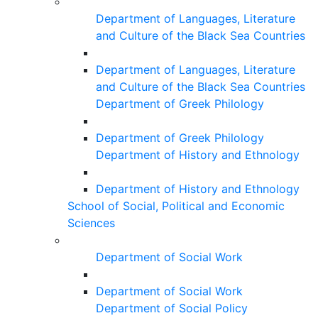
Department of Languages, Literature
and Culture of the Black Sea Countries
Department of Languages, Literature
and Culture of the Black Sea Countries
Department of Greek Philology
Department of Greek Philology
Department of History and Ethnology
Department of History and Ethnology
School of Social, Political and Economic
Sciences
Department of Social Work
Department of Social Work
Department of Social Policy