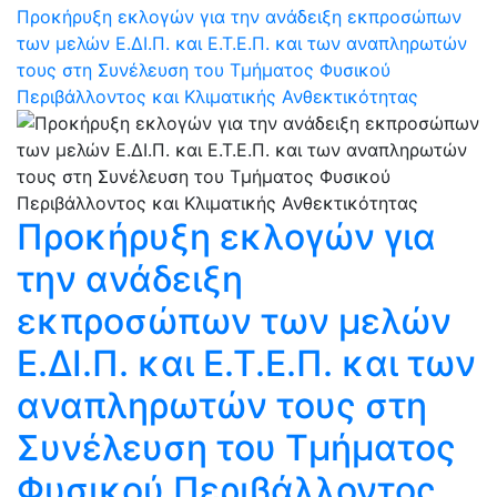
Προκήρυξη εκλογών για την ανάδειξη εκπροσώπων
των μελών Ε.ΔΙ.Π. και Ε.Τ.Ε.Π. και των αναπληρωτών
τους στη Συνέλευση του Τμήματος Φυσικού
Περιβάλλοντος και Κλιματικής Ανθεκτικότητας
Προκήρυξη εκλογών για
την ανάδειξη
εκπροσώπων των μελών
Ε.ΔΙ.Π. και Ε.Τ.Ε.Π. και των
αναπληρωτών τους στη
Συνέλευση του Τμήματος
Φυσικού Περιβάλλοντος