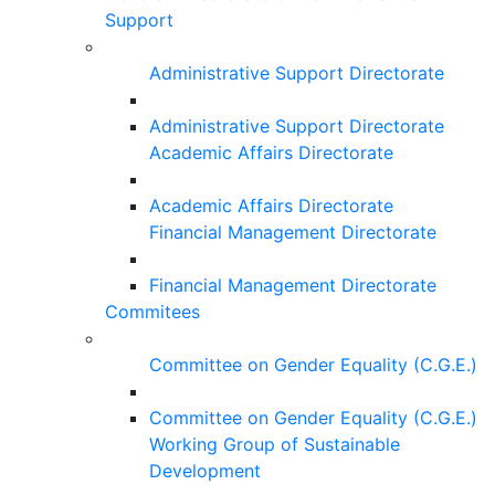
Support
Administrative Support Directorate
Administrative Support Directorate
Academic Affairs Directorate
Academic Affairs Directorate
Financial Management Directorate
Financial Management Directorate
Commitees
Committee on Gender Equality (C.G.E.)
Committee on Gender Equality (C.G.E.)
Working Group of Sustainable
Development