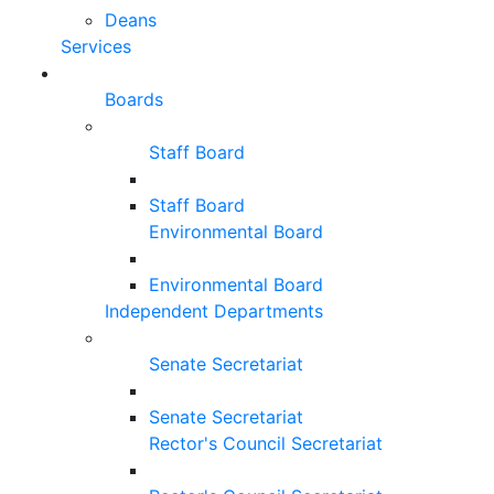
Deans
Services
Boards
Staff Board
Staff Board
Environmental Board
Environmental Board
Independent Departments
Senate Secretariat
Senate Secretariat
Rector's Council Secretariat