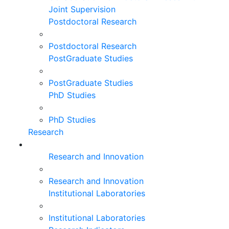
Joint Supervision
Postdoctoral Research
Postdoctoral Research
PostGraduate Studies
PostGraduate Studies
PhD Studies
PhD Studies
Research
Research and Innovation
Research and Innovation
Institutional Laboratories
Institutional Laboratories