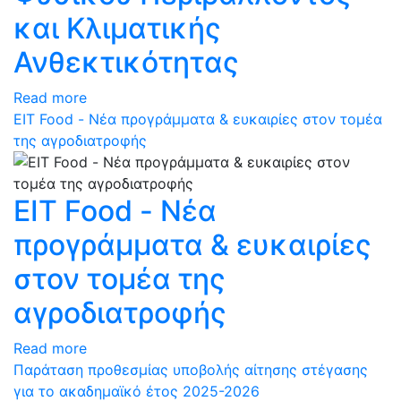
και Κλιματικής
Ανθεκτικότητας
Read more
ΕΙΤ Food - Νέα προγράμματα & ευκαιρίες στον τομέα
της αγροδιατροφής
ΕΙΤ Food - Νέα
προγράμματα & ευκαιρίες
στον τομέα της
αγροδιατροφής
Read more
Παράταση προθεσμίας υποβολής αίτησης στέγασης
για το ακαδημαϊκό έτος 2025-2026