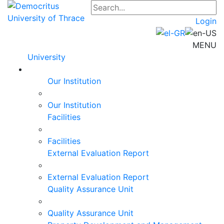
Login
MENU
University
Our Institution
Our Institution
Facilities
Facilities
External Evaluation Report
External Evaluation Report
Quality Assurance Unit
Quality Assurance Unit