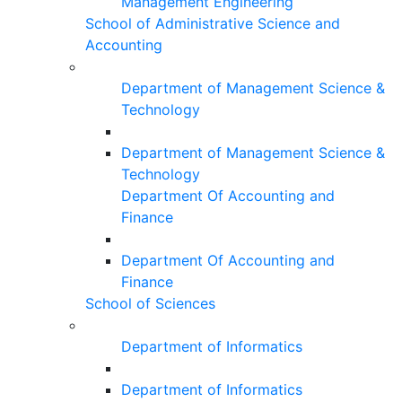
Management Engineering
School of Administrative Science and
Accounting
Department of Management Science &
Technology
Department of Management Science &
Technology
Department Of Accounting and
Finance
Department Of Accounting and
Finance
School of Sciences
Department of Informatics
Department of Informatics