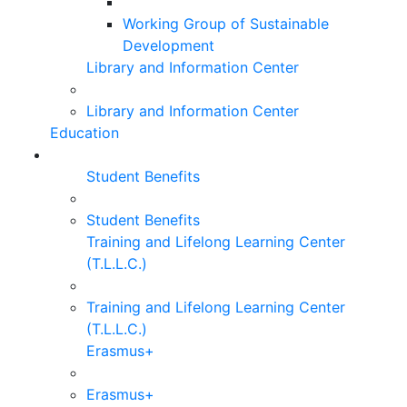
Working Group of Sustainable
Development
Library and Information Center
Library and Information Center
Education
Student Benefits
Student Benefits
Training and Lifelong Learning Center
(T.L.L.C.)
Training and Lifelong Learning Center
(T.L.L.C.)
Erasmus+
Erasmus+