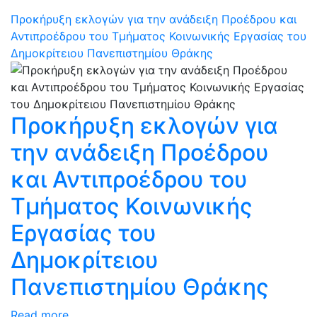
Προκήρυξη εκλογών για την ανάδειξη Προέδρου και
Αντιπροέδρου του Τμήματος Κοινωνικής Εργασίας του
Δημοκρίτειου Πανεπιστημίου Θράκης
Προκήρυξη εκλογών για
την ανάδειξη Προέδρου
και Αντιπροέδρου του
Τμήματος Κοινωνικής
Εργασίας του
Δημοκρίτειου
Πανεπιστημίου Θράκης
Read more