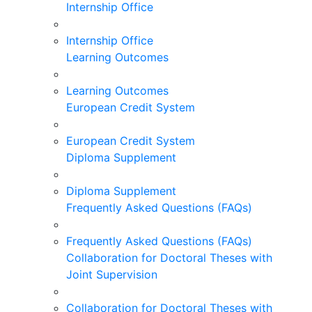
Internship Office
Internship Office
Learning Outcomes
Learning Outcomes
European Credit System
European Credit System
Diploma Supplement
Diploma Supplement
Frequently Asked Questions (FAQs)
Frequently Asked Questions (FAQs)
Collaboration for Doctoral Theses with
Joint Supervision
Collaboration for Doctoral Theses with