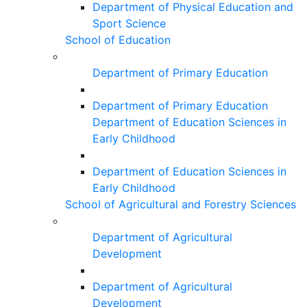
Department of Physical Education and
Sport Science
School of Education
Department of Primary Education
Department of Primary Education
Department of Education Sciences in
Early Childhood
Department of Education Sciences in
Early Childhood
School of Agricultural and Forestry Sciences
Department of Agricultural
Development
Department of Agricultural
Development