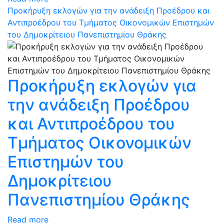
Προκήρυξη εκλογών για την ανάδειξη Προέδρου και
Αντιπροέδρου του Τμήματος Οικονομικών Επιστημών
του Δημοκρίτειου Πανεπιστημίου Θράκης
Προκήρυξη εκλογών για
την ανάδειξη Προέδρου
και Αντιπροέδρου του
Τμήματος Οικονομικών
Επιστημών του
Δημοκρίτειου
Πανεπιστημίου Θράκης
Read more