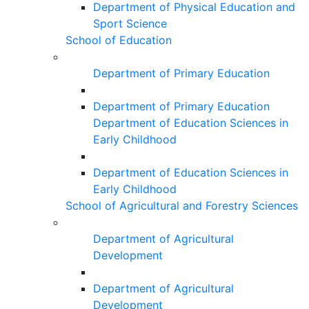
Department of Physical Education and
Sport Science
School of Education
Department of Primary Education
Department of Primary Education
Department of Education Sciences in
Early Childhood
Department of Education Sciences in
Early Childhood
School of Agricultural and Forestry Sciences
Department of Agricultural
Development
Department of Agricultural
Development