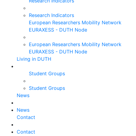
Research Indicators
Research Indicators
European Researchers Mobility Network
EURAXESS - DUTH Node
European Researchers Mobility Network
EURAXESS - DUTH Node
Living in DUTH
Student Groups
Student Groups
News
News
Contact
Contact