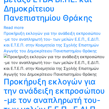
Δημοκρίτειου
Πανεπιστημίου Θράκης
Read more
Προκήρυξη εκλογών για την ανάδειξη εκπροσώπου
-με τον αναπληρωτή του- των μελών Ε.Ε.Π., Ε.ΔΙ.Π.
και Ε.Τ.Ε.Π. στην Κοσμητεία της Σχολής Επιστημών
Αγωγής του Δημοκρίτειου Πανεπιστημίου Θράκης
Προκήρυξη εκλογών για
την ανάδειξη εκπροσώπου
-με τον αναπληρωτή του-