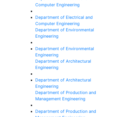
Computer Engineering
Department of Electrical and
Computer Engineering
Department of Environmental
Engineering
Department of Environmental
Engineering
Department of Architectural
Engineering
Department of Architectural
Engineering
Department of Production and
Management Engineering
Department of Production and