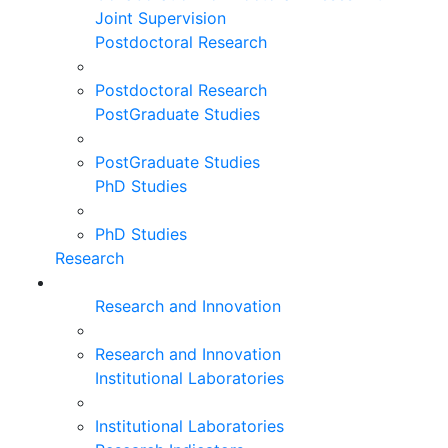
Joint Supervision
Postdoctoral Research
Postdoctoral Research
PostGraduate Studies
PostGraduate Studies
PhD Studies
PhD Studies
Research
Research and Innovation
Research and Innovation
Institutional Laboratories
Institutional Laboratories