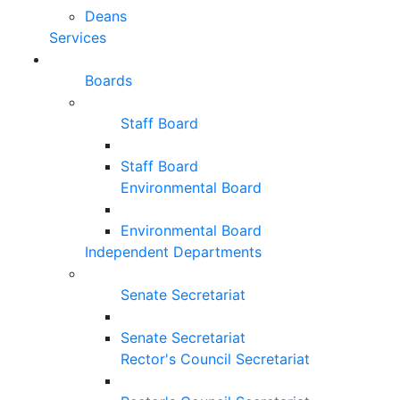
Deans
Services
Boards
Staff Board
Staff Board
Environmental Board
Environmental Board
Independent Departments
Senate Secretariat
Senate Secretariat
Rector's Council Secretariat