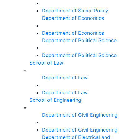
Department of Social Policy
Department of Economics
Department of Economics
Department of Political Science
Department of Political Science
School of Law
Department of Law
Department of Law
School of Engineering
Department of Civil Engineering
Department of Civil Engineering
Department of Electrical and