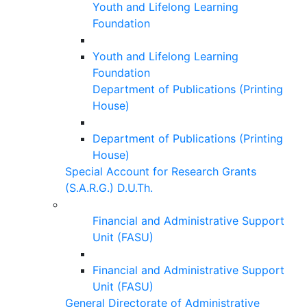
Youth and Lifelong Learning
Foundation
Youth and Lifelong Learning
Foundation
Department of Publications (Printing
House)
Department of Publications (Printing
House)
Special Account for Research Grants
(S.A.R.G.) D.U.Th.
Financial and Administrative Support
Unit (FASU)
Financial and Administrative Support
Unit (FASU)
General Directorate of Administrative