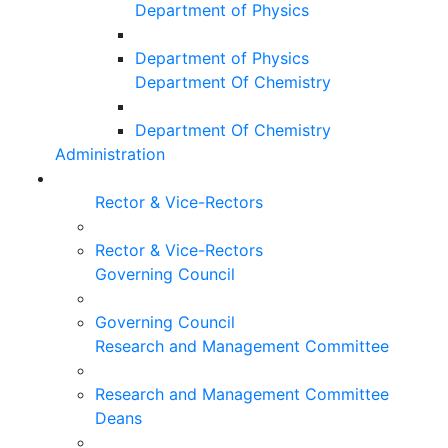
Department of Physics
Department of Physics
Department Of Chemistry
Department Of Chemistry
Administration
Rector & Vice-Rectors
Rector & Vice-Rectors
Governing Council
Governing Council
Research and Management Committee
Research and Management Committee
Deans