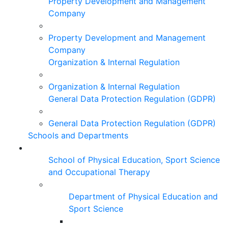
Property Development and Management
Company
Property Development and Management
Company
Organization & Internal Regulation
Organization & Internal Regulation
General Data Protection Regulation (GDPR)
General Data Protection Regulation (GDPR)
Schools and Departments
School of Physical Education, Sport Science
and Occupational Therapy
Department of Physical Education and
Sport Science