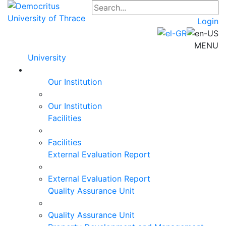
Login
MENU
University
Our Institution
Our Institution
Facilities
Facilities
External Evaluation Report
External Evaluation Report
Quality Assurance Unit
Quality Assurance Unit