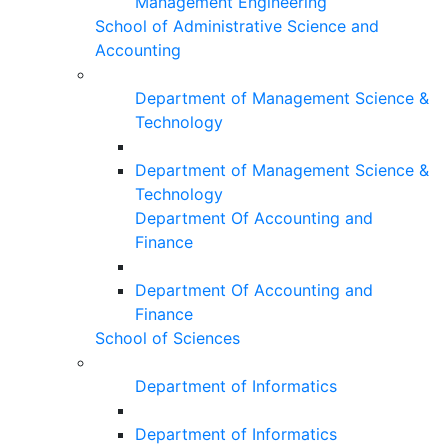
Management Engineering
School of Administrative Science and
Accounting
Department of Management Science &
Technology
Department of Management Science &
Technology
Department Of Accounting and
Finance
Department Of Accounting and
Finance
School of Sciences
Department of Informatics
Department of Informatics