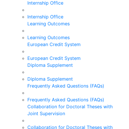
Internship Office
Internship Office
Learning Outcomes
Learning Outcomes
European Credit System
European Credit System
Diploma Supplement
Diploma Supplement
Frequently Asked Questions (FAQs)
Frequently Asked Questions (FAQs)
Collaboration for Doctoral Theses with
Joint Supervision
Collaboration for Doctoral Theses with