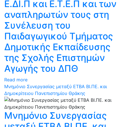
Ε.ΔΙ.Π και Ε.Τ.Ε.Π και των
αναπληρωτών τους στη
Συνέλευση του
Παιδαγωγικού Τμήματος
Δημοτικής Εκπαίδευσης
της Σχολής Επιστημών
Αγωγής του ΔΠΘ
Read more
Μνημόνιο Συνεργασίας μεταξύ ΕΤΒΑ ΒΙ.ΠΕ. και
Δημοκρίτειου Πανεπιστημίου Θράκης
Μνημόνιο Συνεργασίας
μεταξύ ΕΤΒΑ ΒΙ.ΠΕ. και