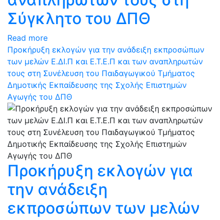
Σύγκλητο του ΔΠΘ
Read more
Προκήρυξη εκλογών για την ανάδειξη εκπροσώπων
των μελών Ε.ΔΙ.Π και Ε.Τ.Ε.Π και των αναπληρωτών
τους στη Συνέλευση του Παιδαγωγικού Τμήματος
Δημοτικής Εκπαίδευσης της Σχολής Επιστημών
Αγωγής του ΔΠΘ
Προκήρυξη εκλογών για
την ανάδειξη
εκπροσώπων των μελών