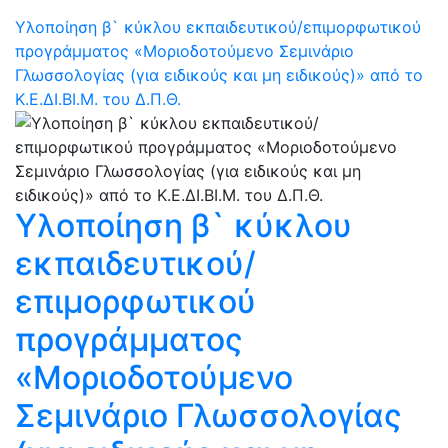
Υλοποίηση β` κύκλου εκπαιδευτικού/επιμορφωτικού
προγράμματος «Μοριοδοτούμενο Σεμινάριο
Γλωσσολογίας (για ειδικούς και μη ειδικούς)» από το
Κ.Ε.ΔΙ.ΒΙ.Μ. του Δ.Π.Θ.
Υλοποίηση β` κύκλου
εκπαιδευτικού/
επιμορφωτικού
προγράμματος
«Μοριοδοτούμενο
Σεμινάριο Γλωσσολογίας