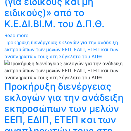
(για ειδικούς και μη
ειδικούς)» από το
Κ.Ε.ΔΙ.ΒΙ.Μ. του Δ.Π.Θ.
Read more
Προκήρυξη διενέργειας εκλογών για την ανάδειξη
εκπροσώπων των μελών ΕΕΠ, ΕΔΙΠ, ΕΤΕΠ και των
αναπληρωτών τους στη Σύγκλητο του ΔΠΘ
Προκήρυξη διενέργειας
εκλογών για την ανάδειξη
εκπροσώπων των μελών
ΕΕΠ, ΕΔΙΠ, ΕΤΕΠ και των
αναπληρωτών τους στη