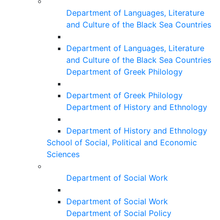
Department of Languages, Literature
and Culture of the Black Sea Countries
Department of Languages, Literature
and Culture of the Black Sea Countries
Department of Greek Philology
Department of Greek Philology
Department of History and Ethnology
Department of History and Ethnology
School of Social, Political and Economic
Sciences
Department of Social Work
Department of Social Work
Department of Social Policy