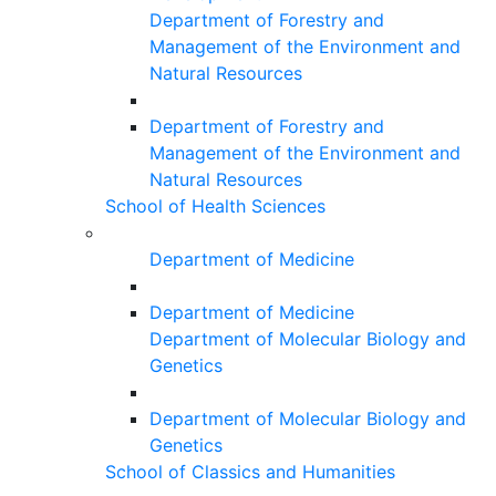
Department of Forestry and
Management of the Environment and
Natural Resources
Department of Forestry and
Management of the Environment and
Natural Resources
School of Health Sciences
Department of Medicine
Department of Medicine
Department of Molecular Biology and
Genetics
Department of Molecular Biology and
Genetics
School of Classics and Humanities