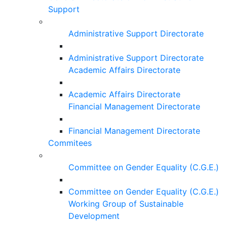
Support
Administrative Support Directorate
Administrative Support Directorate
Academic Affairs Directorate
Academic Affairs Directorate
Financial Management Directorate
Financial Management Directorate
Commitees
Committee on Gender Equality (C.G.E.)
Committee on Gender Equality (C.G.E.)
Working Group of Sustainable
Development