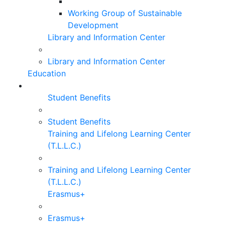
Working Group of Sustainable
Development
Library and Information Center
Library and Information Center
Education
Student Benefits
Student Benefits
Training and Lifelong Learning Center
(T.L.L.C.)
Training and Lifelong Learning Center
(T.L.L.C.)
Erasmus+
Erasmus+