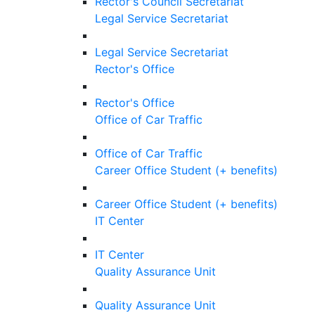
Rector's Council Secretariat
Legal Service Secretariat
Legal Service Secretariat
Rector's Office
Rector's Office
Office of Car Traffic
Office of Car Traffic
Career Office Student (+ benefits)
Career Office Student (+ benefits)
IT Center
IT Center
Quality Assurance Unit
Quality Assurance Unit