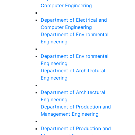
Computer Engineering
Department of Electrical and
Computer Engineering
Department of Environmental
Engineering
Department of Environmental
Engineering
Department of Architectural
Engineering
Department of Architectural
Engineering
Department of Production and
Management Engineering
Department of Production and