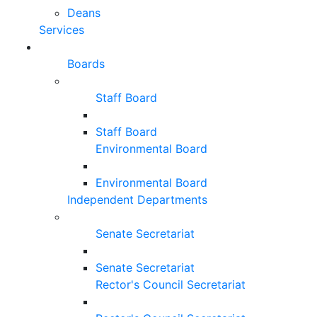
Deans
Services
Boards
Staff Board
Staff Board
Environmental Board
Environmental Board
Independent Departments
Senate Secretariat
Senate Secretariat
Rector's Council Secretariat