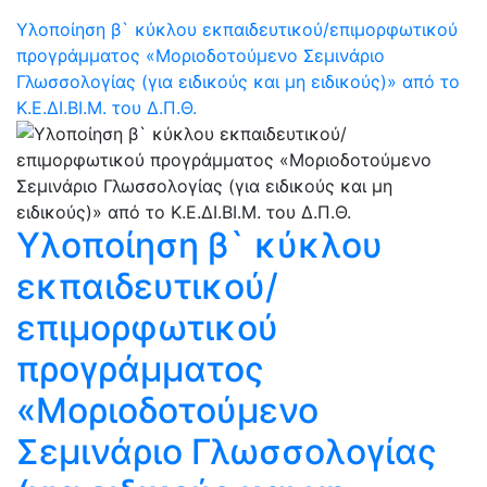
Υλοποίηση β` κύκλου εκπαιδευτικού/επιμορφωτικού
προγράμματος «Μοριοδοτούμενο Σεμινάριο
Γλωσσολογίας (για ειδικούς και μη ειδικούς)» από το
Κ.Ε.ΔΙ.ΒΙ.Μ. του Δ.Π.Θ.
Υλοποίηση β` κύκλου
εκπαιδευτικού/
επιμορφωτικού
προγράμματος
«Μοριοδοτούμενο
Σεμινάριο Γλωσσολογίας