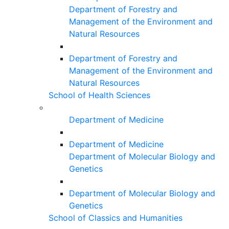
Department of Forestry and
Management of the Environment and
Natural Resources
Department of Forestry and
Management of the Environment and
Natural Resources
School of Health Sciences
Department of Medicine
Department of Medicine
Department of Molecular Biology and
Genetics
Department of Molecular Biology and
Genetics
School of Classics and Humanities