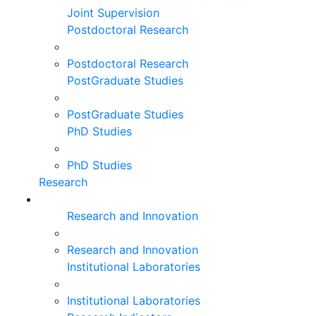
Joint Supervision
Postdoctoral Research
Postdoctoral Research
PostGraduate Studies
PostGraduate Studies
PhD Studies
PhD Studies
Research
Research and Innovation
Research and Innovation
Institutional Laboratories
Institutional Laboratories