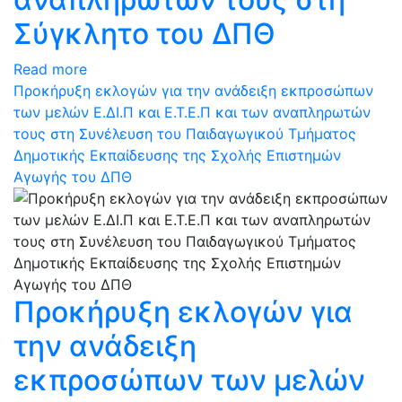
Σύγκλητο του ΔΠΘ
Read more
Προκήρυξη εκλογών για την ανάδειξη εκπροσώπων
των μελών Ε.ΔΙ.Π και Ε.Τ.Ε.Π και των αναπληρωτών
τους στη Συνέλευση του Παιδαγωγικού Τμήματος
Δημοτικής Εκπαίδευσης της Σχολής Επιστημών
Αγωγής του ΔΠΘ
Προκήρυξη εκλογών για
την ανάδειξη
εκπροσώπων των μελών