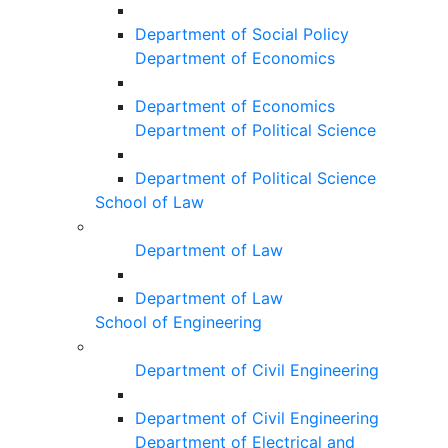
Department of Social Policy
Department of Economics
Department of Economics
Department of Political Science
Department of Political Science
School of Law
Department of Law
Department of Law
School of Engineering
Department of Civil Engineering
Department of Civil Engineering
Department of Electrical and