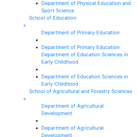
Department of Physical Education and
Sport Science
School of Education
Department of Primary Education
Department of Primary Education
Department of Education Sciences in
Early Childhood
Department of Education Sciences in
Early Childhood
School of Agricultural and Forestry Sciences
Department of Agricultural
Development
Department of Agricultural
Development