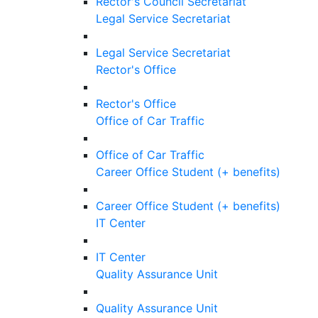
Rector's Council Secretariat
Legal Service Secretariat
Legal Service Secretariat
Rector's Office
Rector's Office
Office of Car Traffic
Office of Car Traffic
Career Office Student (+ benefits)
Career Office Student (+ benefits)
IT Center
IT Center
Quality Assurance Unit
Quality Assurance Unit