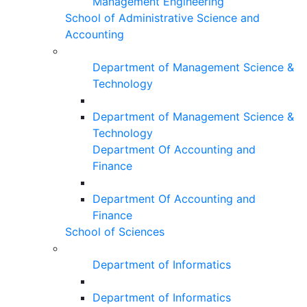
Management Engineering
School of Administrative Science and
Accounting
Department of Management Science &
Technology
Department of Management Science &
Technology
Department Of Accounting and
Finance
Department Of Accounting and
Finance
School of Sciences
Department of Informatics
Department of Informatics