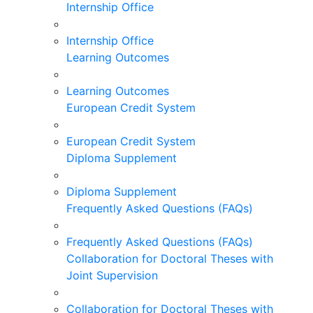
Internship Office
Internship Office
Learning Outcomes
Learning Outcomes
European Credit System
European Credit System
Diploma Supplement
Diploma Supplement
Frequently Asked Questions (FAQs)
Frequently Asked Questions (FAQs)
Collaboration for Doctoral Theses with
Joint Supervision
Collaboration for Doctoral Theses with