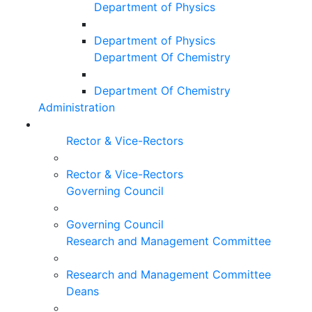
Department of Physics
Department of Physics
Department Of Chemistry
Department Of Chemistry
Administration
Rector & Vice-Rectors
Rector & Vice-Rectors
Governing Council
Governing Council
Research and Management Committee
Research and Management Committee
Deans