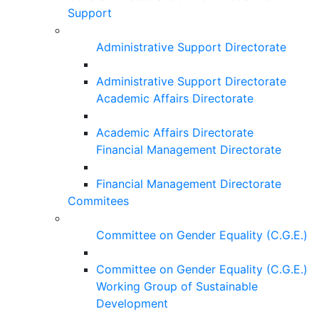
Support
Administrative Support Directorate
Administrative Support Directorate
Academic Affairs Directorate
Academic Affairs Directorate
Financial Management Directorate
Financial Management Directorate
Commitees
Committee on Gender Equality (C.G.E.)
Committee on Gender Equality (C.G.E.)
Working Group of Sustainable
Development