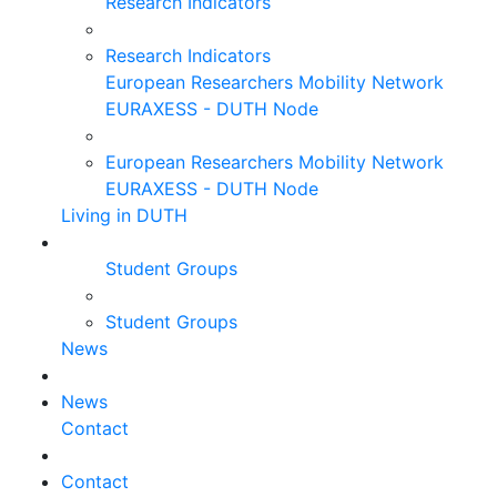
Research Indicators
Research Indicators
European Researchers Mobility Network
EURAXESS - DUTH Node
European Researchers Mobility Network
EURAXESS - DUTH Node
Living in DUTH
Student Groups
Student Groups
News
News
Contact
Contact