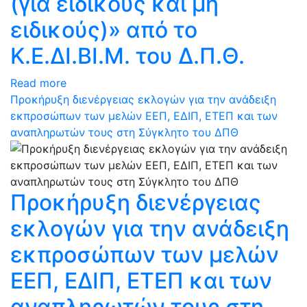
(για ειδικούς και μη
ειδικούς)» από το
Κ.Ε.ΔΙ.ΒΙ.Μ. του Δ.Π.Θ.
Read more
Προκήρυξη διενέργειας εκλογών για την ανάδειξη
εκπροσώπων των μελών ΕΕΠ, ΕΔΙΠ, ΕΤΕΠ και των
αναπληρωτών τους στη Σύγκλητο του ΔΠΘ
Προκήρυξη διενέργειας
εκλογών για την ανάδειξη
εκπροσώπων των μελών
ΕΕΠ, ΕΔΙΠ, ΕΤΕΠ και των
αναπληρωτών τους στη