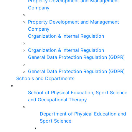
Property Development and Management
Company
Property Development and Management
Company
Organization & Internal Regulation
Organization & Internal Regulation
General Data Protection Regulation (GDPR)
General Data Protection Regulation (GDPR)
Schools and Departments
School of Physical Education, Sport Science
and Occupational Therapy
Department of Physical Education and
Sport Science