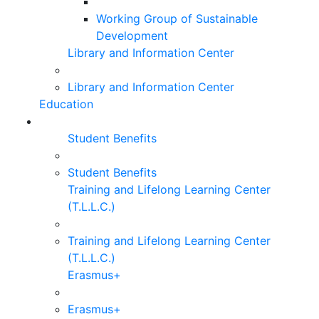
Working Group of Sustainable
Development
Library and Information Center
Library and Information Center
Education
Student Benefits
Student Benefits
Training and Lifelong Learning Center
(T.L.L.C.)
Training and Lifelong Learning Center
(T.L.L.C.)
Erasmus+
Erasmus+