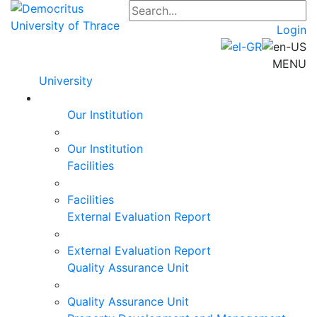
Login
MENU
University
Our Institution
Our Institution
Facilities
Facilities
External Evaluation Report
External Evaluation Report
Quality Assurance Unit
Quality Assurance Unit