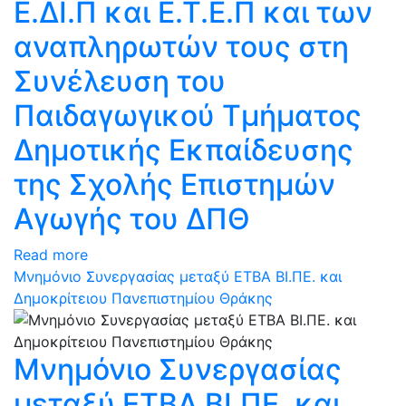
Ε.ΔΙ.Π και Ε.Τ.Ε.Π και των
αναπληρωτών τους στη
Συνέλευση του
Παιδαγωγικού Τμήματος
Δημοτικής Εκπαίδευσης
της Σχολής Επιστημών
Αγωγής του ΔΠΘ
Read more
Μνημόνιο Συνεργασίας μεταξύ ΕΤΒΑ ΒΙ.ΠΕ. και
Δημοκρίτειου Πανεπιστημίου Θράκης
Μνημόνιο Συνεργασίας
μεταξύ ΕΤΒΑ ΒΙ.ΠΕ. και