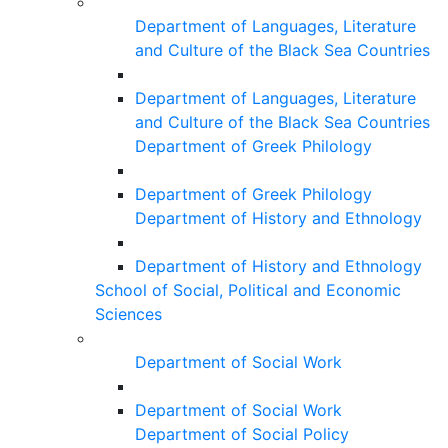
Department of Languages, Literature
and Culture of the Black Sea Countries
Department of Languages, Literature
and Culture of the Black Sea Countries
Department of Greek Philology
Department of Greek Philology
Department of History and Ethnology
Department of History and Ethnology
School of Social, Political and Economic
Sciences
Department of Social Work
Department of Social Work
Department of Social Policy