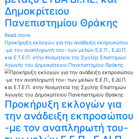
Δημοκρίτειου
Πανεπιστημίου Θράκης
Read more
Προκήρυξη εκλογών για την ανάδειξη εκπροσώπου
-με τον αναπληρωτή του- των μελών Ε.Ε.Π., Ε.ΔΙ.Π.
και Ε.Τ.Ε.Π. στην Κοσμητεία της Σχολής Επιστημών
Αγωγής του Δημοκρίτειου Πανεπιστημίου Θράκης
Προκήρυξη εκλογών για
την ανάδειξη εκπροσώπου
-με τον αναπληρωτή του-