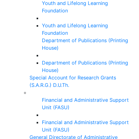
Youth and Lifelong Learning
Foundation
Youth and Lifelong Learning
Foundation
Department of Publications (Printing
House)
Department of Publications (Printing
House)
Special Account for Research Grants
(S.A.R.G.) D.U.Th.
Financial and Administrative Support
Unit (FASU)
Financial and Administrative Support
Unit (FASU)
General Directorate of Administrative