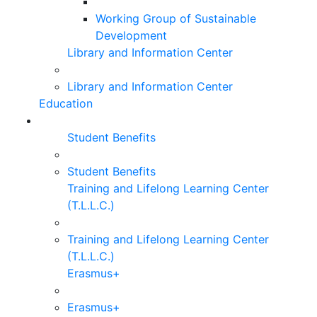
Working Group of Sustainable
Development
Library and Information Center
Library and Information Center
Education
Student Benefits
Student Benefits
Training and Lifelong Learning Center
(T.L.L.C.)
Training and Lifelong Learning Center
(T.L.L.C.)
Erasmus+
Erasmus+