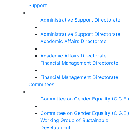
Support
Administrative Support Directorate
Administrative Support Directorate
Academic Affairs Directorate
Academic Affairs Directorate
Financial Management Directorate
Financial Management Directorate
Commitees
Committee on Gender Equality (C.G.E.)
Committee on Gender Equality (C.G.E.)
Working Group of Sustainable
Development