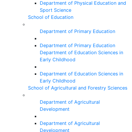
Department of Physical Education and
Sport Science
School of Education
Department of Primary Education
Department of Primary Education
Department of Education Sciences in
Early Childhood
Department of Education Sciences in
Early Childhood
School of Agricultural and Forestry Sciences
Department of Agricultural
Development
Department of Agricultural
Development