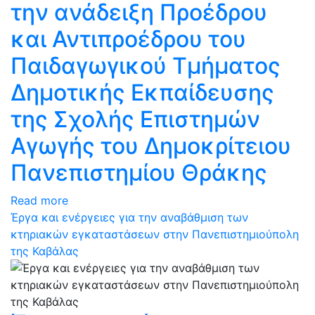
την ανάδειξη Προέδρου
και Αντιπροέδρου του
Παιδαγωγικού Τμήματος
Δημοτικής Εκπαίδευσης
της Σχολής Επιστημών
Αγωγής του Δημοκρίτειου
Πανεπιστημίου Θράκης
Read more
Έργα και ενέργειες για την αναβάθμιση των
κτηριακών εγκαταστάσεων στην Πανεπιστημιούπολη
της Καβάλας