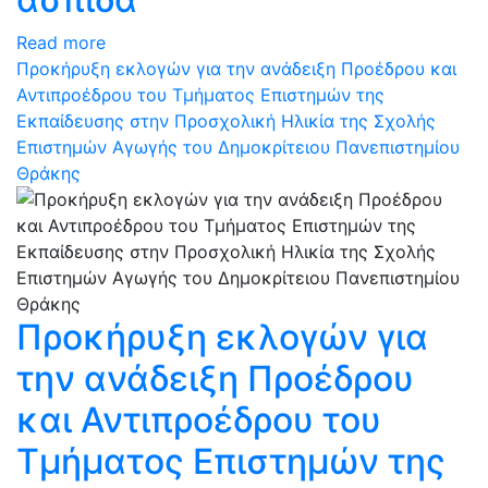
Read more
Προκήρυξη εκλογών για την ανάδειξη Προέδρου και
Αντιπροέδρου του Τμήματος Επιστημών της
Εκπαίδευσης στην Προσχολική Ηλικία της Σχολής
Επιστημών Αγωγής του Δημοκρίτειου Πανεπιστημίου
Θράκης
Προκήρυξη εκλογών για
την ανάδειξη Προέδρου
και Αντιπροέδρου του
Τμήματος Επιστημών της