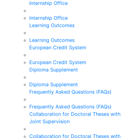
Internship Office
Internship Office
Learning Outcomes
Learning Outcomes
European Credit System
European Credit System
Diploma Supplement
Diploma Supplement
Frequently Asked Questions (FAQs)
Frequently Asked Questions (FAQs)
Collaboration for Doctoral Theses with
Joint Supervision
Collaboration for Doctoral Theses with