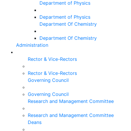
Department of Physics
Department of Physics
Department Of Chemistry
Department Of Chemistry
Administration
Rector & Vice-Rectors
Rector & Vice-Rectors
Governing Council
Governing Council
Research and Management Committee
Research and Management Committee
Deans