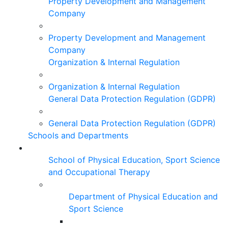
Property Development and Management
Company
Property Development and Management
Company
Organization & Internal Regulation
Organization & Internal Regulation
General Data Protection Regulation (GDPR)
General Data Protection Regulation (GDPR)
Schools and Departments
School of Physical Education, Sport Science
and Occupational Therapy
Department of Physical Education and
Sport Science