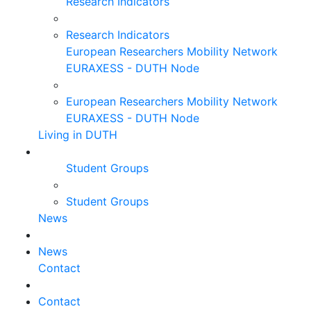
Research Indicators
Research Indicators
European Researchers Mobility Network
EURAXESS - DUTH Node
European Researchers Mobility Network
EURAXESS - DUTH Node
Living in DUTH
Student Groups
Student Groups
News
News
Contact
Contact