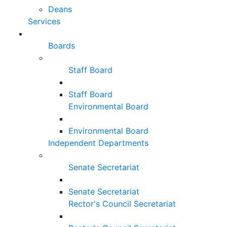
Deans
Services
Boards
Staff Board
Staff Board
Environmental Board
Environmental Board
Independent Departments
Senate Secretariat
Senate Secretariat
Rector's Council Secretariat