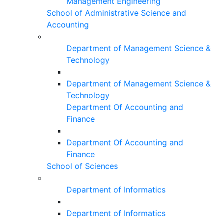
Management Engineering
School of Administrative Science and
Accounting
Department of Management Science &
Technology
Department of Management Science &
Technology
Department Of Accounting and
Finance
Department Of Accounting and
Finance
School of Sciences
Department of Informatics
Department of Informatics