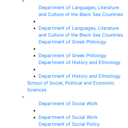
Department of Languages, Literature
and Culture of the Black Sea Countries
Department of Languages, Literature
and Culture of the Black Sea Countries
Department of Greek Philology
Department of Greek Philology
Department of History and Ethnology
Department of History and Ethnology
School of Social, Political and Economic
Sciences
Department of Social Work
Department of Social Work
Department of Social Policy