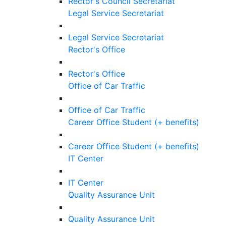
Rector's Council Secretariat
Legal Service Secretariat
Legal Service Secretariat
Rector's Office
Rector's Office
Office of Car Traffic
Office of Car Traffic
Career Office Student (+ benefits)
Career Office Student (+ benefits)
IT Center
IT Center
Quality Assurance Unit
Quality Assurance Unit