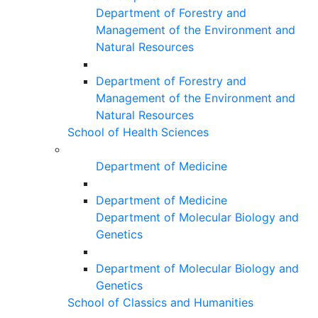
Department of Forestry and
Management of the Environment and
Natural Resources
Department of Forestry and
Management of the Environment and
Natural Resources
School of Health Sciences
Department of Medicine
Department of Medicine
Department of Molecular Biology and
Genetics
Department of Molecular Biology and
Genetics
School of Classics and Humanities