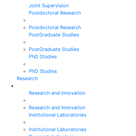
Joint Supervision
Postdoctoral Research
Postdoctoral Research
PostGraduate Studies
PostGraduate Studies
PhD Studies
PhD Studies
Research
Research and Innovation
Research and Innovation
Institutional Laboratories
Institutional Laboratories