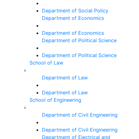
Department of Social Policy
Department of Economics
Department of Economics
Department of Political Science
Department of Political Science
School of Law
Department of Law
Department of Law
School of Engineering
Department of Civil Engineering
Department of Civil Engineering
Department of Electrical and