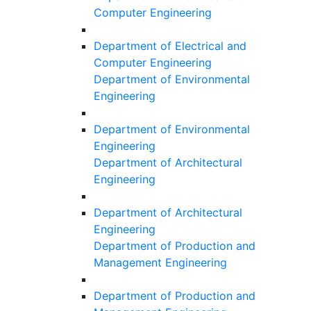
Computer Engineering
Department of Electrical and
Computer Engineering
Department of Environmental
Engineering
Department of Environmental
Engineering
Department of Architectural
Engineering
Department of Architectural
Engineering
Department of Production and
Management Engineering
Department of Production and