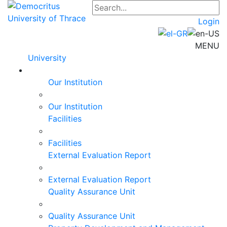
Login
MENU
University
Our Institution
Our Institution
Facilities
Facilities
External Evaluation Report
External Evaluation Report
Quality Assurance Unit
Quality Assurance Unit