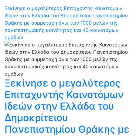
Ξεκίνησε ο μεγαλύτερος Επιταχυντής Καινοτόμων
Ιδεών στην Ελλάδα του Δημοκρίτειου Πανεπιστημίου
Θράκης με συμμετοχή άνω των 1000 μελών της
πανεπιστημιακής κοινότητας και 40 καινοτόμων
ομάδων
Ξεκίνησε ο μεγαλύτερος
Επιταχυντής Καινοτόμων
Ιδεών στην Ελλάδα του
Δημοκρίτειου
Πανεπιστημίου Θράκης με