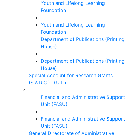
Youth and Lifelong Learning
Foundation
Youth and Lifelong Learning
Foundation
Department of Publications (Printing
House)
Department of Publications (Printing
House)
Special Account for Research Grants
(S.A.R.G.) D.U.Th.
Financial and Administrative Support
Unit (FASU)
Financial and Administrative Support
Unit (FASU)
General Directorate of Administrative