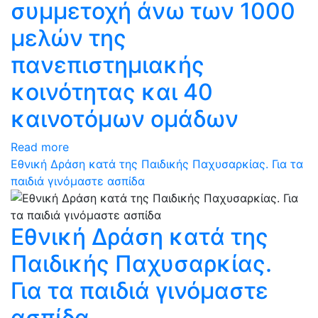
συμμετοχή άνω των 1000
μελών της
πανεπιστημιακής
κοινότητας και 40
καινοτόμων ομάδων
Read more
Εθνική Δράση κατά της Παιδικής Παχυσαρκίας. Για τα
παιδιά γινόμαστε ασπίδα
Εθνική Δράση κατά της
Παιδικής Παχυσαρκίας.
Για τα παιδιά γινόμαστε
ασπίδα