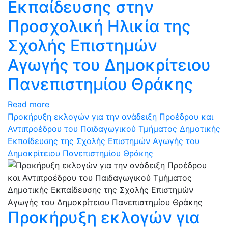
Εκπαίδευσης στην
Προσχολική Ηλικία της
Σχολής Επιστημών
Αγωγής του Δημοκρίτειου
Πανεπιστημίου Θράκης
Read more
Προκήρυξη εκλογών για την ανάδειξη Προέδρου και
Αντιπροέδρου του Παιδαγωγικού Τμήματος Δημοτικής
Εκπαίδευσης της Σχολής Επιστημών Αγωγής του
Δημοκρίτειου Πανεπιστημίου Θράκης
Προκήρυξη εκλογών για