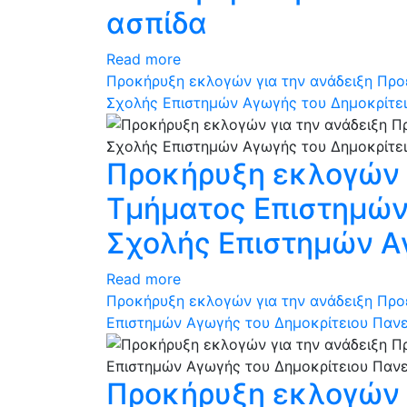
ασπίδα
Read more
Προκήρυξη εκλογών για την ανάδειξη Προ
Σχολής Επιστημών Αγωγής του Δημοκρίτε
Προκήρυξη εκλογών γ
Τμήματος Επιστημών 
Σχολής Επιστημών Α
Read more
Προκήρυξη εκλογών για την ανάδειξη Προ
Επιστημών Αγωγής του Δημοκρίτειου Παν
Προκήρυξη εκλογών γ