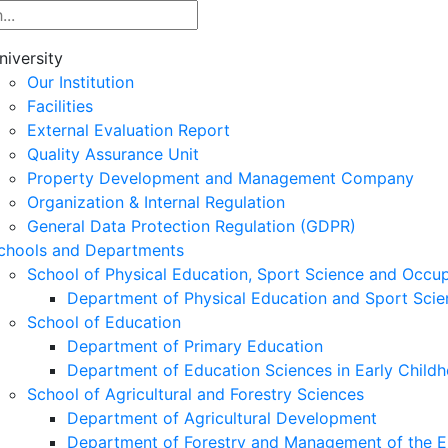
niversity
Our Institution
Facilities
External Evaluation Report
Quality Assurance Unit
Property Development and Management Company
Organization & Internal Regulation
General Data Protection Regulation (GDPR)
chools and Departments
School of Physical Education, Sport Science and Occu
Department of Physical Education and Sport Scie
School of Education
Department of Primary Education
Department of Education Sciences in Early Child
School of Agricultural and Forestry Sciences
Department of Agricultural Development
Department of Forestry and Management of the E