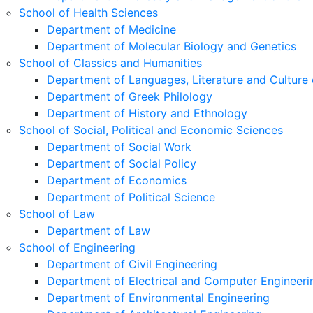
School of Health Sciences
Department of Medicine
Department of Molecular Biology and Genetics
School of Classics and Humanities
Department of Languages, Literature and Culture 
Department of Greek Philology
Department of History and Ethnology
School of Social, Political and Economic Sciences
Department of Social Work
Department of Social Policy
Department of Economics
Department of Political Science
School of Law
Department of Law
School of Engineering
Department of Civil Engineering
Department of Electrical and Computer Engineeri
Department of Environmental Engineering