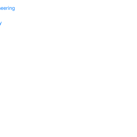
eering
y