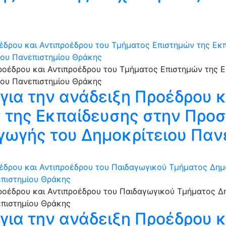
έδρου και Αντιπροέδρου του Τμήματος Επιστημών της Εκπ
ιου Πανεπιστημίου Θράκης
ια την ανάδειξη Προέδρου κ
της Εκπαίδευσης στην Προσ
γωγής του Δημοκρίτειου Παν
έδρου και Αντιπροέδρου του Παιδαγωγικού Τμήματος Δημ
επιστημίου Θράκης
ια την ανάδειξη Προέδρου κ