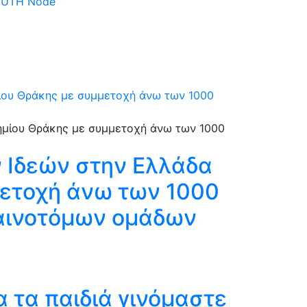
 DUTH Node
μίου Θράκης με συμμετοχή άνω των 1000
 Ιδεών στην Ελλάδα
μετοχή άνω των 1000
καινοτόμων ομάδων
 τα παιδιά γινόμαστε