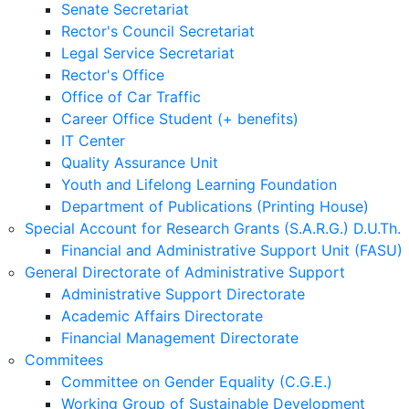
Senate Secretariat
Rector's Council Secretariat
Legal Service Secretariat
Rector's Office
Office of Car Traffic
Career Office Student (+ benefits)
IT Center
Quality Assurance Unit
Youth and Lifelong Learning Foundation
Department of Publications (Printing House)
Special Account for Research Grants (S.A.R.G.) D.U.Th.
Financial and Administrative Support Unit (FASU)
General Directorate of Administrative Support
Administrative Support Directorate
Academic Affairs Directorate
Financial Management Directorate
Commitees
Committee on Gender Equality (C.G.E.)
Working Group of Sustainable Development