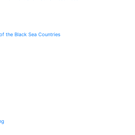
of the Black Sea Countries
ng