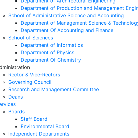
Department of Architectural Engineering
Department of Production and Management Engin
School of Administrative Science and Accounting
Department of Management Science & Technolog
Department Of Accounting and Finance
School of Sciences
Department of Informatics
Department of Physics
Department Of Chemistry
dministration
Rector & Vice-Rectors
Governing Council
Research and Management Committee
Deans
ervices
Boards
Staff Board
Environmental Board
Independent Departments