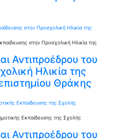
αίδευσης στην Προσχολική Ηλικία της
αι Αντιπροέδρου του
χολική Ηλικία της
επιστημίου Θράκης
οτικής Εκπαίδευσης της Σχολής
αι Αντιπροέδρου του