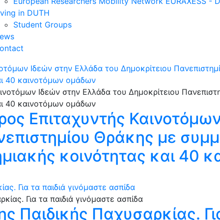
European Researchers Mobility Network EURAXESS -
iving in DUTH
Student Groups
ews
ontact
νοτόμων Ιδεών στην Ελλάδα του Δημοκρίτειου Πανεπιστη
αι 40 καινοτόμων ομάδων
ρος Επιταχυντής Καινοτόμων
ανεπιστημίου Θράκης με συμ
ημιακής κοινότητας και 40 
ας. Για τα παιδιά γινόμαστε ασπίδα
ης Παιδικής Παχυσαρκίας. Για