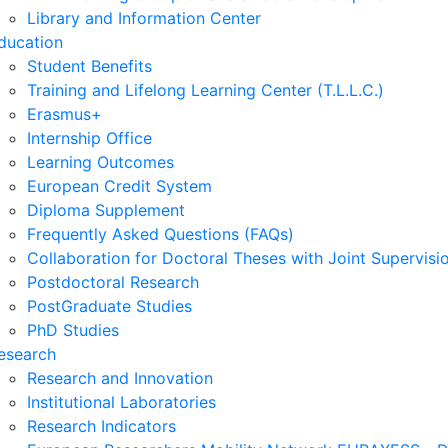
Library and Information Center
ducation
Student Benefits
Training and Lifelong Learning Center (T.L.L.C.)
Erasmus+
Internship Office
Learning Outcomes
European Credit System
Diploma Supplement
Frequently Asked Questions (FAQs)
Collaboration for Doctoral Theses with Joint Supervisi
Postdoctoral Research
PostGraduate Studies
PhD Studies
esearch
Research and Innovation
Institutional Laboratories
Research Indicators