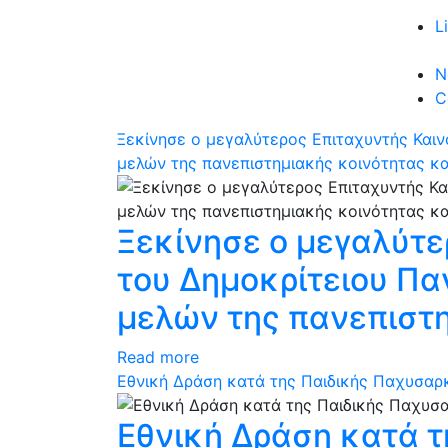
L
N
C
Ξεκίνησε ο μεγαλύτερος Επιταχυντής Και
μελών της πανεπιστημιακής κοινότητας κ
Ξεκίνησε ο μεγαλύτε
του Δημοκρίτειου Π
μελών της πανεπιστ
Read more
Εθνική Δράση κατά της Παιδικής Παχυσαρκί
Εθνική Δράση κατά τ