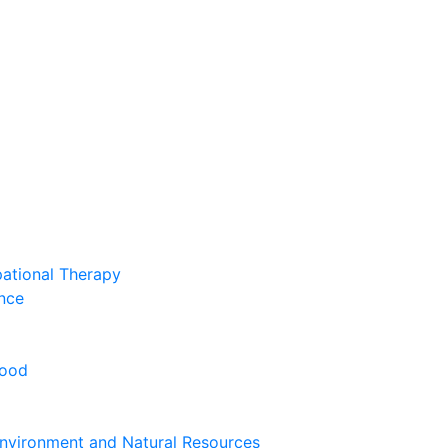
pational Therapy
nce
hood
nvironment and Natural Resources