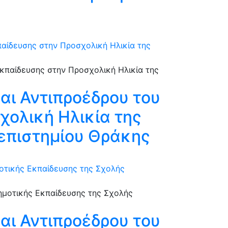
αίδευσης στην Προσχολική Ηλικία της
αι Αντιπροέδρου του
χολική Ηλικία της
επιστημίου Θράκης
οτικής Εκπαίδευσης της Σχολής
αι Αντιπροέδρου του