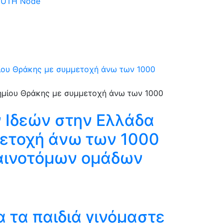
 DUTH Node
μίου Θράκης με συμμετοχή άνω των 1000
 Ιδεών στην Ελλάδα
μετοχή άνω των 1000
καινοτόμων ομάδων
 τα παιδιά γινόμαστε