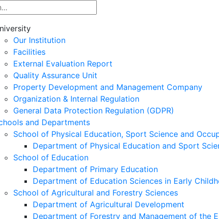
niversity
Our Institution
Facilities
External Evaluation Report
Quality Assurance Unit
Property Development and Management Company
Organization & Internal Regulation
General Data Protection Regulation (GDPR)
chools and Departments
School of Physical Education, Sport Science and Occu
Department of Physical Education and Sport Scie
School of Education
Department of Primary Education
Department of Education Sciences in Early Child
School of Agricultural and Forestry Sciences
Department of Agricultural Development
Department of Forestry and Management of the E