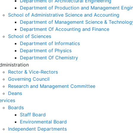
Department of Architectural Engineering
Department of Production and Management Engin
School of Administrative Science and Accounting
Department of Management Science & Technolog
Department Of Accounting and Finance
School of Sciences
Department of Informatics
Department of Physics
Department Of Chemistry
dministration
Rector & Vice-Rectors
Governing Council
Research and Management Committee
Deans
ervices
Boards
Staff Board
Environmental Board
Independent Departments