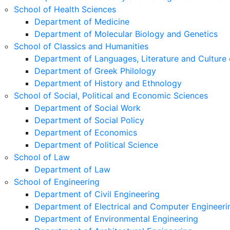
School of Health Sciences
Department of Medicine
Department of Molecular Biology and Genetics
School of Classics and Humanities
Department of Languages, Literature and Culture 
Department of Greek Philology
Department of History and Ethnology
School of Social, Political and Economic Sciences
Department of Social Work
Department of Social Policy
Department of Economics
Department of Political Science
School of Law
Department of Law
School of Engineering
Department of Civil Engineering
Department of Electrical and Computer Engineeri
Department of Environmental Engineering