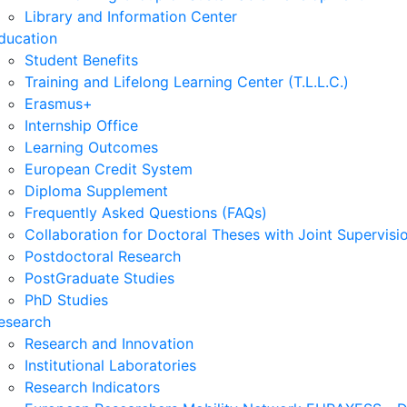
Library and Information Center
ducation
Student Benefits
Training and Lifelong Learning Center (T.L.L.C.)
Erasmus+
Internship Office
Learning Outcomes
European Credit System
Diploma Supplement
Frequently Asked Questions (FAQs)
Collaboration for Doctoral Theses with Joint Supervisi
Postdoctoral Research
PostGraduate Studies
PhD Studies
esearch
Research and Innovation
Institutional Laboratories
Research Indicators