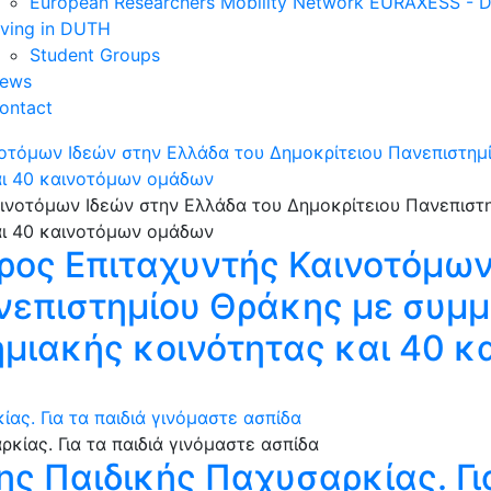
European Researchers Mobility Network EURAXESS -
iving in DUTH
Student Groups
ews
ontact
νοτόμων Ιδεών στην Ελλάδα του Δημοκρίτειου Πανεπιστη
αι 40 καινοτόμων ομάδων
ρος Επιταχυντής Καινοτόμων
ανεπιστημίου Θράκης με συμ
ημιακής κοινότητας και 40 
ας. Για τα παιδιά γινόμαστε ασπίδα
ης Παιδικής Παχυσαρκίας. Για