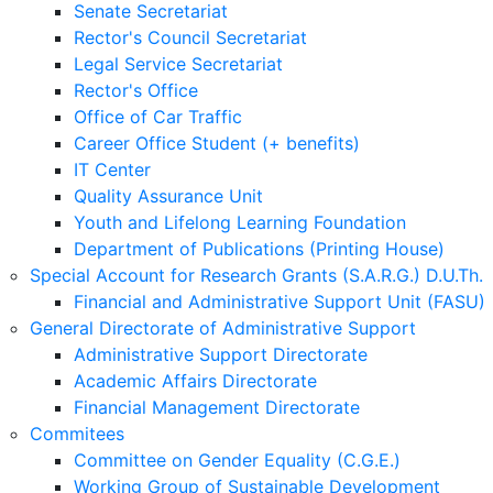
Senate Secretariat
Rector's Council Secretariat
Legal Service Secretariat
Rector's Office
Office of Car Traffic
Career Office Student (+ benefits)
IT Center
Quality Assurance Unit
Youth and Lifelong Learning Foundation
Department of Publications (Printing House)
Special Account for Research Grants (S.A.R.G.) D.U.Th.
Financial and Administrative Support Unit (FASU)
General Directorate of Administrative Support
Administrative Support Directorate
Academic Affairs Directorate
Financial Management Directorate
Commitees
Committee on Gender Equality (C.G.E.)
Working Group of Sustainable Development