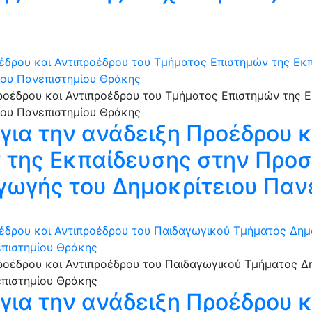
έδρου και Αντιπροέδρου του Τμήματος Επιστημών της Εκπ
ιου Πανεπιστημίου Θράκης
ια την ανάδειξη Προέδρου κ
της Εκπαίδευσης στην Προσ
γωγής του Δημοκρίτειου Παν
έδρου και Αντιπροέδρου του Παιδαγωγικού Τμήματος Δημ
επιστημίου Θράκης
ια την ανάδειξη Προέδρου κ