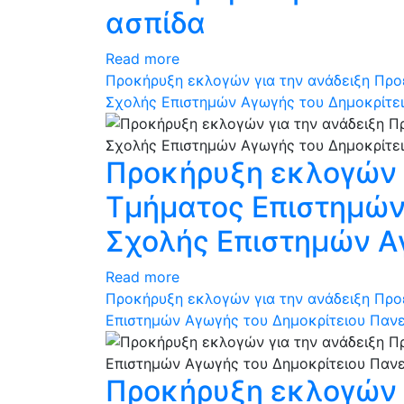
ασπίδα
Read more
Προκήρυξη εκλογών για την ανάδειξη Προ
Σχολής Επιστημών Αγωγής του Δημοκρίτε
Προκήρυξη εκλογών γ
Τμήματος Επιστημών 
Σχολής Επιστημών Α
Read more
Προκήρυξη εκλογών για την ανάδειξη Προ
Επιστημών Αγωγής του Δημοκρίτειου Παν
Προκήρυξη εκλογών γ