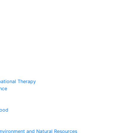
pational Therapy
nce
hood
nvironment and Natural Resources