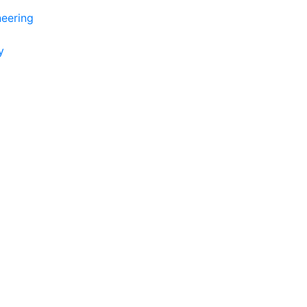
eering
y