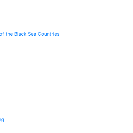
of the Black Sea Countries
ng