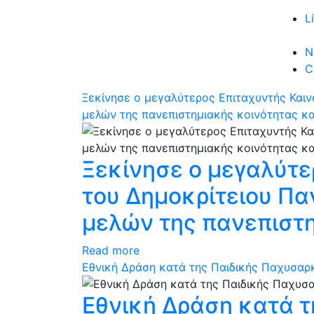
L
N
C
Ξεκίνησε ο μεγαλύτερος Επιταχυντής Και
μελών της πανεπιστημιακής κοινότητας κ
Ξεκίνησε ο μεγαλύτε
του Δημοκρίτειου Π
μελών της πανεπιστ
Read more
Εθνική Δράση κατά της Παιδικής Παχυσαρκί
Εθνική Δράση κατά τ