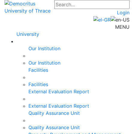
Login
MENU
University
Our Institution
Our Institution
Facilities
Facilities
External Evaluation Report
External Evaluation Report
Quality Assurance Unit
Quality Assurance Unit