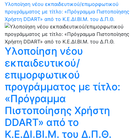
Υλοποίηση νέου εκπαιδευτικού/επιμορφωτικού
προγράμματος με τίτλο: «Πρόγραμμα Πιστοποίησης
Χρήστη DDART» από το Κ.Ε.ΔΙ.ΒΙ.Μ. του Δ.Π.Θ.
Υλοποίηση νέου
εκπαιδευτικού/
επιμορφωτικού
προγράμματος με τίτλο:
«Πρόγραμμα
Πιστοποίησης Χρήστη
DDART» από το
Κ.Ε.ΔΙ.ΒΙ.Μ. του Δ.Π.Θ.