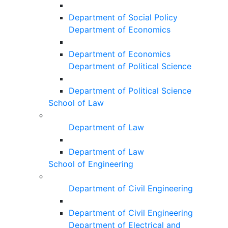
Department of Social Policy
Department of Economics
Department of Economics
Department of Political Science
Department of Political Science
School of Law
Department of Law
Department of Law
School of Engineering
Department of Civil Engineering
Department of Civil Engineering
Department of Electrical and