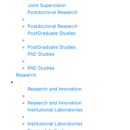
Joint Supervision
Postdoctoral Research
Postdoctoral Research
PostGraduate Studies
PostGraduate Studies
PhD Studies
PhD Studies
Research
Research and Innovation
Research and Innovation
Institutional Laboratories
Institutional Laboratories