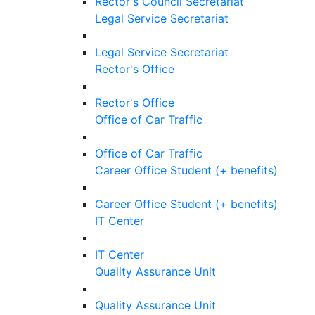
Rector's Council Secretariat
Legal Service Secretariat
Legal Service Secretariat
Rector's Office
Rector's Office
Office of Car Traffic
Office of Car Traffic
Career Office Student (+ benefits)
Career Office Student (+ benefits)
IT Center
IT Center
Quality Assurance Unit
Quality Assurance Unit