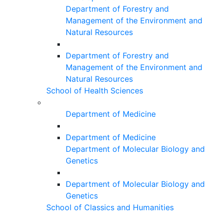
Department of Forestry and
Management of the Environment and
Natural Resources
Department of Forestry and
Management of the Environment and
Natural Resources
School of Health Sciences
Department of Medicine
Department of Medicine
Department of Molecular Biology and
Genetics
Department of Molecular Biology and
Genetics
School of Classics and Humanities