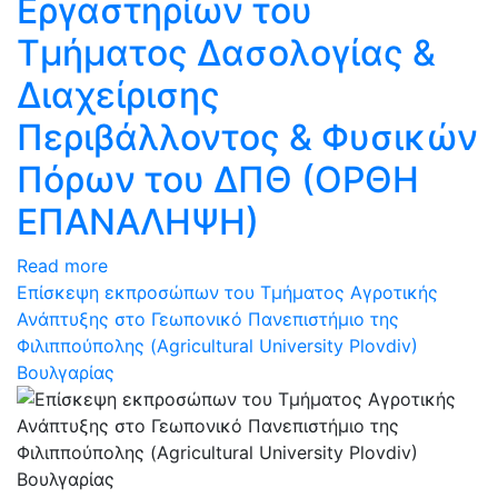
Εργαστηρίων του
Τμήματος Δασολογίας &
Διαχείρισης
Περιβάλλοντος & Φυσικών
Πόρων του ΔΠΘ (ΟΡΘΗ
ΕΠΑΝΑΛΗΨΗ)
Read more
Επίσκεψη εκπροσώπων του Τμήματος Αγροτικής
Ανάπτυξης στο Γεωπονικό Πανεπιστήμιο της
Φιλιππούπολης (Agricultural University Plovdiv)
Βουλγαρίας