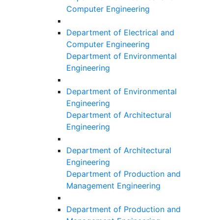
Computer Engineering
Department of Electrical and
Computer Engineering
Department of Environmental
Engineering
Department of Environmental
Engineering
Department of Architectural
Engineering
Department of Architectural
Engineering
Department of Production and
Management Engineering
Department of Production and