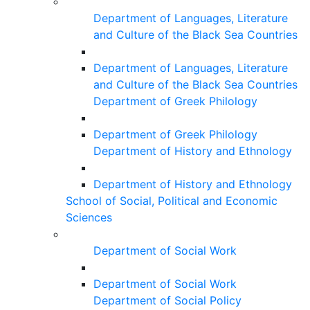
Department of Languages, Literature
and Culture of the Black Sea Countries
Department of Languages, Literature
and Culture of the Black Sea Countries
Department of Greek Philology
Department of Greek Philology
Department of History and Ethnology
Department of History and Ethnology
School of Social, Political and Economic
Sciences
Department of Social Work
Department of Social Work
Department of Social Policy