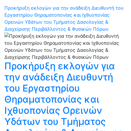
Προκήρυξη εκλογών για την ανάδειξη Διευθυντή του
Εργαστηρίου Θηραματοπονίας και Ιχθυοπονίας
Ορεινών Υδάτων του Τμήματος Δασολογίας &
Διαχείρισης Περιβάλλοντος & Φυσικών Πόρων
Προκήρυξη εκλογών για
την ανάδειξη Διευθυντή
του Εργαστηρίου
Θηραματοπονίας και
Ιχθυοπονίας Ορεινών
Υδάτων του Τμήματος