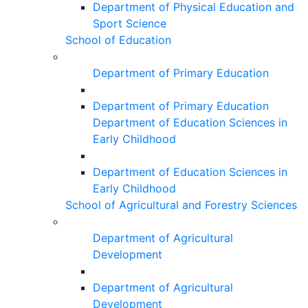
Department of Physical Education and
Sport Science
School of Education
Department of Primary Education
Department of Primary Education
Department of Education Sciences in
Early Childhood
Department of Education Sciences in
Early Childhood
School of Agricultural and Forestry Sciences
Department of Agricultural
Development
Department of Agricultural
Development