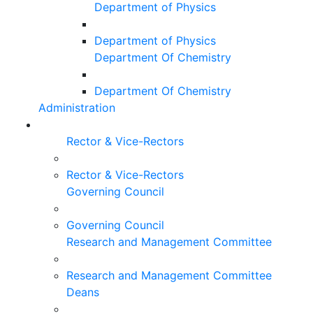
Department of Physics
Department of Physics
Department Of Chemistry
Department Of Chemistry
Administration
Rector & Vice-Rectors
Rector & Vice-Rectors
Governing Council
Governing Council
Research and Management Committee
Research and Management Committee
Deans