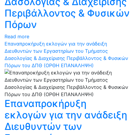
Δασολογίας & Διαχείρισης
Περιβάλλοντος & Φυσικών
Πόρων
Read more
Επαναπροκήρυξη εκλογών για την ανάδειξη
Διευθυντών των Εργαστηρίων του Τμήματος
Δασολογίας & Διαχείρισης Περιβάλλοντος & Φυσικών
Πόρων του ΔΠΘ (ΟΡΘΗ ΕΠΑΝΑΛΗΨΗ)
Επαναπροκήρυξη
εκλογών για την ανάδειξη
Διευθυντών των