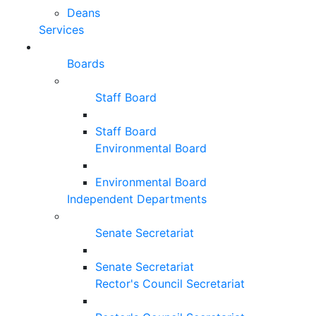
Deans
Services
Boards
Staff Board
Staff Board
Environmental Board
Environmental Board
Independent Departments
Senate Secretariat
Senate Secretariat
Rector's Council Secretariat