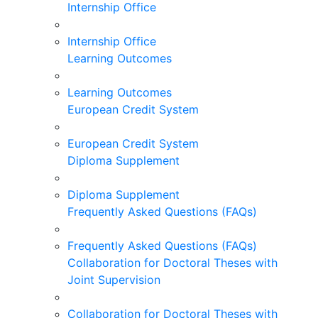
Internship Office
Internship Office
Learning Outcomes
Learning Outcomes
European Credit System
European Credit System
Diploma Supplement
Diploma Supplement
Frequently Asked Questions (FAQs)
Frequently Asked Questions (FAQs)
Collaboration for Doctoral Theses with
Joint Supervision
Collaboration for Doctoral Theses with