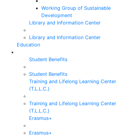
Working Group of Sustainable
Development
Library and Information Center
Library and Information Center
Education
Student Benefits
Student Benefits
Training and Lifelong Learning Center
(T.L.L.C.)
Training and Lifelong Learning Center
(T.L.L.C.)
Erasmus+
Erasmus+