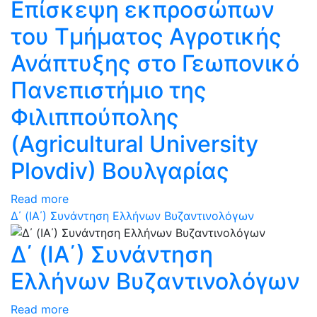
Επίσκεψη εκπροσώπων
του Τμήματος Αγροτικής
Ανάπτυξης στο Γεωπονικό
Πανεπιστήμιο της
Φιλιππούπολης
(Agricultural University
Plovdiv) Βουλγαρίας
Read more
Δ΄ (ΙΑ΄) Συνάντηση Ελλήνων Βυζαντινολόγων
Δ΄ (ΙΑ΄) Συνάντηση
Ελλήνων Βυζαντινολόγων
Read more