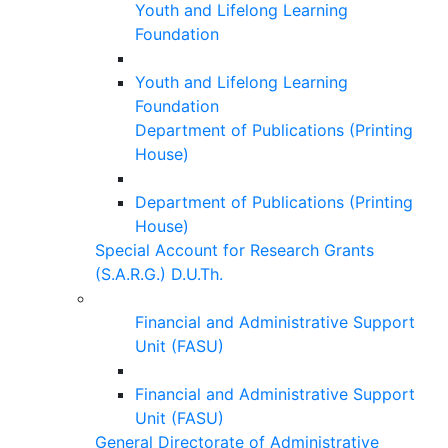
Youth and Lifelong Learning
Foundation
Youth and Lifelong Learning
Foundation
Department of Publications (Printing
House)
Department of Publications (Printing
House)
Special Account for Research Grants
(S.A.R.G.) D.U.Th.
Financial and Administrative Support
Unit (FASU)
Financial and Administrative Support
Unit (FASU)
General Directorate of Administrative