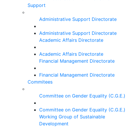
Support
Administrative Support Directorate
Administrative Support Directorate
Academic Affairs Directorate
Academic Affairs Directorate
Financial Management Directorate
Financial Management Directorate
Commitees
Committee on Gender Equality (C.G.E.)
Committee on Gender Equality (C.G.E.)
Working Group of Sustainable
Development