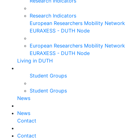
Research Indicators
Research Indicators
European Researchers Mobility Network
EURAXESS - DUTH Node
European Researchers Mobility Network
EURAXESS - DUTH Node
Living in DUTH
Student Groups
Student Groups
News
News
Contact
Contact