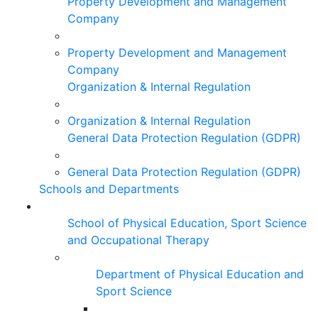
Property Development and Management
Company
Property Development and Management
Company
Organization & Internal Regulation
Organization & Internal Regulation
General Data Protection Regulation (GDPR)
General Data Protection Regulation (GDPR)
Schools and Departments
School of Physical Education, Sport Science
and Occupational Therapy
Department of Physical Education and
Sport Science