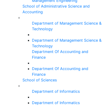
Management Engineering
School of Administrative Science and
Accounting
Department of Management Science &
Technology
Department of Management Science &
Technology
Department Of Accounting and
Finance
Department Of Accounting and
Finance
School of Sciences
Department of Informatics
Department of Informatics