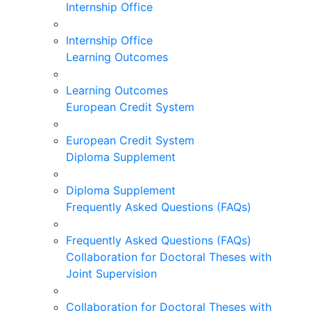
Internship Office
Internship Office
Learning Outcomes
Learning Outcomes
European Credit System
European Credit System
Diploma Supplement
Diploma Supplement
Frequently Asked Questions (FAQs)
Frequently Asked Questions (FAQs)
Collaboration for Doctoral Theses with
Joint Supervision
Collaboration for Doctoral Theses with