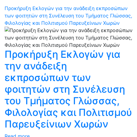
Προκήρυξη Εκλογών για την ανάδειξη εκπροσώπων
των φοιτητών στη Συνέλευση του Τμήματος Γλώσσας,
Φιλολογίας και Πολιτισμού Παρευξείνιων Χωρών
Προκήρυξη Εκλογών για
την ανάδειξη
εκπροσώπων των
φοιτητών στη Συνέλευση
του Τμήματος Γλώσσας,
Φιλολογίας και Πολιτισμού
Παρευξείνιων Χωρών
Read more