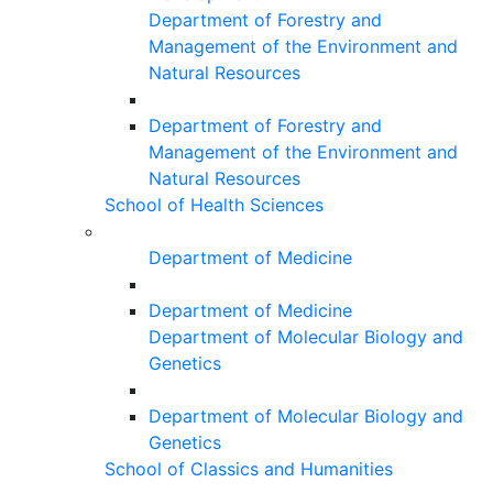
Department of Forestry and
Management of the Environment and
Natural Resources
Department of Forestry and
Management of the Environment and
Natural Resources
School of Health Sciences
Department of Medicine
Department of Medicine
Department of Molecular Biology and
Genetics
Department of Molecular Biology and
Genetics
School of Classics and Humanities