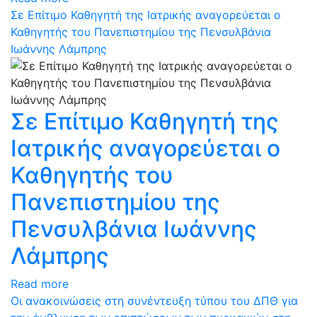
Σε Επίτιμο Καθηγητή της Ιατρικής αναγορεύεται ο
Καθηγητής του Πανεπιστημίου της Πενσυλβάνια
Ιωάννης Λάμπρης
Σε Επίτιμο Καθηγητή της
Ιατρικής αναγορεύεται ο
Καθηγητής του
Πανεπιστημίου της
Πενσυλβάνια Ιωάννης
Λάμπρης
Read more
Οι ανακοινώσεις στη συνέντευξη τύπου του ΔΠΘ για