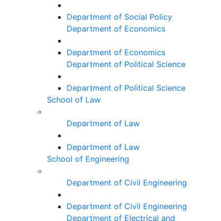
Department of Social Policy
Department of Economics
Department of Economics
Department of Political Science
Department of Political Science
School of Law
Department of Law
Department of Law
School of Engineering
Department of Civil Engineering
Department of Civil Engineering
Department of Electrical and