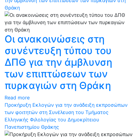
την άμβλυνση των επιπτώσεων των πυρκαγιών στη
Θράκη
Οι ανακοινώσεις στη
συνέντευξη τύπου του
ΔΠΘ για την άμβλυνση
των επιπτώσεων των
πυρκαγιών στη Θράκη
Read more
Προκήρυξη Εκλογών για την ανάδειξη εκπροσώπων
των φοιτητών στη Συνέλευση του Τμήματος
Ελληνικής Φιλολογίας του Δημοκρίτειου
Πανεπιστημίου Θράκης