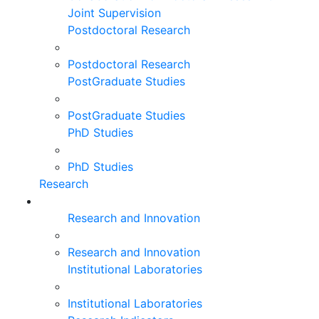
Joint Supervision
Postdoctoral Research
Postdoctoral Research
PostGraduate Studies
PostGraduate Studies
PhD Studies
PhD Studies
Research
Research and Innovation
Research and Innovation
Institutional Laboratories
Institutional Laboratories