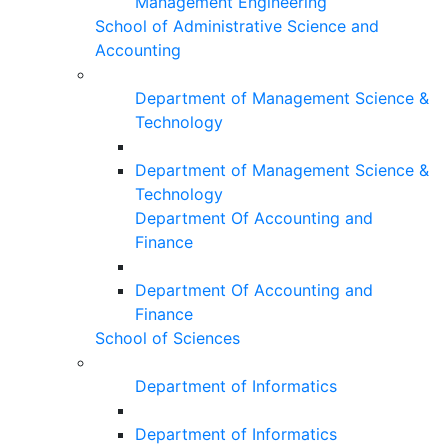
Management Engineering
School of Administrative Science and
Accounting
Department of Management Science &
Technology
Department of Management Science &
Technology
Department Of Accounting and
Finance
Department Of Accounting and
Finance
School of Sciences
Department of Informatics
Department of Informatics