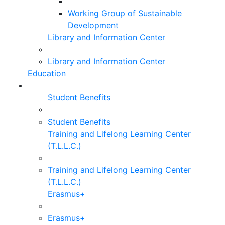
Working Group of Sustainable
Development
Library and Information Center
Library and Information Center
Education
Student Benefits
Student Benefits
Training and Lifelong Learning Center
(T.L.L.C.)
Training and Lifelong Learning Center
(T.L.L.C.)
Erasmus+
Erasmus+