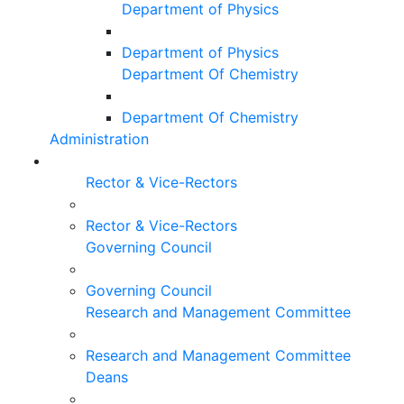
Department of Physics
Department of Physics
Department Of Chemistry
Department Of Chemistry
Administration
Rector & Vice-Rectors
Rector & Vice-Rectors
Governing Council
Governing Council
Research and Management Committee
Research and Management Committee
Deans