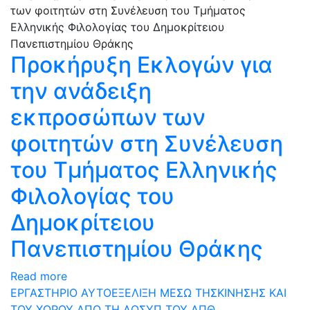
Προκήρυξη Εκλογών για
την ανάδειξη
εκπροσώπων των
φοιτητών στη Συνέλευση
του Τμήματος Ελληνικής
Φιλολογίας του
Δημοκρίτειου
Πανεπιστημίου Θράκης
Read more
ΕΡΓΑΣΤΗΡΙΟ ΑΥΤΟΕΞΕΛΙΞΗ ΜΕΣΩ ΤΗΣΚΙΝΗΣΗΣ ΚΑΙ
ΤΟΥ ΧΟΡΟΥ ΑΠΟ ΤΗ ΔΟΣΥΠ ΤΟΥ ΔΠΘ