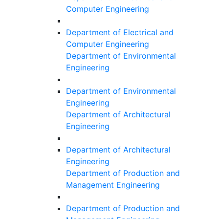
Computer Engineering
Department of Electrical and
Computer Engineering
Department of Environmental
Engineering
Department of Environmental
Engineering
Department of Architectural
Engineering
Department of Architectural
Engineering
Department of Production and
Management Engineering
Department of Production and