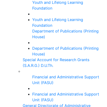
Youth and Lifelong Learning
Foundation
Youth and Lifelong Learning
Foundation
Department of Publications (Printing
House)
Department of Publications (Printing
House)
Special Account for Research Grants
(S.A.R.G.) D.U.Th.
Financial and Administrative Support
Unit (FASU)
Financial and Administrative Support
Unit (FASU)
General Directorate of Administrative