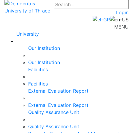
Login
MENU
University
Our Institution
Our Institution
Facilities
Facilities
External Evaluation Report
External Evaluation Report
Quality Assurance Unit
Quality Assurance Unit