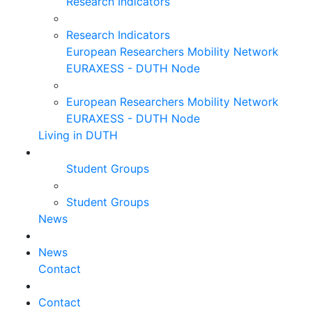
Research Indicators
Research Indicators
European Researchers Mobility Network
EURAXESS - DUTH Node
European Researchers Mobility Network
EURAXESS - DUTH Node
Living in DUTH
Student Groups
Student Groups
News
News
Contact
Contact