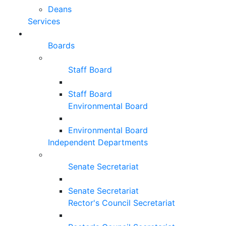
Deans
Services
Boards
Staff Board
Staff Board
Environmental Board
Environmental Board
Independent Departments
Senate Secretariat
Senate Secretariat
Rector's Council Secretariat