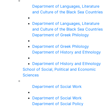
Department of Languages, Literature
and Culture of the Black Sea Countries
Department of Languages, Literature
and Culture of the Black Sea Countries
Department of Greek Philology
Department of Greek Philology
Department of History and Ethnology
Department of History and Ethnology
School of Social, Political and Economic
Sciences
Department of Social Work
Department of Social Work
Department of Social Policy