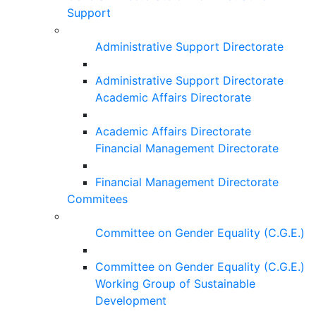
Support
Administrative Support Directorate
Administrative Support Directorate
Academic Affairs Directorate
Academic Affairs Directorate
Financial Management Directorate
Financial Management Directorate
Commitees
Committee on Gender Equality (C.G.E.)
Committee on Gender Equality (C.G.E.)
Working Group of Sustainable
Development