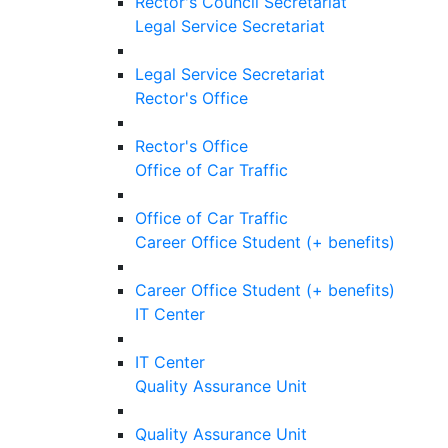
Rector's Council Secretariat
Legal Service Secretariat
Legal Service Secretariat
Rector's Office
Rector's Office
Office of Car Traffic
Office of Car Traffic
Career Office Student (+ benefits)
Career Office Student (+ benefits)
IT Center
IT Center
Quality Assurance Unit
Quality Assurance Unit