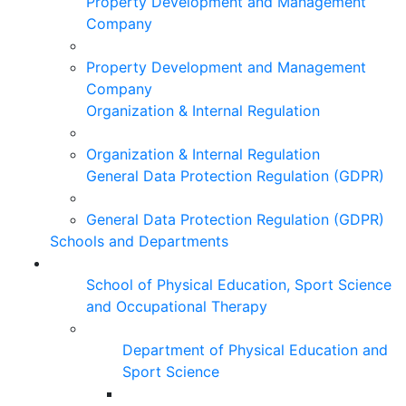
Property Development and Management
Company
Property Development and Management
Company
Organization & Internal Regulation
Organization & Internal Regulation
General Data Protection Regulation (GDPR)
General Data Protection Regulation (GDPR)
Schools and Departments
School of Physical Education, Sport Science
and Occupational Therapy
Department of Physical Education and
Sport Science