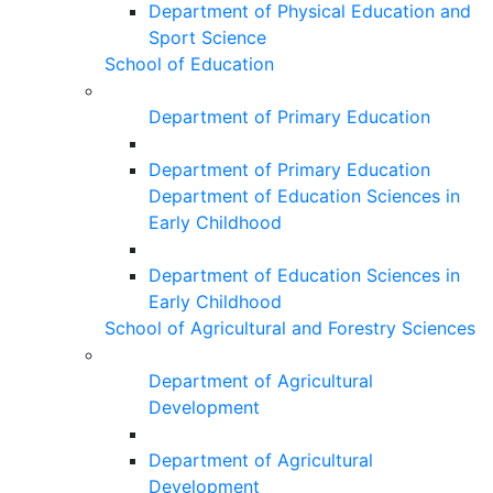
Department of Physical Education and
Sport Science
School of Education
Department of Primary Education
Department of Primary Education
Department of Education Sciences in
Early Childhood
Department of Education Sciences in
Early Childhood
School of Agricultural and Forestry Sciences
Department of Agricultural
Development
Department of Agricultural
Development