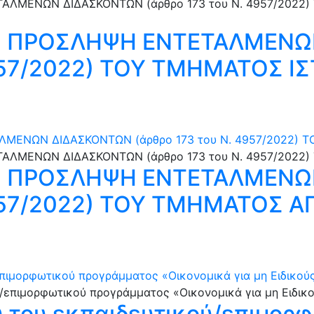
Ν ΠΡΟΣΛΗΨΗ ΕΝΤΕΤΑΛΜΕΝΩ
4957/2022) ΤΟΥ ΤΜΗΜΑΤΟΣ ΙΣ
ΜΕΝΩΝ ΔΙΔΑΣΚΟΝΤΩΝ (άρθρο 173 του N. 4957/2022)
Ν ΠΡΟΣΛΗΨΗ ΕΝΤΕΤΑΛΜΕΝΩ
4957/2022) ΤΟΥ ΤΜΗΜΑΤΟΣ Α
ιμορφωτικού προγράμματος «Οικονομικά για μη Ειδικούς» 
 του εκπαιδευτικού/επιμορ