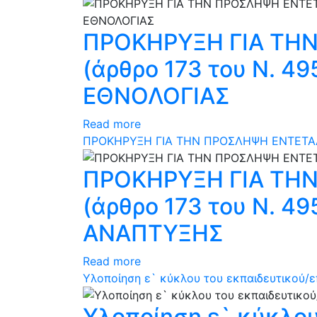
ΠΡΟΚΗΡΥΞΗ ΓΙΑ ΤΗ
(άρθρο 173 του N. 
ΕΘΝΟΛΟΓΙΑΣ
Read more
ΠΡΟΚΗΡΥΞΗ ΓΙΑ ΤΗΝ ΠΡΟΣΛΗΨΗ ΕΝΤΕΤΑΛ
ΠΡΟΚΗΡΥΞΗ ΓΙΑ ΤΗ
(άρθρο 173 του N. 
ΑΝΑΠΤΥΞΗΣ
Read more
Υλοποίηση ε` κύκλου του εκπαιδευτικού/επ
Υλοποίηση ε` κύκλου