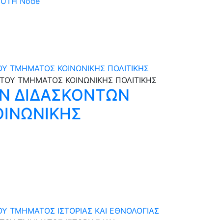
 DUTH Node
ΟΥ ΤΜΗΜΑΤΟΣ ΚΟΙΝΩΝΙΚΗΣ ΠΟΛΙΤΙΚΗΣ
Ν ΔΙΔΑΣΚΟΝΤΩΝ
ΚΟΙΝΩΝΙΚΗΣ
ΟΥ ΤΜΗΜΑΤΟΣ ΙΣΤΟΡΙΑΣ ΚΑΙ ΕΘΝΟΛΟΓΙΑΣ