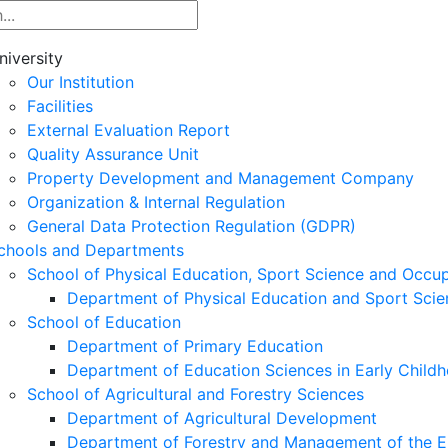
niversity
Our Institution
Facilities
External Evaluation Report
Quality Assurance Unit
Property Development and Management Company
Organization & Internal Regulation
General Data Protection Regulation (GDPR)
chools and Departments
School of Physical Education, Sport Science and Occu
Department of Physical Education and Sport Scie
School of Education
Department of Primary Education
Department of Education Sciences in Early Child
School of Agricultural and Forestry Sciences
Department of Agricultural Development
Department of Forestry and Management of the E