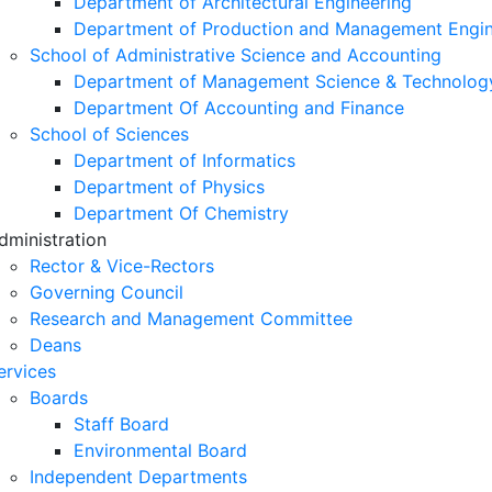
Department of Architectural Engineering
Department of Production and Management Engin
School of Administrative Science and Accounting
Department of Management Science & Technolog
Department Of Accounting and Finance
School of Sciences
Department of Informatics
Department of Physics
Department Of Chemistry
dministration
Rector & Vice-Rectors
Governing Council
Research and Management Committee
Deans
ervices
Boards
Staff Board
Environmental Board
Independent Departments