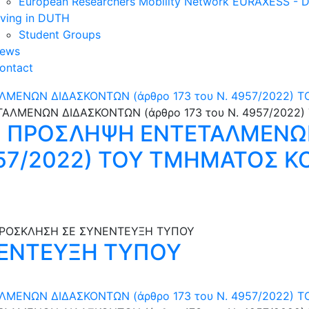
European Researchers Mobility Network EURAXESS -
iving in DUTH
Student Groups
ews
ontact
ΜΕΝΩΝ ΔΙΔΑΣΚΟΝΤΩΝ (άρθρο 173 του N. 4957/2022) Τ
Ν ΠΡΟΣΛΗΨΗ ΕΝΤΕΤΑΛΜΕΝΩ
4957/2022) ΤΟΥ ΤΜΗΜΑΤΟΣ 
ΕΝΤΕΥΞΗ ΤΥΠΟΥ
ΕΝΩΝ ΔΙΔΑΣΚΟΝΤΩΝ (άρθρο 173 του N. 4957/2022) Τ