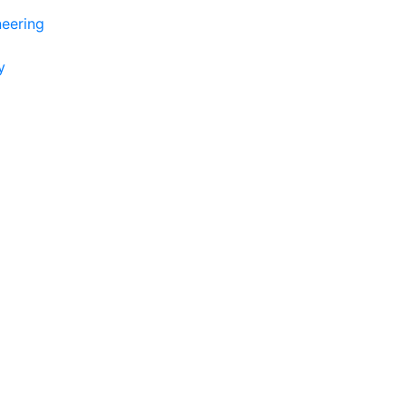
eering
y