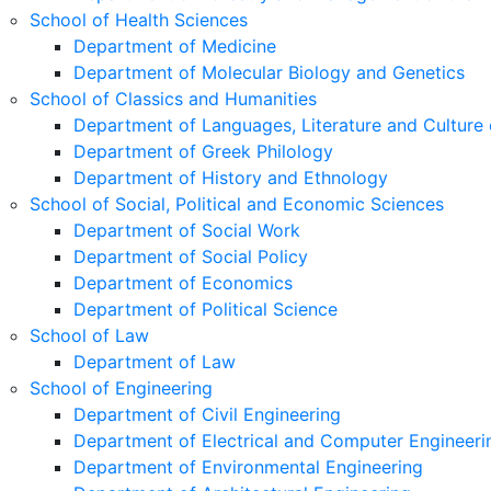
School of Health Sciences
Department of Medicine
Department of Molecular Biology and Genetics
School of Classics and Humanities
Department of Languages, Literature and Culture 
Department of Greek Philology
Department of History and Ethnology
School of Social, Political and Economic Sciences
Department of Social Work
Department of Social Policy
Department of Economics
Department of Political Science
School of Law
Department of Law
School of Engineering
Department of Civil Engineering
Department of Electrical and Computer Engineeri
Department of Environmental Engineering