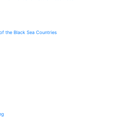
of the Black Sea Countries
ng