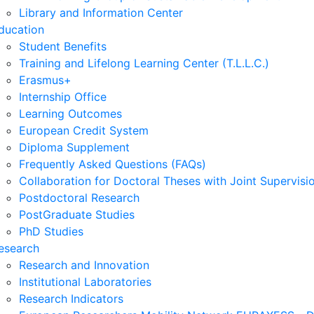
Library and Information Center
ducation
Student Benefits
Training and Lifelong Learning Center (T.L.L.C.)
Erasmus+
Internship Office
Learning Outcomes
European Credit System
Diploma Supplement
Frequently Asked Questions (FAQs)
Collaboration for Doctoral Theses with Joint Supervisi
Postdoctoral Research
PostGraduate Studies
PhD Studies
esearch
Research and Innovation
Institutional Laboratories
Research Indicators