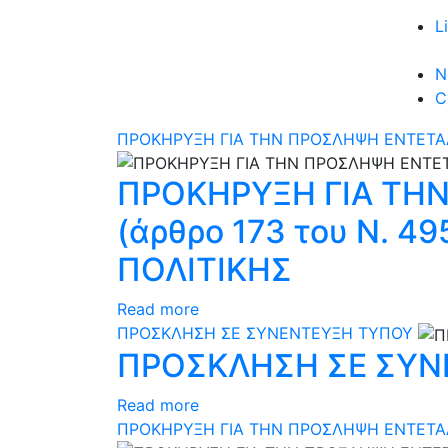
L
N
C
ΠΡΟΚΗΡΥΞΗ ΓΙΑ ΤΗΝ ΠΡΟΣΛΗΨΗ ΕΝΤΕΤΑΛ
ΠΡΟΚΗΡΥΞΗ ΓΙΑ ΤΗ
(άρθρο 173 του N. 
ΠΟΛΙΤΙΚΗΣ
Read more
ΠΡΟΣΚΛΗΣΗ ΣΕ ΣΥΝΕΝΤΕΥΞΗ ΤΥΠΟΥ
ΠΡΟΣΚΛΗΣΗ ΣΕ ΣΥΝ
Read more
ΠΡΟΚΗΡΥΞΗ ΓΙΑ ΤΗΝ ΠΡΟΣΛΗΨΗ ΕΝΤΕΤΑΛΜ