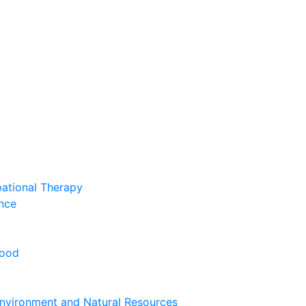
pational Therapy
nce
hood
nvironment and Natural Resources