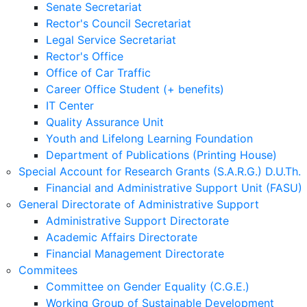
Senate Secretariat
Rector's Council Secretariat
Legal Service Secretariat
Rector's Office
Office of Car Traffic
Career Office Student (+ benefits)
IT Center
Quality Assurance Unit
Youth and Lifelong Learning Foundation
Department of Publications (Printing House)
Special Account for Research Grants (S.A.R.G.) D.U.Th.
Financial and Administrative Support Unit (FASU)
General Directorate of Administrative Support
Administrative Support Directorate
Academic Affairs Directorate
Financial Management Directorate
Commitees
Committee on Gender Equality (C.G.E.)
Working Group of Sustainable Development