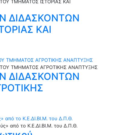
Ν ΔΙΔΑΣΚΟΝΤΩΝ
ΤΟΡΙΑΣ ΚΑΙ
 ΤΟΥ ΤΜΗΜΑΤΟΣ ΑΓΡΟΤΙΚΗΣ ΑΝΑΠΤΥΞΗΣ
Ν ΔΙΔΑΣΚΟΝΤΩΝ
ΓΡΟΤΙΚΗΣ
από το Κ.Ε.ΔΙ.ΒΙ.Μ. του Δ.Π.Θ.
φωτικού