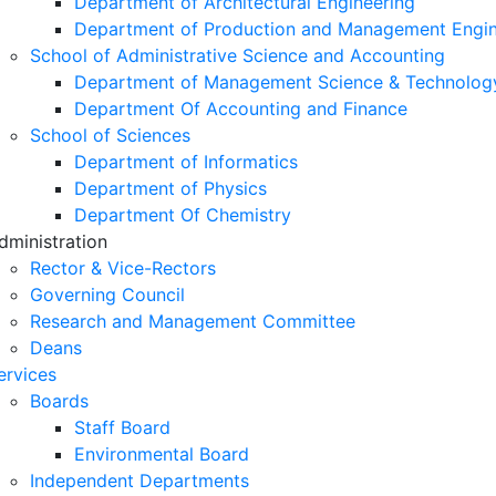
Department of Architectural Engineering
Department of Production and Management Engin
School of Administrative Science and Accounting
Department of Management Science & Technolog
Department Of Accounting and Finance
School of Sciences
Department of Informatics
Department of Physics
Department Of Chemistry
dministration
Rector & Vice-Rectors
Governing Council
Research and Management Committee
Deans
ervices
Boards
Staff Board
Environmental Board
Independent Departments