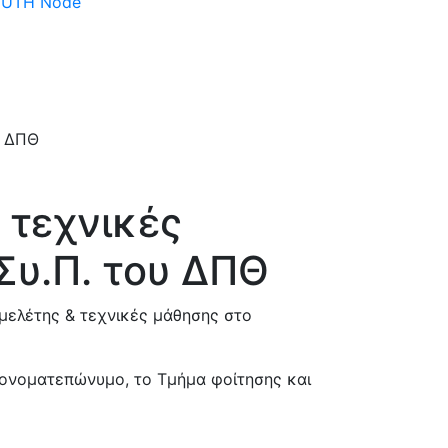
 DUTH Node
 τεχνικές
Συ.Π. του ΔΠΘ
μελέτης & τεχνικές μάθησης στο
 ονοματεπώνυμο, το Τμήμα φοίτησης και