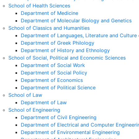
School of Health Sciences
Department of Medicine
Department of Molecular Biology and Genetics
School of Classics and Humanities
Department of Languages, Literature and Culture 
Department of Greek Philology
Department of History and Ethnology
School of Social, Political and Economic Sciences
Department of Social Work
Department of Social Policy
Department of Economics
Department of Political Science
School of Law
Department of Law
School of Engineering
Department of Civil Engineering
Department of Electrical and Computer Engineeri
Department of Environmental Engineering