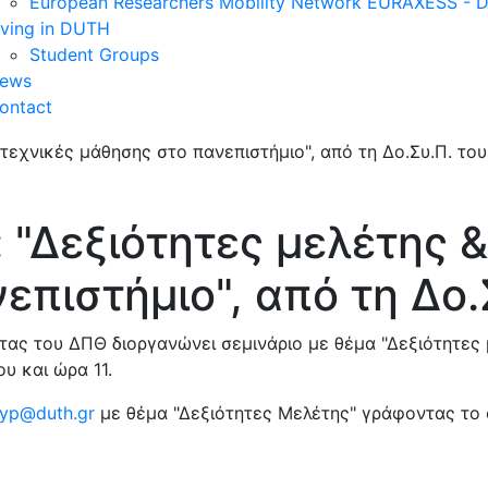
European Researchers Mobility Network EURAXESS -
iving in DUTH
Student Groups
ews
ontact
 "Δεξιότητες μελέτης &
επιστήμιο", από τη Δο.
ας του ΔΠΘ διοργανώνει σεμινάριο με θέμα "Δεξιότητες 
υ και ώρα 11.
yp@duth.gr
με θέμα "Δεξιότητες Μελέτης" γράφοντας το