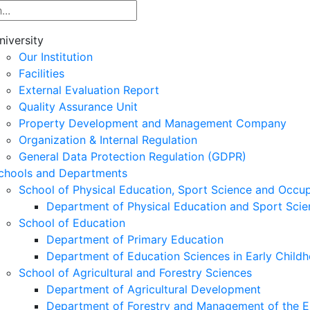
niversity
Our Institution
Facilities
External Evaluation Report
Quality Assurance Unit
Property Development and Management Company
Organization & Internal Regulation
General Data Protection Regulation (GDPR)
chools and Departments
School of Physical Education, Sport Science and Occu
Department of Physical Education and Sport Scie
School of Education
Department of Primary Education
Department of Education Sciences in Early Child
School of Agricultural and Forestry Sciences
Department of Agricultural Development
Department of Forestry and Management of the E