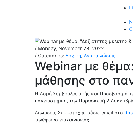
L
N
C
/ Monday, November 28, 2022
/ Categories:
Αρχική
,
Ανακοινώσεις
Webinar με θέμα:
μάθησης στο παν
Η Δομή Συμβουλευτικής και Προσβασιμότητ
πανεπιστήμιο", την Παρασκευή 2 Δεκεμβρίο
Δηλώσεις Συμμετοχής μέσω email στο
dos
τηλέφωνο επικοινωνίας.