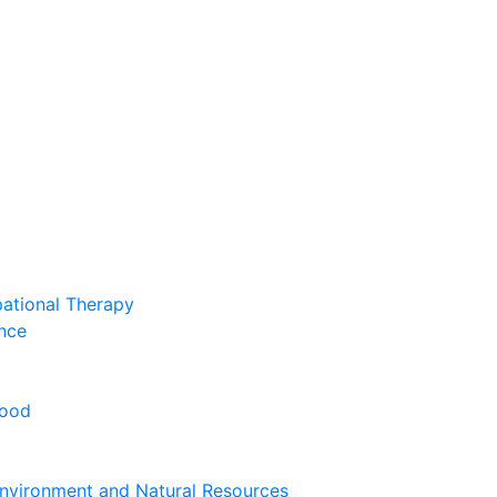
pational Therapy
nce
hood
nvironment and Natural Resources