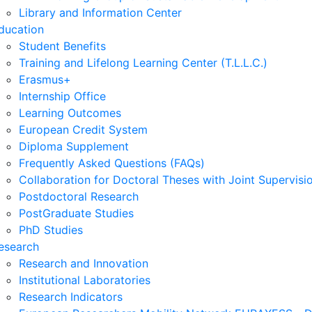
Library and Information Center
ducation
Student Benefits
Training and Lifelong Learning Center (T.L.L.C.)
Erasmus+
Internship Office
Learning Outcomes
European Credit System
Diploma Supplement
Frequently Asked Questions (FAQs)
Collaboration for Doctoral Theses with Joint Supervisi
Postdoctoral Research
PostGraduate Studies
PhD Studies
esearch
Research and Innovation
Institutional Laboratories
Research Indicators