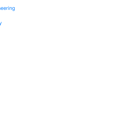
eering
y