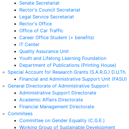
Senate Secretariat
Rector's Council Secretariat
Legal Service Secretariat
Rector's Office
Office of Car Traffic
Career Office Student (+ benefits)
IT Center
Quality Assurance Unit
Youth and Lifelong Learning Foundation
Department of Publications (Printing House)
Special Account for Research Grants (S.A.R.G.) D.U.Th.
Financial and Administrative Support Unit (FASU)
General Directorate of Administrative Support
Administrative Support Directorate
Academic Affairs Directorate
Financial Management Directorate
Commitees
Committee on Gender Equality (C.G.E.)
Working Group of Sustainable Development