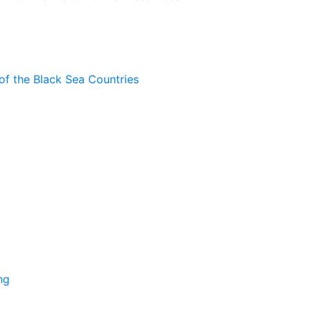
of the Black Sea Countries
ng